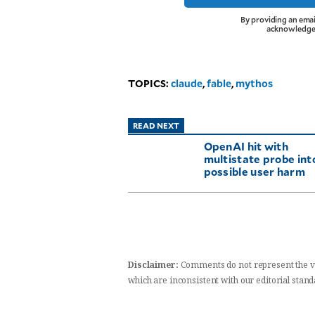
By providing an emai
acknowledge 
TOPICS:
claude
,
fable
,
mythos
READ NEXT
OpenAI hit with
multistate probe int
possible user harm
Disclaimer:
Comments do not represent the v
which are inconsistent with our editorial stan