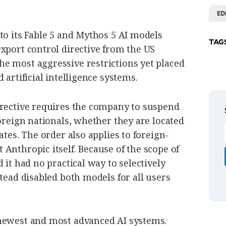
ED
to its Fable 5 and Mythos 5 AI models
TAG
xport control directive from the US
e most aggressive restrictions yet placed
 artificial intelligence systems.
irective requires the company to suspend
foreign nationals, whether they are located
ates. The order also applies to foreign-
Anthropic itself. Because of the scope of
 it had no practical way to selectively
stead disabled both models for all users
 newest and most advanced AI systems.