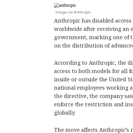
SCOUT
PH
Image via Anthropic
Anthropic has disabled access 
worldwide after receiving an e
government, marking one of th
on the distribution of advanced
According to Anthropic, the d
access to both models for all 
inside or outside the United St
national employees working at 
SUBSCRIBE
the directive, the company said
TO OUR
DAILY
NEWSLETTER
enforce the restriction and in
globally.
By providing
The move affects Anthropic’s
an email
address. I