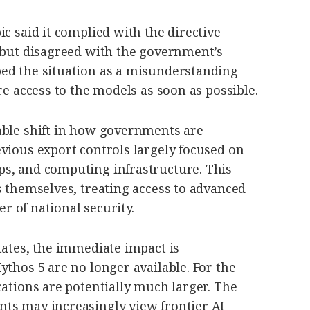
ic said it complied with the directive
t but disagreed with the government’s
ed the situation as a misunderstanding
re access to the models as soon as possible.
able shift in how governments are
vious export controls largely focused on
s, and computing infrastructure. This
s themselves, treating access to advanced
ter of national security.
tates, the immediate impact is
ythos 5 are no longer available. For the
cations are potentially much larger. The
ts may increasingly view frontier AI