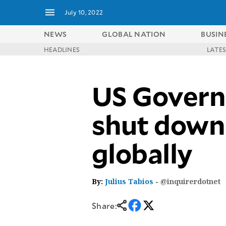
July 10, 2022
NEWS
GLOBAL NATION
BUSIN
HEADLINES
LATE
NEWS
ENTERTAINMENT
GLOBAL
TECHNOLOGY
US Govern
NATION
SPORTS
BUSINESS
OPINION
LIFESTYLE
shut down 
USA
VIDEOS
&
globally
F&B
CANADA
ESPORTS
BANDERA
MULTISPORT
CDN
DIGITAL
MOBILITY
By:
Julius Tabios
-
@inquirerdotnet
POP
PROJECT
REBOUND
PREEN
Share:
ADVERTISE
NOLI
SOLI