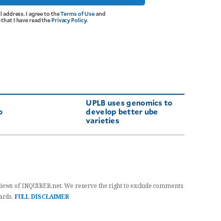
l address. I agree to the
Terms of Use
and
that I have read the
Privacy Policy
.
UPLB uses genomics to
o
develop better ube
varieties
iews of INQUIRER.net. We reserve the right to exclude comments
dards.
FULL DISCLAIMER