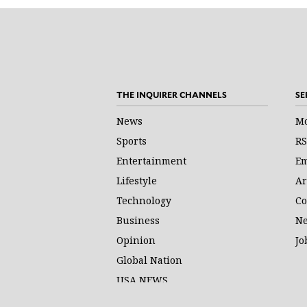
THE INQUIRER CHANNELS
SE
News
Mo
Sports
RS
Entertainment
Em
Lifestyle
Ar
Technology
Co
Business
Ne
Opinion
Jo
Global Nation
USA NEWS