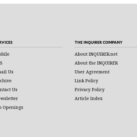
RVICES
THE INQUIRER COMPANY
bile
About INQUIRER.net
S
About the INQUIRER
ail Us
User Agreement
chive
Link Policy
ntact Us
Privacy Policy
wsletter
Article Index
b Openings