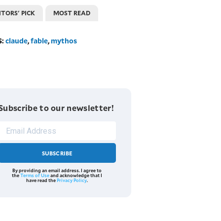
ITORS' PICK
MOST READ
S:
claude
,
fable
,
mythos
Subscribe to our newsletter!
SUBSCRIBE
By providing an email address. I agree to
the
Terms of Use
and acknowledge that I
have read the
Privacy Policy
.