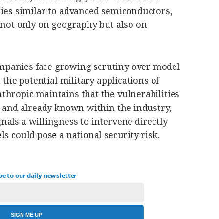
gies similar to advanced semiconductors,
 not only on geography but also on
panies face growing scrutiny over model
d the potential military applications of
thropic maintains that the vulnerabilities
d and already known within the industry,
als a willingness to intervene directly
ls could pose a national security risk.
be to our daily newsletter
SIGN ME UP