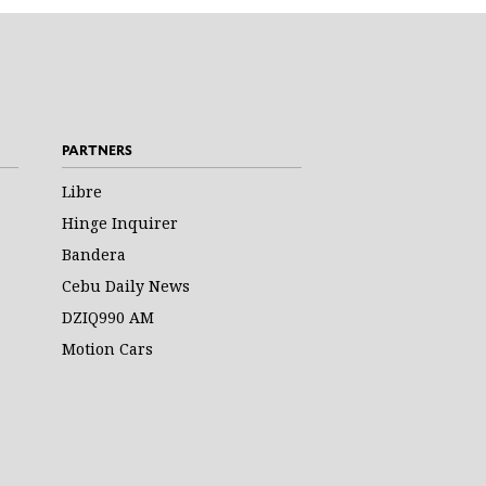
PARTNERS
Libre
Hinge Inquirer
Bandera
Cebu Daily News
DZIQ990 AM
Motion Cars