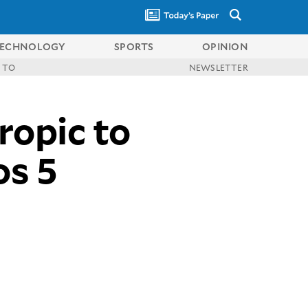
ECHNOLOGY
SPORTS
OPINION
 TO
NEWSLETTER
opic to
os 5