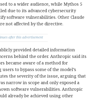
ased to a wider audience, while Mythos 5
led due to its advanced cybersecurity
ntify software vulnerabilities. Other Claude
e not affected by the directive.
inues after this advertisement
licly provided detailed information
ncerns behind the order. Anthropic said its
ors became aware of a method for
ng users to bypass some of the model’s
es the severity of the issue, arguing that
as narrow in scope and only exposed a
own software vulnerabilities. Anthropic
ould already be achieved using other