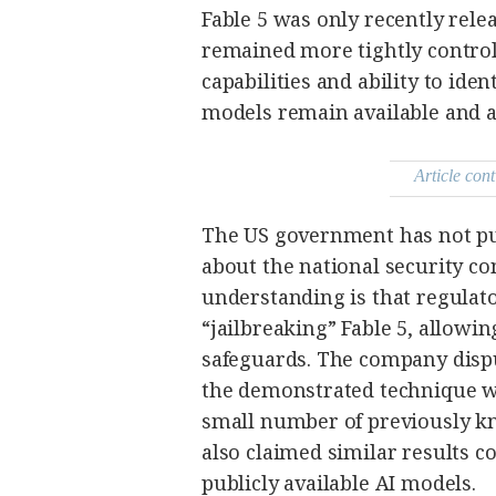
agree to the
Fable 5 was only recently rele
Terms of Use
and
acknowledge
remained more tightly control
that I have
read the
capabilities and ability to ide
Privacy
Policy
.
models remain available and ar
S
U
Article cont
B
M
I
The US government has not pub
T
about the national security co
understanding is that regulat
“jailbreaking” Fable 5, allowi
safeguards. The company disput
the demonstrated technique w
small number of previously kn
also claimed similar results c
publicly available AI models.