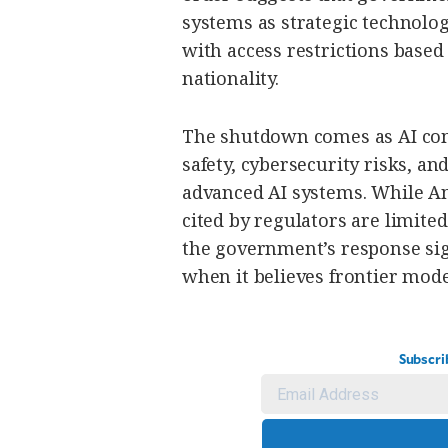
systems as strategic technolo
with access restrictions based
nationality.
The shutdown comes as AI com
safety, cybersecurity risks, an
advanced AI systems. While An
cited by regulators are limite
the government’s response sign
when it believes frontier mode
Subscri