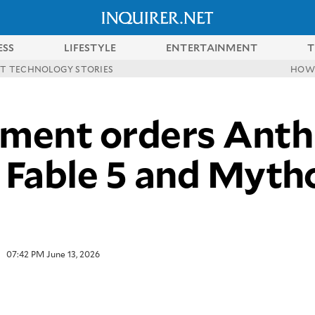
ESS
LIFESTYLE
ENTERTAINMENT
T
ST TECHNOLOGY STORIES
HOW
ment orders Anthr
Fable 5 and Myth
07:42 PM June 13, 2026