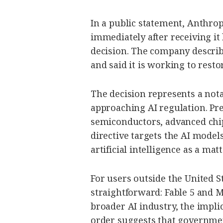
In a public statement, Anthrop
immediately after receiving i
decision. The company describ
and said it is working to resto
The decision represents a not
approaching AI regulation. Pre
semiconductors, advanced chip
directive targets the AI model
artificial intelligence as a mat
For users outside the United S
straightforward: Fable 5 and M
broader AI industry, the impli
order suggests that governmen