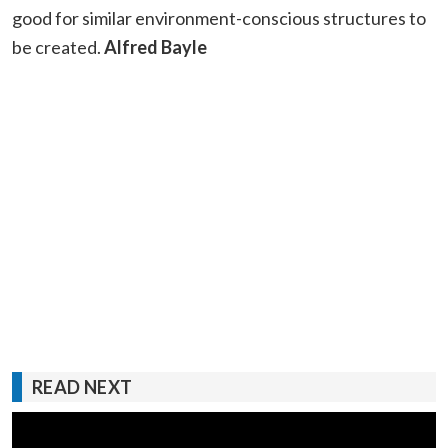
good for similar environment-conscious structures to
be created.
Alfred Bayle
READ NEXT