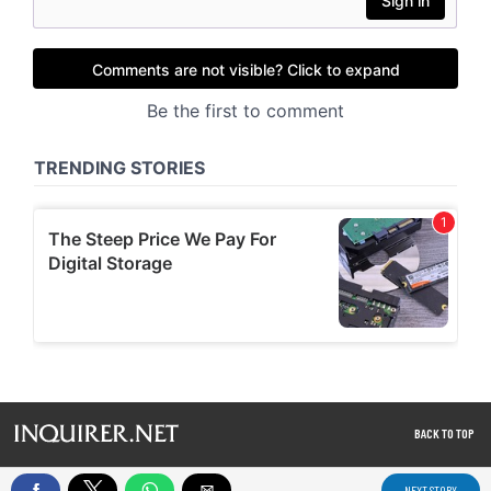
BACK TO TOP
NEXT STORY