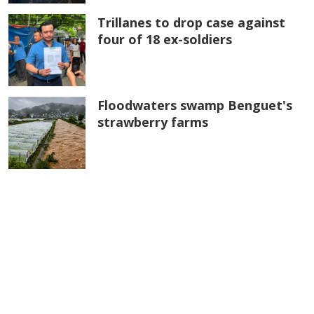
Trillanes to drop case against
four of 18 ex-soldiers
Floodwaters swamp Benguet's
strawberry farms