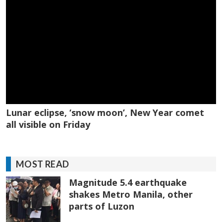
Lunar eclipse, ‘snow moon’, New Year comet
all visible on Friday
MOST READ
Magnitude 5.4 earthquake
shakes Metro Manila, other
parts of Luzon