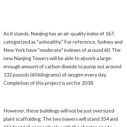
As it stands, Nanjing has an air-quality index of 167,
categorized as “unhealthy.” For reference, Sydney and
New York have “moderate” indexes of around 60. The
new Nanjing Towers will be able to absorb a large-
enough amount of carbon dioxide to pump out around
132 pounds (60 kilograms) of oxygen every day.
Completion of this project is set for 2018.
However, these buildings will not be just oversized
plant scaffolding. The two towers will stand 354 and
656 feet tall, respectively, with the shorter one to