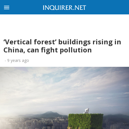
‘Vertical forest’ buildings rising in
China, can fight pollution
-
9 years ago