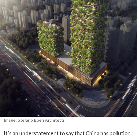
Image: Stefano Boeri Architetti
It’s an understatement to say that China has pollution