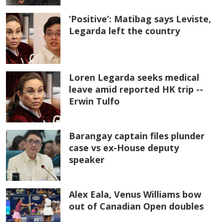
‘Positive’: Matibag says Leviste,
Legarda left the country
Loren Legarda seeks medical
leave amid reported HK trip --
Erwin Tulfo
Barangay captain files plunder
case vs ex-House deputy
speaker
Alex Eala, Venus Williams bow
out of Canadian Open doubles