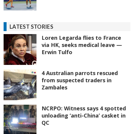
LATEST STORIES
Loren Legarda flies to France
via HK, seeks medical leave —
Erwin Tulfo
4 Australian parrots rescued
from suspected traders in
Zambales
NCRPO: Witness says 4 spotted
unloading ‘anti-China’ casket in
QC