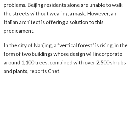
problems. Beijing residents alone are unable to walk
the streets without wearing a mask. However, an
Italian architect is offering a solution to this
predicament.
In the city of Nanjing, a “vertical forest” is rising, in the
form of two buildings whose design will incorporate
around 1,100 trees, combined with over 2,500 shrubs
and plants, reports Cnet.