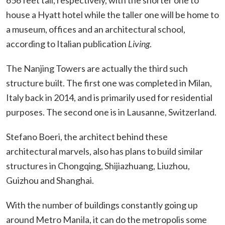
house a Hyatt hotel while the taller one will be home to
a museum, offices and an architectural school,
according to Italian publication
Living
.
The Nanjing Towers are actually the third such
structure built. The first one was completed in Milan,
Italy back in 2014, and is primarily used for residential
purposes. The second one is in Lausanne, Switzerland.
Stefano Boeri, the architect behind these
architectural marvels, also has plans to build similar
structures in Chongqing, Shijiazhuang, Liuzhou,
Guizhou and Shanghai.
With the number of buildings constantly going up
around Metro Manila, it can do the metropolis some