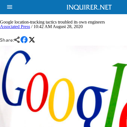
Google location-tracking tactics troubled its own engineers
Associated Press
/ 10:42 AM August 28, 2020
NEWS
ENTERTAINMENT
Share:
GLOBAL
TECHNOLOGY
NATION
SPORTS
BUSINESS
OPINION
LIFESTYLE
USA
VIDEOS
&
F&B
CANADA
ESPORTS
BANDERA
MULTISPORT
CDN
DIGITAL
MOBILITY
POP
PROJECT
REBOUND
PREEN
ADVERTISE
NOLI
SOLI