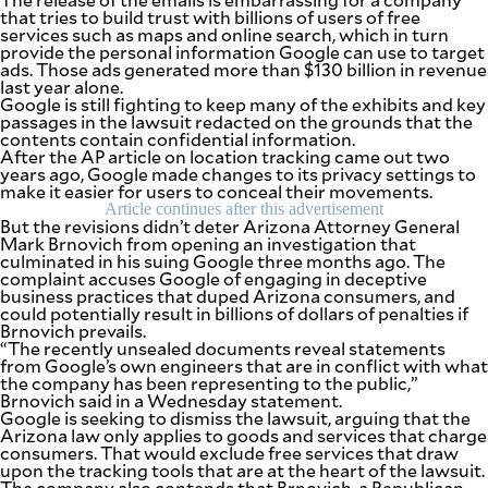
that tries to build trust with billions of users of free
services such as maps and online search, which in turn
provide the personal information Google can use to target
ads. Those ads generated more than $130 billion in revenue
last year alone.
Google is still fighting to keep many of the exhibits and key
passages in the lawsuit redacted on the grounds that the
contents contain confidential information.
After the AP article on location tracking came out two
years ago, Google made changes to its privacy settings to
make it easier for users to conceal their movements.
Article continues after this advertisement
But the revisions didn’t deter Arizona Attorney General
Mark Brnovich from opening an investigation that
culminated in his suing Google three months ago. The
complaint accuses Google of engaging in deceptive
business practices that duped Arizona consumers, and
could potentially result in billions of dollars of penalties if
Brnovich prevails.
“The recently unsealed documents reveal statements
from Google’s own engineers that are in conflict with what
the company has been representing to the public,”
Brnovich said in a Wednesday statement.
Google is seeking to dismiss the lawsuit, arguing that the
Arizona law only applies to goods and services that charge
consumers. That would exclude free services that draw
upon the tracking tools that are at the heart of the lawsuit.
The company also contends that Brnovich, a Republican,