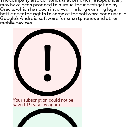
may have been prodded to pursue the investigation by
Oracle, which has been involved in a long-running legal
battle over the rights to some of the software code used in
Google’s Android software for smartphones and other
mobile devices.
Your subscription could not be
saved. Please try again.