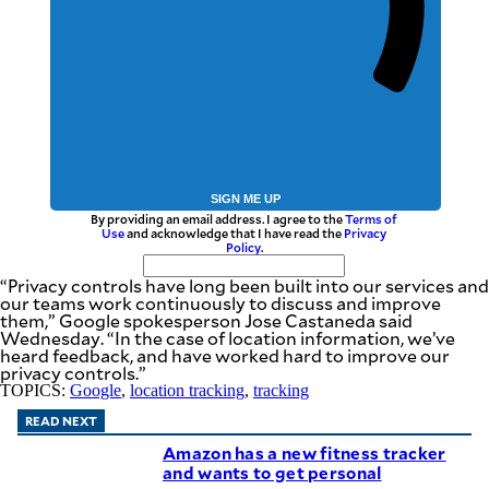
SIGN ME UP
By providing an email address. I agree to the
Terms of
Use
and acknowledge that I have read the
Privacy
Policy
.
“Privacy controls have long been built into our services and
our teams work continuously to discuss and improve
them,” Google spokesperson Jose Castaneda said
Wednesday. “In the case of location information, we’ve
heard feedback, and have worked hard to improve our
privacy controls.”
TOPICS:
Google
,
location tracking
,
tracking
READ NEXT
Amazon has a new fitness tracker
and wants to get personal