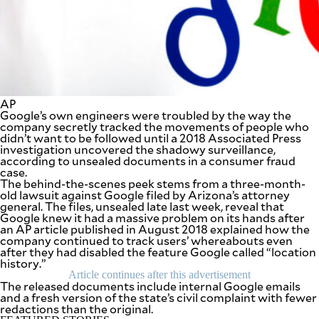
SCOUT
PH
AP
Google’s own engineers were troubled by the way the
company secretly tracked the movements of people who
didn’t want to be followed until a 2018 Associated Press
investigation uncovered the shadowy surveillance,
according to unsealed documents in a consumer fraud
case.
The behind-the-scenes peek stems from a three-month-
old lawsuit against Google filed by Arizona’s attorney
general. The files, unsealed late last week, reveal that
Google knew it had a massive problem on its hands after
SUBSCRIBE
an AP article published in August 2018 explained how the
TO OUR
DAILY
company continued to track users’ whereabouts even
NEWSLETTER
after they had disabled the feature Google called “location
history.”
Article continues after this advertisement
Your
The released documents include internal Google emails
subscription
and a fresh version of the state’s civil complaint with fewer
could
redactions than the original.
not