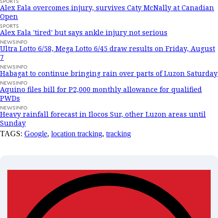
SPORTS
Alex Eala overcomes injury, survives Caty McNally at Canadian
Open
SPORTS
Alex Eala 'tired' but says ankle injury not serious
NEWSINFO
Ultra Lotto 6/58, Mega Lotto 6/45 draw results on Friday, August
7
NEWSINFO
Habagat to continue bringing rain over parts of Luzon Saturday
NEWSINFO
Aquino files bill for P2,000 monthly allowance for qualified
PWDs
NEWSINFO
Heavy rainfall forecast in Ilocos Sur, other Luzon areas until
Sunday
TAGS:
Google
,
location tracking
,
tracking