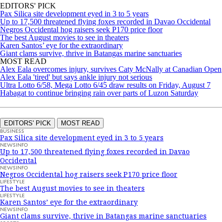
EDITORS' PICK
Pax Silica site development eyed in 3 to 5 years
Up to 17,500 threatened flying foxes recorded in Davao Occidental
Negros Occidental hog raisers seek P170 price floor
The best August movies to see in theaters
Karen Santos’ eye for the extraordinary
Giant clams survive, thrive in Batangas marine sanctuaries
MOST READ
Alex Eala overcomes injury, survives Caty McNally at Canadian Open
Alex Eala 'tired' but says ankle injury not serious
Ultra Lotto 6/58, Mega Lotto 6/45 draw results on Friday, August 7
Habagat to continue bringing rain over parts of Luzon Saturday
EDITORS' PICK
MOST READ
BUSINESS
Pax Silica site development eyed in 3 to 5 years
NEWSINFO
Up to 17,500 threatened flying foxes recorded in Davao
Occidental
NEWSINFO
Negros Occidental hog raisers seek P170 price floor
LIFESTYLE
The best August movies to see in theaters
LIFESTYLE
Karen Santos’ eye for the extraordinary
NEWSINFO
Giant clams survive, thrive in Batangas marine sanctuaries