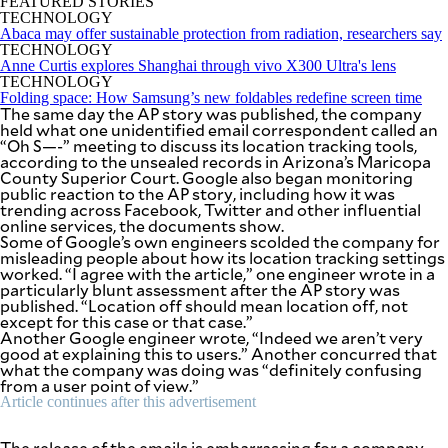
FEATURED STORIES
be
TECHNOLOGY
saved.
Abaca may offer sustainable protection from radiation, researchers say
Please
TECHNOLOGY
try
Anne Curtis explores Shanghai through vivo X300 Ultra's lens
again.
TECHNOLOGY
Folding space: How Samsung’s new foldables redefine screen time
Your
The same day the AP story was published, the company
subscription
held what one unidentified email correspondent called an
has
“Oh S—-” meeting to discuss its location tracking tools,
been
according to the unsealed records in Arizona’s Maricopa
successful.
County Superior Court. Google also began monitoring
public reaction to the AP story, including how it was
trending across Facebook, Twitter and other influential
online services, the documents show.
By providing
Some of Google’s own engineers scolded the company for
an email
address. I
misleading people about how its location tracking settings
agree to the
worked. “I agree with the article,” one engineer wrote in a
Terms of Use
and
particularly blunt assessment after the AP story was
acknowledge
that I have
published. “Location off should mean location off, not
read the
except for this case or that case.”
Privacy
Policy
.
Another Google engineer wrote, “Indeed we aren’t very
good at explaining this to users.” Another concurred that
what the company was doing was “definitely confusing
S
from a user point of view.”
U
B
Article continues after this advertisement
M
I
T
The release of the emails is embarrassing for a company