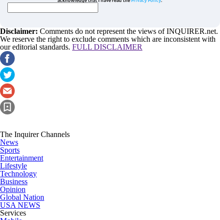
Disclaimer:
Comments do not represent the views of INQUIRER.net.
We reserve the right to exclude comments which are inconsistent with
our editorial standards.
FULL DISCLAIMER
The Inquirer Channels
News
Sports
Entertainment
Lifestyle
Technology
Business
Opinion
Global Nation
USA NEWS
Services