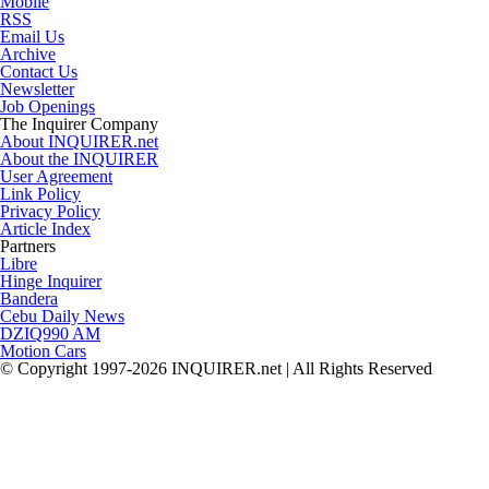
Mobile
RSS
Email Us
Archive
Contact Us
Newsletter
Job Openings
The Inquirer Company
About INQUIRER.net
About the INQUIRER
User Agreement
Link Policy
Privacy Policy
Article Index
Partners
Libre
Hinge Inquirer
Bandera
Cebu Daily News
DZIQ990 AM
Motion Cars
© Copyright 1997-2026 INQUIRER.net | All Rights Reserved