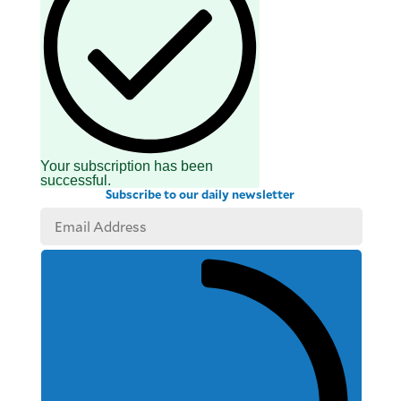
Your subscription has been
successful.
Subscribe to our daily newsletter