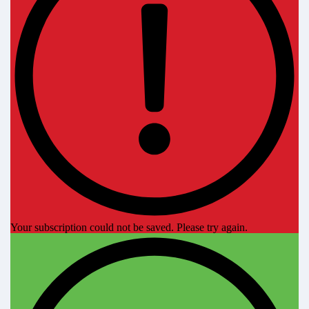
Your subscription could not be saved. Please try again.