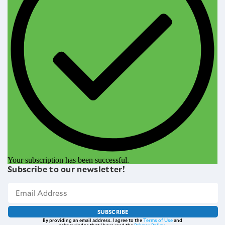
Your subscription has been successful.
Subscribe to our newsletter!
SUBSCRIBE
By providing an email address. I agree to the
Terms of Use
and
acknowledge that I have read the
Privacy Policy
.