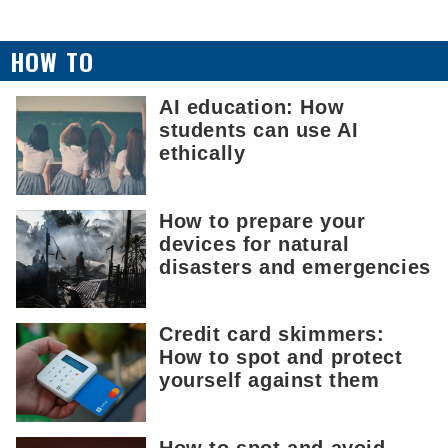
HOW TO
AI education: How
students can use AI
ethically
How to prepare your
devices for natural
disasters and emergencies
Credit card skimmers:
How to spot and protect
yourself against them
How to spot and avoid