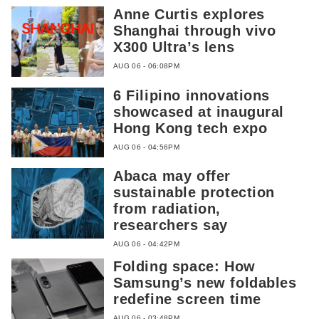
Anne Curtis explores
Shanghai through vivo
X300 Ultra’s lens
AUG 06 - 06:08PM
6 Filipino innovations
showcased at inaugural
Hong Kong tech expo
AUG 06 - 04:56PM
Abaca may offer
sustainable protection
from radiation,
researchers say
AUG 06 - 04:42PM
Folding space: How
Samsung’s new foldables
redefine screen time
AUG 06 - 03:48PM