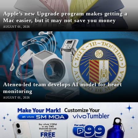
SCOUT
PH
Apple’s new Upgrade program makes getting a
Mac easier, but it may not save you money
AUGUST 01, 2026
Ateneo-led team develops AI model for heart
monitoring
SUBSCRIBE
AUGUST 01, 2026
TO OUR
DAILY
NEWSLETTER
Your
subscription
could
not