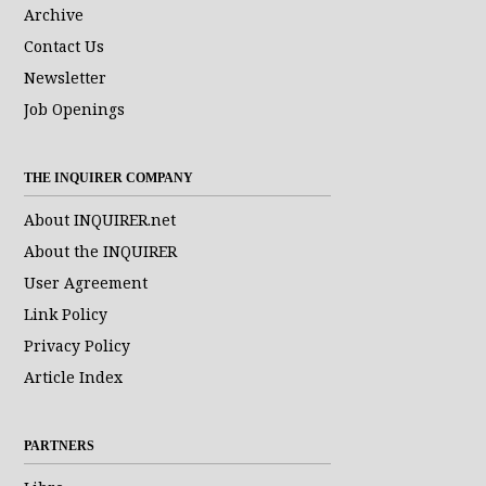
Archive
Contact Us
Newsletter
Job Openings
THE INQUIRER COMPANY
About INQUIRER.net
About the INQUIRER
User Agreement
Link Policy
Privacy Policy
Article Index
PARTNERS