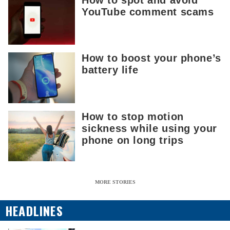
YouTube comment scams
How to boost your phone’s
battery life
How to stop motion
sickness while using your
phone on long trips
MORE STORIES
HEADLINES