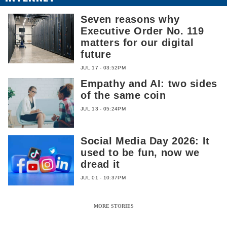
Seven reasons why
Executive Order No. 119
matters for our digital
future
JUL 17 - 03:52PM
Empathy and AI: two sides
of the same coin
JUL 13 - 05:24PM
Social Media Day 2026: It
used to be fun, now we
dread it
JUL 01 - 10:37PM
MORE STORIES