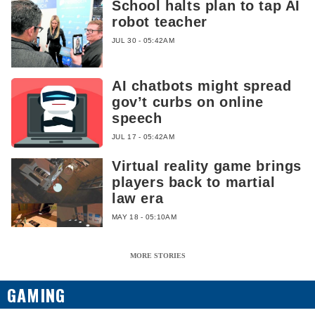
School halts plan to tap AI
robot teacher
JUL 30 - 05:42AM
AI chatbots might spread
gov’t curbs on online
speech
JUL 17 - 05:42AM
Virtual reality game brings
players back to martial
law era
MAY 18 - 05:10AM
MORE STORIES
GAMING