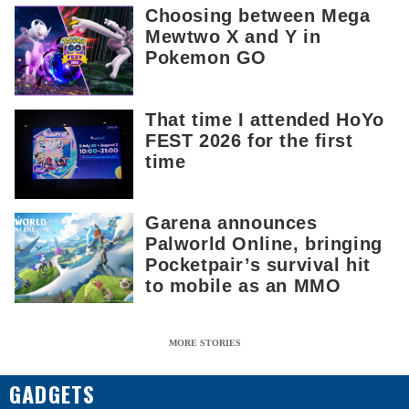
Choosing between Mega
Mewtwo X and Y in
Pokemon GO
That time I attended HoYo
FEST 2026 for the first
time
Garena announces
Palworld Online, bringing
Pocketpair’s survival hit
to mobile as an MMO
MORE STORIES
GADGETS