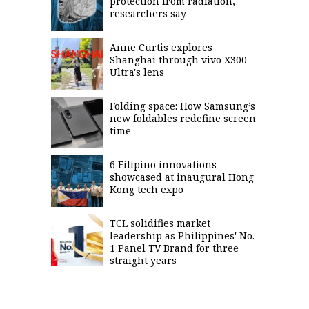
protection from radiation,
researchers say
Anne Curtis explores
Shanghai through vivo X300
Ultra's lens
Folding space: How Samsung’s
new foldables redefine screen
time
6 Filipino innovations
showcased at inaugural Hong
Kong tech expo
TCL solidifies market
leadership as Philippines' No.
1 Panel TV Brand for three
straight years