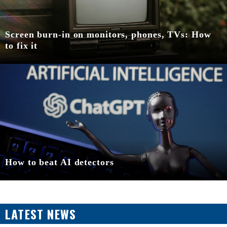
Screen burn-in on monitors, phones, TVs: How
to fix it
How to beat AI detectors
LATEST NEWS