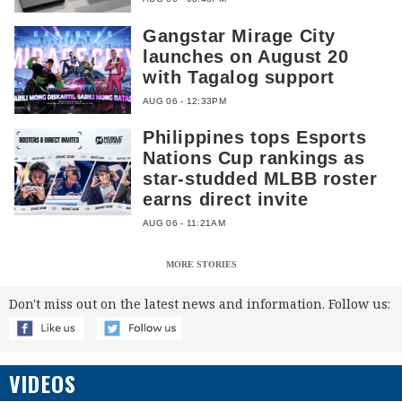
Gangstar Mirage City
launches on August 20
with Tagalog support
AUG 06 - 12:33PM
Philippines tops Esports
Nations Cup rankings as
star-studded MLBB roster
earns direct invite
AUG 06 - 11:21AM
MORE STORIES
Don't miss out on the latest news and information. Follow us:
VIDEOS