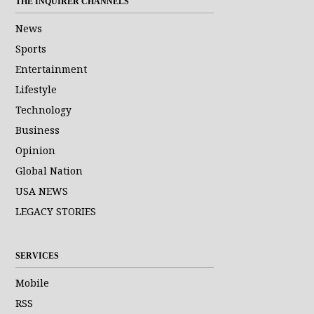
THE INQUIRER CHANNELS
News
Sports
Entertainment
Lifestyle
Technology
Business
Opinion
Global Nation
USA NEWS
LEGACY STORIES
SERVICES
Mobile
RSS