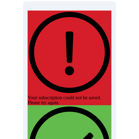
Your subscription could not be saved.
Please try again.