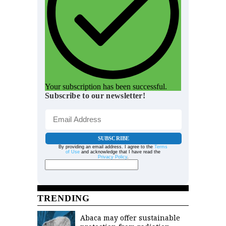
Your subscription has been successful.
Subscribe to our newsletter!
SUBSCRIBE
By providing an email address. I agree to the
Terms
of Use
and acknowledge that I have read the
Privacy Policy
.
TRENDING
Abaca may offer sustainable