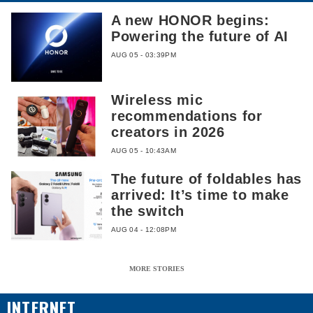
A new HONOR begins:
Powering the future of AI
AUG 05 - 03:39PM
Wireless mic
recommendations for
creators in 2026
AUG 05 - 10:43AM
The future of foldables has
arrived: It’s time to make
the switch
AUG 04 - 12:08PM
MORE STORIES
INTERNET