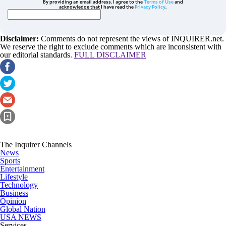
By providing an email address. I agree to the
Terms of Use
and
acknowledge that I have read the
Privacy Policy
.
Disclaimer:
Comments do not represent the views of INQUIRER.net.
We reserve the right to exclude comments which are inconsistent with
our editorial standards.
FULL DISCLAIMER
The Inquirer Channels
News
Sports
Entertainment
Lifestyle
Technology
Business
Opinion
Global Nation
USA NEWS
Services