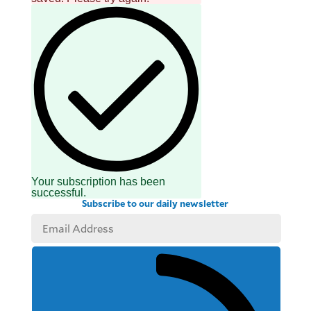
Your subscription has been
successful.
Subscribe to our daily newsletter