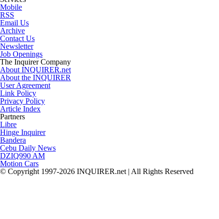
Mobile
RSS
Email Us
Archive
Contact Us
Newsletter
Job Openings
The Inquirer Company
About INQUIRER.net
About the INQUIRER
User Agreement
Link Policy
Privacy Policy
Article Index
Partners
Libre
Hinge Inquirer
Bandera
Cebu Daily News
DZIQ990 AM
Motion Cars
© Copyright 1997-2026 INQUIRER.net | All Rights Reserved