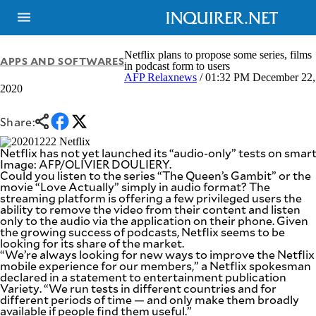
Netflix plans to propose some series, films
APPS AND SOFTWARES
in podcast form to users
AFP Relaxnews
/ 01:32 PM December 22,
2020
NEWS
ENTERTAINMENT
GLOBAL
TECHNOLOGY
NATION
Share:
SPORTS
BUSINESS
OPINION
Netflix has not yet launched its “audio-only” tests on sma
LIFESTYLE
Image: AFP/OLIVIER DOULIERY.
Could you listen to the series “The Queen’s Gambit” or the
USA
VIDEOS
movie “Love Actually” simply in audio format? The
&
streaming platform is offering a few privileged users the
F&B
CANADA
ability to remove the video from their content and listen
ESPORTS
BANDERA
only to the audio via the application on their phone. Given
the growing success of podcasts, Netflix seems to be
MULTISPORT
CDN
looking for its share of the market.
DIGITAL
MOBILITY
“We’re always looking for new ways to improve the Netflix
POP
mobile experience for our members,” a Netflix spokesman
PROJECT
REBOUND
declared in a statement to entertainment publication
PREEN
Variety. “We run tests in different countries and for
ADVERTISE
NOLI
different periods of time — and only make them broadly
SOLI
available if people find them useful.”