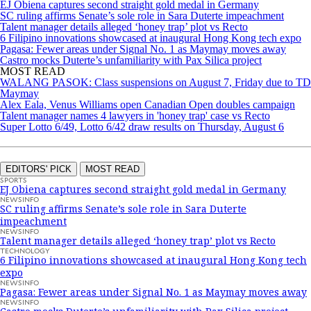
EJ Obiena captures second straight gold medal in Germany
SC ruling affirms Senate’s sole role in Sara Duterte impeachment
Talent manager details alleged ‘honey trap’ plot vs Recto
6 Filipino innovations showcased at inaugural Hong Kong tech expo
Pagasa: Fewer areas under Signal No. 1 as Maymay moves away
Castro mocks Duterte’s unfamiliarity with Pax Silica project
MOST READ
WALANG PASOK: Class suspensions on August 7, Friday due to TD
Maymay
Alex Eala, Venus Williams open Canadian Open doubles campaign
Talent manager names 4 lawyers in 'honey trap' case vs Recto
Super Lotto 6/49, Lotto 6/42 draw results on Thursday, August 6
EDITORS' PICK
MOST READ
SPORTS
EJ Obiena captures second straight gold medal in Germany
NEWSINFO
SC ruling affirms Senate’s sole role in Sara Duterte
impeachment
NEWSINFO
Talent manager details alleged ‘honey trap’ plot vs Recto
TECHNOLOGY
6 Filipino innovations showcased at inaugural Hong Kong tech
expo
NEWSINFO
Pagasa: Fewer areas under Signal No. 1 as Maymay moves away
NEWSINFO