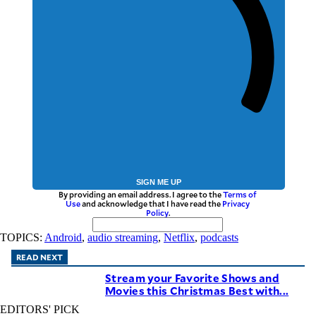
SIGN ME UP
By providing an email address. I agree to the
Terms of
Use
and acknowledge that I have read the
Privacy
Policy
.
TOPICS:
Android
,
audio streaming
,
Netflix
,
podcasts
READ NEXT
Stream your Favorite Shows and
Movies this Christmas Best with...
EDITORS' PICK