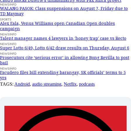
Castro mocks Duterte’s unfamiliarity with Pax Silica project
NEWSINFO
WALANG PASOK: Class suspensions on August 7, Friday due to
TD Maymay
SPORTS
Alex Eala, Venus Williams open Canadian Open doubles
campaign
NEWSINFO
Talent manager names 4 lawyers in 'honey trap' case vs Recto
NEWSINFO
Super Lotto 6/49, Lotto 6/42 draw results on Thursday, August 6
NEWSINFO
Prosecutors cite ‘serious error’ in allowing Bong Revilla to post
bail
NEWSINFO
Escudero files bill extending barangay, SK officials’ terms to 5
yrs
TAGS:
Android
,
audio streaming
,
Netflix
,
podcasts