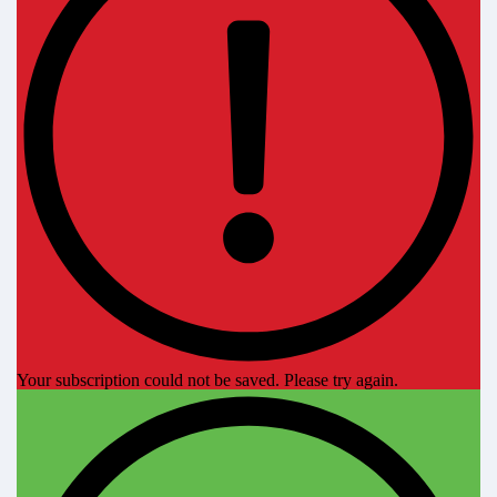
Your subscription could not be saved. Please try again.