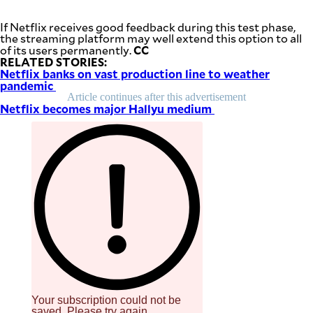
be
saved.
If Netflix receives good feedback during this test phase,
Please
the streaming platform may well extend this option to all
try
CC
of its users permanently.
again.
RELATED STORIES:
Netflix banks on vast production line to weather
Your
pandemic
subscription
has
Article continues after this advertisement
been
Netflix becomes major Hallyu medium
successful.
By providing
an email
address. I
agree to the
Terms of Use
and
acknowledge
that I have
read the
Privacy
Policy
.
S
U
B
M
I
Your subscription could not be
T
saved. Please try again.