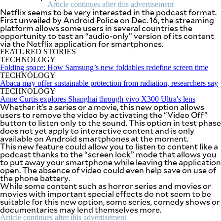
SCOUT
Article continues after this advertisement
PH
Netflix seems to be very interested in the podcast format.
First unveiled by Android Police on Dec. 16, the streaming
platform allows some users in several countries the
opportunity to test an “audio-only” version of its content
via the Netflix application for smartphones.
FEATURED STORIES
TECHNOLOGY
Folding space: How Samsung’s new foldables redefine screen time
TECHNOLOGY
Abaca may offer sustainable protection from radiation, researchers say
TECHNOLOGY
Anne Curtis explores Shanghai through vivo X300 Ultra's lens
Whether it’s a series or a movie, this new option allows
users to remove the video by activating the “Video Off”
button to listen only to the sound. This option in test phase
does not yet apply to interactive content and is only
available on Android smartphones at the moment.
This new feature could allow you to listen to content like a
podcast thanks to the “screen lock” mode that allows you
SUBSCRIBE
TO OUR
to put away your smartphone while leaving the application
DAILY
open. The absence of video could even help save on use of
NEWSLETTER
the phone battery.
While some content such as horror series and movies or
movies with important special effects do not seem to be
Your
suitable for this new option, some series, comedy shows or
subscription
documentaries may lend themselves more.
could
not
Article continues after this advertisement