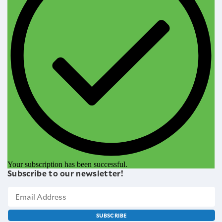
Your subscription has been successful.
Subscribe to our newsletter!
SUBSCRIBE