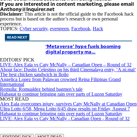
If you are interested in content marketing, please email
Anthony@Inquirer.net
Disclaimer
: This article is not the official guide to the Facebook hack
process but is based on the author’s research or own personal
experience.
TOPICS:
Cyber security
,
evergreen
,
Facebook
,
Hack
READ NEXT
‘Metaverse’ hype fuels booming
digital property ma...
EDITORS' PICK
LIVE: Alex Eala vs Caty McNally – Canadian Open – Round of 32
About face: Dustin Celestino on his third Cinemalaya entry, ‘A.ni.mal’
The best chicken sandwich in Iloilo
Angelica Lopez from Palawan crowned Reina Filipinas Grand
International
Remulla: Romualdez behind bagmen’s tale
Habagat to continue bringing rain over parts of Luzon Saturday
MOST READ
Alex Eala overcomes injury, survives Caty McNally at Canadian Open
Ultra Lotto 6/58, Mega Lotto 6/45 draw results on Friday, August 7
Habagat to continue bringing rain over parts of Luzon Saturday
LIVE: Alex Eala vs Caty McNally - Canadian Open - Round of 32