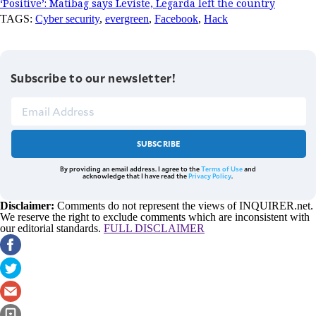
‘Positive’: Matibag says Leviste, Legarda left the country
TAGS:
Cyber security
,
evergreen
,
Facebook
,
Hack
Subscribe to our newsletter!
SUBSCRIBE
By providing an email address. I agree to the
Terms of Use
and
acknowledge that I have read the
Privacy Policy
.
Disclaimer:
Comments do not represent the views of INQUIRER.net.
We reserve the right to exclude comments which are inconsistent with
our editorial standards.
FULL DISCLAIMER