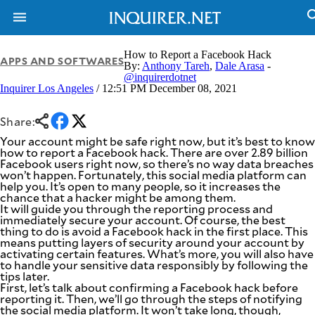
How to Report a Facebook Hack
APPS AND SOFTWARES
By:
Anthony Tareh
,
Dale Arasa
-
@inquirerdotnet
Inquirer Los Angeles
/ 12:51 PM December 08, 2021
NEWS
ENTERTAINMENT
GLOBAL
TECHNOLOGY
NATION
Share:
SPORTS
BUSINESS
Your account might be safe right now, but it’s best to know
OPINION
how to report a Facebook hack. There are over 2.89 billion
LIFESTYLE
Facebook users right now, so there’s no way data breaches
won’t happen. Fortunately, this social media platform can
USA
VIDEOS
help you. It’s open to many people, so it increases the
&
chance that a hacker might be among them.
F&B
CANADA
It will guide you through the reporting process and
ESPORTS
BANDERA
immediately secure your account. Of course, the best
thing to do is avoid a Facebook hack in the first place. This
MULTISPORT
CDN
means putting layers of security around your account by
DIGITAL
MOBILITY
activating certain features. What’s more, you will also have
POP
to handle your sensitive data responsibly by following the
PROJECT
REBOUND
tips later.
PREEN
First, let’s talk about confirming a Facebook hack before
ADVERTISE
NOLI
reporting it. Then, we’ll go through the steps of notifying
SOLI
the social media platform. It won’t take long, though,