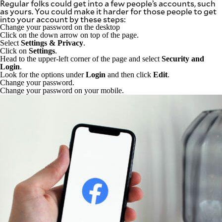
Regular folks could get into a few people’s accounts, such
as yours. You could make it harder for those people to get
into your account by these steps:
Change your password on the desktop
Click on the down arrow on top of the page.
Select
Settings & Privacy
.
Click on
Settings
.
Head to the upper-left corner of the page and select
Security and
Login
.
Look for the options under
Login
and then click
Edit
.
Change your password.
Change your password on your mobile.