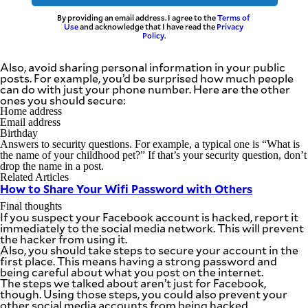
By providing an email address. I agree to the
Terms of
Use
and acknowledge that I have read the
Privacy
Policy
.
Also, avoid sharing personal information in your public
posts. For example, you’d be surprised how much people
can do with just your phone number. Here are the other
ones you should secure:
Home address
Email address
Birthday
Answers to security questions. For example, a typical one is “What is
the name of your childhood pet?” If that’s your security question, don’t
drop the name in a post.
Related Articles
How to Share Your Wifi Password with Others
Final thoughts
If you suspect your Facebook account is hacked, report it
immediately to the social media network. This will prevent
the hacker from using it.
Also, you should take steps to secure your account in the
first place. This means having a strong password and
being careful about what you post on the internet.
The steps we talked about aren’t just for Facebook,
though. Using those steps, you could also prevent your
other social media accounts from being hacked.