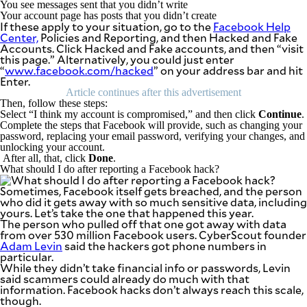
You see messages sent that you didn’t write
agree to the
Terms of Use
Your account page has posts that you didn’t create
and
If these apply to your situation, go to the
Facebook Help
acknowledge
that I have
Center,
Policies and Reporting, and then Hacked and Fake
read the
Accounts. Click Hacked and Fake accounts, and then “visit
Privacy
Policy
.
this page.” Alternatively, you could just enter
“
www.facebook.com/hacked
” on your address bar and hit
Enter.
S
Article continues after this advertisement
U
Then, follow these steps:
B
Select “I think my account is compromised,” and then click
Continue
.
Complete the steps that Facebook will provide, such as changing your
M
password, replacing your email password, verifying your changes, and
I
unlocking your account.
After all, that, click
Done
.
T
What should I do after reporting a Facebook hack?
Sometimes, Facebook itself gets breached, and the person
who did it gets away with so much sensitive data, including
yours. Let’s take the one that happened this year.
The person who pulled off that one got away with data
from over 530 million Facebook users. CyberScout founder
Adam Levin
said the hackers got phone numbers in
particular.
While they didn’t take financial info or passwords, Levin
said scammers could already do much with that
information. Facebook hacks don’t always reach this scale,
though.