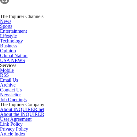
The Inquirer Channels
News
Sports
Entertainment
Lifestyle
Technology
Business
Opinion
Global Nation
USA NEWS
Services
Mobile
RSS
Email Us
Archive
Contact Us
Newsletter
Job Openings
The Inquirer Company
About INQUIRER.net
About the INQUIRER
User Agreement
Link Policy
Privacy Policy
Article Index