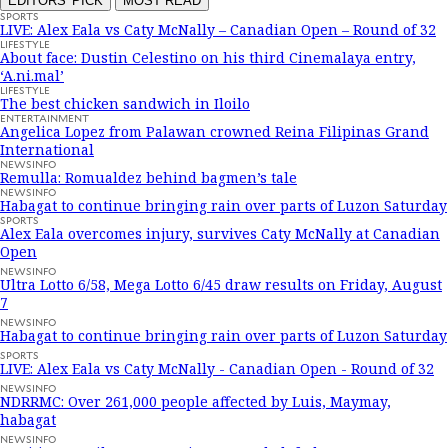
EDITORS' PICK
MOST READ
SPORTS
LIVE: Alex Eala vs Caty McNally – Canadian Open – Round of 32
LIFESTYLE
About face: Dustin Celestino on his third Cinemalaya entry,
‘A.ni.mal’
LIFESTYLE
The best chicken sandwich in Iloilo
ENTERTAINMENT
Angelica Lopez from Palawan crowned Reina Filipinas Grand
International
NEWSINFO
Remulla: Romualdez behind bagmen’s tale
NEWSINFO
Habagat to continue bringing rain over parts of Luzon Saturday
SPORTS
Alex Eala overcomes injury, survives Caty McNally at Canadian
Open
NEWSINFO
Ultra Lotto 6/58, Mega Lotto 6/45 draw results on Friday, August
7
NEWSINFO
Habagat to continue bringing rain over parts of Luzon Saturday
SPORTS
LIVE: Alex Eala vs Caty McNally - Canadian Open - Round of 32
NEWSINFO
NDRRMC: Over 261,000 people affected by Luis, Maymay,
habagat
NEWSINFO