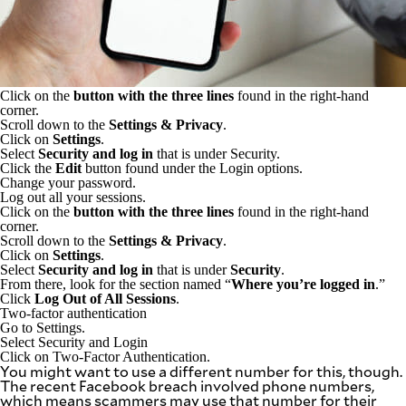
Click on the
button with the three lines
found in the right-hand
corner.
Scroll down to the
Settings & Privacy
.
Click on
Settings
.
Select
Security and log in
that is under Security.
Click the
Edit
button found under the Login options.
Change your password.
Log out all your sessions.
Click on the
button with the three lines
found in the right-hand
corner.
Scroll down to the
Settings & Privacy
.
Click on
Settings
.
Select
Security and log in
that is under
Security
.
From there, look for the section named “
Where you’re logged in
.”
Click
Log Out of All Sessions
.
Two-factor authentication
Go to Settings.
Select Security and Login
Click on Two-Factor Authentication.
You might want to use a different number for this, though.
The recent Facebook breach involved phone numbers,
which means scammers may use that number for their