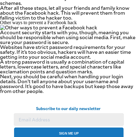
schemes.
After all these steps, let all your friends and family know
about the Facebook hack. This will prevent them from
falling victim to the hacker too.
Other ways to prevent a Facebook hack
Account security starts with you, though, meaning you
should be responsible when using social media. First, make
sure your password is secure.
Websites have strict password requirements for your
safety. If it’s too obvious, hackers will have an easier time
getting into your social media account.
A strong password is usually a combination of capital
letters, lowercase letters, and special characters like
exclamation points and question marks.
Next, you should be careful when handling your login
details. Don’t tell anyone about your username and
password. It’s good to have backups but keep those away
from other people.
Subscribe to our daily newsletter
SIGN ME UP