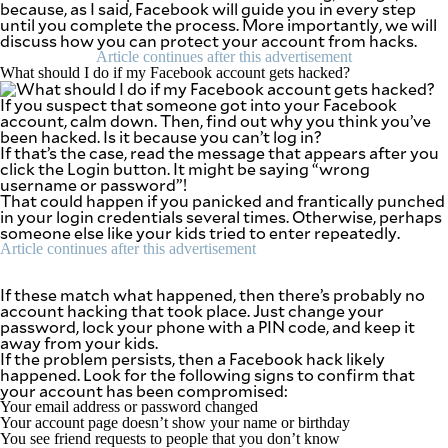
because, as I said, Facebook will guide you in every step
SCOUT
PH
until you complete the process. More importantly, we will
discuss how you can protect your account from hacks.
Article continues after this advertisement
What should I do if my Facebook account gets hacked?
If you suspect that someone got into your Facebook
account, calm down. Then, find out why you think you’ve
been hacked. Is it because you can’t log in?
If that’s the case, read the message that appears after you
click the Login button. It might be saying “wrong
username or password”!
That could happen if you panicked and frantically punched
in your login credentials several times. Otherwise, perhaps
someone else like your kids tried to enter repeatedly.
Article continues after this advertisement
If these match what happened, then there’s probably no
account hacking that took place. Just change your
SUBSCRIBE
TO OUR
password, lock your phone with a PIN code, and keep it
DAILY
away from your kids.
NEWSLETTER
If the problem persists, then a Facebook hack likely
happened. Look for the following signs to confirm that
your account has been compromised:
Your email address or password changed
Your account page doesn’t show your name or birthday
By providing
You see friend requests to people that you don’t know
an email
address. I