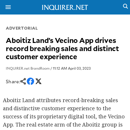
ADVERTORIAL
NEWS
ENTERTAINMENT
Aboitiz Land’s Vecino App drives
GLOBAL
TECHNOLOGY
record breaking sales and distinct
NATION
SPORTS
customer experience
BUSINESS
OPINION
LIFESTYLE
INQUIRER.net BrandRoom
/ 11:12 AM April 03, 2023
USA
VIDEOS
&
F&B
Share:
CANADA
ESPORTS
BANDERA
MULTISPORT
CDN
Aboitiz Land attributes record-breaking sales
DIGITAL
MOBILITY
POP
and distinctive customer experience to the
PROJECT
REBOUND
PREEN
success of its proprietary digital tool, the Vecino
ADVERTISE
NOLI
App. The real estate arm of the Aboitiz group is
SOLI