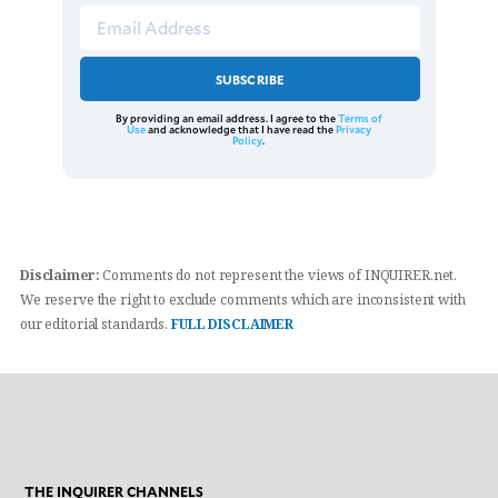
SUBSCRIBE
By providing an email address. I agree to the
Terms of
Use
and acknowledge that I have read the
Privacy
Policy
.
Disclaimer:
Comments do not represent the views of INQUIRER.net.
We reserve the right to exclude comments which are inconsistent with
our editorial standards.
FULL DISCLAIMER
THE INQUIRER CHANNELS