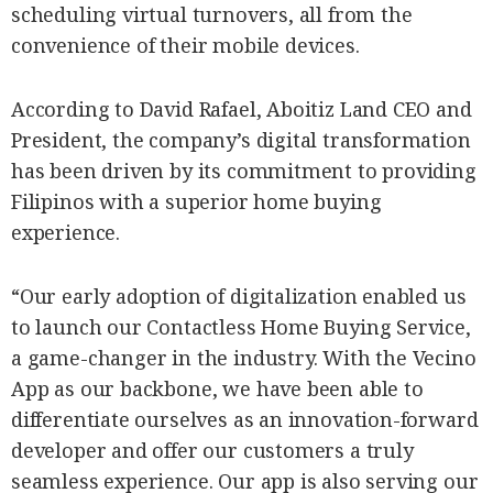
scheduling virtual turnovers, all from the
convenience of their mobile devices.
According to David Rafael, Aboitiz Land CEO and
President, the company’s digital transformation
has been driven by its commitment to providing
Filipinos with a superior home buying
experience.
“Our early adoption of digitalization enabled us
to launch our Contactless Home Buying Service,
a game-changer in the industry. With the Vecino
App as our backbone, we have been able to
differentiate ourselves as an innovation-forward
developer and offer our customers a truly
seamless experience. Our app is also serving our