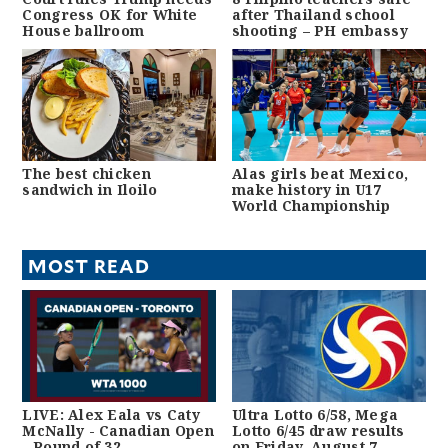
Congress OK for White
after Thailand school
House ballroom
shooting – PH embassy
The best chicken
Alas girls beat Mexico,
sandwich in Iloilo
make history in U17
World Championship
MOST READ
LIVE: Alex Eala vs Caty
Ultra Lotto 6/58, Mega
McNally - Canadian Open
Lotto 6/45 draw results
- Round of 32
on Friday, August 7