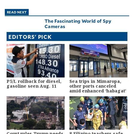
READ NEXT
The Fascinating World of Spy
Cameras
EDITORS' PICK
P5/L rollback for diesel,
Sea trips in Mimaropa,
gasoline seen Aug. 11
other ports canceled
amid enhanced ‘habagat’
Court rules Trump needs
8 Filipino teachers safe