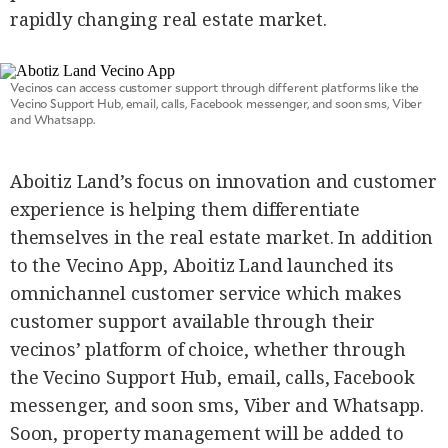
rapidly changing real estate market.
Vecinos can access customer support through different platforms like the
Vecino Support Hub, email, calls, Facebook messenger, and soon sms, Viber
and Whatsapp.
Aboitiz Land’s focus on innovation and customer
experience is helping them differentiate
themselves in the real estate market. In addition
to the Vecino App, Aboitiz Land launched its
omnichannel customer service which makes
customer support available through their
vecinos’ platform of choice, whether through
the Vecino Support Hub, email, calls, Facebook
messenger, and soon sms, Viber and Whatsapp.
Soon, property management will be added to