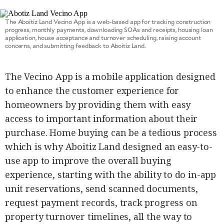
agree to the
Terms of Use
and
acknowledge
The Aboitiz Land Vecino App is a web-based app for tracking construction
that I have
progress, monthly payments, downloading SOAs and receipts, housing loan
read the
Privacy
application, house acceptance and turnover scheduling, raising account
Policy
.
concerns, and submitting feedback to Aboitiz Land.
S
U
The Vecino App is a mobile application designed
B
to enhance the customer experience for
M
homeowners by providing them with easy
I
T
access to important information about their
purchase. Home buying can be a tedious process
which is why Aboitiz Land designed an easy-to-
use app to improve the overall buying
experience, starting with the ability to do in-app
unit reservations, send scanned documents,
request payment records, track progress on
property turnover timelines, all the way to