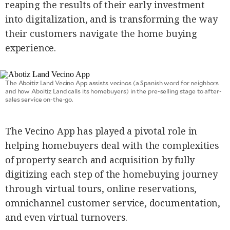
reaping the results of their early investment
SCOUT
PH
into digitalization, and is transforming the way
their customers navigate the home buying
experience.
The Aboitiz Land Vecino App assists vecinos (a Spanish word for neighbors
and how Aboitiz Land calls its homebuyers) in the pre-selling stage to after-
sales service on-the-go.
The Vecino App has played a pivotal role in
helping homebuyers deal with the complexities
of property search and acquisition by fully
SUBSCRIBE
TO OUR
DAILY
digitizing each step of the homebuying journey
NEWSLETTER
through virtual tours, online reservations,
omnichannel customer service, documentation,
and even virtual turnovers.
By providing
an email
address. I