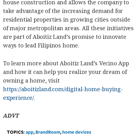
house construction and allows the company to
take advantage of the increasing demand for
residential properties in growing cities outside
of major metropolitan areas. All these initiatives
are part of Aboitiz Land’s promise to innovate
ways to lead Filipinos home.
To learn more about Aboitiz Land’s Vecino App
and how it can help you realize your dream of
owning a home, visit
https://aboitizland.com/digital-home-buying-
experience/
.
ADVT
TOPICS:
app
,
BrandRoom
,
home devices