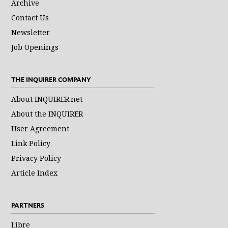
Archive
Contact Us
Newsletter
Job Openings
THE INQUIRER COMPANY
About INQUIRER.net
About the INQUIRER
User Agreement
Link Policy
Privacy Policy
Article Index
PARTNERS
Libre