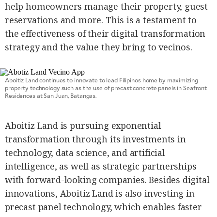
help homeowners manage their property, guest
reservations and more. This is a testament to
the effectiveness of their digital transformation
strategy and the value they bring to vecinos.
Aboitiz Land continues to innovate to lead Filipinos home by maximizing
property technology such as the use of precast concrete panels in Seafront
Residences at San Juan, Batangas.
Aboitiz Land is pursuing exponential
transformation through its investments in
technology, data science, and artificial
intelligence, as well as strategic partnerships
with forward-looking companies. Besides digital
innovations, Aboitiz Land is also investing in
precast panel technology, which enables faster