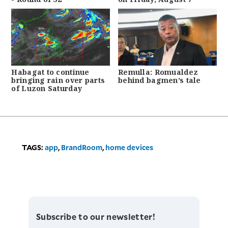
Habagat to continue
Remulla: Romualdez
bringing rain over parts
behind bagmen’s tale
of Luzon Saturday
TAGS:
app
,
BrandRoom
,
home devices
Subscribe to our newsletter!