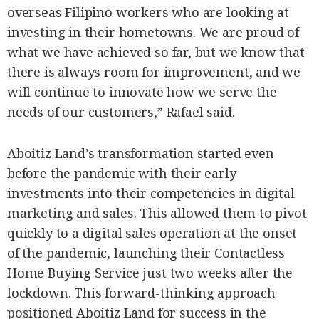
overseas Filipino workers who are looking at
investing in their hometowns. We are proud of
what we have achieved so far, but we know that
there is always room for improvement, and we
will continue to innovate how we serve the
needs of our customers,” Rafael said.
Aboitiz Land’s transformation started even
before the pandemic with their early
investments into their competencies in digital
marketing and sales. This allowed them to pivot
quickly to a digital sales operation at the onset
of the pandemic, launching their Contactless
Home Buying Service just two weeks after the
lockdown. This forward-thinking approach
positioned Aboitiz Land for success in the