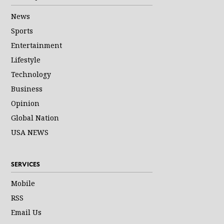
News
Sports
Entertainment
Lifestyle
Technology
Business
Opinion
Global Nation
USA NEWS
SERVICES
Mobile
RSS
Email Us