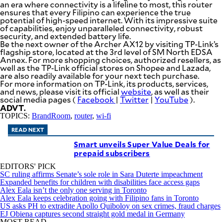
an era where connectivity is a lifeline to most, this router
be
ensures that every Filipino can experience the true
saved.
potential of high-speed internet. With its impressive suite
Please
of capabilities, enjoy unparalleled connectivity, robust
try
security, and extended battery life.
again.
Be the next owner of the Archer AX12 by visiting TP-Link’s
flagship store, located at the 3rd level of SM North EDSA
Your
Annex. For more shopping choices, authorized resellers, as
subscription
well as the TP-Link official stores on Shopee and Lazada,
has
are also readily available for your next tech purchase.
been
For more information on TP-Link, its products, services,
successful.
and news, please visit its official
website
, as well as their
social media pages (
Facebook
|
Twitter
|
YouTube
).
ADVT.
By providing
TOPICS:
BrandRoom
,
router
,
wi-fi
an email
address. I
agree to the
READ NEXT
Terms of Use
and
Smart unveils Super Value Deals for
acknowledge
that I have
prepaid subscribers
read the
Privacy
Policy
.
EDITORS' PICK
SC ruling affirms Senate’s sole role in Sara Duterte impeachment
Expanded benefits for children with disabilities face access gaps
S
Alex Eala isn’t the only one serving in Toronto
U
Alex Eala keeps celebration going with Filipino fans in Toronto
B
M
US asks PH to extradite Apollo Quiboloy on sex crimes, fraud charges
I
EJ Obiena captures second straight gold medal in Germany
T
MOST READ