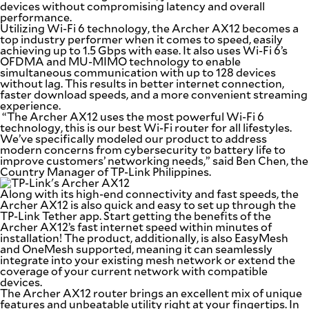
devices without compromising latency and overall
SCOUT
PH
performance.
Utilizing Wi-Fi 6 technology, the Archer AX12 becomes a
top industry performer when it comes to speed, easily
achieving up to 1.5 Gbps with ease. It also uses Wi-Fi 6’s
OFDMA and MU-MIMO technology to enable
simultaneous communication with up to 128 devices
without lag. This results in better internet connection,
faster download speeds, and a more convenient streaming
experience.
“The Archer AX12 uses the most powerful Wi-Fi 6
technology, this is our best Wi-Fi router for all lifestyles.
We’ve specifically modeled our product to address
modern concerns from cybersecurity to battery life to
improve customers’ networking needs,”
said Ben Chen, the
Country Manager of TP-Link Philippines
.
Along with its high-end connectivity and fast speeds, the
Archer AX12 is also quick and easy to set up through the
TP-Link Tether app. Start getting the benefits of the
SUBSCRIBE
TO OUR
Archer AX12’s fast internet speed within minutes of
DAILY
installation! The product, additionally, is also EasyMesh
NEWSLETTER
and OneMesh supported, meaning it can seamlessly
integrate into your existing mesh network or extend the
coverage of your current network with compatible
Your
devices.
subscription
The Archer AX12 router brings an excellent mix of unique
could
features and unbeatable utility right at your fingertips. In
not