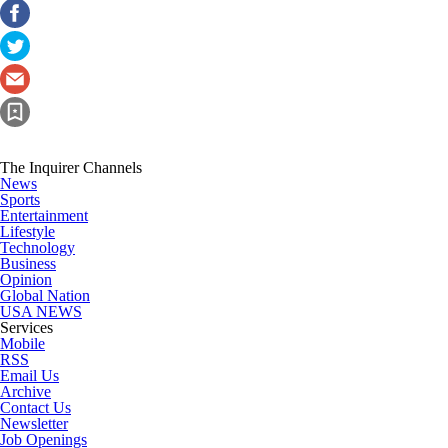
The Inquirer Channels
News
Sports
Entertainment
Lifestyle
Technology
Business
Opinion
Global Nation
USA NEWS
Services
Mobile
RSS
Email Us
Archive
Contact Us
Newsletter
Job Openings