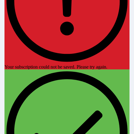
Your subscription could not be saved. Please try again.