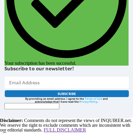
Your subscription has been successful.
Subscribe to our newsletter!
SUBSCRIBE
By providing an email address. I agree to the
Terms of Use
and
acknowledge that I have read the
Privacy Policy
.
Disclaimer:
Comments do not represent the views of INQUIRER.net.
We reserve the right to exclude comments which are inconsistent with
our editorial standards.
FULL DISCLAIMER