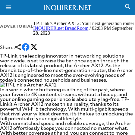
TP-Link’s Archer AX12: Your next-generation router
ADVERTORIAL
INQUIRER.net BrandRoom
/ 02:03 PM September
28, 2023
NEWS
ENTERTAINMENT
GLOBAL
TECHNOLOGY
Share:
NATION
SPORTS
TP-Link, the leading innovator in networking solutions
BUSINESS
worldwide, is set to raise the bar once again through the
OPINION
release of its latest product, the Archer AX12. As the
LIFESTYLE
brand’s top-of-the-line next-generation router, the Archer
AX12 is engineered to meet the ever-evolving needs of
USA
VIDEOS
today’s connected households and businesses.
&
F&B
CANADA
In a world where buffering is a thing of the past, where
ESPORTS
BANDERA
your favorite 4K content streams without a hiccup, and
your online gaming experience is absolutely lag-free. TP-
MULTISPORT
CDN
Link’s Archer AX12 makes this a reality, thanks to its
DIGITAL
MOBILITY
powerful Wi-Fi 6 technology. With multi-gigabit speeds
POP
that rival your wildest dreams, it’s the key to unlocking the
PROJECT
REBOUND
full potential of your digital lifestyle.
PREEN
With unmatched speed and reliable coverage, the Archer
ADVERTISE
NOLI
AX12 effortlessly keeps you connected no matter what.
SOLI
With better coverage at hand, you can connect to more