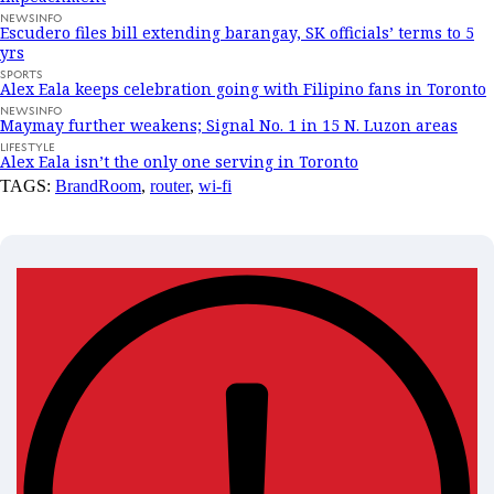
NEWSINFO
Escudero files bill extending barangay, SK officials’ terms to 5
yrs
SPORTS
Alex Eala keeps celebration going with Filipino fans in Toronto
NEWSINFO
Maymay further weakens; Signal No. 1 in 15 N. Luzon areas
LIFESTYLE
Alex Eala isn’t the only one serving in Toronto
TAGS:
BrandRoom
,
router
,
wi-fi