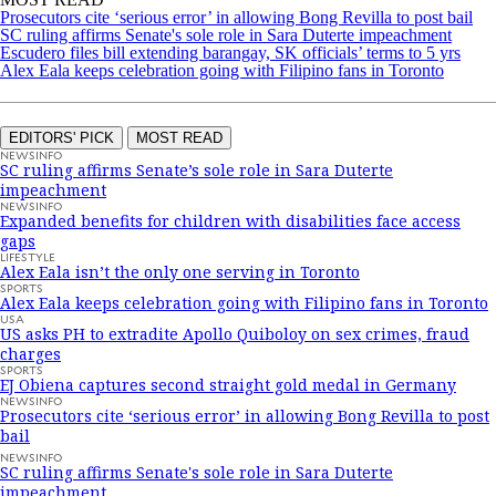
Prosecutors cite ‘serious error’ in allowing Bong Revilla to post bail
SC ruling affirms Senate's sole role in Sara Duterte impeachment
Escudero files bill extending barangay, SK officials’ terms to 5 yrs
Alex Eala keeps celebration going with Filipino fans in Toronto
EDITORS' PICK
MOST READ
NEWSINFO
SC ruling affirms Senate’s sole role in Sara Duterte
impeachment
NEWSINFO
Expanded benefits for children with disabilities face access
gaps
LIFESTYLE
Alex Eala isn’t the only one serving in Toronto
SPORTS
Alex Eala keeps celebration going with Filipino fans in Toronto
USA
US asks PH to extradite Apollo Quiboloy on sex crimes, fraud
charges
SPORTS
EJ Obiena captures second straight gold medal in Germany
NEWSINFO
Prosecutors cite ‘serious error’ in allowing Bong Revilla to post
bail
NEWSINFO
SC ruling affirms Senate's sole role in Sara Duterte
impeachment