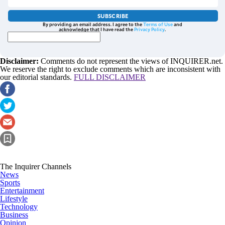
SUBSCRIBE
By providing an email address. I agree to the
Terms of Use
and
acknowledge that I have read the
Privacy Policy
.
Disclaimer:
Comments do not represent the views of INQUIRER.net.
We reserve the right to exclude comments which are inconsistent with
our editorial standards.
FULL DISCLAIMER
The Inquirer Channels
News
Sports
Entertainment
Lifestyle
Technology
Business
Opinion