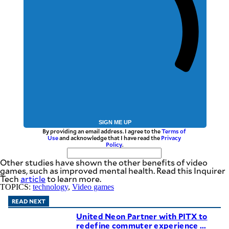
SIGN ME UP
By providing an email address. I agree to the
Terms of
Use
and acknowledge that I have read the
Privacy
Policy
.
Other studies have shown the other benefits of video
games, such as improved mental health. Read this Inquirer
Tech
article
to learn more.
TOPICS:
technology
,
Video games
READ NEXT
United Neon Partner with PITX to
redefine commuter experience ...