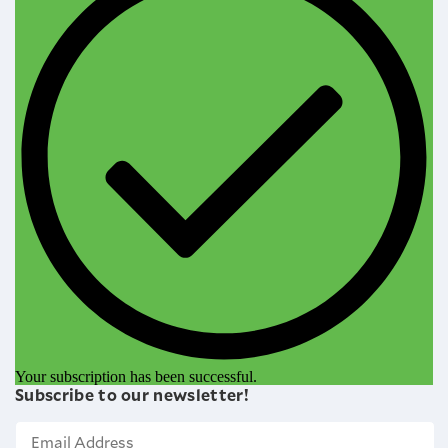
Your subscription has been successful.
Subscribe to our newsletter!