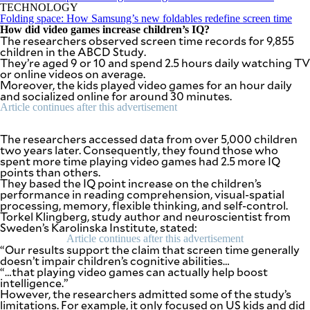
SCOUT
TECHNOLOGY
PH
Folding space: How Samsung’s new foldables redefine screen time
How did video games increase children’s IQ?
The researchers observed screen time records for 9,855
children in the ABCD Study.
They’re aged 9 or 10 and spend 2.5 hours daily watching TV
or online videos on average.
Moreover, the kids played video games for an hour daily
and socialized online for around 30 minutes.
Article continues after this advertisement
The researchers accessed data from over 5,000 children
two years later. Consequently, they found those who
spent more time playing video games had 2.5 more IQ
points than others.
They based the IQ point increase on the children’s
performance in reading comprehension, visual-spatial
processing, memory, flexible thinking, and self-control.
Torkel Klingberg, study author and neuroscientist from
SUBSCRIBE
TO OUR
Sweden’s Karolinska Institute, stated:
DAILY
NEWSLETTER
Article continues after this advertisement
“Our results support the claim that screen time generally
doesn’t impair children’s cognitive abilities…
“…that playing video games can actually help boost
Your
intelligence.”
subscription
However, the researchers admitted some of the study’s
could
limitations. For example, it only focused on US kids and did
not