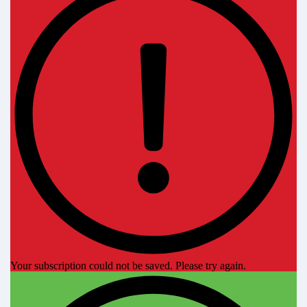
Your subscription could not be saved. Please try again.