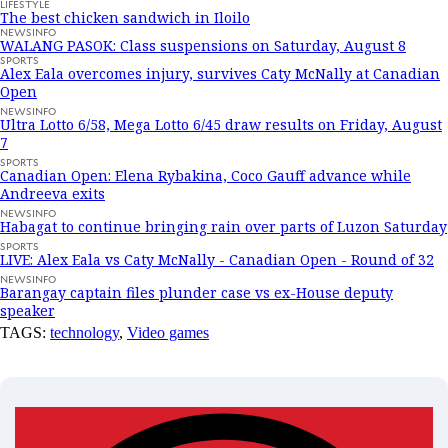
LIFESTYLE
The best chicken sandwich in Iloilo
NEWSINFO
WALANG PASOK: Class suspensions on Saturday, August 8
SPORTS
Alex Eala overcomes injury, survives Caty McNally at Canadian
Open
NEWSINFO
Ultra Lotto 6/58, Mega Lotto 6/45 draw results on Friday, August
7
SPORTS
Canadian Open: Elena Rybakina, Coco Gauff advance while
Andreeva exits
NEWSINFO
Habagat to continue bringing rain over parts of Luzon Saturday
SPORTS
LIVE: Alex Eala vs Caty McNally - Canadian Open - Round of 32
NEWSINFO
Barangay captain files plunder case vs ex-House deputy
speaker
TAGS:
technology
,
Video games