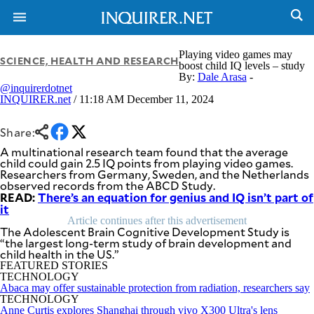
Playing video games may
SCIENCE, HEALTH AND RESEARCH
boost child IQ levels – study
By:
Dale Arasa
-
@inquirerdotnet
NEWS
ENTERTAINMENT
INQUIRER.net
/ 11:18 AM December 11, 2024
GLOBAL
TECHNOLOGY
NATION
SPORTS
Share:
BUSINESS
OPINION
A multinational research team found that the average
LIFESTYLE
child could gain 2.5 IQ points from playing video games.
Researchers from Germany, Sweden, and the Netherlands
USA
VIDEOS
observed records from the ABCD Study.
&
READ:
F&B
There’s an equation for genius and IQ isn’t part of
CANADA
it
ESPORTS
BANDERA
Article continues after this advertisement
MULTISPORT
The Adolescent Brain Cognitive Development Study is
CDN
“the largest long-term study of brain development and
DIGITAL
MOBILITY
child health in the US.”
POP
PROJECT
FEATURED STORIES
REBOUND
PREEN
TECHNOLOGY
Abaca may offer sustainable protection from radiation, researchers say
ADVERTISE
NOLI
TECHNOLOGY
SOLI
Anne Curtis explores Shanghai through vivo X300 Ultra's lens