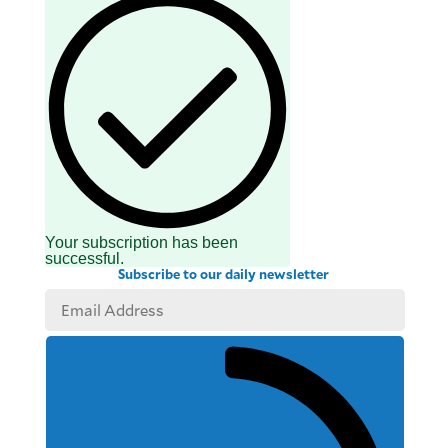
Your subscription has been
successful.
Subscribe to our daily newsletter