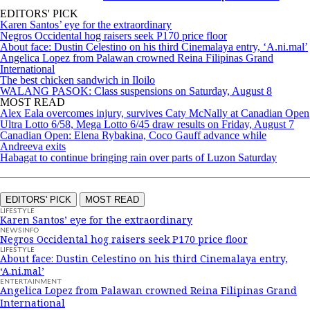
EDITORS' PICK
Karen Santos’ eye for the extraordinary
Negros Occidental hog raisers seek P170 price floor
About face: Dustin Celestino on his third Cinemalaya entry, ‘A.ni.mal’
Angelica Lopez from Palawan crowned Reina Filipinas Grand
International
The best chicken sandwich in Iloilo
WALANG PASOK: Class suspensions on Saturday, August 8
MOST READ
Alex Eala overcomes injury, survives Caty McNally at Canadian Open
Ultra Lotto 6/58, Mega Lotto 6/45 draw results on Friday, August 7
Canadian Open: Elena Rybakina, Coco Gauff advance while
Andreeva exits
Habagat to continue bringing rain over parts of Luzon Saturday
EDITORS' PICK
MOST READ
LIFESTYLE
Karen Santos’ eye for the extraordinary
NEWSINFO
Negros Occidental hog raisers seek P170 price floor
LIFESTYLE
About face: Dustin Celestino on his third Cinemalaya entry,
‘A.ni.mal’
ENTERTAINMENT
Angelica Lopez from Palawan crowned Reina Filipinas Grand
International