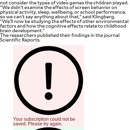
not consider the types of video games the children played.
be
“We didn’t examine the effects of screen behavior on
saved.
physical activity, sleep, wellbeing, or school performance,
Please
so we can’t say anything about that,” said Klingberg.
try
“We’ll now be studying the effects of other environmental
again.
factors and how the cognitive effects relate to childhood
brain development.”
Your
The researchers published their findings in the journal
subscription
Scientific Reports.
has
been
successful.
By providing
an email
address. I
agree to the
Terms of Use
and
acknowledge
that I have
read the
Privacy
Policy
.
S
U
B
Your subscription could not be
M
I
saved. Please try again.
T