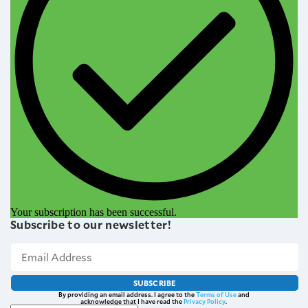
Your subscription has been successful.
Subscribe to our newsletter!
SUBSCRIBE
By providing an email address. I agree to the
Terms of Use
and
acknowledge that I have read the
Privacy Policy
.