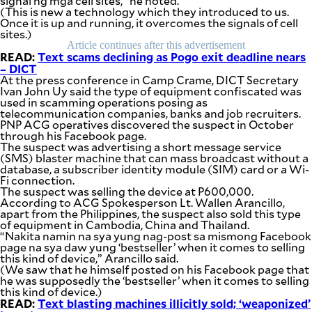
signal ng mga cell sites,” he noted.
be
(This is new a technology which they introduced to us.
saved.
Once it is up and running, it overcomes the signals of cell
Please
sites.)
try
Article continues after this advertisement
again.
READ:
Text scams declining as Pogo exit deadline nears
– DICT
Your
At the press conference in Camp Crame, DICT Secretary
subscription
Ivan John Uy said the type of equipment confiscated was
has
used in scamming operations posing as
been
telecommunication companies, banks and job recruiters.
successful.
PNP ACG operatives discovered the suspect in October
through his Facebook page.
The suspect was advertising a short message service
(SMS) blaster machine that can mass broadcast without a
By providing
database, a subscriber identity module (SIM) card or a Wi-
an email
address. I
Fi connection.
agree to the
The suspect was selling the device at P600,000.
Terms of Use
and
According to ACG Spokesperson Lt. Wallen Arancillo,
acknowledge
that I have
apart from the Philippines, the suspect also sold this type
read the
of equipment in Cambodia, China and Thailand.
Privacy
Policy
.
“Nakita namin na sya yung nag-post sa mismong Facebook
page na sya daw yung ‘bestseller’ when it comes to selling
this kind of device,” Arancillo said.
S
(We saw that he himself posted on his Facebook page that
U
B
he was supposedly the ‘bestseller’ when it comes to selling
M
this kind of device.)
I
READ:
Text blasting machines illicitly sold; ‘weaponized’
T