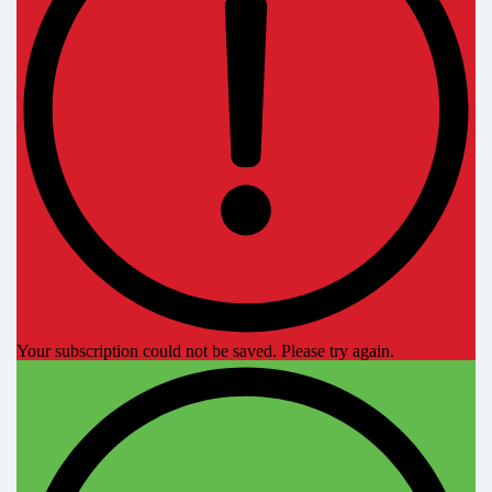
Your subscription could not be saved. Please try again.