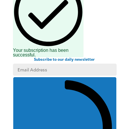
Your subscription has been
successful.
Subscribe to our daily newsletter