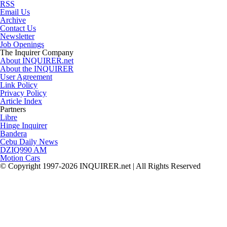
RSS
Email Us
Archive
Contact Us
Newsletter
Job Openings
The Inquirer Company
About INQUIRER.net
About the INQUIRER
User Agreement
Link Policy
Privacy Policy
Article Index
Partners
Libre
Hinge Inquirer
Bandera
Cebu Daily News
DZIQ990 AM
Motion Cars
© Copyright 1997-2026 INQUIRER.net | All Rights Reserved