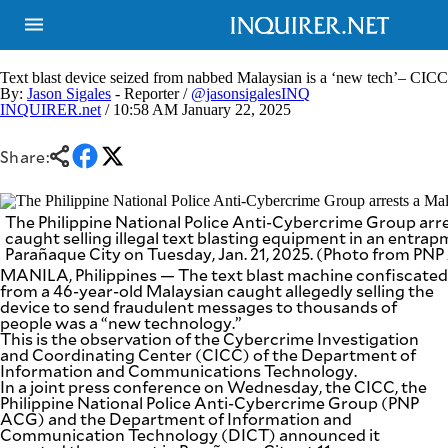
Text blast device seized from nabbed Malaysian is a ‘new tech’– CICC
By:
Jason Sigales
- Reporter /
@jasonsigalesINQ
INQUIRER.net
/ 10:58 AM January 22, 2025
NEWS
ENTERTAINMENT
GLOBAL
TECHNOLOGY
Share:
NATION
SPORTS
BUSINESS
OPINION
LIFESTYLE
The Philippine National Police Anti-Cybercrime Group arr
caught selling illegal text blasting equipment in an entra
Parañaque City on Tuesday, Jan. 21, 2025. (Photo from PN
USA
VIDEOS
&
MANILA, Philippines — The text blast machine confiscated
F&B
CANADA
from a 46-year-old Malaysian caught allegedly selling the
ESPORTS
device to send fraudulent messages to thousands of
BANDERA
people was a “new technology.”
MULTISPORT
CDN
This is the observation of the Cybercrime Investigation
DIGITAL
MOBILITY
and Coordinating Center (CICC) of the Department of
Information and Communications Technology.
POP
PROJECT
In a joint press conference on Wednesday, the CICC, the
REBOUND
PREEN
Philippine National Police Anti-Cybercrime Group (PNP
ADVERTISE
ACG) and the Department of Information and
NOLI
SOLI
Communication Technology (DICT) announced it