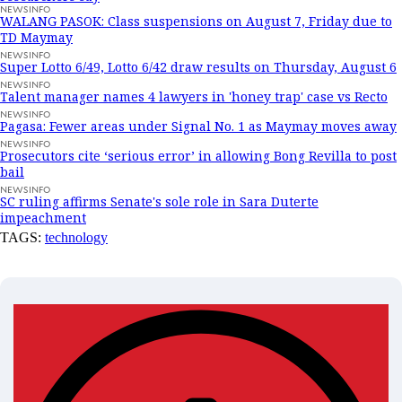
NEWSINFO
WALANG PASOK: Class suspensions on August 7, Friday due to
TD Maymay
NEWSINFO
Super Lotto 6/49, Lotto 6/42 draw results on Thursday, August 6
NEWSINFO
Talent manager names 4 lawyers in 'honey trap' case vs Recto
NEWSINFO
Pagasa: Fewer areas under Signal No. 1 as Maymay moves away
NEWSINFO
Prosecutors cite ‘serious error’ in allowing Bong Revilla to post
bail
NEWSINFO
SC ruling affirms Senate's sole role in Sara Duterte
impeachment
TAGS:
technology