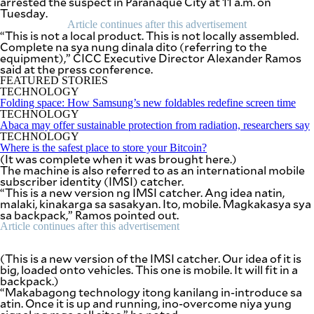
arrested the suspect in Parañaque City at 11 a.m. on
SCOUT
Tuesday.
PH
Article continues after this advertisement
“This is not a local product. This is not locally assembled.
Complete na sya nung dinala dito (referring to the
equipment),” CICC Executive Director Alexander Ramos
said at the press conference.
FEATURED STORIES
TECHNOLOGY
Folding space: How Samsung’s new foldables redefine screen time
TECHNOLOGY
Abaca may offer sustainable protection from radiation, researchers say
TECHNOLOGY
Where is the safest place to store your Bitcoin?
(It was complete when it was brought here.)
The machine is also referred to as an international mobile
subscriber identity (IMSI) catcher.
“This is a new version ng IMSI catcher. Ang idea natin,
malaki, kinakarga sa sasakyan. Ito, mobile. Magkakasya sya
sa backpack,” Ramos pointed out.
SUBSCRIBE
Article continues after this advertisement
TO OUR
DAILY
NEWSLETTER
(This is a new version of the IMSI catcher. Our idea of it is
big, loaded onto vehicles. This one is mobile. It will fit in a
Your
backpack.)
subscription
“Makabagong technology itong kanilang in-introduce sa
could
atin. Once it is up and running, ino-overcome niya yung
not