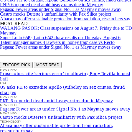
PNP: 6 reported dead amid heavy rains due to Maymay
Pagasa: Fewer areas under Signal No. 1 as Maymay moves away
Castro mocks Duterte’s unfamiliarity with Pax Silica project
Abaca may offer sustainable protection from radiation, researchers say
MOST READ
WALANG PASOK: Class suspensions on August 7, Friday due to TD
Maymay
Super Lotto 6/49, Lotto 6/42 draw results on Thursday, August 6
Talent manager names 4 lawyers in 'honey trap' case vs Recto
Pagasa: Fewer areas under Signal No. 1 as Maymay moves away
EDITORS' PICK
MOST READ
NEWSINFO
Prosecutors cite ‘serious error’ in allowing Bong Revilla to post
bail
USA
US asks PH to extradite Apollo Quiboloy on sex crimes, fraud
charges
NEWSINFO
PNP: 6 reported dead amid heavy rains due to Maymay
NEWSINFO
Pagasa: Fewer areas under Signal No. 1 as Maymay moves away
NEWSINFO
Castro mocks Duterte’s unfamiliarity with Pax Silica project
TECHNOLOGY
Abaca may offer sustainable protection from radiation,
researchers say