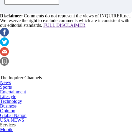
Disclaimer:
Comments do not represent the views of INQUIRER.net.
We reserve the right to exclude comments which are inconsistent with
our editorial standards.
FULL DISCLAIMER
The Inquirer Channels
News
Sports
Entertainment
Lifestyle
Technology
Business
Opinion
Global Nation
USA NEWS
Services
Mobile