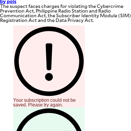
by pols
The suspect faces charges for violating the Cybercrime
Prevention Act, Philippine Radio Station and Radio
Communication Act, the Subscriber Identity Module (SIM)
Registration Act and the Data Privacy Act.
Your subscription could not be
saved. Please try again.