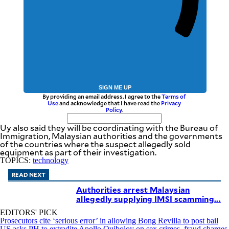
SIGN ME UP
By providing an email address. I agree to the
Terms of
Use
and acknowledge that I have read the
Privacy
Policy
.
Uy also said they will be coordinating with the Bureau of
Immigration, Malaysian authorities and the governments
of the countries where the suspect allegedly sold
equipment as part of their investigation.
TOPICS:
technology
READ NEXT
Authorities arrest Malaysian
allegedly supplying IMSI scamming...
EDITORS' PICK
Prosecutors cite ‘serious error’ in allowing Bong Revilla to post bail
US asks PH to extradite Apollo Quiboloy on sex crimes, fraud charges