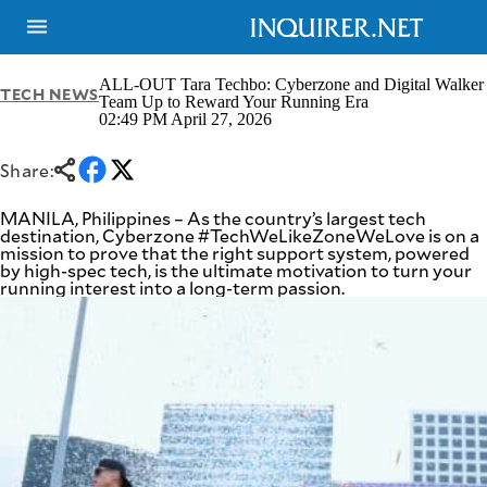
ALL-OUT Tara Techbo: Cyberzone and Digital Walker
TECH NEWS
Team Up to Reward Your Running Era
02:49 PM April 27, 2026
NEWS
ENTERTAINMENT
GLOBAL
TECHNOLOGY
Share:
NATION
SPORTS
BUSINESS
MANILA, Philippines – As the country’s largest tech
OPINION
destination, Cyberzone #TechWeLikeZoneWeLove is on a
LIFESTYLE
mission to prove that the right support system, powered
by high-spec tech, is the ultimate motivation to turn your
USA
VIDEOS
running interest into a long-term passion.
&
F&B
CANADA
ESPORTS
BANDERA
MULTISPORT
CDN
DIGITAL
MOBILITY
POP
PROJECT
REBOUND
PREEN
ADVERTISE
NOLI
SOLI