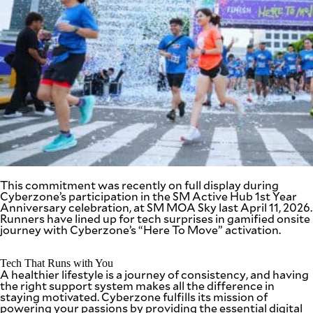
SCOUT
PH
This commitment was recently on full display during
Cyberzone’s participation in the SM Active Hub 1
st
Year
Anniversary celebration, at SM MOA Sky last April 11, 2026.
Runners have lined up for tech surprises in gamified onsite
SUBSCRIBE
TO OUR
journey with Cyberzone’s “Here To Move” activation.
DAILY
NEWSLETTER
Tech That Runs with You
A healthier lifestyle is a journey of consistency, and having
Your
the right support system makes all the difference in
subscription
staying motivated. Cyberzone fulfills its mission of
could
powering your passions by providing the essential digital
not