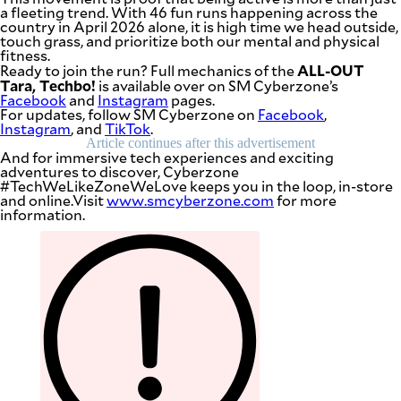
a fleeting trend. With 46 fun runs happening across the
country in April 2026 alone, it is high time we head outside,
touch grass, and prioritize both our mental and physical
fitness.
ALL-OUT
Ready to join the run? Full mechanics of the
Tara, Techbo!
is available over on SM Cyberzone’s
Facebook
and
Instagram
pages.
For updates, follow SM Cyberzone on
Facebook
,
Instagram
, and
TikTok
.
Article continues after this advertisement
And for immersive tech experiences and exciting
adventures to discover, Cyberzone
#TechWeLikeZoneWeLove keeps you in the loop, in-store
and online.Visit
www.smcyberzone.com
for more
information.