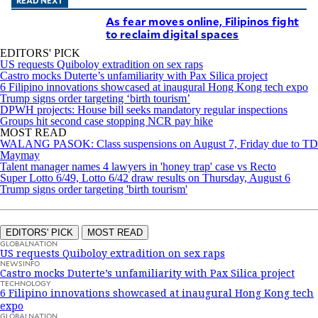
READ NEXT
As fear moves online, Filipinos fight
to reclaim digital spaces
EDITORS' PICK
US requests Quiboloy extradition on sex raps
Castro mocks Duterte’s unfamiliarity with Pax Silica project
6 Filipino innovations showcased at inaugural Hong Kong tech expo
Trump signs order targeting ‘birth tourism’
DPWH projects: House bill seeks mandatory regular inspections
Groups hit second case stopping NCR pay hike
MOST READ
WALANG PASOK: Class suspensions on August 7, Friday due to TD
Maymay
Talent manager names 4 lawyers in 'honey trap' case vs Recto
Super Lotto 6/49, Lotto 6/42 draw results on Thursday, August 6
Trump signs order targeting 'birth tourism'
EDITORS' PICK
MOST READ
GLOBALNATION
US requests Quiboloy extradition on sex raps
NEWSINFO
Castro mocks Duterte’s unfamiliarity with Pax Silica project
TECHNOLOGY
6 Filipino innovations showcased at inaugural Hong Kong tech
expo
GLOBALNATION