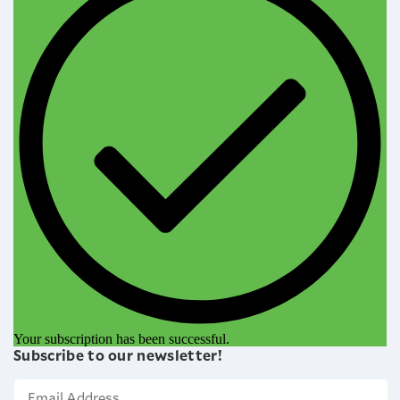
Your subscription has been successful.
Subscribe to our newsletter!