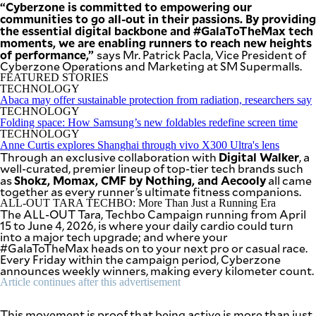
“Cyberzone is committed to empowering our
communities to go all-out in their passions. By providing
the essential digital backbone and #GalaToTheMax tech
moments, we are enabling runners to reach new heights
of performance,”
says Mr. Patrick Pacla, Vice President of
Cyberzone Operations and Marketing at SM Supermalls.
FEATURED STORIES
TECHNOLOGY
Abaca may offer sustainable protection from radiation, researchers say
TECHNOLOGY
Folding space: How Samsung’s new foldables redefine screen time
TECHNOLOGY
Anne Curtis explores Shanghai through vivo X300 Ultra's lens
Digital Walker
Through an exclusive collaboration with
, a
well-curated, premier lineup of top-tier tech brands such
Shokz, Momax, CMF by Nothing, and Aecooly
as
all came
together as every runner’s ultimate fitness companions.
ALL-OUT TARA TECHBO: More Than Just a Running Era
The ALL-OUT Tara, Techbo Campaign running from April
15 to June 4, 2026, is where your daily cardio could turn
into a major tech upgrade; and where your
#GalaToTheMax heads on to your next pro or casual race.
Every Friday within the campaign period, Cyberzone
announces weekly winners, making every kilometer count.
Article continues after this advertisement
This movement is proof that being active is more than just