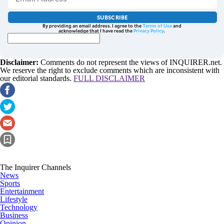
SUBSCRIBE
By providing an email address. I agree to the
Terms of Use
and
acknowledge that I have read the
Privacy Policy
.
Disclaimer:
Comments do not represent the views of INQUIRER.net.
We reserve the right to exclude comments which are inconsistent with
our editorial standards.
FULL DISCLAIMER
The Inquirer Channels
News
Sports
Entertainment
Lifestyle
Technology
Business
Opinion