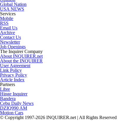
Global Nation
USA NEWS
Services
Mobile
RSS
Email Us
Archive
Contact Us
Newsletter
Job Openings
The Inquirer Company
About INQUIRER.net
About the INQUIRER
User Agreement
Link Policy
Privacy Policy
Article Index
Partners
Libre
Hinge Inquirer
Bandera
Cebu Daily News
DZIQ990 AM
Motion Cars
© Copyright 1997-2026 INQUIRER.net | All Rights Reserved