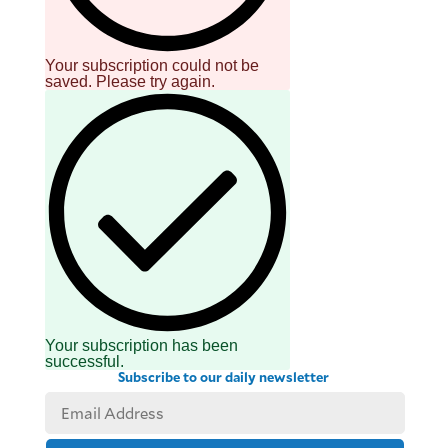
Your subscription could not be
saved. Please try again.
Your subscription has been
successful.
Subscribe to our daily newsletter