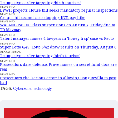
Trump signs order targeting ‘birth tourism’
NEWSINFO
DPWH projects: House bill seeks mandatory regular inspections
NEWSINFO
Groups hit second case stopping NCR pay hike
NEWSINFO
WALANG PASOK: Class suspensions on August 7, Friday due to
TD Maymay
NEWSINFO
Talent manager names 4 lawyers in 'honey trap' case vs Recto
NEWSINFO
Super Lotto 6/49, Lotto 6/42 draw results on Thursday, August 6
GLOBALNATION
Trump signs order targeting 'birth tourism'
NEWSINFO
Prosecutors dare defense: Prove names on secret fund docs are
real
NEWSINFO
Prosecutors cite ‘serious error’ in allowing Bong Revilla to post
bail
TAGS:
Cyberzone
,
technology