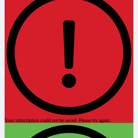
Your subscription could not be saved. Please try again.