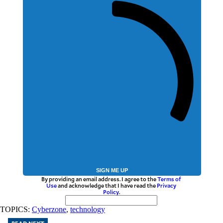
SIGN ME UP
By providing an email address. I agree to the
Terms of
Use
and acknowledge that I have read the
Privacy
Policy
.
TOPICS:
Cyberzone
,
technology