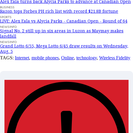
Alex Eala turns back Alycia Parks to advance at Canadian Open
BUSINESS
Razon tops Forbes PH rich list with record $21.8B fortune
SPORTS
LIVE: Alex Eala vs Alycia Parks - Canadian Open - Round of 64
NEWSINFO
Signal No. 2 still up in six areas in Luzon as Maymay makes
landfall
NEWSINFO
Grand Lotto 6/55, Mega Lotto 6/45 draw results on Wednesday,
Aug. 5
TAGS:
Internet
,
mobile phones
,
Online
,
technology
,
Wireless Fidelity