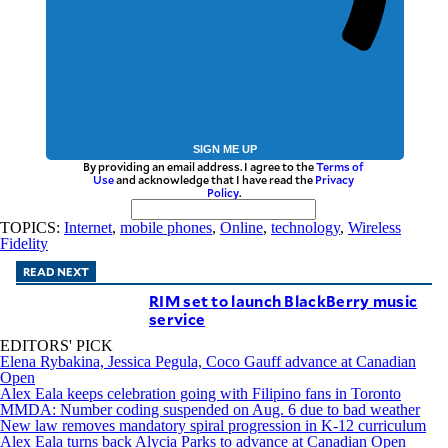
SIGN ME UP
By providing an email address. I agree to the
Terms of
Use
and acknowledge that I have read the
Privacy
Policy
.
TOPICS:
Internet
,
mobile phones
,
Online
,
technology
,
Wireless
Fidelity
READ NEXT
RIM set to launch BlackBerry music
service
EDITORS' PICK
Elena Rybakina, Jessica Pegula, Coco Gauff advance at Canadian
Open
Alex Eala keeps celebration going with Filipino fans in Toronto
MMDA: Number coding suspended on Aug. 6 due to bad weather
New law removes mandatory spiral progression in K-12 curriculum
Alex Eala turns back Alycia Parks to advance at Canadian Open