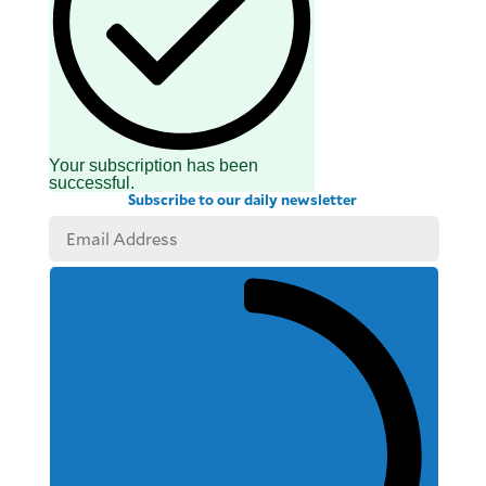
Your subscription has been
successful.
Subscribe to our daily newsletter