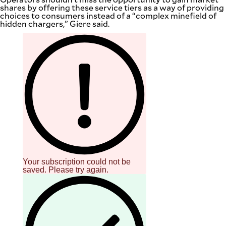
shares by offering these service tiers as a way of providing
choices to consumers instead of a “complex minefield of
hidden chargers,” Giere said.
Your subscription could not be
saved. Please try again.