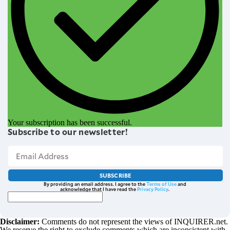
Your subscription has been successful.
Subscribe to our newsletter!
SUBSCRIBE
By providing an email address. I agree to the
Terms of Use
and
acknowledge that I have read the
Privacy Policy
.
Disclaimer:
Comments do not represent the views of INQUIRER.net.
We reserve the right to exclude comments which are inconsistent with