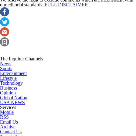
our editorial standards.
FULL DISCLAIMER
The Inquirer Channels
News
Sports
Entertainment
Lifestyle
Technology
Business
Opinion
Global Nation
USA NEWS
Services
Mobile
RSS
Email Us
Archive
Contact Us