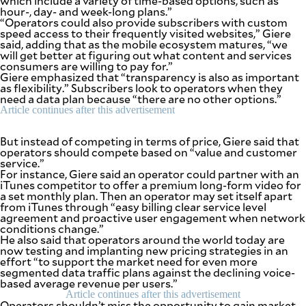
which include a variety of time-based options, such as
be
hour-, day- and week-long plans.”
saved.
“Operators could also provide subscribers with custom
Please
speed access to their frequently visited websites,” Giere
try
said, adding that as the mobile ecosystem matures, “we
again.
will get better at figuring out what content and services
consumers are willing to pay for.”
Your
Giere emphasized that “transparency is also as important
subscription
as flexibility.” Subscribers look to operators when they
has
need a data plan because “there are no other options.”
been
Article continues after this advertisement
successful.
But instead of competing in terms of price, Giere said that
operators should compete based on “value and customer
By providing
service.”
an email
For instance, Giere said an operator could partner with an
address. I
agree to the
iTunes competitor to offer a premium long-form video for
Terms of Use
and
a set monthly plan. Then an operator may set itself apart
acknowledge
from iTunes through “easy billing clear service level
that I have
read the
agreement and proactive user engagement when network
Privacy
conditions change.”
Policy
.
He also said that operators around the world today are
now testing and implanting new pricing strategies in an
S
effort “to support the market need for even more
U
segmented data traffic plans against the declining voice-
B
M
based average revenue per users.”
I
Article continues after this advertisement
T
Operators shouldn’t miss the opportunity to gain market