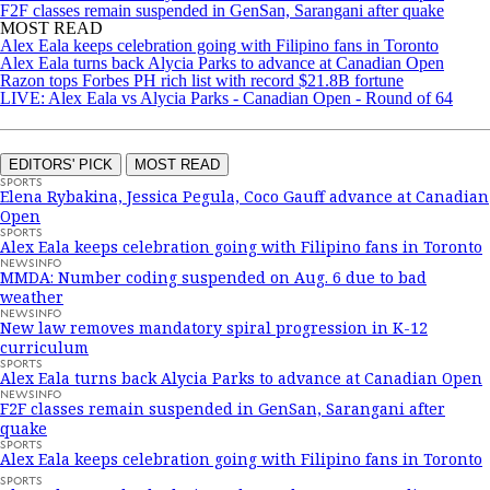
F2F classes remain suspended in GenSan, Sarangani after quake
MOST READ
Alex Eala keeps celebration going with Filipino fans in Toronto
Alex Eala turns back Alycia Parks to advance at Canadian Open
Razon tops Forbes PH rich list with record $21.8B fortune
LIVE: Alex Eala vs Alycia Parks - Canadian Open - Round of 64
EDITORS' PICK
MOST READ
SPORTS
Elena Rybakina, Jessica Pegula, Coco Gauff advance at Canadian
Open
SPORTS
Alex Eala keeps celebration going with Filipino fans in Toronto
NEWSINFO
MMDA: Number coding suspended on Aug. 6 due to bad
weather
NEWSINFO
New law removes mandatory spiral progression in K-12
curriculum
SPORTS
Alex Eala turns back Alycia Parks to advance at Canadian Open
NEWSINFO
F2F classes remain suspended in GenSan, Sarangani after
quake
SPORTS
Alex Eala keeps celebration going with Filipino fans in Toronto
SPORTS