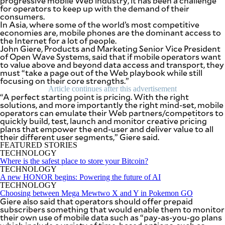
progressive mobile Web industry, it has been a challenge
SCOUT
for operators to keep up with the demand of their
PH
consumers.
In Asia, where some of the world’s most competitive
economies are, mobile phones are the dominant access to
the Internet for a lot of people.
John Giere, Products and Marketing Senior Vice President
of Open Wave Systems, said that if mobile operators want
to value above and beyond data access and transport, they
must “take a page out of the Web playbook while still
focusing on their core strengths.”
Article continues after this advertisement
“A perfect starting point is pricing. With the right
solutions, and more importantly the right mind-set, mobile
operators can emulate their Web partners/competitors to
quickly build, test, launch and monitor creative pricing
plans that empower the end-user and deliver value to all
their different user segments,” Giere said.
FEATURED STORIES
TECHNOLOGY
SUBSCRIBE
Where is the safest place to store your Bitcoin?
TO OUR
DAILY
TECHNOLOGY
NEWSLETTER
A new HONOR begins: Powering the future of AI
TECHNOLOGY
Choosing between Mega Mewtwo X and Y in Pokemon GO
Your
Giere also said that operators should offer prepaid
subscription
subscribers something that would enable them to monitor
could
their own use of mobile data such as “pay-as-you-go plans
not