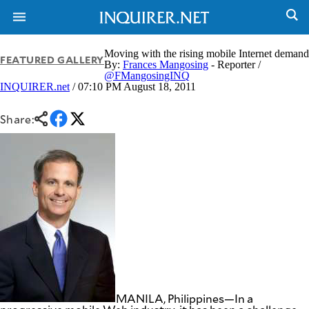
Moving with the rising mobile Internet demand
FEATURED GALLERY
By:
Frances Mangosing
- Reporter /
@FMangosingINQ
INQUIRER.net
/ 07:10 PM August 18, 2011
NEWS
ENTERTAINMENT
GLOBAL
TECHNOLOGY
NATION
Share:
SPORTS
BUSINESS
OPINION
LIFESTYLE
USA
VIDEOS
&
F&B
CANADA
ESPORTS
BANDERA
MULTISPORT
CDN
DIGITAL
MOBILITY
POP
PROJECT
REBOUND
PREEN
ADVERTISE
NOLI
SOLI
MANILA, Philippines—In a