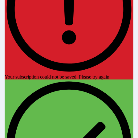
Your subscription could not be saved. Please try again.