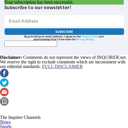
Your subscription has been successful.
Subscribe to our newsletter!
SUBSCRIBE
By providing an email address. I agree to the
Terms of Use
and
acknowledge that I have read the
Privacy Policy
.
Disclaimer:
Comments do not represent the views of INQUIRER.net.
We reserve the right to exclude comments which are inconsistent with
our editorial standards.
FULL DISCLAIMER
The Inquirer Channels
News
Sports