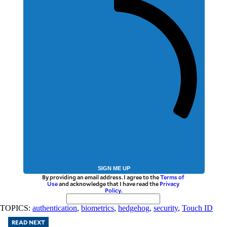
SIGN ME UP
By providing an email address. I agree to the
Terms of
Use
and acknowledge that I have read the
Privacy
Policy
.
TOPICS:
authentication
,
biometrics
,
hedgehog
,
security
,
Touch ID
READ NEXT