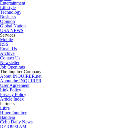
Entertainment
Lifestyle
Technology
Business
Opinion
Global Nation
USA NEWS
Services
Mobile
RSS
Email Us
Archive
Contact Us
Newsletter
Job Openings
The Inquirer Company
About INQUIRER.net
About the INQUIRER
User Agreement
Link Policy
Privacy Policy
Article Index
Partners
Libre
Hinge Inquirer
Bandera
Cebu Daily News
DZIQ990 AM