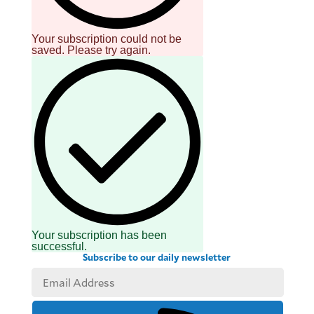
be
saved.
Please
Your subscription could not be
try
saved. Please try again.
again.
Your
subscription
has
been
successful.
By providing
an email
address. I
agree to the
Terms of Use
and
acknowledge
that I have
read the
Privacy
Policy
.
Your subscription has been
successful.
Subscribe to our daily newsletter
S
U
B
M
I
T