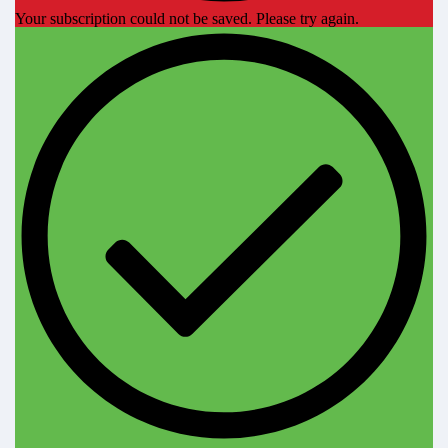
Your subscription could not be saved. Please try again.