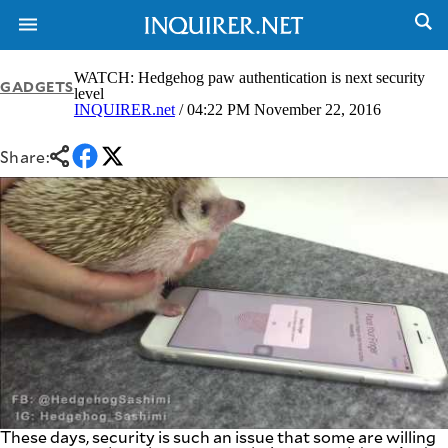
WATCH: Hedgehog paw authentication is next security
GADGETS
level
INQUIRER.net
/ 04:22 PM November 22, 2016
NEWS
ENTERTAINMENT
GLOBAL
TECHNOLOGY
Share:
NATION
SPORTS
BUSINESS
OPINION
LIFESTYLE
USA
VIDEOS
&
F&B
CANADA
ESPORTS
BANDERA
MULTISPORT
CDN
DIGITAL
MOBILITY
POP
PROJECT
REBOUND
PREEN
ADVERTISE
NOLI
SOLI
These days, security is such an issue that some are willing