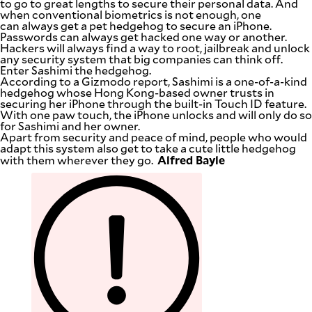
to go to great lengths to secure their personal data. And
SCOUT
when conventional biometrics is not enough, one
PH
can always get a pet hedgehog to secure an iPhone.
Passwords can always get hacked one way or another.
Hackers will always find a way to root, jailbreak and unlock
any security system that big companies can think off.
Enter Sashimi the hedgehog.
According to a Gizmodo report, Sashimi is a one-of-a-kind
hedgehog whose Hong Kong-based owner trusts in
securing her iPhone through the built-in Touch ID feature.
With one paw touch, the iPhone unlocks and will only do so
for Sashimi and her owner.
Apart from security and peace of mind, people who would
adapt this system also get to take a cute little hedgehog
Alfred Bayle
with them wherever they go.
SUBSCRIBE
TO OUR
DAILY
NEWSLETTER
Your
subscription
could
not