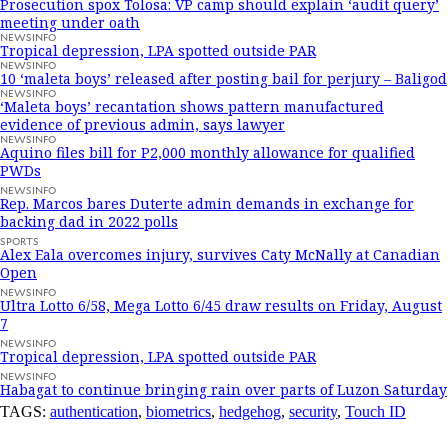
Prosecution spox Tolosa: VP camp should explain ‘audit query’
meeting under oath
NEWSINFO
Tropical depression, LPA spotted outside PAR
NEWSINFO
10 ‘maleta boys’ released after posting bail for perjury – Baligod
NEWSINFO
‘Maleta boys’ recantation shows pattern manufactured
evidence of previous admin, says lawyer
NEWSINFO
Aquino files bill for P2,000 monthly allowance for qualified
PWDs
NEWSINFO
Rep. Marcos bares Duterte admin demands in exchange for
backing dad in 2022 polls
SPORTS
Alex Eala overcomes injury, survives Caty McNally at Canadian
Open
NEWSINFO
Ultra Lotto 6/58, Mega Lotto 6/45 draw results on Friday, August
7
NEWSINFO
Tropical depression, LPA spotted outside PAR
NEWSINFO
Habagat to continue bringing rain over parts of Luzon Saturday
TAGS:
authentication
,
biometrics
,
hedgehog
,
security
,
Touch ID