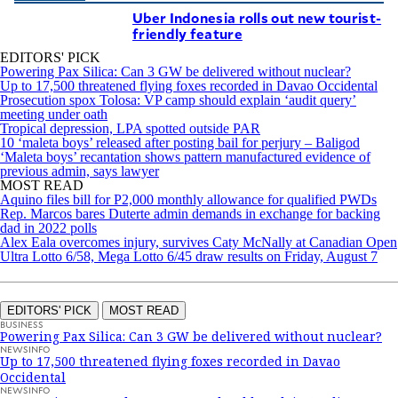
Uber Indonesia rolls out new tourist-
friendly feature
EDITORS' PICK
Powering Pax Silica: Can 3 GW be delivered without nuclear?
Up to 17,500 threatened flying foxes recorded in Davao Occidental
Prosecution spox Tolosa: VP camp should explain ‘audit query’
meeting under oath
Tropical depression, LPA spotted outside PAR
10 ‘maleta boys’ released after posting bail for perjury – Baligod
‘Maleta boys’ recantation shows pattern manufactured evidence of
previous admin, says lawyer
MOST READ
Aquino files bill for P2,000 monthly allowance for qualified PWDs
Rep. Marcos bares Duterte admin demands in exchange for backing
dad in 2022 polls
Alex Eala overcomes injury, survives Caty McNally at Canadian Open
Ultra Lotto 6/58, Mega Lotto 6/45 draw results on Friday, August 7
EDITORS' PICK
MOST READ
BUSINESS
Powering Pax Silica: Can 3 GW be delivered without nuclear?
NEWSINFO
Up to 17,500 threatened flying foxes recorded in Davao
Occidental
NEWSINFO