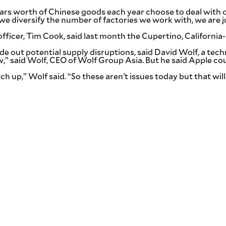
lars worth of Chinese goods each year choose to deal with o
If we diversify the number of factories we work with, we a
 officer, Tim Cook, said last month the Cupertino, Califor
y ride out potential supply disruptions, said David Wolf, a te
ow,” said Wolf, CEO of Wolf Group Asia. But he said Apple co
 up,” Wolf said. “So these aren’t issues today but that will