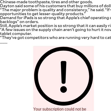
Chinese-made toothpaste, tires and other goods.
Dayton said some of his customers that buy millions of dol
“The major problem is quality and consistency,” he said. “
opportunities to get lesser-quality products.”
Demand for iPads is so strong that Apple’s chief operating
backlogs” on orders.
Still, Apple’s market position is so strong that it can easil
“A few issues on the supply chain aren’t going to hurt it n
tablet computer.
“They’ve got competitors who are running very hard to catch
___
Your subscription could not be