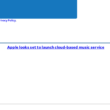
rivacy Policy
.
Apple looks set to launch cloud-based music service