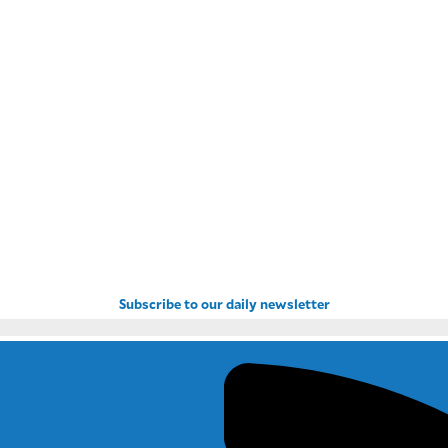
Subscribe to our daily newsletter