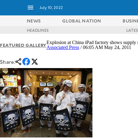
July 10, 2022
NEWS
GLOBAL NATION
BUSIN
HEADLINES
LATE
NEWS
ENTERTAINMENT
Explosion at China iPad factory shows supply 
FEATURED GALLERY
GLOBAL
TECHNOLOGY
Associated Press
/ 06:05 AM May 24, 2011
NATION
SPORTS
BUSINESS
Share:
OPINION
LIFESTYLE
USA
VIDEOS
&
F&B
CANADA
ESPORTS
BANDERA
MULTISPORT
CDN
DIGITAL
MOBILITY
POP
PROJECT
REBOUND
PREEN
ADVERTISE
NOLI
SOLI