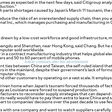
mes as expected in the next few days, said Citigroup analyst
duction.”
h parts shortages caused by Japan’s March 11 tsunami, the 
 reduce the risks of an overextended supply chain, then you
ional Inc., which manages purchasing and manufacturing in 
 drawn by a low-cost workforce and good infrastructure, m
Chengdu and Shenzhen, near Hong Kong, said Chang. But he sa
omputer sold worldwide.
der in a contract manufacturing industry that helps global e
rs and 50 to 60 percent of mobile phones.
Article continues after this advertisement
ties between China and Taiwan, the self-ruled island that Be
rs in the mainland, despite their government’s lack of forma
mputer chips.
d other customers by operating on a vast scale. It employs a
driven home when Japan’s tsunami forced thousands of facto
ay as Louisiana were forced to suspend production.
facturers to reconsider supply strategies that can depend o
ts really would have to pay them extra to leave China and s
 part to companies’ decisions over the past decade to use f
s with one company and want to watch suppliers carefully f