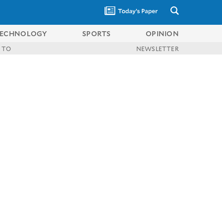
ECHNOLOGY
SPORTS
OPINION
 TO
NEWSLETTER