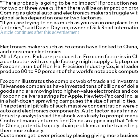
“There probably is going to be no impact” if production resu
be
for two or three weeks, then there will be an impact on pro
saved.
Coming as global auto and electronics makers struggle wit
Please
global sales depend on one or two factories.
try
“If you are trying to do as much as you can in one place to
again.
factories,” said David Dayton, owner of Silk Road Internat
Your
Article continues after this advertisement
subscription
has
Electronics makers such as Foxconn have flocked to China,
been
and consumer electronics.
successful.
All of Apple’s iPads are produced at Foxconn factories in 
a contractor with a single factory might supply a laptop c
Foxconn, a unit of Hon Hai Precision Industry Co., is a lea
produce 80 to 90 percent of the world’s notebook compute
By providing
an email
address. I
Foxconn illustrates the complex web of trade and investment 
agree to the
Terms of Use
Taiwanese companies have invested tens of billions of dolla
and
goods and are moving into higher-value electronics and co
acknowledge
that I have
Foxconn delivers savings for Apple, Hewlett-Packard Inc. an
read the
Privacy
in a half-dozen sprawling campuses the size of small cities.
Policy
.
The potential pitfalls of such massive concentration were 
auto and electronics components. Auto factories as far aw
Industry analysts said the shock was likely to prompt manu
S
U
Contract manufacturers find China so appealing that “clien
B
In China, potential supply chain problems can be traced in
M
them more closely.
I
T
Customers get lower prices by placing giving more busines