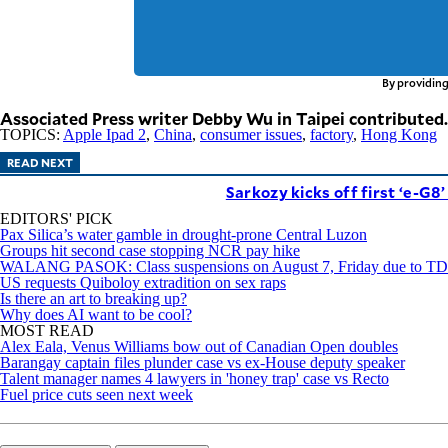
By providing
Associated Press writer Debby Wu in Taipei contributed.
TOPICS:
Apple Ipad 2
,
China
,
consumer issues
,
factory
,
Hong Kong
READ NEXT
Sarkozy kicks off first ‘e-G8
EDITORS' PICK
Pax Silica’s water gamble in drought-prone Central Luzon
Groups hit second case stopping NCR pay hike
WALANG PASOK: Class suspensions on August 7, Friday due to 
US requests Quiboloy extradition on sex raps
Is there an art to breaking up?
Why does AI want to be cool?
MOST READ
Alex Eala, Venus Williams bow out of Canadian Open doubles
Barangay captain files plunder case vs ex-House deputy speaker
Talent manager names 4 lawyers in 'honey trap' case vs Recto
Fuel price cuts seen next week