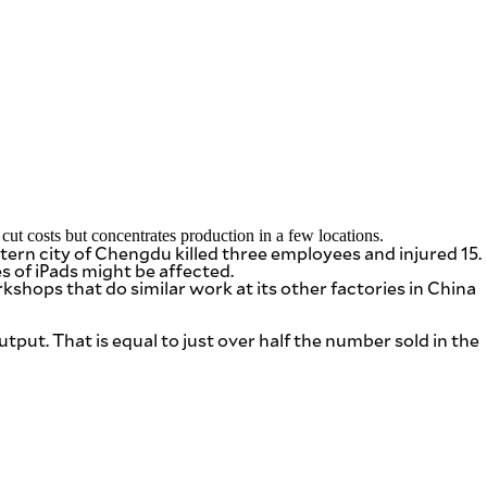
ut costs but concentrates production in a few locations.
ern city of Chengdu killed three employees and injured 15.
of iPads might be affected.
shops that do similar work at its other factories in China
tput. That is equal to just over half the number sold in the