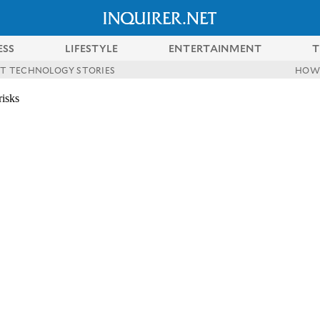
ESS
LIFESTYLE
ENTERTAINMENT
T
ST TECHNOLOGY STORIES
HOW
risks