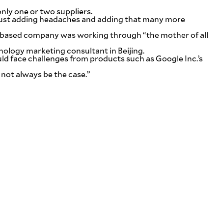
nly one or two suppliers.
re just adding headaches and adding that many more
nia-based company was working through “the mother of all
chnology marketing consultant in Beijing.
uld face challenges from products such as Google Inc.’s
 not always be the case.”