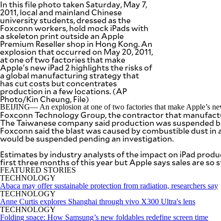
In this file photo taken Saturday, May 7,
SCOUT
PH
2011, local and mainland Chinese
university students, dressed as the
Foxconn workers, hold mock iPads with
a skeleton print outside an Apple
Premium Reseller shop in Hong Kong. An
explosion that occurred on May 20, 2011,
at one of two factories that make
Apple's new iPad 2 highlights the risks of
a global manufacturing strategy that
has cut costs but concentrates
production in a few locations. (AP
Photo/Kin Cheung, File)
BEIJING— An explosion at one of two factories that make Apple’s new iP
Foxconn Technology Group, the contractor that manufactures
The Taiwanese company said production was suspended but
Foxconn said the blast was caused by combustible dust in a 
would be suspended pending an investigation.
Estimates by industry analysts of the impact on iPad product
SUBSCRIBE
TO OUR
first three months of this year but Apple says sales are so 
DAILY
NEWSLETTER
FEATURED STORIES
TECHNOLOGY
Abaca may offer sustainable protection from radiation, researchers say
Your
TECHNOLOGY
subscription
Anne Curtis explores Shanghai through vivo X300 Ultra's lens
could
TECHNOLOGY
not
Folding space: How Samsung’s new foldables redefine screen time