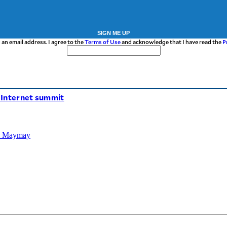
SIGN ME UP
 an email address. I agree to the
Terms of Use
and acknowledge that I have read the
P
’ Internet summit
TD Maymay