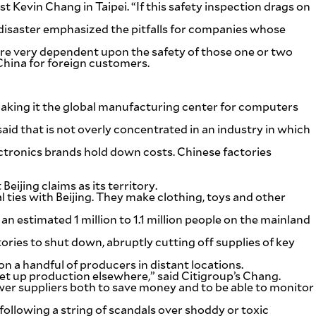
 Kevin Chang in Taipei. “If this safety inspection drags on
disaster emphasized the pitfalls for companies whose
 are very dependent upon the safety of those one or two
China for foreign customers.
aking it the global manufacturing center for computers
id that is not overly concentrated in an industry in which
lectronics brands hold down costs. Chinese factories
ijing claims as its territory.
l ties with Beijing. They make clothing, toys and other
n estimated 1 million to 1.1 million people on the mainland
ries to shut down, abruptly cutting off supplies of key
n a handful of producers in distant locations.
et up production elsewhere,” said Citigroup’s Chang.
ewer suppliers both to save money and to be able to monitor
ollowing a string of scandals over shoddy or toxic