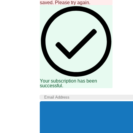
saved. Please try again.
Your subscription has been
successful.