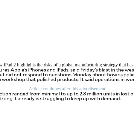
ad 2 highlights the risks of a global manufacturing strategy that has c
 Apple’s iPhones and iPads, said Friday’s blast in the west
 did not respond to questions Monday about how supplies 
workshop that polished products. It said operations in work
Article continues after this advertisement
ion ranged from minimal to up to 2.8 million units in lost ou
strong it already is struggling to keep up with demand.