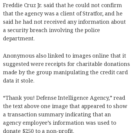
Freddie Cruz Jr. said that he could not confirm
that the agency was a client of Stratfor, and he
said he had not received any information about
a security breach involving the police
department.
Anonymous also linked to images online that it
suggested were receipts for charitable donations
made by the group manipulating the credit card
data it stole.
“Thank you! Defense Intelligence Agency,” read
the text above one image that appeared to show
a transaction summary indicating that an
agency employee’s information was used to
donate $250 to a non-profit.