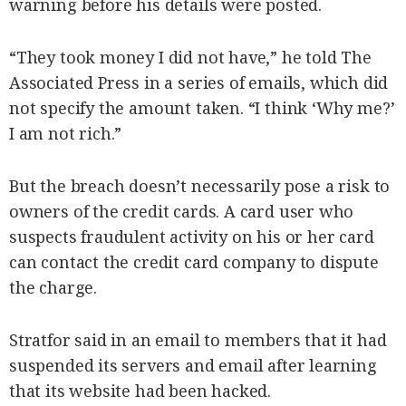
warning before his details were posted.
“They took money I did not have,” he told The
Associated Press in a series of emails, which did
not specify the amount taken. “I think ‘Why me?’
I am not rich.”
But the breach doesn’t necessarily pose a risk to
owners of the credit cards. A card user who
suspects fraudulent activity on his or her card
can contact the credit card company to dispute
the charge.
Stratfor said in an email to members that it had
suspended its servers and email after learning
that its website had been hacked.