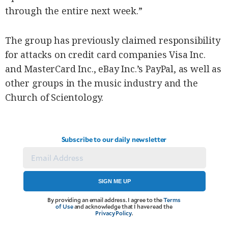
through the entire next week.”
The group has previously claimed responsibility
for attacks on credit card companies Visa Inc.
and MasterCard Inc., eBay Inc.’s PayPal, as well as
other groups in the music industry and the
Church of Scientology.
Subscribe to our daily newsletter
SIGN ME UP
By providing an email address. I agree to the
Terms
of Use
and acknowledge that I have read the
Privacy Policy
.