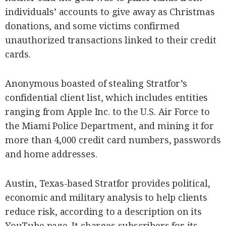
SCOUT
individuals’ accounts to give away as Christmas
PH
donations, and some victims confirmed
unauthorized transactions linked to their credit
cards.
Anonymous boasted of stealing Stratfor’s
confidential client list, which includes entities
ranging from Apple Inc. to the U.S. Air Force to
the Miami Police Department, and mining it for
more than 4,000 credit card numbers, passwords
and home addresses.
SUBSCRIBE
TO OUR
DAILY
NEWSLETTER
Austin, Texas-based Stratfor provides political,
economic and military analysis to help clients
reduce risk, according to a description on its
By providing
an email
YouTube page. It charges subscribers for its
address. I