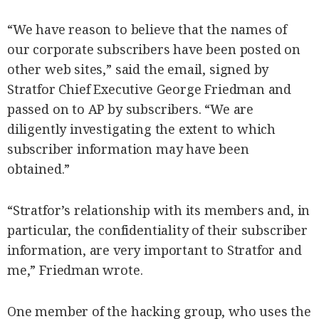
“We have reason to believe that the names of
our corporate subscribers have been posted on
other web sites,” said the email, signed by
Stratfor Chief Executive George Friedman and
passed on to AP by subscribers. “We are
diligently investigating the extent to which
subscriber information may have been
obtained.”
“Stratfor’s relationship with its members and, in
particular, the confidentiality of their subscriber
information, are very important to Stratfor and
me,” Friedman wrote.
One member of the hacking group, who uses the