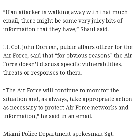
“If an attacker is walking away with that much
email, there might be some very juicy bits of
information that they have,” Shaul said.
Lt. Col. John Dorrian, public affairs officer for the
Air Force, said that “for obvious reasons” the Air
Force doesn’t discuss specific vulnerabilities,
threats or responses to them.
“The Air Force will continue to monitor the
situation and, as always, take appropriate action
as necessary to protect Air Force networks and
information,” he said in an email.
Miami Police Department spokesman Sgt.