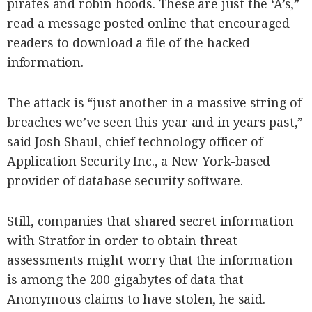
pirates and robin hoods. These are just the ‘A’s,”
read a message posted online that encouraged
readers to download a file of the hacked
information.
The attack is “just another in a massive string of
breaches we’ve seen this year and in years past,”
said Josh Shaul, chief technology officer of
Application Security Inc., a New York-based
provider of database security software.
Still, companies that shared secret information
with Stratfor in order to obtain threat
assessments might worry that the information
is among the 200 gigabytes of data that
Anonymous claims to have stolen, he said.