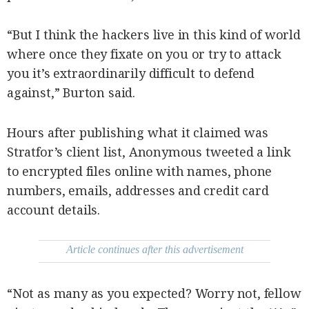
“But I think the hackers live in this kind of world
where once they fixate on you or try to attack
you it’s extraordinarily difficult to defend
against,” Burton said.
Hours after publishing what it claimed was
Stratfor’s client list, Anonymous tweeted a link
to encrypted files online with names, phone
numbers, emails, addresses and credit card
account details.
Article continues after this advertisement
“Not as many as you expected? Worry not, fellow