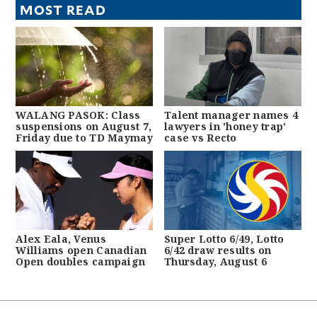
MOST READ
WALANG PASOK: Class
Talent manager names 4
suspensions on August 7,
lawyers in 'honey trap'
Friday due to TD Maymay
case vs Recto
Alex Eala, Venus
Super Lotto 6/49, Lotto
Williams open Canadian
6/42 draw results on
Open doubles campaign
Thursday, August 6