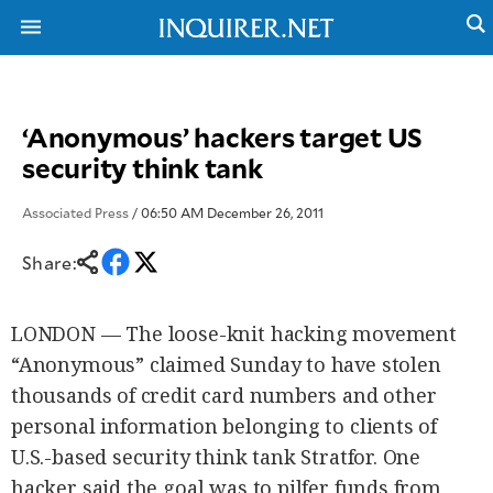
‘Anonymous’ hackers target US
NEWS
ENTERTAINMENT
security think tank
GLOBAL
TECHNOLOGY
NATION
SPORTS
BUSINESS
Associated Press
/ 06:50 AM December 26, 2011
OPINION
LIFESTYLE
Share:
USA
VIDEOS
&
F&B
CANADA
LONDON — The loose-knit hacking movement
ESPORTS
BANDERA
MULTISPORT
“Anonymous” claimed Sunday to have stolen
CDN
DIGITAL
MOBILITY
thousands of credit card numbers and other
POP
PROJECT
personal information belonging to clients of
REBOUND
PREEN
U.S.-based security think tank Stratfor. One
ADVERTISE
NOLI
SOLI
hacker said the goal was to pilfer funds from