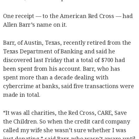
One receipt — to the American Red Cross — had
Allen Barr’s name on it.
Barr, of Austin, Texas, recently retired from the
Texas Department of Banking and said he
discovered last Friday that a total of $700 had
been spent from his account. Barr, who has
spent more than a decade dealing with
cybercrime at banks, said five transactions were
made in total.
“It was all charities, the Red Cross, CARE, Save
the Children. So when the credit card company
called my wife she wasn’t sure whether I was
just donating,” said Barr, who wasn’t aware until