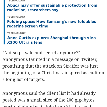
TECHNOLOGY
Abaca may offer sustainable protection from
radiation, researchers say
TECHNOLOGY
Folding space: How Samsung’s new foldables
redefine screen time
TECHNOLOGY
Anne Curtis explores Shanghai through vivo
X300 Ultra's lens
“Not so private and secret anymore?”
Anonymous taunted in a message on Twitter,
promising that the attack on Stratfor was just
the beginning of a Christmas-inspired assault on
a long list of targets.
Anonymous said the client list it had already
posted was a small slice of the 200 gigabytes
worth of plunder it stole from Stratfor and