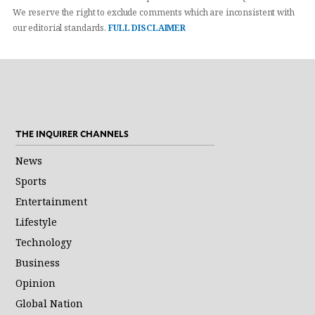
We reserve the right to exclude comments which are inconsistent with
our editorial standards.
FULL DISCLAIMER
THE INQUIRER CHANNELS
News
Sports
Entertainment
Lifestyle
Technology
Business
Opinion
Global Nation