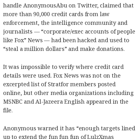
handle AnonymousAbu on Twitter, claimed that
more than 90,000 credit cards from law
enforcement, the intelligence community and
journalists — “corporate/exec accounts of people
like Fox” News — had been hacked and used to
“steal a million dollars” and make donations.
It was impossible to verify where credit card
details were used. Fox News was not on the
excerpted list of Stratfor members posted
online, but other media organizations including
MSNBC and Al-Jazeera English appeared in the
file.
Anonymous warned it has “enough targets lined
up to extend the fun fun fun of LulzXmas