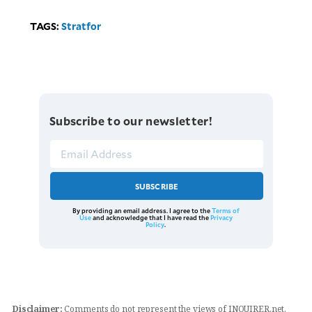
TAGS:
Stratfor
Subscribe to our newsletter!
SUBSCRIBE
By providing an email address. I agree to the
Terms of
Use
and acknowledge that I have read the
Privacy
Policy
.
Disclaimer:
Comments do not represent the views of INQUIRER.net.