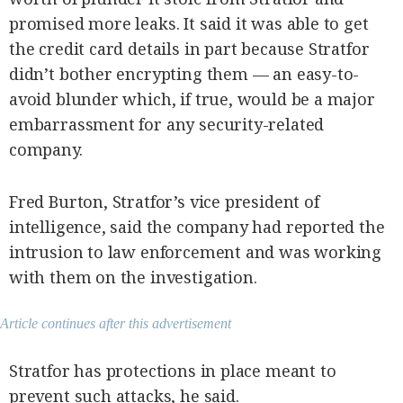
promised more leaks. It said it was able to get
the credit card details in part because Stratfor
didn’t bother encrypting them — an easy-to-
avoid blunder which, if true, would be a major
embarrassment for any security-related
company.
Fred Burton, Stratfor’s vice president of
intelligence, said the company had reported the
intrusion to law enforcement and was working
with them on the investigation.
Article continues after this advertisement
Stratfor has protections in place meant to
prevent such attacks, he said.