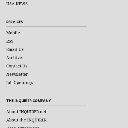
USA NEWS
SERVICES
Mobile
RSS
Email Us
Archive
Contact Us
Newsletter
Job Openings
THE INQUIRER COMPANY
About INQUIRER.net
About the INQUIRER