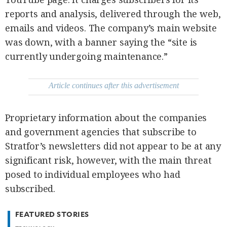
agree to the
Terms of Use
reports and analysis, delivered through the web,
and
acknowledge
that I have
emails and videos. The company’s main website
read the
Privacy
was down, with a banner saying the “site is
Policy
.
currently undergoing maintenance.”
S
U
B
Article continues after this advertisement
M
I
Proprietary information about the companies
T
and government agencies that subscribe to
Stratfor’s newsletters did not appear to be at any
significant risk, however, with the main threat
posed to individual employees who had
subscribed.
FEATURED STORIES