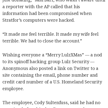
a reporter with the AP called that his
information had been compromised when
Stratfor’s computers were hacked.
“It made me feel terrible. It made my wife feel
terrible. We had to close the account.”
Wishing everyone a “Merry LulzXMas” — a nod
to its spinoff hacking group Lulz Security —
Anonymous also posted a link on Twitter to a
site containing the email, phone number and
credit card number of a U.S. Homeland Security
employee.
The employee, Cody Sultenfuss, said he had no