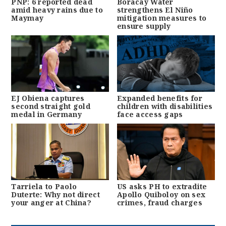
PNP: 6 reported dead
Boracay Water
amid heavy rains due to
strengthens El Niño
Maymay
mitigation measures to
ensure supply
EJ Obiena captures
Expanded benefits for
second straight gold
children with disabilities
medal in Germany
face access gaps
Tarriela to Paolo
US asks PH to extradite
Duterte: Why not direct
Apollo Quiboloy on sex
your anger at China?
crimes, fraud charges