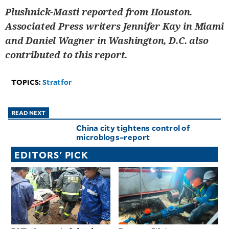
Plushnick-Masti reported from Houston.
Associated Press writers Jennifer Kay in Miami
and Daniel Wagner in Washington, D.C. also
contributed to this report.
TOPICS:
Stratfor
READ NEXT
China city tightens control of
microblogs–report
EDITORS' PICK