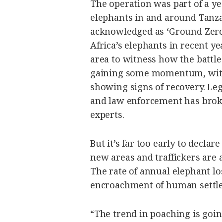
The operation was part of a yea
elephants in and around Tanza
acknowledged as ‘Ground Zero
Africa’s elephants in recent ye
area to witness how the battle
gaining some momentum, with 
showing signs of recovery. Le
and law enforcement has broke
experts.
But it’s far too early to decla
new areas and traffickers are 
The rate of annual elephant los
encroachment of human settle
“The trend in poaching is goin