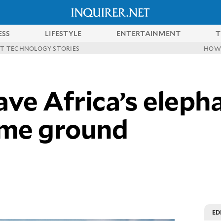
ESS
LIFESTYLE
ENTERTAINMENT
T
ST TECHNOLOGY STORIES
HOW
ave Africa’s elepha
ome ground
ED