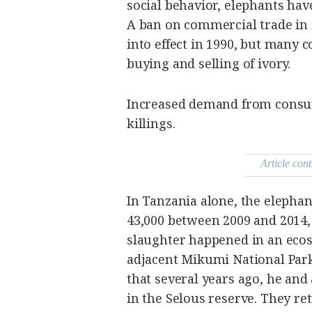
social behavior, elephants hav
A ban on commercial trade in 
into effect in 1990, but many 
buying and selling of ivory.
Increased demand from consum
killings.
Article cont
In Tanzania alone, the elephan
43,000 between 2009 and 2014,
slaughter happened in an eco
adjacent Mikumi National Park.
that several years ago, he and
in the Selous reserve. They ret