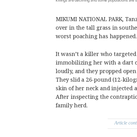
be
saved.
Please
try
MIKUMI NATIONAL PARK, Tanza
again.
over in the tall grass in sout
Your
worst poaching has happened.
subscription
has
been
successful.
It wasn’t a killer who targeted
immobilizing her with a dart 
loudly, and they propped open 
By providing
an email
address. I
They slid a 26-pound (12-kilo
agree to the
Terms of Use
and
skin of her neck and injected a
acknowledge
that I have
After inspecting the contrapti
read the
Privacy
Policy
.
family herd.
S
U
B
Article cont
M
I
T