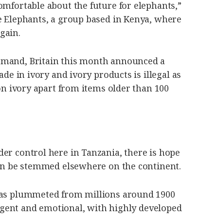
omfortable about the future for elephants,”
he Elephants, a group based in Kenya, where
gain.
emand, Britain this month announced a
ade in ivory and ivory products is illegal as
 on ivory apart from items older than 100
er control here in Tanzania, there is hope
can be stemmed elsewhere on the continent.
 has plummeted from millions around 1900
lligent and emotional, with highly developed