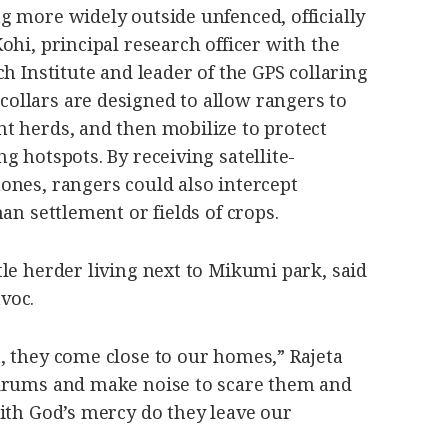
g more widely outside unfenced, officially
ohi, principal research officer with the
h Institute and leader of the GPS collaring
llars are designed to allow rangers to
t herds, and then mobilize to protect
g hotspots. By receiving satellite-
ones, rangers could also intercept
an settlement or fields of crops.
le herder living next to Mikumi park, said
voc.
, they come close to our homes,” Rajeta
 drums and make noise to scare them and
ith God’s mercy do they leave our