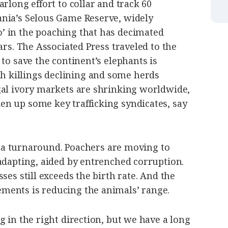
rlong effort to collar and track 60
nia’s Selous Game Reserve, widely
’ in the poaching that has decimated
ars. The Associated Press traveled to the
 to save the continent’s elephants is
killings declining and some herds
gal ivory markets are shrinking worldwide,
n up some key trafficking syndicates, say
re a turnaround. Poachers are moving to
adapting, aided by entrenched corruption.
ses still exceeds the birth rate. And the
ments is reducing the animals’ range.
g in the right direction, but we have a long