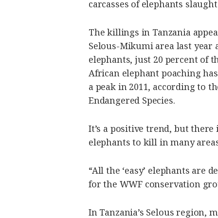
carcasses of elephants slaught
The killings in Tanzania appe
Selous-Mikumi area last year 
elephants, just 20 percent of 
African elephant poaching has 
a peak in 2011, according to t
Endangered Species.
It’s a positive trend, but there
elephants to kill in many areas
“All the ‘easy’ elephants are 
for the WWF conservation gro
In Tanzania’s Selous region, 