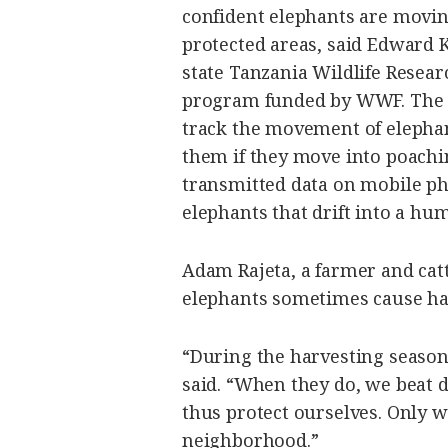
confident elephants are movin
protected areas, said Edward K
state Tanzania Wildlife Researc
program funded by WWF. The co
track the movement of elephan
them if they move into poachin
transmitted data on mobile ph
elephants that drift into a hum
Adam Rajeta, a farmer and catt
elephants sometimes cause ha
“During the harvesting season
said. “When they do, we beat
thus protect ourselves. Only w
neighborhood.”