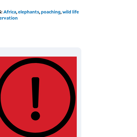
S:
Africa
,
elephants
,
poaching
,
wild life
ervation