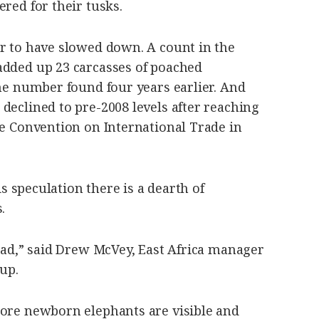
ered for their tusks.
ar to have slowed down. A count in the
added up 23 carcasses of poached
the number found four years earlier. And
declined to pre-2008 levels after reaching
he Convention on International Trade in
 is speculation there is a dearth of
.
dead,” said Drew McVey, East Africa manager
up.
more newborn elephants are visible and