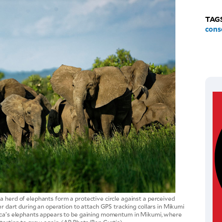
TAG
cons
a herd of elephants form a protective circle against a perceived
zer dart during an operation to attach GPS tracking collars in Mikumi
rica’s elephants appears to be gaining momentum in Mikumi, where
starting to grow again. (AP Photo/Ben Curtis)