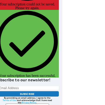
Your subscription could not be saved.
Please try again.
Your subscription has been successful.
bscribe to our newsletter!
SUBSCRIBE
By providing an email address. I agree to the
Terms of Use
and acknowledge that I have read
the
Privacy Policy
.