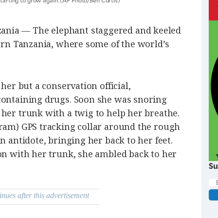
nia — The elephant staggered and keeled
hern Tanzania, where some of the world’s
 her but a conservation official,
containing drugs. Soon she was snoring
her trunk with a twig to help her breathe.
gram) GPS tracking collar around the rough
n antidote, bringing her back to her feet.
on with her trunk, she ambled back to her
Su
inues after this advertisement