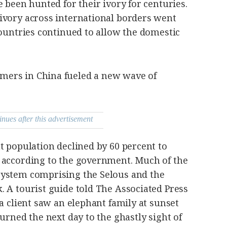
e been hunted for their ivory for centuries.
ivory across international borders went
countries continued to allow the domestic
ers in China fueled a new wave of
inues after this advertisement
t population declined by 60 percent to
 according to the government. Much of the
system comprising the Selous and the
 A tourist guide told The Associated Press
 a client saw an elephant family at sunset
urned the next day to the ghastly sight of