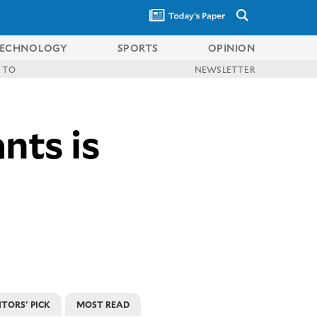
ECHNOLOGY
SPORTS
OPINION
 TO
NEWSLETTER
nts is
ITORS' PICK
MOST READ