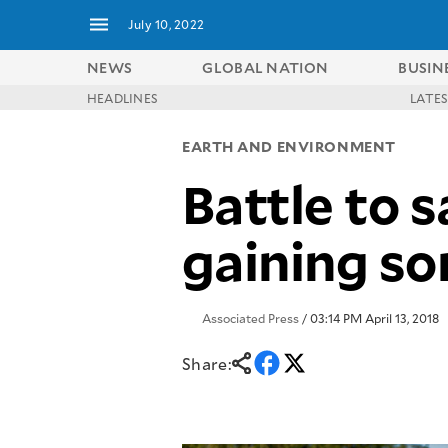
July 10, 2022
NEWS
GLOBAL NATION
BUSIN
HEADLINES
LATE
NEWS
ENTERTAINMENT
EARTH AND ENVIRONMENT
GLOBAL
TECHNOLOGY
NATION
Battle to s
SPORTS
BUSINESS
OPINION
LIFESTYLE
gaining s
USA
VIDEOS
&
F&B
CANADA
ESPORTS
BANDERA
Associated Press
/ 03:14 PM April 13, 2018
MULTISPORT
CDN
DIGITAL
MOBILITY
Share:
POP
PROJECT
REBOUND
PREEN
ADVERTISE
NOLI
SOLI