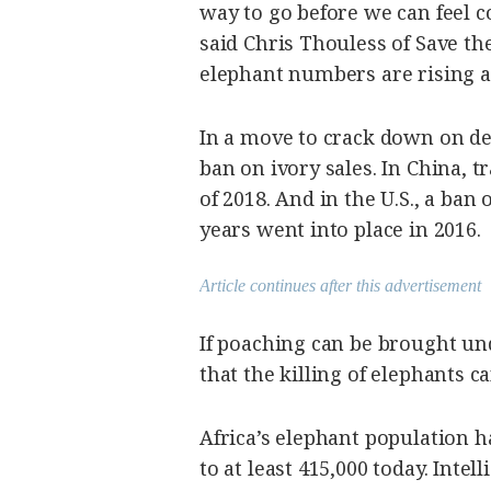
way to go before we can feel c
said Chris Thouless of Save t
elephant numbers are rising a
In a move to crack down on d
ban on ivory sales. In China, tr
of 2018. And in the U.S., a ban
years went into place in 2016.
Article continues after this advertisement
If poaching can be brought und
that the killing of elephants 
Africa’s elephant population
to at least 415,000 today. Inte