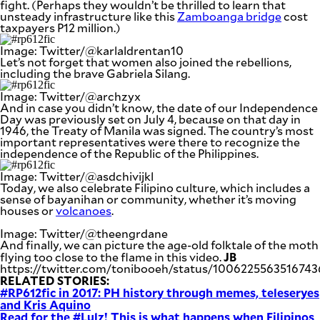
fight. (Perhaps they wouldn’t be thrilled to learn that
unsteady infrastructure like this
Zamboanga bridge
cost
taxpayers P12 million.)
Image: Twitter/@karlaldrentan10
Let’s not forget that women also joined the rebellions,
including the brave Gabriela Silang.
Image: Twitter/@archzyx
And in case you didn’t know, the date of our Independence
Day was previously set on July 4, because on that day in
1946, the Treaty of Manila was signed. The country’s most
important representatives were there to recognize the
independence of the Republic of the Philippines.
Image: Twitter/@asdchivijkl
Today, we also celebrate Filipino culture, which includes a
sense of bayanihan or community, whether it’s moving
houses or
volcanoes
.
Image: Twitter/@theengrdane
And finally, we can picture the age-old folktale of the moth
JB
flying too close to the flame in this video.
https://twitter.com/tonibooeh/status/100622556351674
RELATED STORIES:
#RP612fic in 2017: PH history through memes, teleseryes
and Kris Aquino
Read for the #Lulz! This is what happens when Filipinos