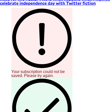
celebrate independence day with Twitter fiction
Your subscription could not be
saved. Please try again.