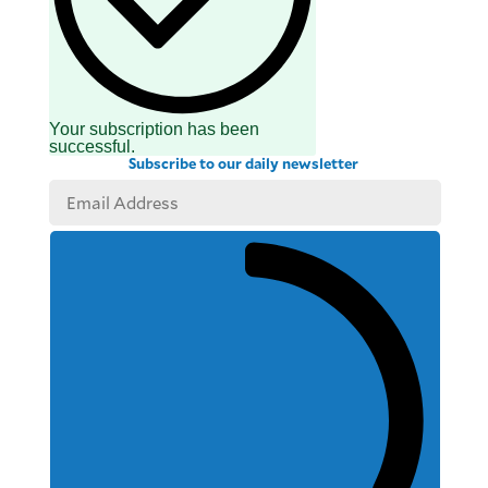
Your subscription has been
successful.
Subscribe to our daily newsletter