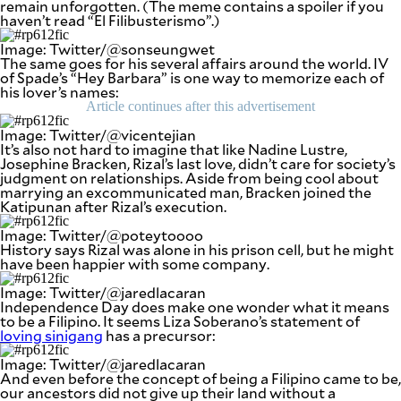
remain unforgotten. (The meme contains a spoiler if you
be
haven’t read “El Filibusterismo”.)
saved.
Please
Image: Twitter/@sonseungwet
try
The same goes for his several affairs around the world. IV
again.
of Spade’s “Hey Barbara” is one way to memorize each of
his lover’s names:
Your
Article continues after this advertisement
subscription
has
Image: Twitter/@vicentejian
been
It’s also not hard to imagine that like Nadine Lustre,
successful.
Josephine Bracken, Rizal’s last love, didn’t care for society’s
judgment on relationships. Aside from being cool about
marrying an excommunicated man, Bracken joined the
Katipunan after Rizal’s execution.
By providing
an email
address. I
Image: Twitter/@poteytoooo
agree to the
Terms of Use
History says Rizal was alone in his prison cell, but he might
and
have been happier with some company.
acknowledge
that I have
read the
Privacy
Image: Twitter/@jaredlacaran
Policy
.
Independence Day does make one wonder what it means
to be a Filipino. It seems Liza Soberano’s statement of
loving sinigang
has a precursor:
S
U
B
Image: Twitter/@jaredlacaran
M
And even before the concept of being a Filipino came to be,
I
T
our ancestors did not give up their land without a