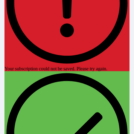
Your subscription could not be saved. Please try again.