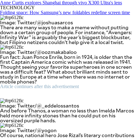
SCOUT
Anne Curtis explores Shanghai through vivo X300 Ultra's lens
PH
TECHNOLOGY
Folding space: How Samsung’s new foldables redefine screen time
Image: Twitter/@joshuasarcos
There are many ways to make a meme without putting
down a certain group of people. For instance, “Avengers:
Infinity War” is arguably the year’s biggest blockbuster,
but Filipino netizens couldn’t help give it a local twist.
Image: Twitter/@oozmakabaloo
Fun fact: Juan Ponce Enrile, born in 1924, is older than the
first Captain America comic which was released in 1941.
Thought seeing your favorite superheroes in one screen
was a difficult feat? What about brilliant minds sent to
study in Europe at a time when there was no internet or
mobile phones?
Article continues after this advertisement
SUBSCRIBE
TO OUR
DAILY
Image: Twitter/@_eddelossantos
NEWSLETTER
And before Thanos, a woman no less than Imelda Marcos
held more infinity stones than he could put on his
oversized purple hands.
Your
subscription
Image: Twitter/@yogon
could
Of course, national hero Jose Rizal’s literary contributions
not