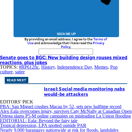
SIGN ME UP
By providing an email address. I agree to the
Terms of
Use
and acknowledge that I have read the
Privacy
Policy
.
Senate goes to BGC: New building design rouses mixed
reactions, plus jokes
TOPICS:
#RP612fic
,
History
,
Independence Day
,
Memes
,
Pop
culture
,
satire
READ NEXT
Israel: Social media monitoring nabs
would-be attackers
EDITORS' PICK
PBA: San Miguel crushes Macau by 52, sets new halftime record
Alex Eala overcomes injury, survives Caty McNally at Canadian Open
Ortega slams P5-M online campaign on misleading La Union flooding
EDITORIAL: Eala: Beyond the fairy tale
Tropical depression, LPA spotted outside PAR
Nearly 9,000 barangays nationwide at risk for floods, landslides