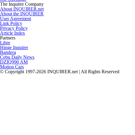
The Inquirer Company
About INQUIRER.net
About the INQUIRER
User Agreement
Link Policy
Privacy Policy
Article Index
Partners
Libre
Hinge Inquirer
Bandera
Cebu Daily News
DZIQ990 AM
Motion Cars
© Copyright 1997-2026 INQUIRER.net | All Rights Reserved