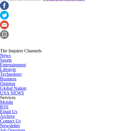
The Inquirer Channels
News
Sports
Entertainment
Lifestyle
Technology
Business
Opinion
Global Nation
USA NEWS
Services
Mobile
RSS
Email Us
Archive
Contact Us
Newsletter
Job Openings