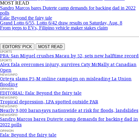
MOST READ
Sandro Marcos bares Duterte camp demands for backing dad in 2022
polls
Eala: Beyond the fairy tale
Grand Lotto 6/55, Lotto 6/42 draw results on Saturday, Aug. 8
From jeeps to EVs, Filipino vehicle maker stakes claim
EDITORS' PICK
MOST READ
SPORTS
PBA: San Miguel crushes Macau by 52, sets new halftime record
SPORTS
Alex Eala overcomes injury, survives Caty McNally at Canadian
Open
NEWSINFO
Ortega slams P5-M online campaign on misleading La Union
flooding
OPINION
EDITORIAL: Eala: Beyond the fairy tale
NEWSINFO
Tropical depression, LPA spotted outside PAR
NEWSINFO
Nearly 9,000 barangays nationwide at risk for floods, landslides
NEWSINFO
Sandro Marcos bares Duterte camp demands for backing dad in
2022 polls
OPINION
Eala: Beyond the fairy tale