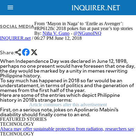
From ‘Mayon in Naga’ to ‘Enrile as Avenger’:
SOCIAL MEDIA
#RP612fic 2018 pokes fun at past year’s top stories
By:
Niña V. Guno
-
@NGunoINQ
INQUIRER.net
/ 06:27 PM June 12, 2018
NEWS
ENTERTAINMENT
GLOBAL
TECHNOLOGY
NATION
Share:
SPORTS
BUSINESS
When Independence Day was declared in June 12, 1898,
OPINION
perhaps no one present would have foreseen that one day,
LIFESTYLE
the day would be marked by a unity in memes rewriting
Philippine history.
USA
VIDEOS
To say much has happened in 2018 so far would be an
&
understatement, in terms of politics and the generation of
F&B
CANADA
memes from the first half of the year.
ESPORTS
BANDERA
Here are some of the entries which depict Philippine
history in 2018’s strange terms:
MULTISPORT
CDN
DIGITAL
Article continues after this advertisement
MOBILITY
First, on a serious note, jokes on Apolinario Mabini’s
POP
disability should finally come to an end.
PROJECT
REBOUND
FEATURED STORIES
PREEN
TECHNOLOGY
ADVERTISE
NOLI
Abaca may offer sustainable protection from radiation, researchers say
SOLI
TECHNOLOGY