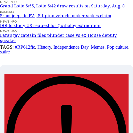
NEWSINFO
Grand Lotto 6/55, Lotto 6/42 draw results on Saturday, Aug. 8
BUSINESS
From jeeps to EVs, Filipino vehicle maker stakes claim
NEWSINFO
DOJ to study US request for Quiboloy extradition
NEWSINFO
Barangay captain files plunder case vs ex-House deputy
speaker
TAGS:
#RP612fic
,
History
,
Independence Day
,
Memes
,
Pop culture
,
satire