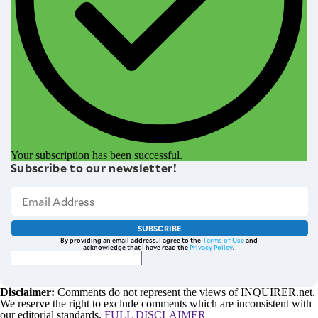
Your subscription has been successful.
Subscribe to our newsletter!
SUBSCRIBE
By providing an email address. I agree to the
Terms of Use
and
acknowledge that I have read the
Privacy Policy
.
Disclaimer:
Comments do not represent the views of INQUIRER.net.
We reserve the right to exclude comments which are inconsistent with
our editorial standards.
FULL DISCLAIMER