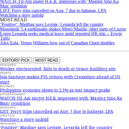
WATCH: Fil-Am singer H.E.R. impresses with ‘Maging Sino Ka
Man’ rendition
LIST: Ferry trips cancelled on Aug. 7 due to habagat, LPA
Watching a story unfold
MOST READ
‘Positive’: Matibag says Leviste, Legarda left the country
Magnitude 5.4 earthquake shakes Metro Manila, other parts of Luzon
Loren Legarda seeks medical leave amid reported HK trip -- Erwin
Tulfo
Alex Eala, Venus Williams bow out of Canadian Open doubles
EDITORS' PICK
MOST READ
NEWSINFO
Worker electrocuted, falls to death at Ormoc building site
SPORTS
Jaja Santiago makes PVL return with Creamline ahead of US
stint
BUSINESS
Philippine economy slows to 2.3% as war impact peaks
ENTERTAINMENT
WATCH: Fil-Am singer H.E.R. impresses with ‘Maging Sino Ka
Man’ rendition
NEWSINFO
LIST: Ferry trips cancelled on Aug. 7 due to habagat, LPA
LIFESTYLE
Watching a story unfold
NEWSINFO
‘Positive’: Matibag says Leviste, Legarda left the country