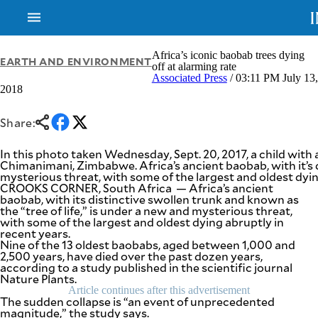
Africa’s iconic baobab trees dying
EARTH AND ENVIRONMENT
off at alarming rate
Associated Press
/ 03:11 PM July 13,
2018
NEWS
ENTERTAINMENT
GLOBAL
TECHNOLOGY
NATION
Share:
SPORTS
BUSINESS
OPINION
In this photo taken Wednesday, Sept. 20, 2017, a child with a
LIFESTYLE
Chimanimani, Zimbabwe. Africa’s ancient baobab, with it’s d
mysterious threat, with some of the largest and oldest dy
USA
VIDEOS
CROOKS CORNER, South Africa — Africa’s ancient
&
baobab, with its distinctive swollen trunk and known as
F&B
CANADA
the “tree of life,” is under a new and mysterious threat,
ESPORTS
BANDERA
with some of the largest and oldest dying abruptly in
recent years.
MULTISPORT
CDN
Nine of the 13 oldest baobabs, aged between 1,000 and
DIGITAL
MOBILITY
2,500 years, have died over the past dozen years,
POP
according to a study published in the scientific journal
PROJECT
REBOUND
Nature Plants.
PREEN
Article continues after this advertisement
ADVERTISE
NOLI
The sudden collapse is “an event of unprecedented
SOLI
magnitude,” the study says.