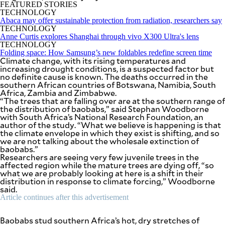
SCOUT
FEATURED STORIES
PH
TECHNOLOGY
Abaca may offer sustainable protection from radiation, researchers say
TECHNOLOGY
Anne Curtis explores Shanghai through vivo X300 Ultra's lens
TECHNOLOGY
Folding space: How Samsung’s new foldables redefine screen time
Climate change, with its rising temperatures and
increasing drought conditions, is a suspected factor but
no definite cause is known. The deaths occurred in the
southern African countries of Botswana, Namibia, South
Africa, Zambia and Zimbabwe.
“The trees that are falling over are at the southern range of
the distribution of baobabs,” said Stephan Woodborne
with South Africa’s National Research Foundation, an
author of the study. “What we believe is happening is that
the climate envelope in which they exist is shifting, and so
we are not talking about the wholesale extinction of
baobabs.”
Researchers are seeing very few juvenile trees in the
SUBSCRIBE
TO OUR
affected region while the mature trees are dying off, “so
DAILY
what we are probably looking at here is a shift in their
NEWSLETTER
distribution in response to climate forcing,” Woodborne
said.
Article continues after this advertisement
By providing
Baobabs stud southern Africa’s hot, dry stretches of
an email
address. I