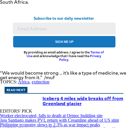
South Africa.
Subscribe to our daily newsletter
SIGN ME UP
By providing an email address. I agree to the
Terms of
Use
and acknowledge that I have read the
Privacy
Policy
.
“We would become strong … it’s like a type of medicine, we
get energy from it.” /muf
TOPICS:
Africa
,
extinction
READ NEXT
Iceberg 4 miles wide breaks off from
Greenland glacier
EDITORS' PICK
Worker electrocuted, falls to death at Ormoc building site
Jaja Santiago makes PVL return with Creamline ahead of US stint
Philippine economy slows to 2.3% as war impact peaks