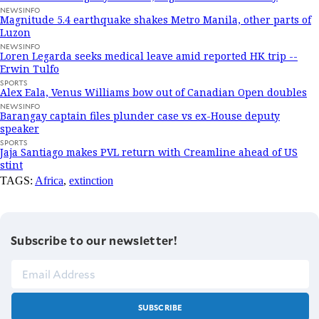
NEWSINFO
Magnitude 5.4 earthquake shakes Metro Manila, other parts of
Luzon
NEWSINFO
Loren Legarda seeks medical leave amid reported HK trip --
Erwin Tulfo
SPORTS
Alex Eala, Venus Williams bow out of Canadian Open doubles
NEWSINFO
Barangay captain files plunder case vs ex-House deputy
speaker
SPORTS
Jaja Santiago makes PVL return with Creamline ahead of US
stint
TAGS:
Africa
,
extinction
Subscribe to our newsletter!
SUBSCRIBE