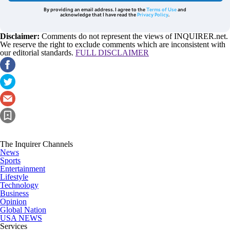
By providing an email address. I agree to the
Terms of Use
and
acknowledge that I have read the
Privacy Policy
.
Disclaimer:
Comments do not represent the views of INQUIRER.net.
We reserve the right to exclude comments which are inconsistent with
our editorial standards.
FULL DISCLAIMER
The Inquirer Channels
News
Sports
Entertainment
Lifestyle
Technology
Business
Opinion
Global Nation
USA NEWS
Services