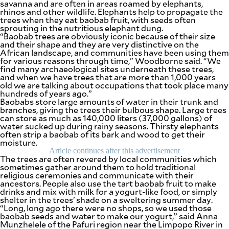
savanna and are often in areas roamed by elephants,
agree to the
rhinos and other wildlife. Elephants help to propagate the
Terms of Use
and
trees when they eat baobab fruit, with seeds often
acknowledge
that I have
sprouting in the nutritious elephant dung.
read the
“Baobab trees are obviously iconic because of their size
Privacy
Policy
.
and their shape and they are very distinctive on the
African landscape, and communities have been using them
for various reasons through time,” Woodborne said. “We
S
find many archaeological sites underneath these trees,
U
and when we have trees that are more than 1,000 years
B
old we are talking about occupations that took place many
hundreds of years ago.”
M
Baobabs store large amounts of water in their trunk and
I
branches, giving the trees their bulbous shape. Large trees
can store as much as 140,000 liters (37,000 gallons) of
T
water sucked up during rainy seasons. Thirsty elephants
often strip a baobab of its bark and wood to get their
moisture.
Article continues after this advertisement
The trees are often revered by local communities which
sometimes gather around them to hold traditional
religious ceremonies and communicate with their
ancestors. People also use the tart baobab fruit to make
drinks and mix with milk for a yogurt-like food, or simply
shelter in the trees’ shade on a sweltering summer day.
“Long, long ago there were no shops, so we used those
baobab seeds and water to make our yogurt,” said Anna
Munzhelele of the Pafuri region near the Limpopo River in