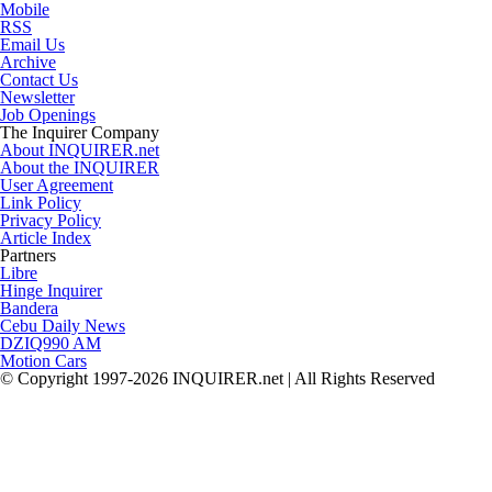
Mobile
RSS
Email Us
Archive
Contact Us
Newsletter
Job Openings
The Inquirer Company
About INQUIRER.net
About the INQUIRER
User Agreement
Link Policy
Privacy Policy
Article Index
Partners
Libre
Hinge Inquirer
Bandera
Cebu Daily News
DZIQ990 AM
Motion Cars
© Copyright 1997-2026 INQUIRER.net | All Rights Reserved