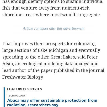
has enough dietary options to sustain individual
be
saved.
fish that venture away from nutrient-rich
Please
try
shoreline areas where most would congregate.
again.
Your
Article continues after this advertisement
subscription
has
been
successful.
That improves their prospects for colonizing
large sections of Lake Michigan and eventually
By providing
spreading to the other Great Lakes, said Peter
an email
address. I
agree to the
Alsip, an ecological modeling data analyst and
Terms of Use
and
lead author of the paper published in the journal
acknowledge
that I have
read the
Freshwater Biology.
Privacy
Policy
.
FEATURED STORIES
S
U
B
TECHNOLOGY
M
Abaca may offer sustainable protection from
I
radiation, researchers say
T