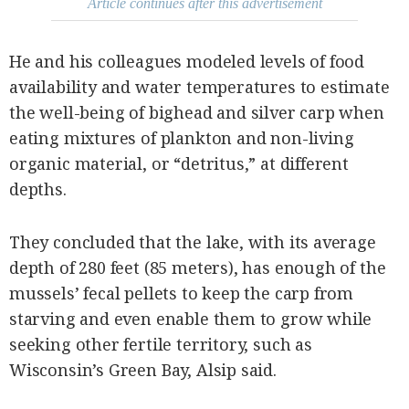
Article continues after this advertisement
He and his colleagues modeled levels of food
availability and water temperatures to estimate
the well-being of bighead and silver carp when
eating mixtures of plankton and non-living
organic material, or “detritus,” at different
depths.
They concluded that the lake, with its average
depth of 280 feet (85 meters), has enough of the
mussels’ fecal pellets to keep the carp from
starving and even enable them to grow while
seeking other fertile territory, such as
Wisconsin’s Green Bay, Alsip said.