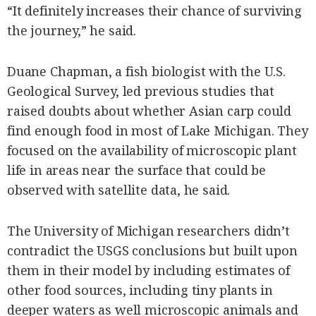
“It definitely increases their chance of surviving
the journey,” he said.
Duane Chapman, a fish biologist with the U.S.
Geological Survey, led previous studies that
raised doubts about whether Asian carp could
find enough food in most of Lake Michigan. They
focused on the availability of microscopic plant
life in areas near the surface that could be
observed with satellite data, he said.
The University of Michigan researchers didn’t
contradict the USGS conclusions but built upon
them in their model by including estimates of
other food sources, including tiny plants in
deeper waters as well microscopic animals and