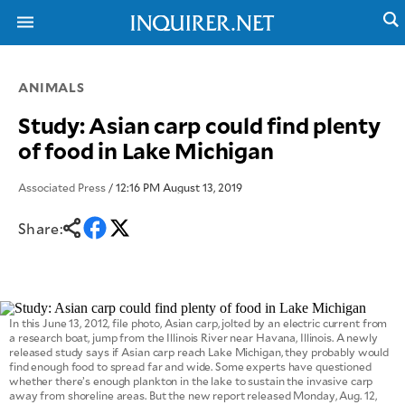
ANIMALS
NEWS
ENTERTAINMENT
Study: Asian carp could find plenty
GLOBAL
TECHNOLOGY
of food in Lake Michigan
NATION
SPORTS
BUSINESS
OPINION
Associated Press
/ 12:16 PM August 13, 2019
LIFESTYLE
Share:
USA
VIDEOS
&
F&B
CANADA
ESPORTS
BANDERA
MULTISPORT
CDN
DIGITAL
MOBILITY
In this June 13, 2012, file photo, Asian carp, jolted by an electric current from
POP
a research boat, jump from the Illinois River near Havana, Illinois. A newly
PROJECT
REBOUND
released study says if Asian carp reach Lake Michigan, they probably would
PREEN
find enough food to spread far and wide. Some experts have questioned
ADVERTISE
NOLI
whether there’s enough plankton in the lake to sustain the invasive carp
SOLI
away from shoreline areas. But the new report released Monday, Aug. 12,