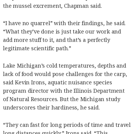
the mussel excrement, Chapman said.
“I have no quarrel” with their findings, he said.
“What they’ve done is just take our work and
add more stuff to it, and that’s a perfectly
legitimate scientific path.”
Lake Michigan’s cold temperatures, depths and
lack of food would pose challenges for the carp,
said Kevin Irons, aquatic nuisance species
program director with the Illinois Department
of Natural Resources. But the Michigan study
underscores their hardiness, he said.
“They can fast for long periods of time and travel
long distances quickly,” Irons said. “This