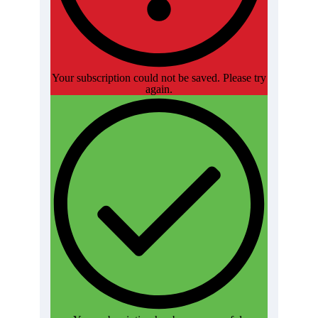
Your subscription could not be saved. Please try
again.