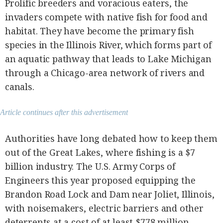
Prolific breeders and voracious eaters, the
invaders compete with native fish for food and
habitat. They have become the primary fish
species in the Illinois River, which forms part of
an aquatic pathway that leads to Lake Michigan
through a Chicago-area network of rivers and
canals.
Article continues after this advertisement
Authorities have long debated how to keep them
out of the Great Lakes, where fishing is a $7
billion industry. The U.S. Army Corps of
Engineers this year proposed equipping the
Brandon Road Lock and Dam near Joliet, Illinois,
with noisemakers, electric barriers and other
deterrents at a cost of at least $778 million.