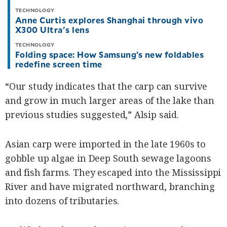
TECHNOLOGY
Anne Curtis explores Shanghai through vivo
X300 Ultra's lens
TECHNOLOGY
Folding space: How Samsung’s new foldables
redefine screen time
“Our study indicates that the carp can survive
and grow in much larger areas of the lake than
previous studies suggested,” Alsip said.
Asian carp were imported in the late 1960s to
gobble up algae in Deep South sewage lagoons
and fish farms. They escaped into the Mississippi
River and have migrated northward, branching
into dozens of tributaries.