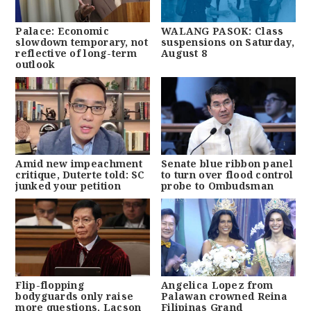
Palace: Economic
WALANG PASOK: Class
slowdown temporary, not
suspensions on Saturday,
reflective of long-term
August 8
outlook
Amid new impeachment
Senate blue ribbon panel
critique, Duterte told: SC
to turn over flood control
junked your petition
probe to Ombudsman
Flip-flopping
Angelica Lopez from
bodyguards only raise
Palawan crowned Reina
more questions, Lacson
Filipinas Grand