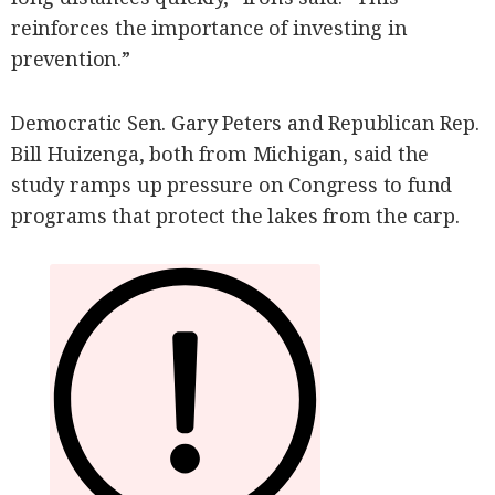
reinforces the importance of investing in
prevention.”
Democratic Sen. Gary Peters and Republican Rep.
Bill Huizenga, both from Michigan, said the
study ramps up pressure on Congress to fund
programs that protect the lakes from the carp.