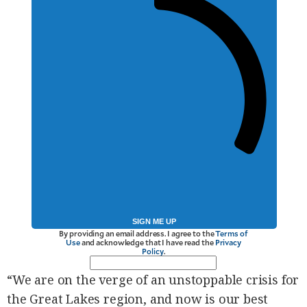
SIGN ME UP
By providing an email address. I agree to the
Terms of
Use
and acknowledge that I have read the
Privacy
Policy
.
“We are on the verge of an unstoppable crisis for
the Great Lakes region, and now is our best