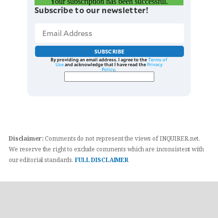
Your subscription has been successful.
Subscribe to our newsletter!
SUBSCRIBE
By providing an email address. I agree to the
Terms of
Use
and acknowledge that I have read the
Privacy
Policy
.
Disclaimer:
Comments do not represent the views of INQUIRER.net.
We reserve the right to exclude comments which are inconsistent with
our editorial standards.
FULL DISCLAIMER