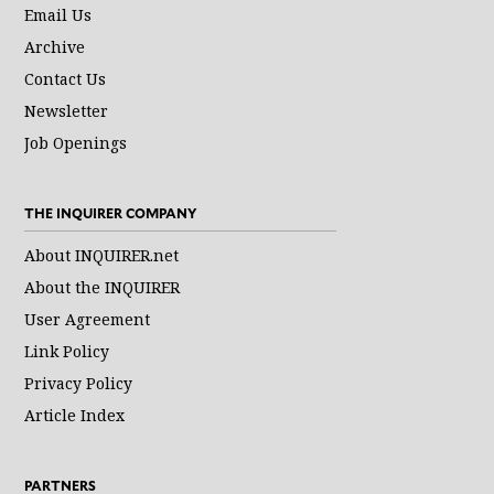
Email Us
Archive
Contact Us
Newsletter
Job Openings
THE INQUIRER COMPANY
About INQUIRER.net
About the INQUIRER
User Agreement
Link Policy
Privacy Policy
Article Index
PARTNERS