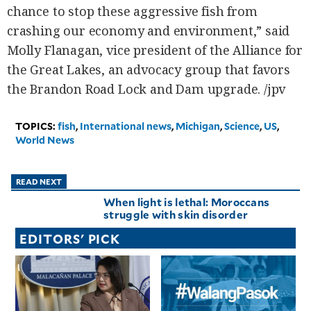
chance to stop these aggressive fish from
crashing our economy and environment,” said
Molly Flanagan, vice president of the Alliance for
the Great Lakes, an advocacy group that favors
the Brandon Road Lock and Dam upgrade. /jpv
TOPICS:
fish
,
International news
,
Michigan
,
Science
,
US
,
World News
READ NEXT
When light is lethal: Moroccans
struggle with skin disorder
EDITORS' PICK