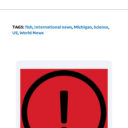
TAGS:
fish
,
International news
,
Michigan
,
Science
,
US
,
World News