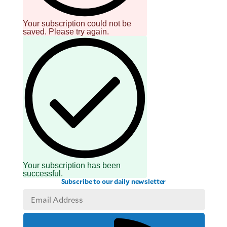
Your subscription could not be
saved. Please try again.
Your subscription has been
successful.
Subscribe to our daily newsletter