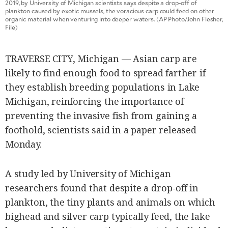
2019, by University of Michigan scientists says despite a drop-off of
SCOUT
PH
plankton caused by exotic mussels, the voracious carp could feed on other
organic material when venturing into deeper waters. (AP Photo/John Flesher,
File)
TRAVERSE CITY, Michigan — Asian carp are
likely to find enough food to spread farther if
they establish breeding populations in Lake
Michigan, reinforcing the importance of
preventing the invasive fish from gaining a
foothold, scientists said in a paper released
Monday.
SUBSCRIBE
TO OUR
DAILY
A study led by University of Michigan
NEWSLETTER
researchers found that despite a drop-off in
Your
plankton, the tiny plants and animals on which
subscription
bighead and silver carp typically feed, the lake
could
not