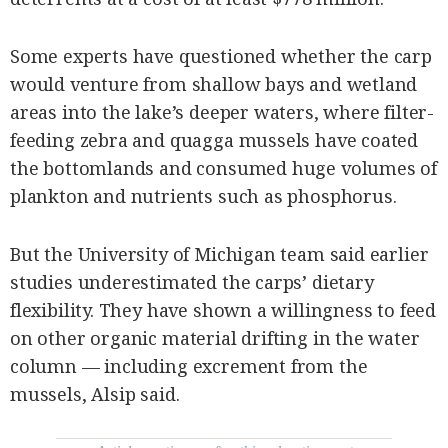
Some experts have questioned whether the carp
would venture from shallow bays and wetland
areas into the lake’s deeper waters, where filter-
feeding zebra and quagga mussels have coated
the bottomlands and consumed huge volumes of
plankton and nutrients such as phosphorus.
But the University of Michigan team said earlier
studies underestimated the carps’ dietary
flexibility. They have shown a willingness to feed
on other organic material drifting in the water
column — including excrement from the
mussels, Alsip said.