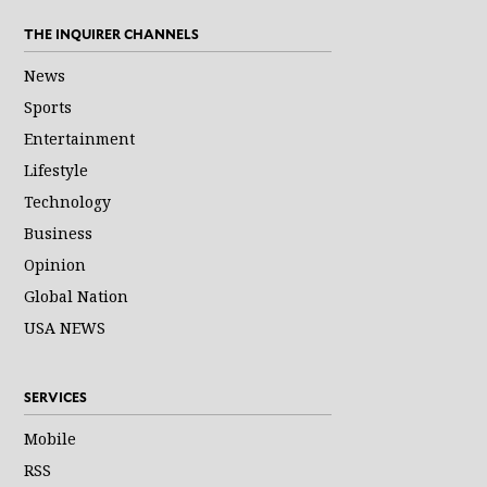
THE INQUIRER CHANNELS
News
Sports
Entertainment
Lifestyle
Technology
Business
Opinion
Global Nation
USA NEWS
SERVICES
Mobile
RSS