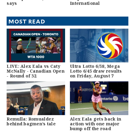
says
International
MOST READ
LIVE: Alex Eala vs Caty
Ultra Lotto 6/58, Mega
McNally - Canadian Open
Lotto 6/45 draw results
- Round of 32
on Friday, August 7
Remulla: Romualdez
Alex Eala gets back in
behind bagmen’s tale
action with one major
bump off the road