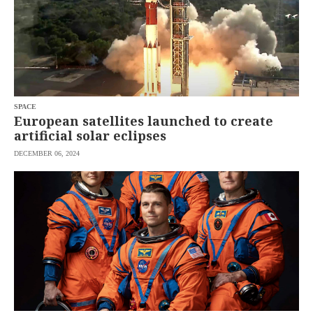
SPACE
European satellites launched to create
artificial solar eclipses
DECEMBER 06, 2024