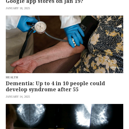
Google app stores on Jan 19?
JANUARY 18, 2025
HEALTH
Dementia: Up to 4 in 10 people could
develop syndrome after 55
JANUARY 14, 2025