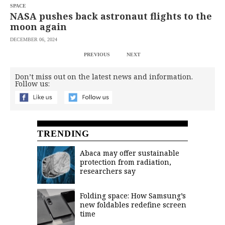
SPACE
NASA pushes back astronaut flights to the
moon again
DECEMBER 06, 2024
PREVIOUS
NEXT
Don’t miss out on the latest news and information.
Follow us:
TRENDING
Abaca may offer sustainable
protection from radiation,
researchers say
Folding space: How Samsung’s
new foldables redefine screen
time