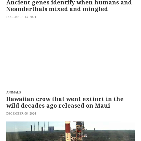
Ancient genes identify when humans and
Neanderthals mixed and mingled
DECEMBER 13, 2024
ANIMALS
Hawaiian crow that went extinct in the
wild decades ago released on Maui
DECEMBER 06, 2024