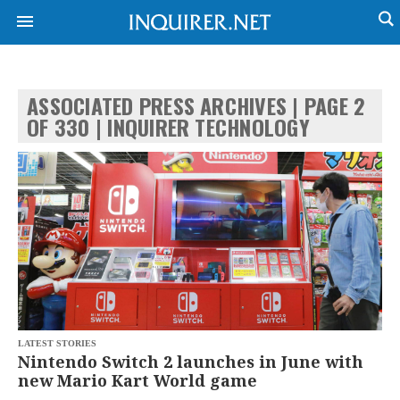
ASSOCIATED PRESS ARCHIVES | PAGE 2
NEWS
ENTERTAINMENT
OF 330 | INQUIRER TECHNOLOGY
GLOBAL
TECHNOLOGY
NATION
SPORTS
BUSINESS
OPINION
LIFESTYLE
USA
VIDEOS
&
F&B
CANADA
ESPORTS
BANDERA
MULTISPORT
CDN
DIGITAL
MOBILITY
POP
PROJECT
LATEST STORIES
REBOUND
PREEN
Nintendo Switch 2 launches in June with
ADVERTISE
NOLI
new Mario Kart World game
SOLI