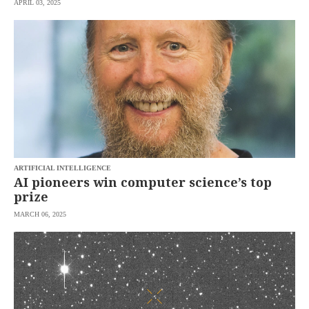
APRIL 03, 2025
SCOUT
PH
ARTIFICIAL INTELLIGENCE
AI pioneers win computer science’s top
prize
MARCH 06, 2025
SUBSCRIBE
TO OUR
DAILY
NEWSLETTER
Your
subscription
could
not
be