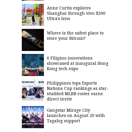
Anne Curtis explores
Shanghai through vivo X300
Ultra's lens
Where is the safest place to
store your Bitcoin?
6 Filipino innovations
showcased at inaugural Hong
Kong tech expo
Philippines tops Esports
Nations Cup rankings as star-
studded MLBB roster earns
direct invite
Gangstar Mirage City
launches on August 20 with
Tagalog support