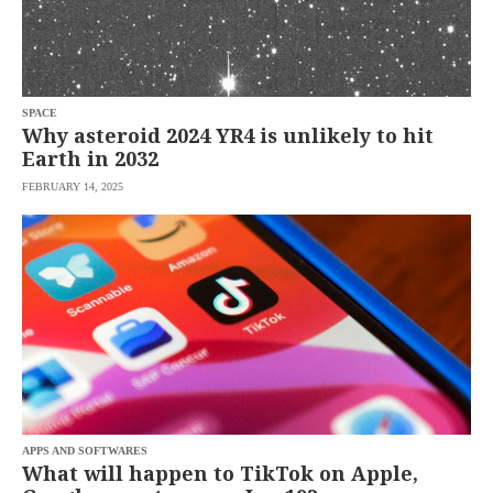
saved.
Please
try
again.
Your
SPACE
subscription
Why asteroid 2024 YR4 is unlikely to hit
has
Earth in 2032
been
successful.
FEBRUARY 14, 2025
By
providing an
email
address. I
agree to the
Terms of Use
and
acknowledge
that I have
read the
Privacy
Policy
.
S
U
B
M
APPS AND SOFTWARES
I
What will happen to TikTok on Apple,
T