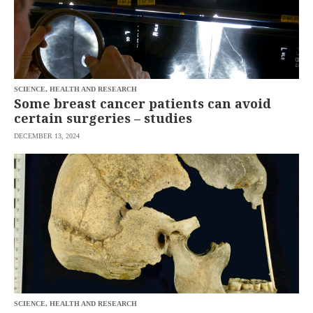
SCIENCE, HEALTH AND RESEARCH
Some breast cancer patients can avoid
certain surgeries – studies
DECEMBER 13, 2024
SCIENCE, HEALTH AND RESEARCH