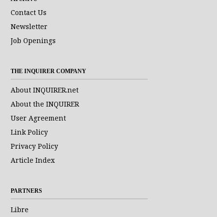
Contact Us
Newsletter
Job Openings
THE INQUIRER COMPANY
About INQUIRER.net
About the INQUIRER
User Agreement
Link Policy
Privacy Policy
Article Index
PARTNERS
Libre