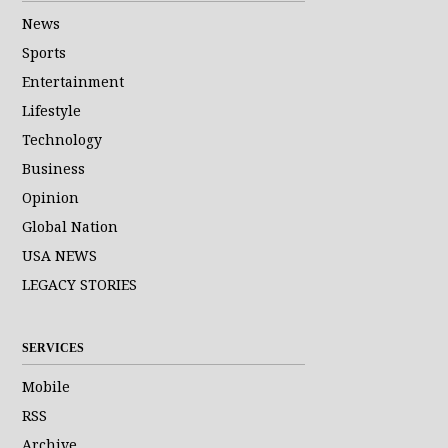
News
Sports
Entertainment
Lifestyle
Technology
Business
Opinion
Global Nation
USA NEWS
LEGACY STORIES
SERVICES
Mobile
RSS
Archive