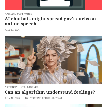
saved.
Please
try
APPS AND SOFTWARES
again.
AI chatbots might spread gov’t curbs on
Your
online speech
subscription
has
JULY 17, 2026
been
successful.
By
providing an
email
address. I
agree to the
Terms of Use
and
acknowledge
that I have
read the
Privacy
Policy
.
ARTIFICIAL INTELLIGENCE
S
Can an algorithm understand feelings?
U
B
M
JULY 16, 2026
BY: TECH.INQ EDITORIAL TEAM
I
T