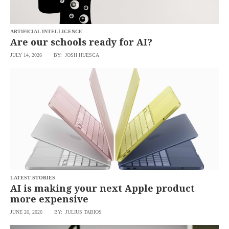
ARTIFICIAL INTELLIGENCE
Are our schools ready for AI?
JULY 14, 2026
BY: JOSH HUESCA
LATEST STORIES
AI is making your next Apple product
more expensive
JUNE 26, 2026
BY: JULIUS TABIOS