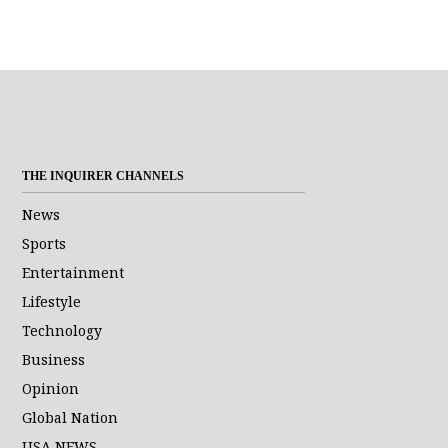
THE INQUIRER CHANNELS
News
Sports
Entertainment
Lifestyle
Technology
Business
Opinion
Global Nation
USA NEWS