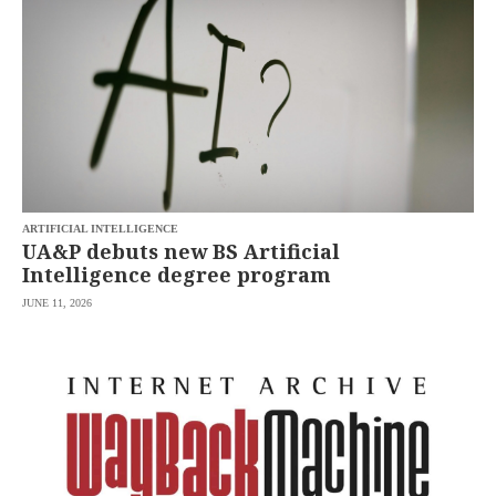
ARTIFICIAL INTELLIGENCE
UA&P debuts new BS Artificial
Intelligence degree program
JUNE 11, 2026