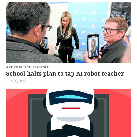
SCOUT
PH
ARTIFICIAL INTELLIGENCE
School halts plan to tap AI robot teacher
JULY 30, 2026
SUBSCRIBE
TO OUR
DAILY
NEWSLETTER
Your
subscription
could
not
be