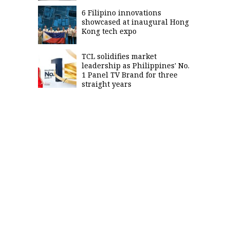
6 Filipino innovations
showcased at inaugural Hong
Kong tech expo
TCL solidifies market
leadership as Philippines' No.
1 Panel TV Brand for three
straight years