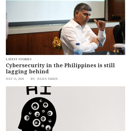
LATEST STORIES
Cybersecurity in the Philippines is still
lagging behind
JULY 15, 2026
BY: JULIUS TABIOS