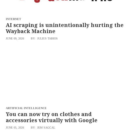
INTERNET
AI scraping is unintentionally hurting the
Wayback Machine
JUNE 09, 2026
BY: JULIUS TABIOS
ARTIFICIAL INTELLIGENCE
You can now try on clothes and
accessories virtually with Google
JUNE 05, 2026
BY: JEM SAGCAL