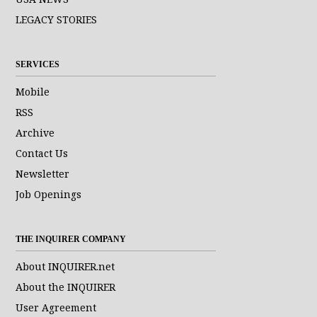
LEGACY STORIES
SERVICES
Mobile
RSS
Archive
Contact Us
Newsletter
Job Openings
THE INQUIRER COMPANY
About INQUIRER.net
About the INQUIRER
User Agreement