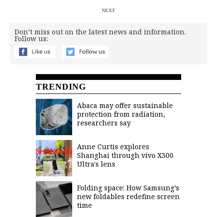
NEXT
Don’t miss out on the latest news and information.
Follow us:
TRENDING
Abaca may offer sustainable
protection from radiation,
researchers say
Anne Curtis explores
Shanghai through vivo X300
Ultra's lens
Folding space: How Samsung’s
new foldables redefine screen
time