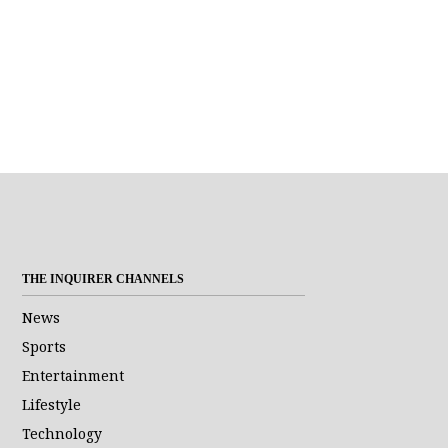
THE INQUIRER CHANNELS
News
Sports
Entertainment
Lifestyle
Technology