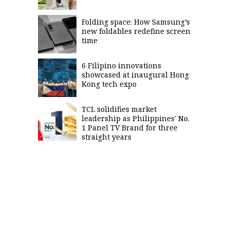
Folding space: How Samsung’s
new foldables redefine screen
time
6 Filipino innovations
showcased at inaugural Hong
Kong tech expo
TCL solidifies market
leadership as Philippines' No.
1 Panel TV Brand for three
straight years