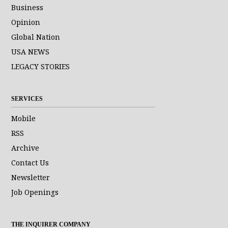
Business
Opinion
Global Nation
USA NEWS
LEGACY STORIES
SERVICES
Mobile
RSS
Archive
Contact Us
Newsletter
Job Openings
THE INQUIRER COMPANY