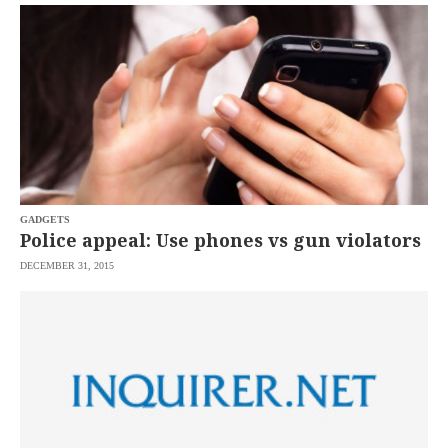
SCOUT
PH
GADGETS
Police appeal: Use phones vs gun violators
DECEMBER 31, 2015
SUBSCRIBE
TO OUR
DAILY
NEWSLETTER
Your
subscription
could
not
be