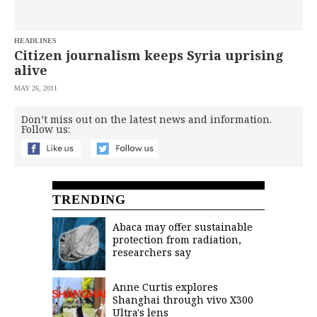
saved.
Please
try
HEADLINES
again.
Citizen journalism keeps Syria uprising
Your
alive
subscription
has
MAY 26, 2011
been
successful.
Don’t miss out on the latest news and information.
Follow us:
By
providing an
email
address. I
agree to the
Terms of Use
TRENDING
and
acknowledge
that I have
read the
Abaca may offer sustainable
Privacy
Policy
.
protection from radiation,
researchers say
S
U
B
Anne Curtis explores
M
Shanghai through vivo X300
I
T
Ultra's lens