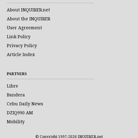
About INQUIRER.net
About the INQUIRER
User Agreement
Link Policy
Privacy Policy
Article Index
PARTNERS
Libre
Bandera
Cebu Daily News
DZIQ990 AM
Mobility
© Copyright 1997-2026 INQUIRER.net