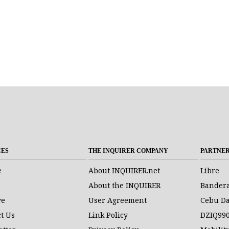
CES
THE INQUIRER COMPANY
PARTNE
e
About INQUIRER.net
Libre
About the INQUIRER
Bander
ve
User Agreement
Cebu Da
t Us
Link Policy
DZIQ99