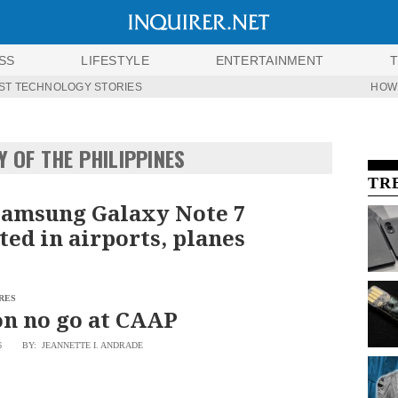
SS
LIFESTYLE
ENTERTAINMENT
ST TECHNOLOGY STORIES
HOW
Y OF THE PHILIPPINES
TR
Samsung Galaxy Note 7
ted in airports, planes
RES
n no go at CAAP
6
BY: JEANNETTE I. ANDRADE