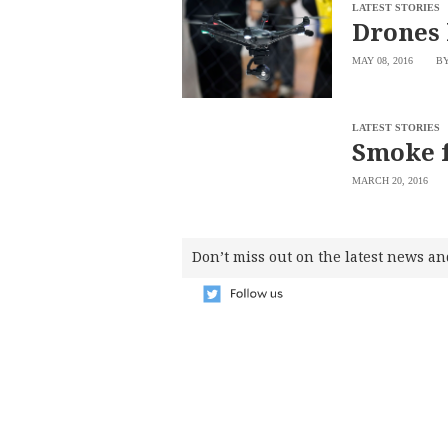
SCOUT
LATEST STORIES
PH
Drones 
MAY 08, 2016
BY
LATEST STORIES
Smoke f
MARCH 20, 2016
Don’t miss out on the latest news an
SUBSCRIBE
TO OUR
DAILY
NEWSLETTER
Your
subscription
could
not
be