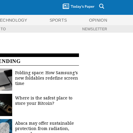
TECHNOLOGY
SPORTS
OPINION
 TO
NEWSLETTER
ENDING
Folding space: How Samsung’s
new foldables redefine screen
time
Where is the safest place to
store your Bitcoin?
Abaca may offer sustainable
protection from radiation,