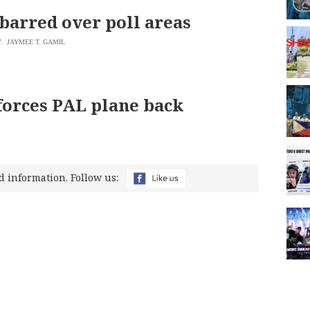
barred over poll areas
: JAYMEE T. GAMIL
orces PAL plane back
d information. Follow us: