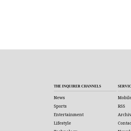
THE INQUIRER CHANNELS
SERVI
News
Mobil
Sports
RSS
Entertainment
Archi
Lifestyle
Contac