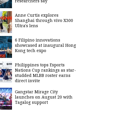
researchers say
Anne Curtis explores
Shanghai through vivo X300
Ultra's lens
6 Filipino innovations
showcased at inaugural Hong
Kong tech expo
Philippines tops Esports
Nations Cup rankings as star-
studded MLBB roster earns
direct invite
Gangstar Mirage City
launches on August 20 with
Tagalog support