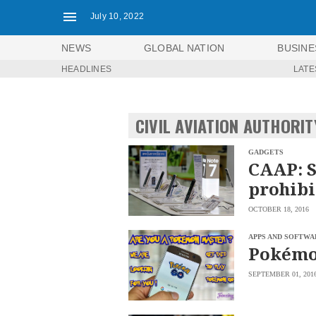
July 10, 2022
NEWS
GLOBAL NATION
BUSINE
HEADLINES
LATE
NEWS
ENTERTAINMENT
GLOBAL
TECHNOLOGY
NATION
CIVIL AVIATION AUTHORIT
SPORTS
BUSINESS
OPINION
LIFESTYLE
GADGETS
CAAP: 
USA
VIDEOS
prohibi
&
F&B
CANADA
OCTOBER 18, 2016
ESPORTS
BANDERA
MULTISPORT
CDN
APPS AND SOFTWA
DIGITAL
Pokémo
MOBILITY
POP
PROJECT
REBOUND
SEPTEMBER 01, 201
PREEN
ADVERTISE
NOLI
SOLI