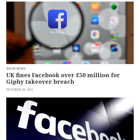
SCOUT
PH
TECH NEWS
UK fines Facebook over £50 million for
Giphy takeover breach
OCTOBER 20, 2021
SUBSCRIBE
TO OUR
DAILY
NEWSLETTER
Your
subscription
could
not
be