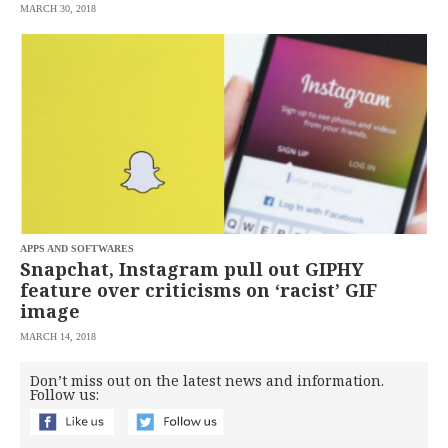
MARCH 30, 2018
APPS AND SOFTWARES
Snapchat, Instagram pull out GIPHY
feature over criticisms on ‘racist’ GIF
image
MARCH 14, 2018
Don’t miss out on the latest news and information.
Follow us: