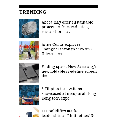
TRENDING
Abaca may offer sustainable
protection from radiation,
researchers say
Anne Curtis explores
Shanghai through vivo X300
Ultra's lens
Folding space: How Samsung’s
new foldables redefine screen
time
6 Filipino innovations
showcased at inaugural Hong
Kong tech expo
TCL solidifies market
leadership as Philippines' No.