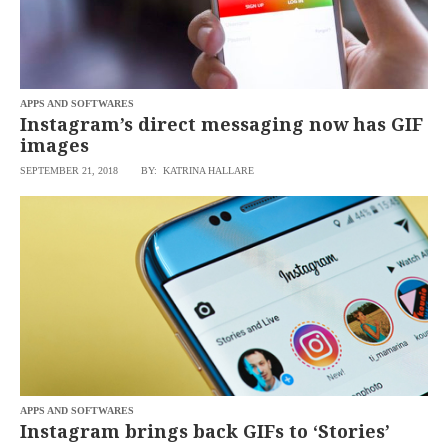
APPS AND SOFTWARES
Instagram’s direct messaging now has GIF
images
SEPTEMBER 21, 2018
BY: KATRINA HALLARE
APPS AND SOFTWARES
Instagram brings back GIFs to ‘Stories’