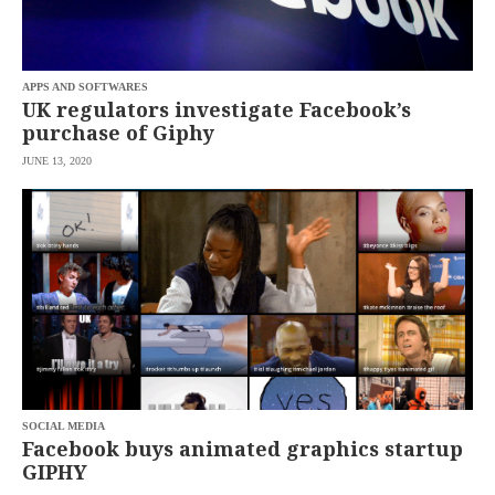
saved.
Please
try
again.
APPS AND SOFTWARES
Your
UK regulators investigate Facebook’s
subscription
purchase of Giphy
has
been
JUNE 13, 2020
successful.
By
providing an
email
address. I
agree to the
Terms of Use
and
acknowledge
that I have
read the
Privacy
Policy
.
S
U
SOCIAL MEDIA
B
Facebook buys animated graphics startup
M
GIPHY
I
T