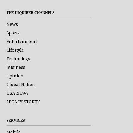
THE INQUIRER CHANNELS
News
Sports
Entertainment
Lifestyle
Technology
Business
Opinion
Global Nation
USA NEWS
LEGACY STORIES
SERVICES
Mobile