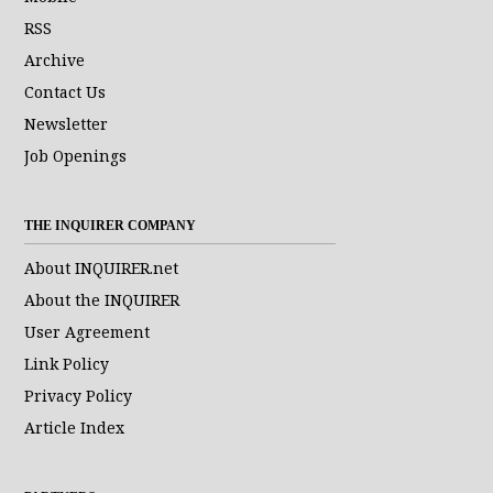
RSS
Archive
Contact Us
Newsletter
Job Openings
THE INQUIRER COMPANY
About INQUIRER.net
About the INQUIRER
User Agreement
Link Policy
Privacy Policy
Article Index