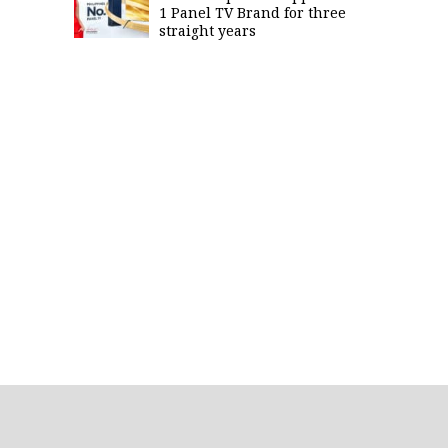
1 Panel TV Brand for three
straight years