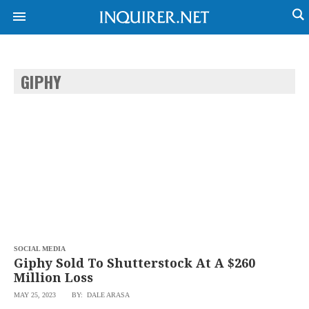
GIPHY
NEWS
ENTERTAINMENT
GLOBAL
TECHNOLOGY
NATION
SPORTS
BUSINESS
OPINION
LIFESTYLE
USA
VIDEOS
&
F&B
CANADA
ESPORTS
BANDERA
MULTISPORT
CDN
DIGITAL
MOBILITY
SOCIAL MEDIA
POP
PROJECT
Giphy Sold To Shutterstock At A $260
REBOUND
PREEN
Million Loss
ADVERTISE
NOLI
MAY 25, 2023
BY: DALE ARASA
SOLI