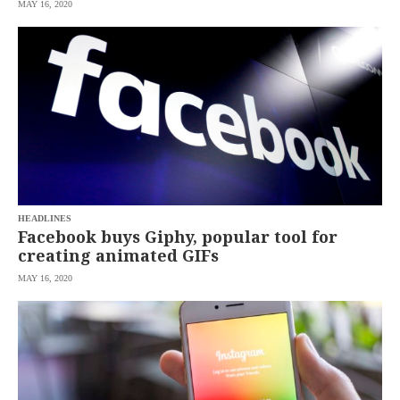
MAY 16, 2020
HEADLINES
Facebook buys Giphy, popular tool for
creating animated GIFs
MAY 16, 2020