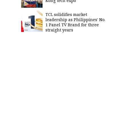
Kong tech expo
TCL solidifies market
leadership as Philippines' No.
1 Panel TV Brand for three
straight years