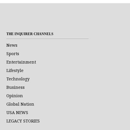
THE INQUIRER CHANNELS
News
Sports
Entertainment
Lifestyle
Technology
Business
Opinion
Global Nation
USA NEWS
LEGACY STORIES