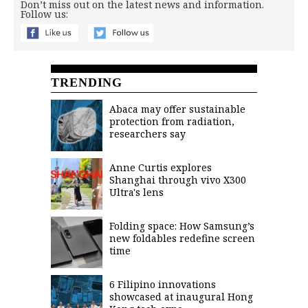
Don’t miss out on the latest news and information.
Follow us:
TRENDING
Abaca may offer sustainable
protection from radiation,
researchers say
Anne Curtis explores
Shanghai through vivo X300
Ultra's lens
Folding space: How Samsung’s
new foldables redefine screen
time
6 Filipino innovations
showcased at inaugural Hong