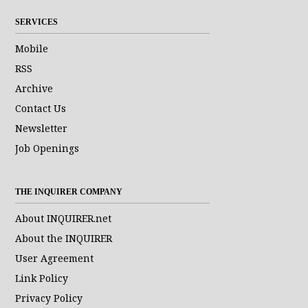
SERVICES
Mobile
RSS
Archive
Contact Us
Newsletter
Job Openings
THE INQUIRER COMPANY
About INQUIRER.net
About the INQUIRER
User Agreement
Link Policy
Privacy Policy