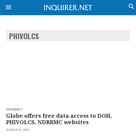
PHIVOLCS
NEWS
ENTERTAINMENT
GLOBAL
TECHNOLOGY
NATION
SPORTS
BUSINESS
OPINION
LIFESTYLE
USA
VIDEOS
&
F&B
CANADA
ESPORTS
BANDERA
MULTISPORT
CDN
DIGITAL
MOBILITY
INTERNET
POP
PROJECT
Globe offers free data access to DOH,
REBOUND
PREEN
PHIVOLCS, NDRRMC websites
ADVERTISE
NOLI
MARCH 05, 2020
SOLI