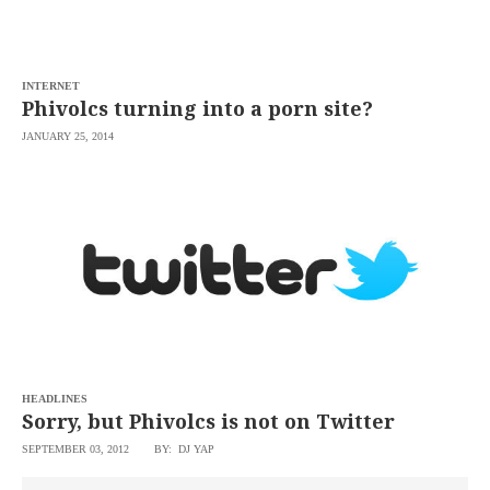
saved.
Please
try
again.
INTERNET
Your
Phivolcs turning into a porn site?
subscription
has
JANUARY 25, 2014
been
successful.
By
providing an
email
address. I
agree to the
Terms of Use
and
acknowledge
that I have
read the
Privacy
Policy
.
HEADLINES
S
Sorry, but Phivolcs is not on Twitter
U
B
M
SEPTEMBER 03, 2012
BY: DJ YAP
I
T