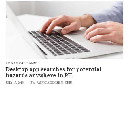
SCOUT
PH
APPS AND SOFTWARES
Desktop app searches for potential
hazards anywhere in PH
JULY 17, 2019
BY: PATRICIA DENISE M. CHIU
SUBSCRIBE
TO OUR
DAILY
NEWSLETTER
Your
subscription
could
not
be