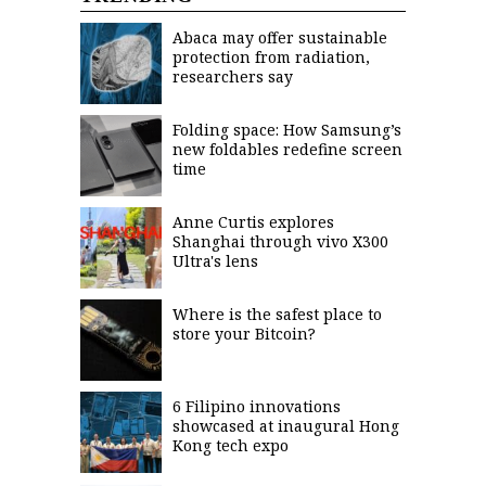
saved.
Please
Abaca may offer sustainable
try
protection from radiation,
again.
researchers say
Your
subscription
Folding space: How Samsung’s
has
new foldables redefine screen
been
time
successful.
Anne Curtis explores
Shanghai through vivo X300
By
providing an
Ultra's lens
email
address. I
agree to the
Terms of Use
and
Where is the safest place to
acknowledge
that I have
store your Bitcoin?
read the
Privacy
Policy
.
6 Filipino innovations
S
U
showcased at inaugural Hong
B
Kong tech expo
M
I
T