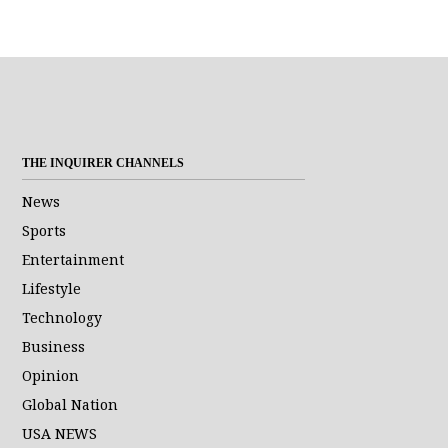
THE INQUIRER CHANNELS
News
Sports
Entertainment
Lifestyle
Technology
Business
Opinion
Global Nation
USA NEWS