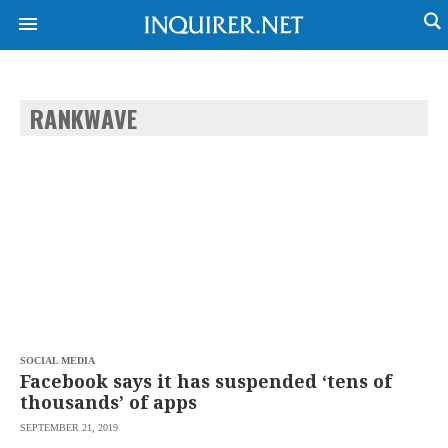
RANKWAVE
NEWS
ENTERTAINMENT
GLOBAL
TECHNOLOGY
NATION
SPORTS
BUSINESS
OPINION
LIFESTYLE
USA
VIDEOS
&
F&B
CANADA
ESPORTS
BANDERA
MULTISPORT
CDN
DIGITAL
MOBILITY
SOCIAL MEDIA
POP
PROJECT
Facebook says it has suspended ‘tens of
REBOUND
PREEN
thousands’ of apps
ADVERTISE
NOLI
SEPTEMBER 21, 2019
SOLI