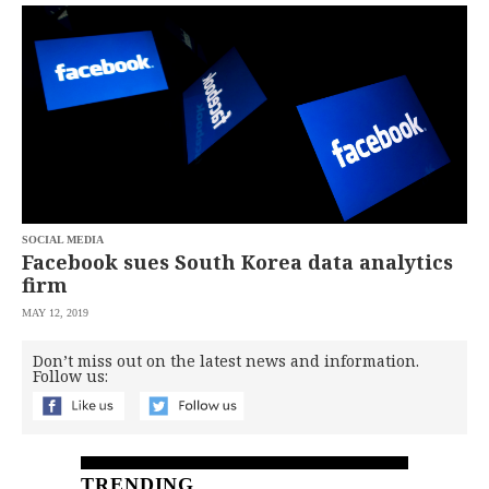
SCOUT
PH
SOCIAL MEDIA
Facebook sues South Korea data analytics
firm
MAY 12, 2019
SUBSCRIBE
TO OUR
Don’t miss out on the latest news and information.
DAILY
Follow us:
NEWSLETTER
Your
subscription
could
not
TRENDING
be