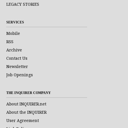
LEGACY STORIES
SERVICES
Mobile
RSS
Archive
Contact Us
Newsletter
Job Openings
THE INQUIRER COMPANY
About INQUIRER.net
About the INQUIRER
User Agreement