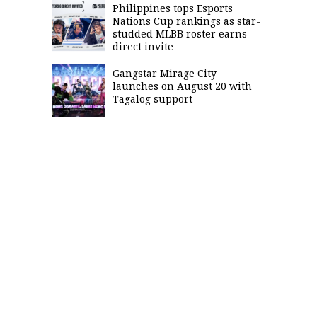
Philippines tops Esports
Nations Cup rankings as star-
studded MLBB roster earns
direct invite
Gangstar Mirage City
launches on August 20 with
Tagalog support