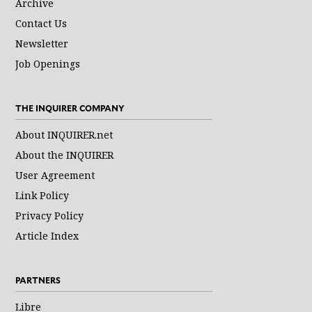
Archive
Contact Us
Newsletter
Job Openings
THE INQUIRER COMPANY
About INQUIRER.net
About the INQUIRER
User Agreement
Link Policy
Privacy Policy
Article Index
PARTNERS
Libre