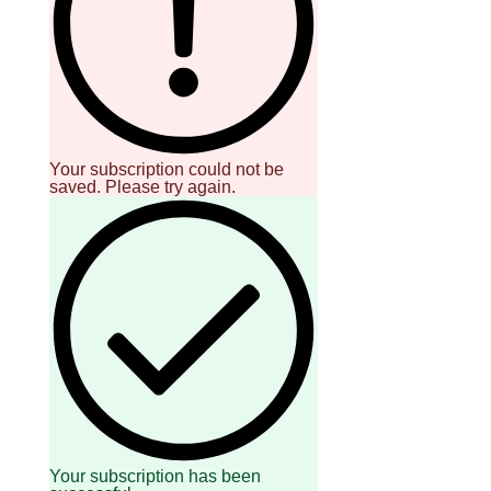
SCOUT
PH
Your subscription could not be
saved. Please try again.
SUBSCRIBE
TO OUR
DAILY
NEWSLETTER
Your
subscription
could
Your subscription has been
not