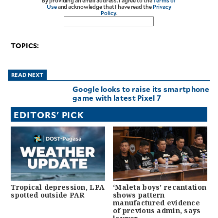
By providing an email address. I agree to the
Terms of
Use
and acknowledge that I have read the
Privacy
Policy
.
TOPICS:
READ NEXT
Google looks to raise its smartphone
game with latest Pixel 7
EDITORS' PICK
Tropical depression, LPA
‘Maleta boys’ recantation
spotted outside PAR
shows pattern
manufactured evidence
of previous admin, says