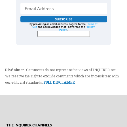
SUBSCRIBE
By providing an email address. I agree to the
Terms of
Use
and acknowledge that I have read the
Privacy
Policy
.
Disclaimer:
Comments do not represent the views of INQUIRER.net.
We reserve the right to exclude comments which are inconsistent with
our editorial standards.
FULL DISCLAIMER
THE INQUIRER CHANNELS