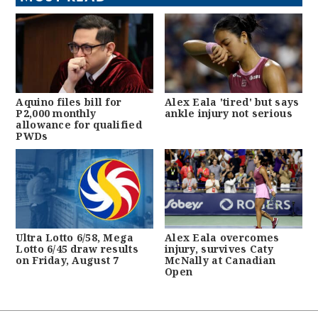
Aquino files bill for
Alex Eala 'tired' but says
P2,000 monthly
ankle injury not serious
allowance for qualified
PWDs
Ultra Lotto 6/58, Mega
Alex Eala overcomes
Lotto 6/45 draw results
injury, survives Caty
on Friday, August 7
McNally at Canadian
Open