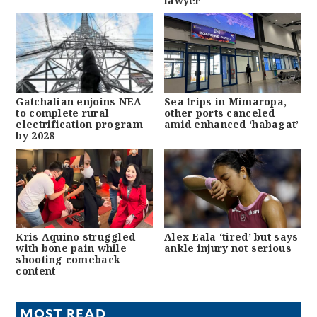
lawyer
Gatchalian enjoins NEA
Sea trips in Mimaropa,
to complete rural
other ports canceled
electrification program
amid enhanced ‘habagat’
by 2028
Kris Aquino struggled
Alex Eala ‘tired’ but says
with bone pain while
ankle injury not serious
shooting comeback
content
MOST READ