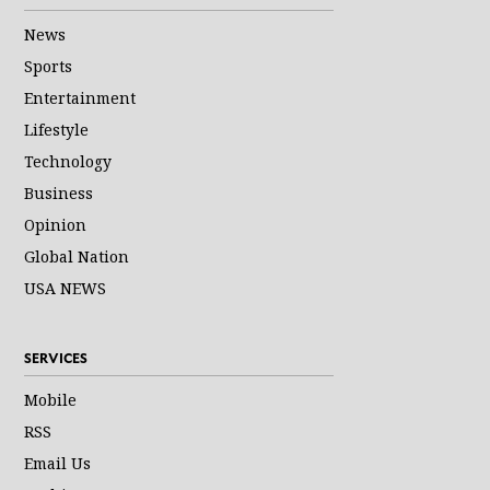
News
Sports
Entertainment
Lifestyle
Technology
Business
Opinion
Global Nation
USA NEWS
SERVICES
Mobile
RSS
Email Us