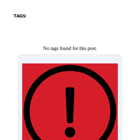
TAGS:
No tags found for this post.