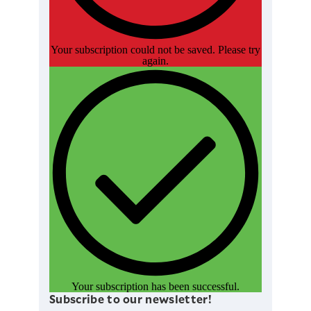
Your subscription could not be saved. Please try
again.
Your subscription has been successful.
Subscribe to our newsletter!