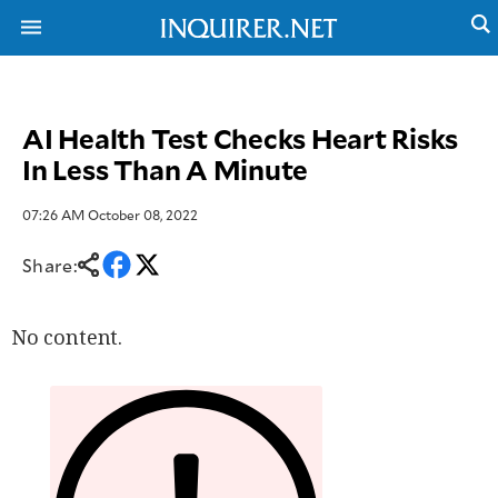
AI Health Test Checks Heart Risks
NEWS
ENTERTAINMENT
In Less Than A Minute
GLOBAL
TECHNOLOGY
NATION
SPORTS
BUSINESS
07:26 AM October 08, 2022
OPINION
LIFESTYLE
Share:
USA
VIDEOS
&
F&B
CANADA
No content.
ESPORTS
BANDERA
MULTISPORT
CDN
DIGITAL
MOBILITY
POP
PROJECT
REBOUND
PREEN
ADVERTISE
NOLI
SOLI