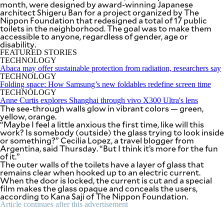
month, were designed by award-winning Japanese
SCOUT
PH
architect Shigeru Ban for a project organized by The
Nippon Foundation that redesigned a total of 17 public
toilets in the neighborhood. The goal was to make them
accessible to anyone, regardless of gender, age or
disability.
FEATURED STORIES
TECHNOLOGY
Abaca may offer sustainable protection from radiation, researchers say
TECHNOLOGY
Folding space: How Samsung’s new foldables redefine screen time
TECHNOLOGY
Anne Curtis explores Shanghai through vivo X300 Ultra's lens
The see-through walls glow in vibrant colors — green,
yellow, orange.
“Maybe I feel a little anxious the first time, like will this
work? Is somebody (outside) the glass trying to look inside
or something?” Cecilia Lopez, a travel blogger from
Argentina, said Thursday. “But I think it’s more for the fun
of it.”
SUBSCRIBE
TO OUR
The outer walls of the toilets have a layer of glass that
DAILY
remains clear when hooked up to an electric current.
NEWSLETTER
When the door is locked, the current is cut and a special
film makes the glass opaque and conceals the users,
according to Kana Saji of The Nippon Foundation.
Your
subscription
Article continues after this advertisement
could
not