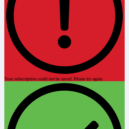
Your subscription could not be saved. Please try again.