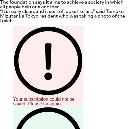
The foundation says it aims to achieve a society in which
be
all people help one another.
saved.
“It’s really clean, and it sort of looks like art,” said Tomoko
Please
Mizutani, a Tokyo resident who was taking a photo of the
try
toilet.
again.
Your
subscription
has
been
successful.
By providing
an email
address. I
agree to the
Terms of Use
and
acknowledge
that I have
read the
Privacy
Policy
.
Your subscription could not be
saved. Please try again.
S
U
B
M
I
T