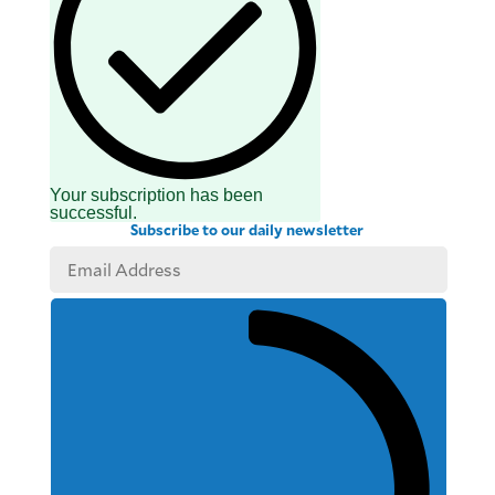
Your subscription has been
successful.
Subscribe to our daily newsletter