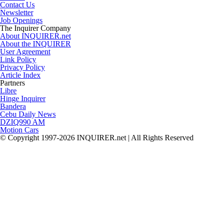
Contact Us
Newsletter
Job Openings
The Inquirer Company
About INQUIRER.net
About the INQUIRER
User Agreement
Link Policy
Privacy Policy
Article Index
Partners
Libre
Hinge Inquirer
Bandera
Cebu Daily News
DZIQ990 AM
Motion Cars
© Copyright 1997-2026 INQUIRER.net | All Rights Reserved