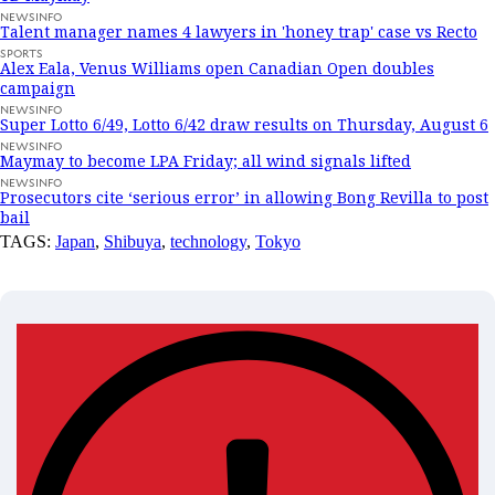
NEWSINFO
Talent manager names 4 lawyers in 'honey trap' case vs Recto
SPORTS
Alex Eala, Venus Williams open Canadian Open doubles
campaign
NEWSINFO
Super Lotto 6/49, Lotto 6/42 draw results on Thursday, August 6
NEWSINFO
Maymay to become LPA Friday; all wind signals lifted
NEWSINFO
Prosecutors cite ‘serious error’ in allowing Bong Revilla to post
bail
TAGS:
Japan
,
Shibuya
,
technology
,
Tokyo