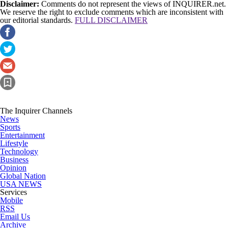
Disclaimer:
Comments do not represent the views of INQUIRER.net.
We reserve the right to exclude comments which are inconsistent with
our editorial standards.
FULL DISCLAIMER
The Inquirer Channels
News
Sports
Entertainment
Lifestyle
Technology
Business
Opinion
Global Nation
USA NEWS
Services
Mobile
RSS
Email Us
Archive