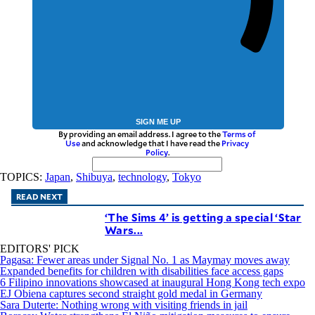
SIGN ME UP
By providing an email address. I agree to the
Terms of
Use
and acknowledge that I have read the
Privacy
Policy
.
TOPICS:
Japan
,
Shibuya
,
technology
,
Tokyo
READ NEXT
‘The Sims 4’ is getting a special ‘Star
Wars...
EDITORS' PICK
Pagasa: Fewer areas under Signal No. 1 as Maymay moves away
Expanded benefits for children with disabilities face access gaps
6 Filipino innovations showcased at inaugural Hong Kong tech expo
EJ Obiena captures second straight gold medal in Germany
Sara Duterte: Nothing wrong with visiting friends in jail