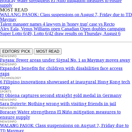
Boracay Water strengthens El Niño mitigation measures to ensure
supply
MOST READ
WALANG PASOK: Class suspensions on August 7, Friday due to TD
Maymay
Talent manager names 4 lawyers in 'honey trap' case vs Recto
Alex Eala, Venus Williams open Canadian Open doubles campaign
Super Lotto 6/49, Lotto 6/42 draw results on Thursday, August 6
EDITORS' PICK
MOST READ
NEWSINFO
Pagasa: Fewer areas under Signal No. 1 as Maymay moves away
NEWSINFO
Expanded benefits for children with disabilities face access
gaps
TECHNOLOGY
6 Filipino innovations showcased at inaugural Hong Kong tech
expo
SPORTS
EJ Obiena captures second straight gold medal in Germany
NEWSINFO
Sara Duterte: Nothing wrong with visiting friends in jail
NEWSINFO
Boracay Water strengthens El Niño mitigation measures to
ensure supply
NEWSINFO
WALANG PASOK: Class suspensions on August 7, Friday due to
TD Maymay