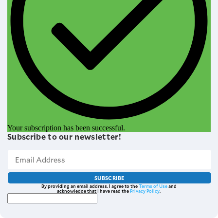
Your subscription has been successful.
Subscribe to our newsletter!
SUBSCRIBE
By providing an email address. I agree to the
Terms of Use
and
acknowledge that I have read the
Privacy Policy
.