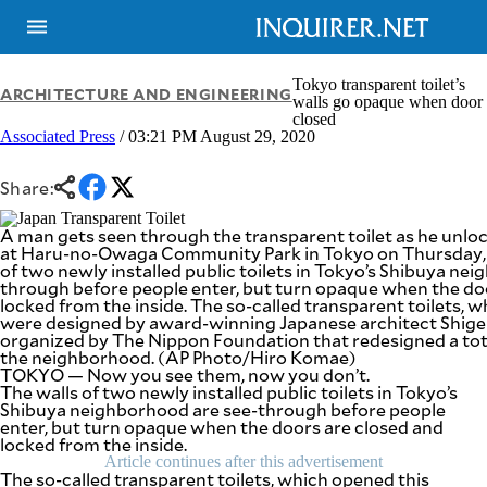
Tokyo transparent toilet’s
ARCHITECTURE AND ENGINEERING
walls go opaque when door
closed
Associated Press
/ 03:21 PM August 29, 2020
NEWS
ENTERTAINMENT
GLOBAL
TECHNOLOGY
NATION
Share:
SPORTS
BUSINESS
OPINION
A man gets seen through the transparent toilet as he unloc
LIFESTYLE
at Haru-no-Owaga Community Park in Tokyo on Thursday, A
of two newly installed public toilets in Tokyo’s Shibuya ne
USA
VIDEOS
through before people enter, but turn opaque when the do
&
locked from the inside. The so-called transparent toilets, 
F&B
CANADA
were designed by award-winning Japanese architect Shiger
ESPORTS
BANDERA
organized by The Nippon Foundation that redesigned a total 
the neighborhood. (AP Photo/Hiro Komae)
MULTISPORT
CDN
TOKYO — Now you see them, now you don’t.
DIGITAL
MOBILITY
The walls of two newly installed public toilets in Tokyo’s
POP
Shibuya neighborhood are see-through before people
PROJECT
REBOUND
enter, but turn opaque when the doors are closed and
PREEN
locked from the inside.
ADVERTISE
NOLI
Article continues after this advertisement
SOLI
The so-called transparent toilets, which opened this