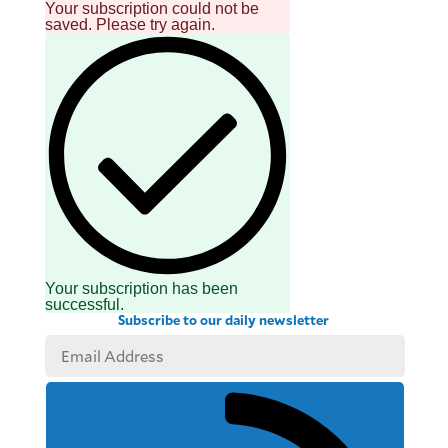
Your subscription could not be
saved. Please try again.
Your subscription has been
successful.
Subscribe to our daily newsletter