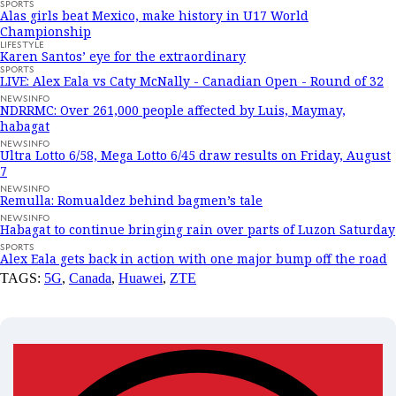
SPORTS
Alas girls beat Mexico, make history in U17 World
Championship
LIFESTYLE
Karen Santos’ eye for the extraordinary
SPORTS
LIVE: Alex Eala vs Caty McNally - Canadian Open - Round of 32
NEWSINFO
NDRRMC: Over 261,000 people affected by Luis, Maymay,
habagat
NEWSINFO
Ultra Lotto 6/58, Mega Lotto 6/45 draw results on Friday, August
7
NEWSINFO
Remulla: Romualdez behind bagmen’s tale
NEWSINFO
Habagat to continue bringing rain over parts of Luzon Saturday
SPORTS
Alex Eala gets back in action with one major bump off the road
TAGS:
5G
,
Canada
,
Huawei
,
ZTE