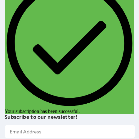
Your subscription has been successful.
Subscribe to our newsletter!