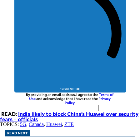
SIGN ME UP
By providing an email address. I agree to the
Terms of
Use
and acknowledge that I have read the
Privacy
Policy
.
READ:
India likely to block China’s Huawei over security
fears – officials
TOPICS:
5G
,
Canada
,
Huawei
,
ZTE
READ NEXT