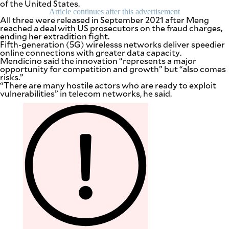
of the United States.
be
Article continues after this advertisement
saved.
All three were released in September 2021 after Meng
Please
reached a deal with US prosecutors on the fraud charges,
try
ending her extradition fight.
again.
Fifth-generation (5G) wirelesss networks deliver speedier
online connections with greater data capacity.
Your
Mendicino said the innovation “represents a major
subscription
opportunity for competition and growth” but “also comes
has
risks.”
been
“There are many hostile actors who are ready to exploit
successful.
vulnerabilities” in telecom networks, he said.
By providing
an email
address. I
agree to the
Terms of Use
and
acknowledge
that I have
read the
Privacy
Policy
.
S
U
B
M
I
T