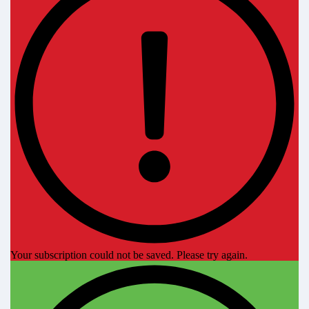
Your subscription could not be saved. Please try again.