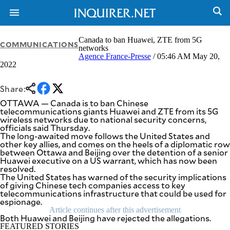
Canada to ban Huawei, ZTE from 5G
COMMUNICATIONS
networks
Agence France-Presse
/ 05:46 AM May 20,
2022
NEWS
ENTERTAINMENT
GLOBAL
TECHNOLOGY
NATION
Share:
SPORTS
BUSINESS
OTTAWA — Canada is to ban Chinese
OPINION
telecommunications giants Huawei and ZTE from its 5G
LIFESTYLE
wireless networks due to national security concerns,
officials said Thursday.
USA
VIDEOS
The long-awaited move follows the United States and
&
other key allies, and comes on the heels of a diplomatic row
F&B
CANADA
between Ottawa and Beijing over the detention of a senior
ESPORTS
BANDERA
Huawei executive on a US warrant, which has now been
resolved.
MULTISPORT
CDN
The United States has warned of the security implications
DIGITAL
MOBILITY
of giving Chinese tech companies access to key
POP
telecommunications infrastructure that could be used for
PROJECT
REBOUND
espionage.
PREEN
Article continues after this advertisement
ADVERTISE
NOLI
Both Huawei and Beijing have rejected the allegations.
SOLI
FEATURED STORIES