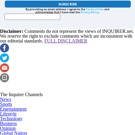
SUBSCRIBE
By providing an email address. I agree to the
Terms of Use
and
acknowledge that I have read the
Privacy Policy
.
Disclaimer:
Comments do not represent the views of INQUIRER.net.
We reserve the right to exclude comments which are inconsistent with
our editorial standards.
FULL DISCLAIMER
The Inquirer Channels
News
Sports
Entertainment
Lifestyle
Technology
Business
Opinion
Global Nation