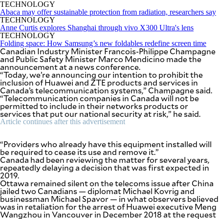
SCOUT
TECHNOLOGY
PH
Abaca may offer sustainable protection from radiation, researchers say
TECHNOLOGY
Anne Curtis explores Shanghai through vivo X300 Ultra's lens
TECHNOLOGY
Folding space: How Samsung’s new foldables redefine screen time
Canadian Industry Minister Francois-Philippe Champagne
and Public Safety Minister Marco Mendicino made the
announcement at a news conference.
“Today, we’re announcing our intention to prohibit the
inclusion of Huawei and ZTE products and services in
Canada’s telecommunication systems,” Champagne said.
“Telecommunication companies in Canada will not be
permitted to include in their networks products or
services that put our national security at risk,” he said.
Article continues after this advertisement
“Providers who already have this equipment installed will
be required to cease its use and remove it.”
SUBSCRIBE
TO OUR
Canada had been reviewing the matter for several years,
DAILY
repeatedly delaying a decision that was first expected in
NEWSLETTER
2019.
Ottawa remained silent on the telecoms issue after China
jailed two Canadians — diplomat Michael Kovrig and
Your
businessman Michael Spavor — in what observers believed
subscription
was in retaliation for the arrest of Huawei executive Meng
could
Wangzhou in Vancouver in December 2018 at the request
not