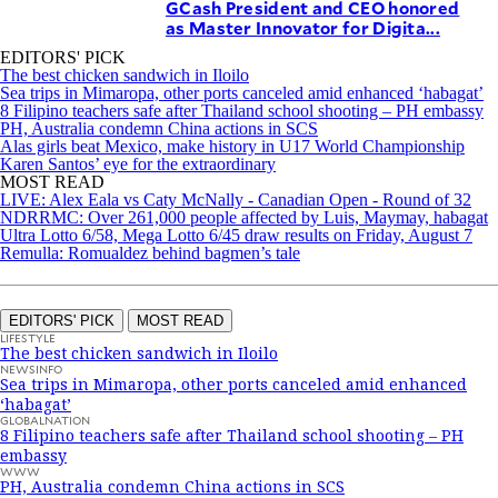
GCash President and CEO honored
as Master Innovator for Digita...
EDITORS' PICK
The best chicken sandwich in Iloilo
Sea trips in Mimaropa, other ports canceled amid enhanced ‘habagat’
8 Filipino teachers safe after Thailand school shooting – PH embassy
PH, Australia condemn China actions in SCS
Alas girls beat Mexico, make history in U17 World Championship
Karen Santos’ eye for the extraordinary
MOST READ
LIVE: Alex Eala vs Caty McNally - Canadian Open - Round of 32
NDRRMC: Over 261,000 people affected by Luis, Maymay, habagat
Ultra Lotto 6/58, Mega Lotto 6/45 draw results on Friday, August 7
Remulla: Romualdez behind bagmen’s tale
EDITORS' PICK
MOST READ
LIFESTYLE
The best chicken sandwich in Iloilo
NEWSINFO
Sea trips in Mimaropa, other ports canceled amid enhanced
‘habagat’
GLOBALNATION
8 Filipino teachers safe after Thailand school shooting – PH
embassy
WWW
PH, Australia condemn China actions in SCS