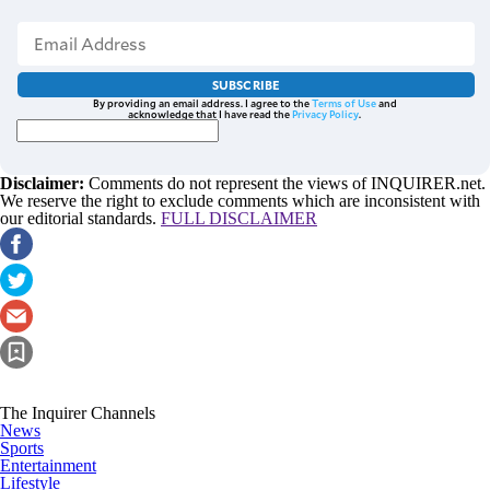
SUBSCRIBE
By providing an email address. I agree to the
Terms of Use
and
acknowledge that I have read the
Privacy Policy
.
Disclaimer:
Comments do not represent the views of INQUIRER.net.
We reserve the right to exclude comments which are inconsistent with
our editorial standards.
FULL DISCLAIMER
The Inquirer Channels
News
Sports
Entertainment
Lifestyle