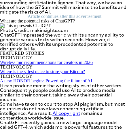
surrounding artificial intelligence. That way, we have an
SCOUT
PH
idea of how the G7 Summit will maximize the benefits and
mitigate the risks of AI.
Article continues after this advertisement
What are the potential risks of ChatGPT?
Photo Credit: makinsights.com
ChatGPT impressed the world with its uncanny ability to
generate various texts within seconds. However, it
terrified others with its unprecedented potential to
disrupt daily life.
FEATURED STORIES
TECHNOLOGY
Wireless mic recommendations for creators in 2026
TECHNOLOGY
Where is the safest place to store your Bitcoin?
TECHNOLOGY
A new HONOR begins: Powering the future of AI
It can produce mimic the writing styles of other writers.
Consequently, people could use AI to produce media
SUBSCRIBE
TO OUR
similar to their content, taking away their potential
DAILY
income.
NEWSLETTER
Some have taken to court to stop AI plagiarism, but most
countries do not have laws concerning artificial
intelligence. As a result,
AI copyright
remains a
Your
contentious worldwide issue.
subscription
ChatGPT recently gained a new large language model
could
called GPT-4, which adds more powerful features to the
not