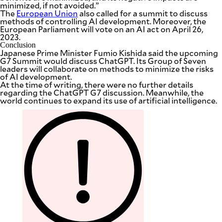
minimized, if not avoided.”
The
European Union
also called for a summit to discuss
methods of controlling AI development. Moreover, the
European Parliament will vote on an AI act on April 26,
2023.
Conclusion
Japanese Prime Minister Fumio Kishida said the upcoming
G7 Summit would discuss ChatGPT. Its Group of Seven
leaders will collaborate on methods to minimize the risks
of AI development.
At the time of writing, there were no further details
regarding the ChatGPT G7 discussion. Meanwhile, the
world continues to expand its use of artificial intelligence.