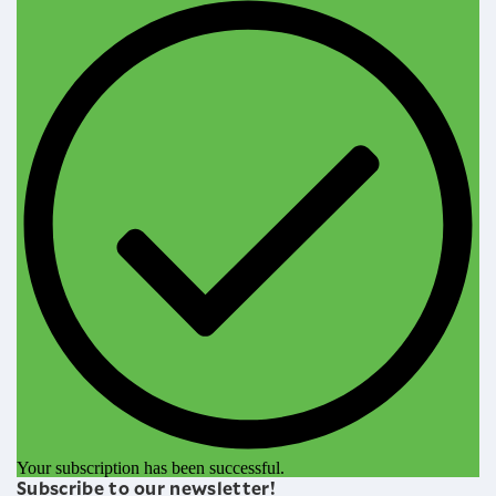
Your subscription has been successful.
Subscribe to our newsletter!