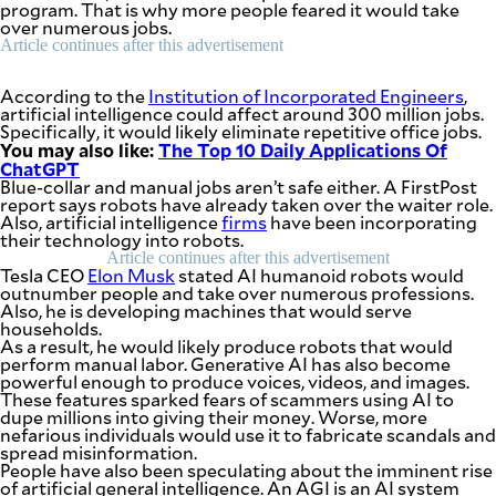
program. That is why more people feared it would take
be
over numerous jobs.
saved.
Please
Article continues after this advertisement
try
again.
According to the
Institution of Incorporated Engineers
,
artificial intelligence could affect around 300 million jobs.
Your
Specifically, it would likely eliminate repetitive office jobs.
subscription
You may also like:
The Top 10 Daily Applications Of
has
ChatGPT
been
Blue-collar and manual jobs aren’t safe either. A FirstPost
successful.
report says robots have already taken over the waiter role.
Also, artificial intelligence
firms
have been incorporating
their technology into robots.
By providing
Article continues after this advertisement
an email
Tesla CEO
Elon Musk
stated AI humanoid robots would
address. I
outnumber people and take over numerous professions.
agree to the
Terms of Use
Also, he is developing machines that would serve
and
acknowledge
households.
that I have
As a result, he would likely produce robots that would
read the
Privacy
perform manual labor. Generative AI has also become
Policy
.
powerful enough to produce voices, videos, and images.
These features sparked fears of scammers using AI to
dupe millions into giving their money. Worse, more
S
U
nefarious individuals would use it to fabricate scandals and
B
spread misinformation.
M
People have also been speculating about the imminent rise
I
T
of artificial general intelligence. An AGI is an AI system