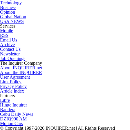
Technology
Business
Opinion
Global Nation
USA NEWS
Services
Mobile
RSS
Email Us
Archive
Contact Us
Newsletter
Job Openings
The Inquirer Company
About INQUIRER.net
About the INQUIRER
User Agreement
Link Policy
Privacy Policy
Article Index
Partners
Libre
Hinge Inquirer
Bandera
Cebu Daily News
DZIQ990 AM
Motion Cars
© Copyright 1997-2026 INQUIRER.net | All Rights Reserved