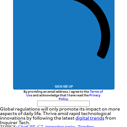
SIGN ME UP
By providing an email address. I agree to the
Terms of
Use
and acknowledge that I have read the
Privacy
Policy
.
Global regulations will only promote its impact on more
aspects of daily life. Thrive amid rapid technological
innovations by following the latest
digital trends
from
Inquirer Tech.
TOPICS:
ChatGPT
,
G7
,
interesting topics
,
Trending