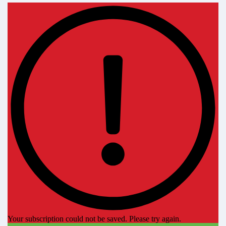
Your subscription could not be saved. Please try again.