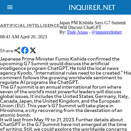
Japan PM Kishida Says G7 Summit
ARTIFICIAL INTELLIGENCE
Will Discuss ChatGPT
By:
Dale Arasa
-
@inquirerdotnet
08:41 AM April 20, 2023
NEWS
ENTERTAINMENT
GLOBAL
TECHNOLOGY
NATION
Share:
SPORTS
BUSINESS
Japanese Prime Minister Fumio Kishida confirmed the
OPINION
upcoming G7 Summit would discuss the artificial
LIFESTYLE
intelligence program ChatGPT. He told the local news
agency Kyodo, “International rules need to be created.” His
USA
VIDEOS
comment follows the growing worldwide sentiment to
&
regulate AI programs like ChatGPT.
F&B
CANADA
The G7 summit is an annual international forum where
ESPORTS
BANDERA
seven of the world’s most powerful leaders will discuss
global issues. It includes the United States, Germany, Italy,
MULTISPORT
CDN
Canada, Japan, the United Kingdom, and the European
DIGITAL
MOBILITY
Union (EU). This year’s G7 Summit will take place in
POP
Hiroshima, a city recovering from the devastation of an
PROJECT
REBOUND
atomic bomb.
PREEN
It will last from May 19 to 21, 2023. Further details about
ADVERTISE
NOLI
ChatGPT in the G7 Summit have not emerged at the time
SOLI
of writing. Still, we could explore the worldwide concerns