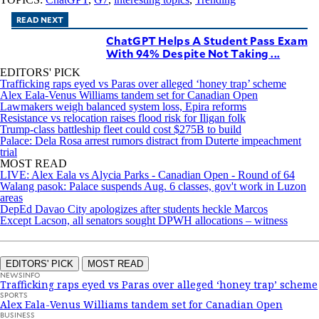
READ NEXT
ChatGPT Helps A Student Pass Exam
With 94% Despite Not Taking ...
EDITORS' PICK
Trafficking raps eyed vs Paras over alleged ‘honey trap’ scheme
Alex Eala-Venus Williams tandem set for Canadian Open
Lawmakers weigh balanced system loss, Epira reforms
Resistance vs relocation raises flood risk for Iligan folk
Trump-class battleship fleet could cost $275B to build
Palace: Dela Rosa arrest rumors distract from Duterte impeachment
trial
MOST READ
LIVE: Alex Eala vs Alycia Parks - Canadian Open - Round of 64
Walang pasok: Palace suspends Aug. 6 classes, gov't work in Luzon
areas
DepEd Davao City apologizes after students heckle Marcos
Except Lacson, all senators sought DPWH allocations – witness
EDITORS' PICK
MOST READ
NEWSINFO
Trafficking raps eyed vs Paras over alleged ‘honey trap’ scheme
SPORTS
Alex Eala-Venus Williams tandem set for Canadian Open
BUSINESS