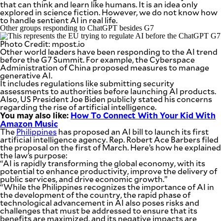
that can think and learn like humans. It is an idea only
explored in science fiction. However, we do not know how
to handle sentient AI in real life.
Other groups responding to ChatGPT besides G7
Photo Credit: mpost.io
Other world leaders have been responding to the AI trend
before the G7 Summit. For example, the Cyberspace
Administration of China proposed measures to manage
generative AI.
It includes regulations like submitting security
assessments to authorities before launching AI products.
Also, US President Joe Biden publicly stated his concerns
regarding the rise of artificial intelligence.
You may also like:
How To Connect With Your Kid With
Amazon Music
The
Philippines
has proposed an AI bill to launch its first
artificial intelligence agency. Rep. Robert Ace Barbers filed
the proposal on the first of March. Here’s how he explained
the law’s purpose:
“AI is rapidly transforming the global economy, with its
potential to enhance productivity, improve the delivery of
public services, and drive economic growth.”
“While the Philippines recognizes the importance of AI in
the development of the country, the rapid phase of
technological advancement in AI also poses risks and
challenges that must be addressed to ensure that its
benefits are maximized, and its negative impacts are