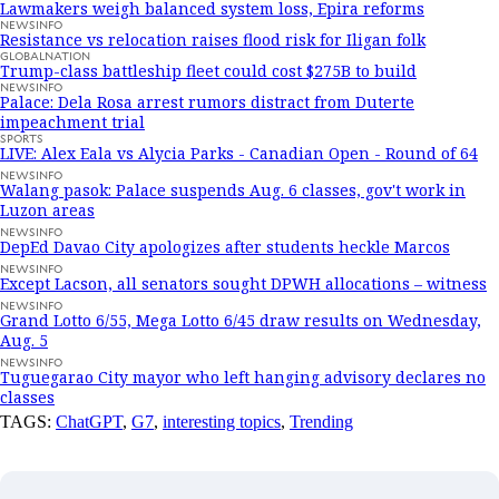
Lawmakers weigh balanced system loss, Epira reforms
NEWSINFO
Resistance vs relocation raises flood risk for Iligan folk
GLOBALNATION
Trump-class battleship fleet could cost $275B to build
NEWSINFO
Palace: Dela Rosa arrest rumors distract from Duterte
impeachment trial
SPORTS
LIVE: Alex Eala vs Alycia Parks - Canadian Open - Round of 64
NEWSINFO
Walang pasok: Palace suspends Aug. 6 classes, gov't work in
Luzon areas
NEWSINFO
DepEd Davao City apologizes after students heckle Marcos
NEWSINFO
Except Lacson, all senators sought DPWH allocations – witness
NEWSINFO
Grand Lotto 6/55, Mega Lotto 6/45 draw results on Wednesday,
Aug. 5
NEWSINFO
Tuguegarao City mayor who left hanging advisory declares no
classes
TAGS:
ChatGPT
,
G7
,
interesting topics
,
Trending