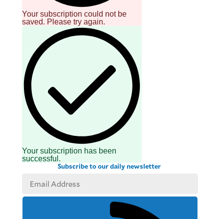
Your subscription could not be
saved. Please try again.
Your subscription has been
successful.
Subscribe to our daily newsletter