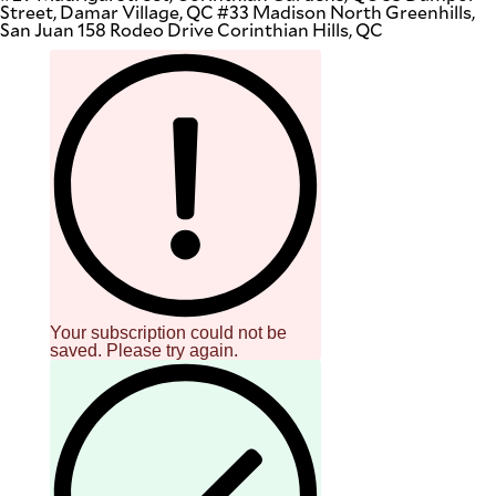
Street, Damar Village, QC #33 Madison North Greenhills,
San Juan 158 Rodeo Drive Corinthian Hills, QC
Your subscription could not be
saved. Please try again.