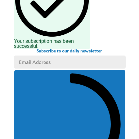
Your subscription has been
successful.
Subscribe to our daily newsletter