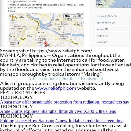
SCOUT
PH
Screengrab of https://www.reliefph.com/
MANILA, Philippines — Organizations throughout the
country are taking to the Internet to call for food, water,
blankets, and clothes in relief operations for those affected
by the floods and rains from the enhanced southwest
monsoon brought by tropical storm “Maring”.
Article continues after this advertisement
A list of groups accepting donations is constantly being
updated on the
www.reliefph.com
website.
SUBSCRIBE
FEATURED STORIES
TO OUR
TECHNOLOGY
DAILY
NEWSLETTER
Abaca may offer sustainable protection from radiation, researchers say
TECHNOLOGY
Anne Curtis explores Shanghai through vivo X300 Ultra's lens
Your
TECHNOLOGY
subscription
Folding space: How Samsung’s new foldables redefine screen time
could
The Philippine Red Cross is calling for volunteers to assist
not
in the relief efforts. Interested persons may call their