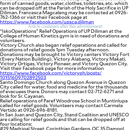
form of canned goods, water, clothes, toiletries, etc. which
can be dropped off at the Parish of the Holy Sacrifice in UP
Diliman. Francesca Magcaleng may be contacted at 0926-
762-1366 or visit their Facebook page at
https://www.facebook.com/
upsca.diliman
Article continues after this advertisement
“IskoOperations” Relief Operations of UP Diliman at the
College of Human Kinetics gym is in need of donations and
volunteers.
Victory Church also began relief operations and called for
donations of relief goods 1pm Tuesday afternoon.
Donations may be brought to Victory centers Victory Fort
(Every Nation Building), Victory Alabang, Victory Makati,
Victory Ortigas, Victory Pioneer, and Victory Quezon City.
Visit their Facebook page for more information
https://www.facebook.com/
victoryph/posts/
10151609702892503
Santo Domingo Church along Quezon Avenue in Quezon
City called for water, food and medicine for the thousands
of evacuees there. Donors may contact 02-712-6271 and
look for Sr. Cayanan.
Relief operations of Paref Woodrose School in Muntinlupa
called for relief goods. Volunteers may contact Carmela
Vertido at 0926-696-8181.
In San Juan and Quezon City, Stand Coalition and UNESCO
are calling for relief goods and that can be dropped off at
four locations:
#29 Madrigal Street, Corinthian Gardens, QC 35 Dampol