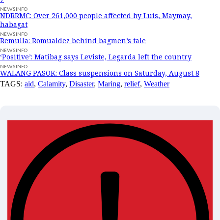
NEWSINFO
NDRRMC: Over 261,000 people affected by Luis, Maymay,
habagat
NEWSINFO
Remulla: Romualdez behind bagmen’s tale
NEWSINFO
‘Positive’: Matibag says Leviste, Legarda left the country
NEWSINFO
WALANG PASOK: Class suspensions on Saturday, August 8
TAGS:
aid
,
Calamity
,
Disaster
,
Maring
,
relief
,
Weather