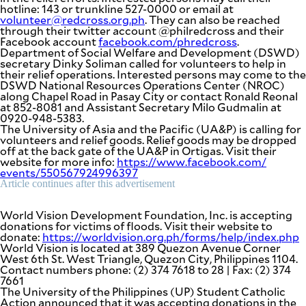
be
hotline: 143 or trunkline 527-0000 or email at
saved.
volunteer@redcross.org.ph
. They can also be reached
Please
through their twitter account @philredcross and their
try
Facebook account
facebook.com/phredcross
.
again.
Department of Social Welfare and Development (DSWD)
secretary Dinky Soliman called for volunteers to help in
Your
their relief operations. Interested persons may come to the
subscription
DSWD National Resources Operations Center (NROC)
has
along Chapel Road in Pasay City or contact Ronald Reonal
been
at 852-8081 and Assistant Secretary Milo Gudmalin at
successful.
0920-948-5383.
The University of Asia and the Pacific (UA&P) is calling for
volunteers and relief goods. Relief goods may be dropped
off at the back gate of the UA&P in Ortigas. Visit their
By providing
website for more info:
https://www.facebook.com/
an email
events/550567924996397
address. I
agree to the
Article continues after this advertisement
Terms of Use
and
acknowledge
that I have
World Vision Development Foundation, Inc. is accepting
read the
Privacy
donations for victims of floods. Visit their website to
Policy
.
donate:
https://worldvision.org.ph/
forms/help/index.php
World Vision is located at 389 Quezon Avenue Corner
S
West 6th St. West Triangle, Quezon City, Philippines 1104.
U
Contact numbers phone: (2) 374 7618 to 28 | Fax: (2) 374
B
7661
M
I
The University of the Philippines (UP) Student Catholic
T
Action announced that it was accepting donations in the