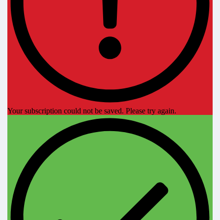
Your subscription could not be saved. Please try again.