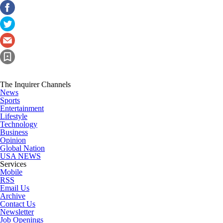
The Inquirer Channels
News
Sports
Entertainment
Lifestyle
Technology
Business
Opinion
Global Nation
USA NEWS
Services
Mobile
RSS
Email Us
Archive
Contact Us
Newsletter
Job Openings