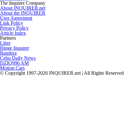
The Inquirer Company
About INQUIRER.net
About the INQUIRER
User Agreement
Link Policy
Privacy Policy
Article Index
Partners
Libre
Hinge Inquirer
Bandera
Cebu Daily News
DZIQ990 AM
Motion Cars
© Copyright 1997-2026 INQUIRER.net | All Rights Reserved