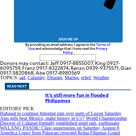
SIGN ME UP
By providing an email address. I agree to the
Terms of
Use
and acknowledge that I have read the
Privacy
Policy
.
Donors may contact: Jeff 0917-8855007, King 0927-
6095759, Franz 0917-8322874, Renzo 0939-9375571, Gian
0917-5820868, Abe 0917-8980569
TOPICS:
aid
,
Calamity
,
Disaster
,
Maring
,
relief
,
Weather
READ NEXT
It’s still more fun in flooded
Philippines
EDITORS' PICK
Habagat to continue bringing rain over parts of Luzon Saturday
Alas girls beat Mexico, make history in U17 World Championship
Diocese of Calapan formally established amid rain, earthquake
WALANG PASOK: Class suspensions on Saturday, August 8
Angelica Lopez from Palawan crowned Reina Filipinas Grand