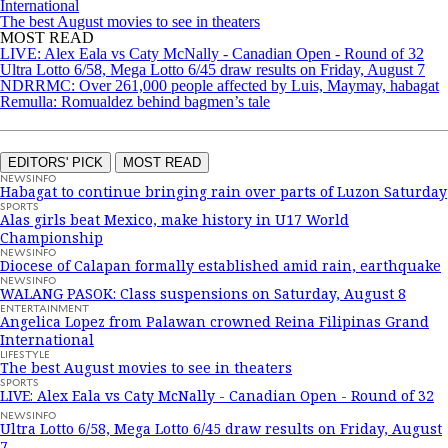
International
The best August movies to see in theaters
MOST READ
LIVE: Alex Eala vs Caty McNally - Canadian Open - Round of 32
Ultra Lotto 6/58, Mega Lotto 6/45 draw results on Friday, August 7
NDRRMC: Over 261,000 people affected by Luis, Maymay, habagat
Remulla: Romualdez behind bagmen’s tale
EDITORS' PICK
MOST READ
NEWSINFO
Habagat to continue bringing rain over parts of Luzon Saturday
SPORTS
Alas girls beat Mexico, make history in U17 World
Championship
NEWSINFO
Diocese of Calapan formally established amid rain, earthquake
NEWSINFO
WALANG PASOK: Class suspensions on Saturday, August 8
ENTERTAINMENT
Angelica Lopez from Palawan crowned Reina Filipinas Grand
International
LIFESTYLE
The best August movies to see in theaters
SPORTS
LIVE: Alex Eala vs Caty McNally - Canadian Open - Round of 32
NEWSINFO
Ultra Lotto 6/58, Mega Lotto 6/45 draw results on Friday, August
7