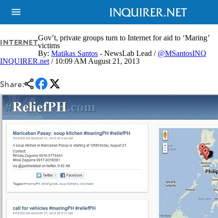
Gov’t, private groups turn to Internet for aid to ‘Maring’
INTERNET
victims
By:
Matikas Santos
- NewsLab Lead /
@MSantosINQ
INQUIRER.net
/ 10:09 AM August 21, 2013
NEWS
ENTERTAINMENT
GLOBAL
TECHNOLOGY
NATION
Share:
SPORTS
BUSINESS
OPINION
LIFESTYLE
USA
VIDEOS
&
F&B
CANADA
ESPORTS
BANDERA
MULTISPORT
CDN
DIGITAL
MOBILITY
POP
PROJECT
REBOUND
PREEN
ADVERTISE
NOLI
SOLI