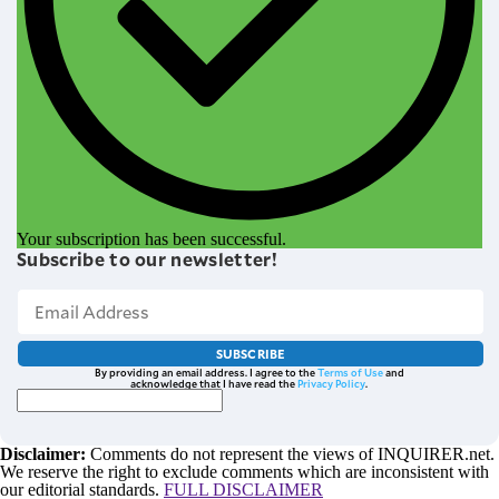
Your subscription has been successful.
Subscribe to our newsletter!
SUBSCRIBE
By providing an email address. I agree to the
Terms of Use
and
acknowledge that I have read the
Privacy Policy
.
Disclaimer:
Comments do not represent the views of INQUIRER.net.
We reserve the right to exclude comments which are inconsistent with
our editorial standards.
FULL DISCLAIMER