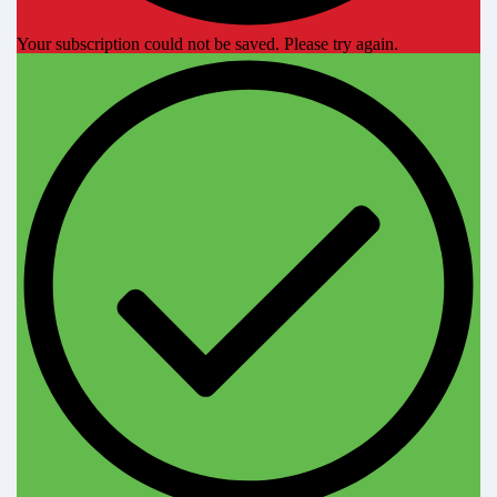
Your subscription could not be saved. Please try again.