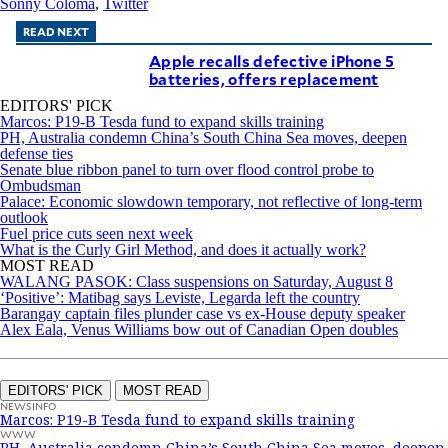
Sonny Coloma
,
Twitter
READ NEXT
Apple recalls defective iPhone 5
batteries, offers replacement
EDITORS' PICK
Marcos: P19-B Tesda fund to expand skills training
PH, Australia condemn China’s South China Sea moves, deepen
defense ties
Senate blue ribbon panel to turn over flood control probe to
Ombudsman
Palace: Economic slowdown temporary, not reflective of long-term
outlook
Fuel price cuts seen next week
What is the Curly Girl Method, and does it actually work?
MOST READ
WALANG PASOK: Class suspensions on Saturday, August 8
‘Positive’: Matibag says Leviste, Legarda left the country
Barangay captain files plunder case vs ex-House deputy speaker
Alex Eala, Venus Williams bow out of Canadian Open doubles
EDITORS' PICK
MOST READ
NEWSINFO
Marcos: P19-B Tesda fund to expand skills training
WWW
PH, Australia condemn China’s South China Sea moves, deepen