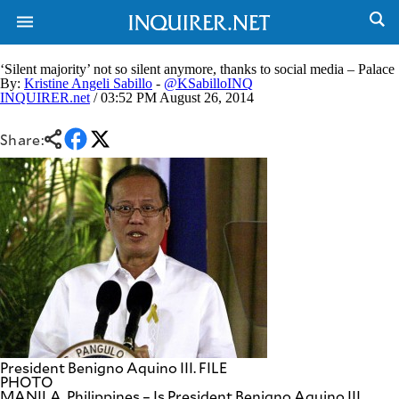
‘Silent majority’ not so silent anymore, thanks to social media – Palace
By:
Kristine Angeli Sabillo
-
@KSabilloINQ
INQUIRER.net
/ 03:52 PM August 26, 2014
NEWS
ENTERTAINMENT
GLOBAL
TECHNOLOGY
Share:
NATION
SPORTS
BUSINESS
OPINION
LIFESTYLE
USA
VIDEOS
&
F&B
CANADA
ESPORTS
BANDERA
MULTISPORT
CDN
DIGITAL
MOBILITY
POP
PROJECT
REBOUND
PREEN
President Benigno Aquino III. FILE
ADVERTISE
NOLI
PHOTO
SOLI
MANILA, Philippines – Is President Benigno Aquino III