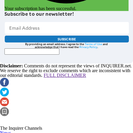
Your subscription has been successful.
Subscribe to our newsletter!
SUBSCRIBE
By providing an email address. I agree to the
Terms of Use
and
acknowledge that I have read the
Privacy Policy
.
Disclaimer:
Comments do not represent the views of INQUIRER.net.
We reserve the right to exclude comments which are inconsistent with
our editorial standards.
FULL DISCLAIMER
The Inquirer Channels
News