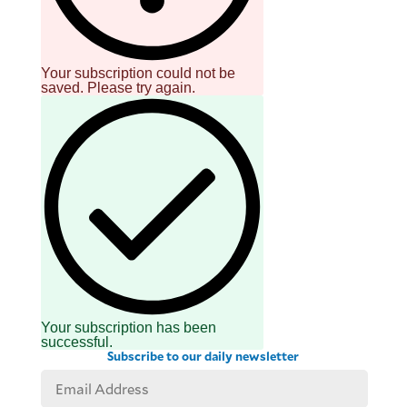
Your subscription could not be
saved. Please try again.
Your subscription has been
successful.
Subscribe to our daily newsletter