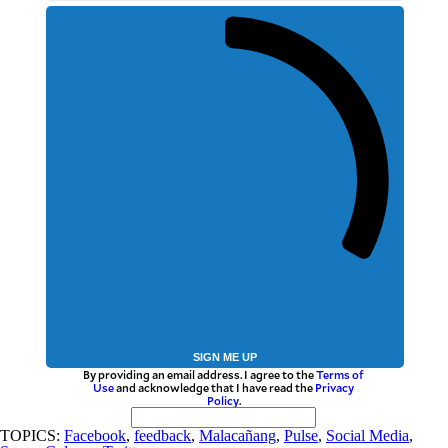
SIGN ME UP
By providing an email address. I agree to the
Terms of
Use
and acknowledge that I have read the
Privacy
Policy
.
TOPICS:
Facebook
,
feedback
,
Malacañang
,
Pulse
,
Social Media
,