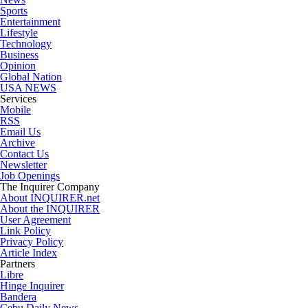
Sports
Entertainment
Lifestyle
Technology
Business
Opinion
Global Nation
USA NEWS
Services
Mobile
RSS
Email Us
Archive
Contact Us
Newsletter
Job Openings
The Inquirer Company
About INQUIRER.net
About the INQUIRER
User Agreement
Link Policy
Privacy Policy
Article Index
Partners
Libre
Hinge Inquirer
Bandera
Cebu Daily News