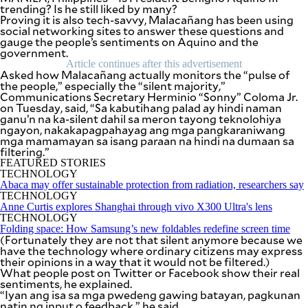
SCOUT
trending? Is he still liked by many?
PH
Proving it is also tech-savvy, Malacañang has been using
social networking sites to answer these questions and
gauge the people’s sentiments on Aquino and the
government.
Article continues after this advertisement
Asked how Malacañang actually monitors the “pulse of
the people,” especially the “silent majority,”
Communications Secretary Herminio “Sonny” Coloma Jr.
on Tuesday, said, “Sa kabutihang palad ay hindi naman
ganu’n na ka-silent dahil sa meron tayong teknolohiya
ngayon, nakakapagpahayag ang mga pangkaraniwang
mga mamamayan sa isang paraan na hindi na dumaan sa
filtering.”
FEATURED STORIES
TECHNOLOGY
Abaca may offer sustainable protection from radiation, researchers say
TECHNOLOGY
Anne Curtis explores Shanghai through vivo X300 Ultra's lens
SUBSCRIBE
TECHNOLOGY
TO OUR
Folding space: How Samsung’s new foldables redefine screen time
DAILY
NEWSLETTER
(Fortunately they are not that silent anymore because we
have the technology where ordinary citizens may express
their opinions in a way that it would not be filtered.)
Your
What people post on Twitter or Facebook show their real
subscription
sentiments, he explained.
could
“Iyan ang isa sa mga pwedeng gawing batayan, pagkunan
not
natin ng input o feedback,” he said.