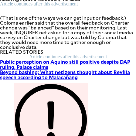
be
Article continues after this advertisement
saved.
Please
try
(That is one of the ways we can get input or feedback.)
again.
Coloma earlier said that the overall feedback on Charter
change was “balanced” based on their monitoring. Last
Your
week, INQUIRER.net asked for a copy of their social media
subscription
survey on Charter change but was told by Coloma that
has
they would need more time to gather enough or
been
conclusive data.
successful.
RELATED STORIES
Article continues after this advertisement
Public perception on Aquino still positive despite DAP
ruling, Palace claims
By providing
Beyond bashing: What netizens thought about Revilla
an email
speech according to Malacañang
address. I
agree to the
Terms of Use
and
acknowledge
that I have
read the
Privacy
Policy
.
S
U
B
M
I
T