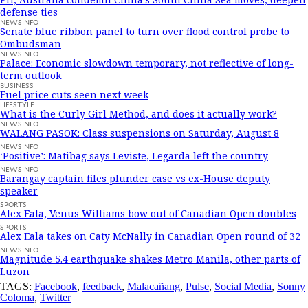
defense ties
NEWSINFO
Senate blue ribbon panel to turn over flood control probe to
Ombudsman
NEWSINFO
Palace: Economic slowdown temporary, not reflective of long-
term outlook
BUSINESS
Fuel price cuts seen next week
LIFESTYLE
What is the Curly Girl Method, and does it actually work?
NEWSINFO
WALANG PASOK: Class suspensions on Saturday, August 8
NEWSINFO
‘Positive’: Matibag says Leviste, Legarda left the country
NEWSINFO
Barangay captain files plunder case vs ex-House deputy
speaker
SPORTS
Alex Eala, Venus Williams bow out of Canadian Open doubles
SPORTS
Alex Eala takes on Caty McNally in Canadian Open round of 32
NEWSINFO
Magnitude 5.4 earthquake shakes Metro Manila, other parts of
Luzon
TAGS:
Facebook
,
feedback
,
Malacañang
,
Pulse
,
Social Media
,
Sonny
Coloma
,
Twitter