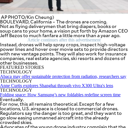
SCOUT
PH
AP PHOTO/Kin Cheung)
BOULEVARD, California – The drones are coming.
Not as flying deliverymen that bring diapers, books or
soup cans to your home, a vision put forth by Amazon CEO
Jeff Bezos to much fanfare a little more than a year ago.
Article continues after this advertisement
Instead, drones will help spray crops, inspect high-voltage
power lines and hover over movie sets to provide directors
with new vantage points. They will also work for insurance
companies, real estate agencies, ski resorts and dozens of
other businesses.
FEATURED STORIES
TECHNOLOGY
Abaca may offer sustainable protection from radiation, researchers say
TECHNOLOGY
Anne Curtis explores Shanghai through vivo X300 Ultra's lens
SUBSCRIBE
TECHNOLOGY
TO OUR
Folding space: How Samsung’s new foldables redefine screen time
DAILY
NEWSLETTER
Eventually.
For now, this all remains theoretical. Except for a few
locations, U.S. airspace is closed to commercial drones.
Your
Regulators say the danger is too great, and they want to
subscription
go slow easing unmanned aircraft into the already
could
crowded skies.
not
Advocates of the young drone industry complain that the