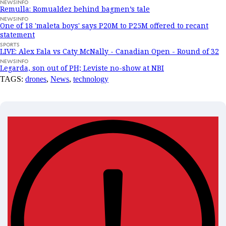
NEWSINFO
Remulla: Romualdez behind bagmen’s tale
NEWSINFO
One of 18 'maleta boys' says P20M to P25M offered to recant
statement
SPORTS
LIVE: Alex Eala vs Caty McNally - Canadian Open - Round of 32
NEWSINFO
Legarda, son out of PH; Leviste no-show at NBI
TAGS:
drones
,
News
,
technology