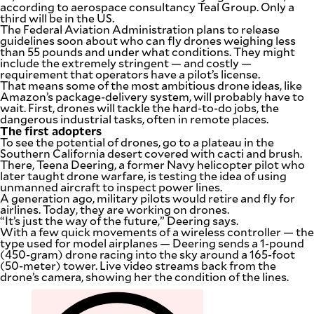
according to aerospace consultancy Teal Group. Only a
third will be in the US.
The Federal Aviation Administration plans to release
guidelines soon about who can fly drones weighing less
than 55 pounds and under what conditions. They might
include the extremely stringent — and costly —
requirement that operators have a pilot’s license.
That means some of the most ambitious drone ideas, like
Amazon’s package-delivery system, will probably have to
wait. First, drones will tackle the hard-to-do jobs, the
dangerous industrial tasks, often in remote places.
The first adopters
To see the potential of drones, go to a plateau in the
Southern California desert covered with cacti and brush.
There, Teena Deering, a former Navy helicopter pilot who
later taught drone warfare, is testing the idea of using
unmanned aircraft to inspect power lines.
A generation ago, military pilots would retire and fly for
airlines. Today, they are working on drones.
“It’s just the way of the future,” Deering says.
With a few quick movements of a wireless controller — the
type used for model airplanes — Deering sends a 1-pound
(450-gram) drone racing into the sky around a 165-foot
(50-meter) tower. Live video streams back from the
drone’s camera, showing her the condition of the lines.