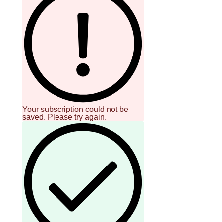
Your subscription could not be
saved. Please try again.