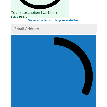
Your subscription has been
successful.
Subscribe to our daily newsletter