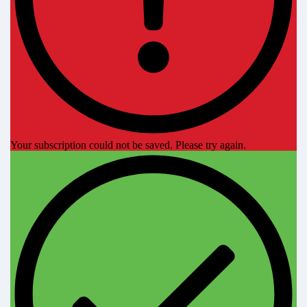
Your subscription could not be saved. Please try again.