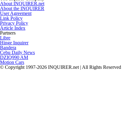
About INQUIRER.net
About the INQUIRER
User Agreement
Link Policy
Privacy Policy
Article Index
Partners
Libre
Hinge Inquirer
Bandera
Cebu Daily News
DZIQ990 AM
Motion Cars
© Copyright 1997-2026 INQUIRER.net | All Rights Reserved