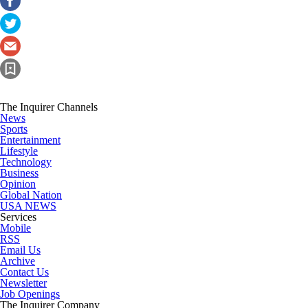
The Inquirer Channels
News
Sports
Entertainment
Lifestyle
Technology
Business
Opinion
Global Nation
USA NEWS
Services
Mobile
RSS
Email Us
Archive
Contact Us
Newsletter
Job Openings
The Inquirer Company