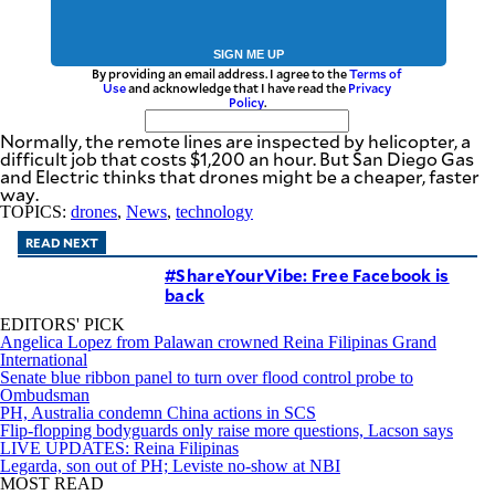
SIGN ME UP
By providing an email address. I agree to the
Terms of
Use
and acknowledge that I have read the
Privacy
Policy
.
Normally, the remote lines are inspected by helicopter, a
difficult job that costs $1,200 an hour. But San Diego Gas
and Electric thinks that drones might be a cheaper, faster
way.
TOPICS:
drones
,
News
,
technology
READ NEXT
#ShareYourVibe: Free Facebook is
back
EDITORS' PICK
Angelica Lopez from Palawan crowned Reina Filipinas Grand
International
Senate blue ribbon panel to turn over flood control probe to
Ombudsman
PH, Australia condemn China actions in SCS
Flip-flopping bodyguards only raise more questions, Lacson says
LIVE UPDATES: Reina Filipinas
Legarda, son out of PH; Leviste no-show at NBI
MOST READ