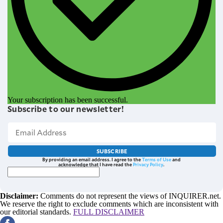
Your subscription has been successful.
Subscribe to our newsletter!
SUBSCRIBE
By providing an email address. I agree to the
Terms of Use
and
acknowledge that I have read the
Privacy Policy
.
Disclaimer:
Comments do not represent the views of INQUIRER.net.
We reserve the right to exclude comments which are inconsistent with
our editorial standards.
FULL DISCLAIMER