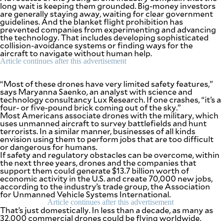
be
long wait is keeping them grounded. Big-money investors
saved.
are generally staying away, waiting for clear government
Please
guidelines. And the blanket flight prohibition has
try
prevented companies from experimenting and advancing
again.
the technology. That includes developing sophisticated
collision-avoidance systems or finding ways for the
Your
aircraft to navigate without human help.
subscription
Article continues after this advertisement
has
been
“Most of these drones have very limited safety features,”
successful.
says Maryanna Saenko, an analyst with science and
technology consultancy Lux Research. If one crashes, “it’s a
four- or five-pound brick coming out of the sky.”
Most Americans associate drones with the military, which
By providing
an email
uses unmanned aircraft to survey battlefields and hunt
address. I
agree to the
terrorists. In a similar manner, businesses of all kinds
Terms of Use
envision using them to perform jobs that are too difficult
and
acknowledge
or dangerous for humans.
that I have
If safety and regulatory obstacles can be overcome, within
read the
Privacy
the next three years, drones and the companies that
Policy
.
support them could generate $13.7 billion worth of
economic activity in the U.S. and create 70,000 new jobs,
according to the industry’s trade group, the Association
S
U
for Unmanned Vehicle Systems International.
B
Article continues after this advertisement
M
That’s just domestically. In less than a decade, as many as
I
T
32,000 commercial drones could be flying worldwide,