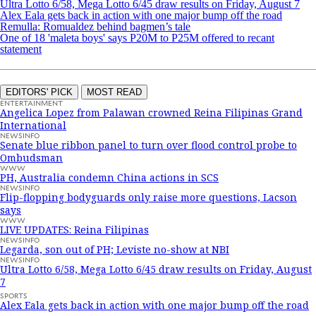
Ultra Lotto 6/58, Mega Lotto 6/45 draw results on Friday, August 7
Alex Eala gets back in action with one major bump off the road
Remulla: Romualdez behind bagmen’s tale
One of 18 'maleta boys' says P20M to P25M offered to recant
statement
EDITORS' PICK
MOST READ
ENTERTAINMENT
Angelica Lopez from Palawan crowned Reina Filipinas Grand
International
NEWSINFO
Senate blue ribbon panel to turn over flood control probe to
Ombudsman
WWW
PH, Australia condemn China actions in SCS
NEWSINFO
Flip-flopping bodyguards only raise more questions, Lacson
says
WWW
LIVE UPDATES: Reina Filipinas
NEWSINFO
Legarda, son out of PH; Leviste no-show at NBI
NEWSINFO
Ultra Lotto 6/58, Mega Lotto 6/45 draw results on Friday, August
7
SPORTS
Alex Eala gets back in action with one major bump off the road