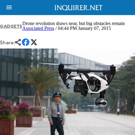
Drone revolution draws near, but big obstacles remain
GADGETS
Associated Press
/ 04:44 PM January 07, 2015
NEWS
ENTERTAINMENT
Share:
GLOBAL
TECHNOLOGY
NATION
SPORTS
BUSINESS
OPINION
LIFESTYLE
USA
VIDEOS
&
F&B
CANADA
ESPORTS
BANDERA
MULTISPORT
CDN
DIGITAL
MOBILITY
POP
PROJECT
REBOUND
PREEN
ADVERTISE
NOLI
SOLI