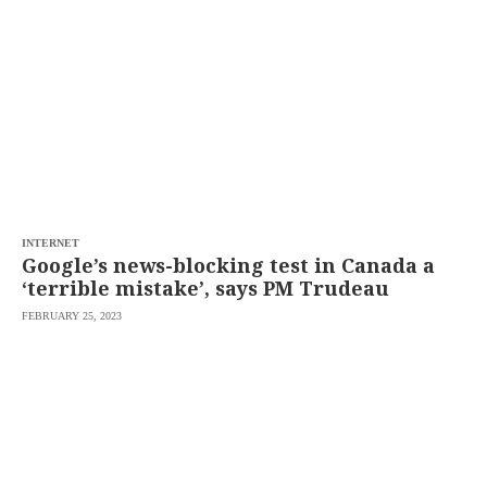
INTERNET
Google’s news-blocking test in Canada a
‘terrible mistake’, says PM Trudeau
FEBRUARY 25, 2023