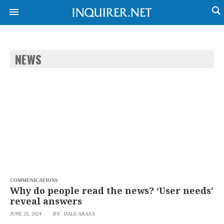
NEWS
NEWS
ENTERTAINMENT
GLOBAL
TECHNOLOGY
NATION
SPORTS
BUSINESS
OPINION
LIFESTYLE
USA
VIDEOS
&
F&B
CANADA
ESPORTS
BANDERA
MULTISPORT
CDN
DIGITAL
MOBILITY
COMMUNICATIONS
POP
PROJECT
Why do people read the news? ‘User needs’
REBOUND
PREEN
reveal answers
ADVERTISE
NOLI
JUNE 20, 2024
BY: DALE ARASA
SOLI