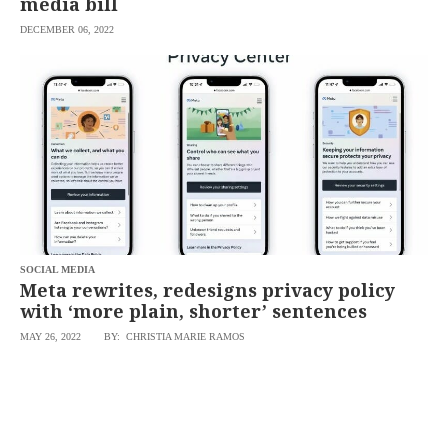
media bill
DECEMBER 06, 2022
SOCIAL MEDIA
Meta rewrites, redesigns privacy policy
with ‘more plain, shorter’ sentences
MAY 26, 2022
BY: CHRISTIA MARIE RAMOS