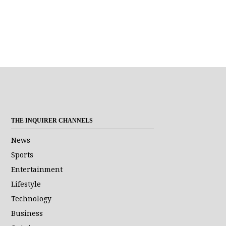
THE INQUIRER CHANNELS
News
Sports
Entertainment
Lifestyle
Technology
Business