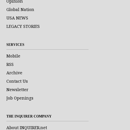
Opinion
Global Nation
USA NEWS
LEGACY STORIES
SERVICES
Mobile
RSS
Archive
Contact Us
Newsletter
Job Openings
THE INQUIRER COMPANY
About INQUIRER.net