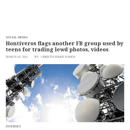
SOCIAL MEDIA
Hontiveros flags another FB group used by
teens for trading lewd photos, videos
MARCH 10, 2021
BY: CHRISTIA MARIE RAMOS
INTERNET