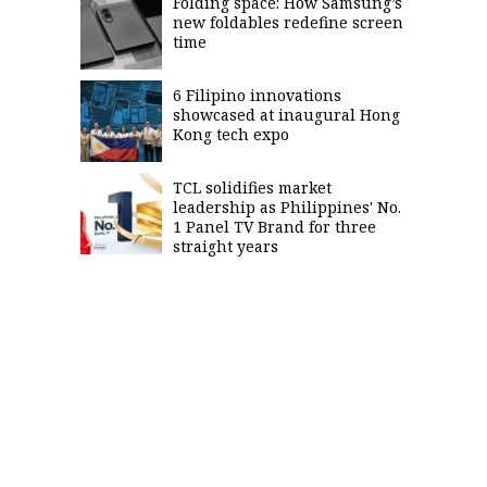
Folding space: How Samsung’s
new foldables redefine screen
time
6 Filipino innovations
showcased at inaugural Hong
Kong tech expo
TCL solidifies market
leadership as Philippines' No.
1 Panel TV Brand for three
straight years