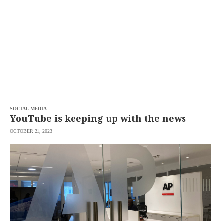
SCOUT
PH
SOCIAL MEDIA
YouTube is keeping up with the news
OCTOBER 21, 2023
SUBSCRIBE
TO OUR
DAILY
NEWSLETTER
Your
subscription
could
not
be