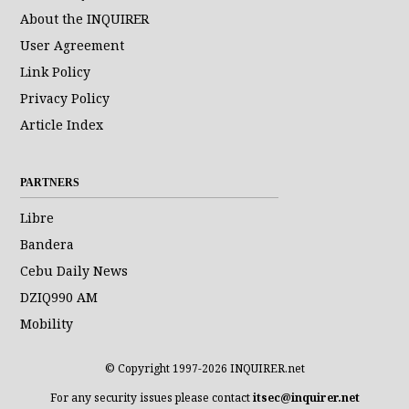
About the INQUIRER
User Agreement
Link Policy
Privacy Policy
Article Index
PARTNERS
Libre
Bandera
Cebu Daily News
DZIQ990 AM
Mobility
© Copyright 1997-2026 INQUIRER.net
For any security issues please contact
itsec@inquirer.net