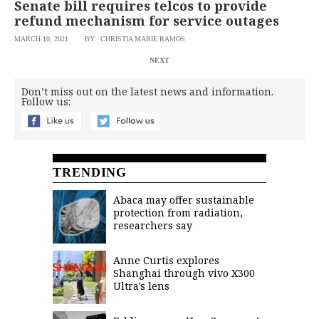
Senate bill requires telcos to provide
refund mechanism for service outages
MARCH 10, 2021
BY: CHRISTIA MARIE RAMOS
NEXT
Don’t miss out on the latest news and information.
Follow us:
TRENDING
Abaca may offer sustainable
protection from radiation,
researchers say
Anne Curtis explores
Shanghai through vivo X300
Ultra's lens