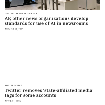
saved.
Please
try
ARTIFICIAL INTELLIGENCE
again.
AP, other news organizations develop
Your
standards for use of AI in newsrooms
subscription
has
AUGUST 17, 2023
been
successful.
By
providing an
email
address. I
agree to the
Terms of Use
and
acknowledge
that I have
read the
Privacy
Policy
.
SOCIAL MEDIA
S
Twitter removes ‘state-affiliated media’
U
B
tags for some accounts
M
I
APRIL 21, 2023
T