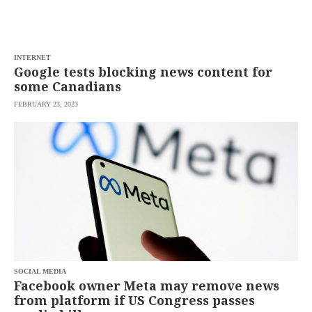
INTERNET
Google tests blocking news content for
some Canadians
FEBRUARY 23, 2023
SOCIAL MEDIA
Facebook owner Meta may remove news
from platform if US Congress passes