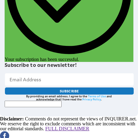
Your subscription has been successful.
Subscribe to our newsletter!
SUBSCRIBE
By providing an email address. I agree to the
Terms of Use
and
acknowledge that I have read the
Privacy Policy
.
Disclaimer:
Comments do not represent the views of INQUIRER.net.
We reserve the right to exclude comments which are inconsistent with
our editorial standards.
FULL DISCLAIMER