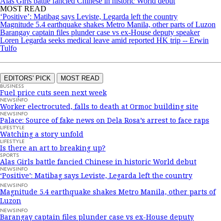
Alas Girls battle fancied Chinese in historic World debut
MOST READ
‘Positive’: Matibag says Leviste, Legarda left the country
Magnitude 5.4 earthquake shakes Metro Manila, other parts of Luzon
Barangay captain files plunder case vs ex-House deputy speaker
Loren Legarda seeks medical leave amid reported HK trip -- Erwin
Tulfo
EDITORS' PICK
MOST READ
BUSINESS
Fuel price cuts seen next week
NEWSINFO
Worker electrocuted, falls to death at Ormoc building site
NEWSINFO
Palace: Source of fake news on Dela Rosa’s arrest to face raps
LIFESTYLE
Watching a story unfold
LIFESTYLE
Is there an art to breaking up?
SPORTS
Alas Girls battle fancied Chinese in historic World debut
NEWSINFO
‘Positive’: Matibag says Leviste, Legarda left the country
NEWSINFO
Magnitude 5.4 earthquake shakes Metro Manila, other parts of
Luzon
NEWSINFO
Barangay captain files plunder case vs ex-House deputy