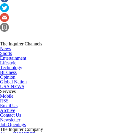
The Inquirer Channels
News
Sports
Entertainment
Lifestyle
Technology
Business
Opinion
Global Nation
USA NEWS
Services
Mobile
RSS
Email Us
Archive
Contact Us
Newsletter
Job Openings
The Inquirer Company