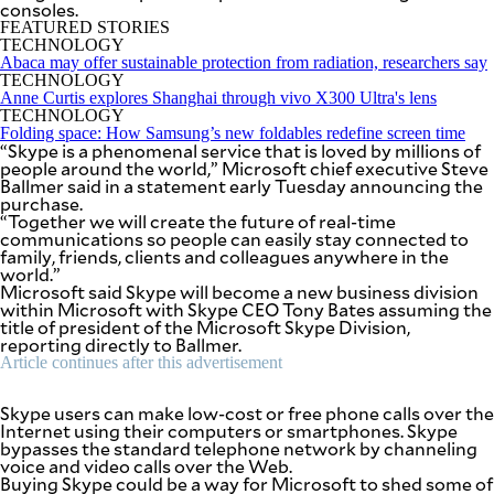
consoles.
SCOUT
PH
FEATURED STORIES
TECHNOLOGY
Abaca may offer sustainable protection from radiation, researchers say
TECHNOLOGY
Anne Curtis explores Shanghai through vivo X300 Ultra's lens
TECHNOLOGY
Folding space: How Samsung’s new foldables redefine screen time
“Skype is a phenomenal service that is loved by millions of
people around the world,” Microsoft chief executive Steve
Ballmer said in a statement early Tuesday announcing the
purchase.
“Together we will create the future of real-time
communications so people can easily stay connected to
family, friends, clients and colleagues anywhere in the
world.”
Microsoft said Skype will become a new business division
within Microsoft with Skype CEO Tony Bates assuming the
title of president of the Microsoft Skype Division,
reporting directly to Ballmer.
SUBSCRIBE
TO OUR
Article continues after this advertisement
DAILY
NEWSLETTER
Skype users can make low-cost or free phone calls over the
Internet using their computers or smartphones. Skype
Your
bypasses the standard telephone network by channeling
subscription
voice and video calls over the Web.
could
Buying Skype could be a way for Microsoft to shed some of
not