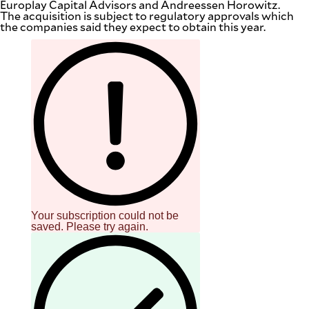
Europlay Capital Advisors and Andreessen Horowitz.
The acquisition is subject to regulatory approvals which
the companies said they expect to obtain this year.
Your subscription could not be
saved. Please try again.