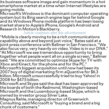
its business software image and gain momentum in a hot
be
smartphone market at a time when Internet lifestyles are
saved.
going mobile.
Please
Microsoft’s Windows is the dominant computer operating
try
system but its Bing search engine lags far behind Google
again.
and its Windows Phone mobile platform has been losing
market share to Apple’s iPhone, Google’s Android and
Your
Research In Motion’s Blackberry.
subscription
Article continues after this advertisement
has
“Mobile is clearly moving to be a rich communications
been
capability above and beyond just voice,” Bates said at a
successful.
joint press conference with Ballmer in San Francisco. “We
also focus very, very heavily on video. Video is in our DNA.”
“At Microsoft we see tremendous opportunity to bring
together what people want all on a single screen,” Ballmer
By providing
an email
said. “We are committed to optimize Skype for TV with
address. I
Xbox and Kinect, for the phone and for the PC.”
agree to the
Terms of Use
Microsoft’s biggest acquisition until now had been its
and
2007 buy of digital marketing firm aQuantive for $6.3
acknowledge
that I have
billion. Microsoft unsuccessfully tried to buy Yahoo! in
read the
Privacy
2008 for $47.5 billion.
Policy
.
Microsoft and Skype said the deal has been approved by
the boards of both the Redmond, Washington-based
Microsoft and the Luxembourg-based Skype, which is
S
U
owned by investor group Silver Lake.
B
Magnus Rehle, managing director of Greenwich
M
Consulting, said Microsoft is “buying a brand and a big
I
T
chunk of customers.”