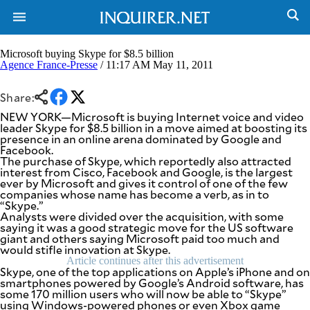
Microsoft buying Skype for $8.5 billion
Agence France-Presse
/ 11:17 AM May 11, 2011
NEWS
ENTERTAINMENT
Share:
GLOBAL
TECHNOLOGY
NEW YORK—Microsoft is buying Internet voice and video
NATION
SPORTS
leader Skype for $8.5 billion in a move aimed at boosting its
BUSINESS
presence in an online arena dominated by Google and
OPINION
Facebook.
LIFESTYLE
The purchase of Skype, which reportedly also attracted
interest from Cisco, Facebook and Google, is the largest
USA
VIDEOS
ever by Microsoft and gives it control of one of the few
&
companies whose name has become a verb, as in to
F&B
CANADA
“Skype.”
ESPORTS
BANDERA
Analysts were divided over the acquisition, with some
saying it was a good strategic move for the US software
MULTISPORT
CDN
giant and others saying Microsoft paid too much and
DIGITAL
MOBILITY
would stifle innovation at Skype.
POP
PROJECT
Article continues after this advertisement
REBOUND
Skype, one of the top applications on Apple’s iPhone and on
PREEN
smartphones powered by Google’s Android software, has
ADVERTISE
NOLI
some 170 million users who will now be able to “Skype”
SOLI
using Windows-powered phones or even Xbox game