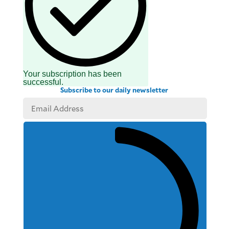
Your subscription has been
successful.
Subscribe to our daily newsletter