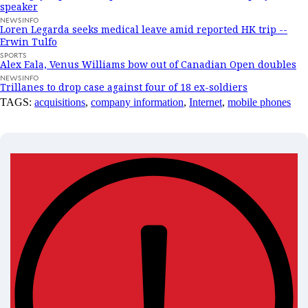
speaker
NEWSINFO
Loren Legarda seeks medical leave amid reported HK trip --
Erwin Tulfo
SPORTS
Alex Eala, Venus Williams bow out of Canadian Open doubles
NEWSINFO
Trillanes to drop case against four of 18 ex-soldiers
TAGS:
acquisitions
,
company information
,
Internet
,
mobile phones