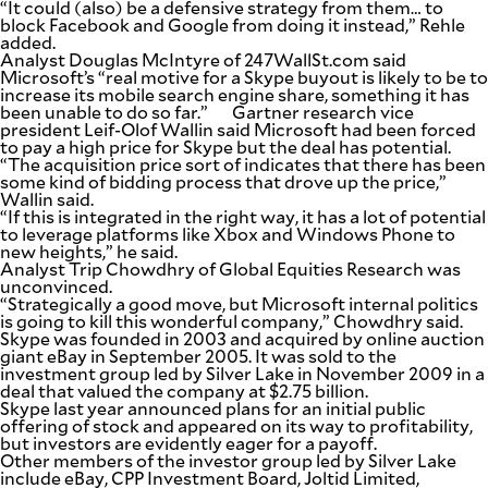
“It could (also) be a defensive strategy from them… to
block Facebook and Google from doing it instead,” Rehle
added.
Analyst Douglas McIntyre of 247WallSt.com said
Microsoft’s “real motive for a Skype buyout is likely to be to
increase its mobile search engine share, something it has
been unable to do so far.” Gartner research vice
president Leif-Olof Wallin said Microsoft had been forced
to pay a high price for Skype but the deal has potential.
“The acquisition price sort of indicates that there has been
some kind of bidding process that drove up the price,”
Wallin said.
“If this is integrated in the right way, it has a lot of potential
to leverage platforms like Xbox and Windows Phone to
new heights,” he said.
Analyst Trip Chowdhry of Global Equities Research was
unconvinced.
“Strategically a good move, but Microsoft internal politics
is going to kill this wonderful company,” Chowdhry said.
Skype was founded in 2003 and acquired by online auction
giant eBay in September 2005. It was sold to the
investment group led by Silver Lake in November 2009 in a
deal that valued the company at $2.75 billion.
Skype last year announced plans for an initial public
offering of stock and appeared on its way to profitability,
but investors are evidently eager for a payoff.
Other members of the investor group led by Silver Lake
include eBay, CPP Investment Board, Joltid Limited,