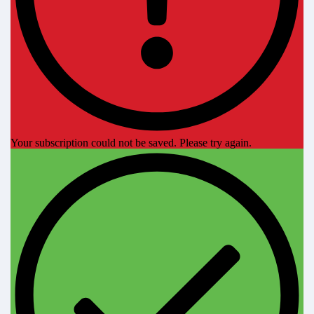
Your subscription could not be saved. Please try again.