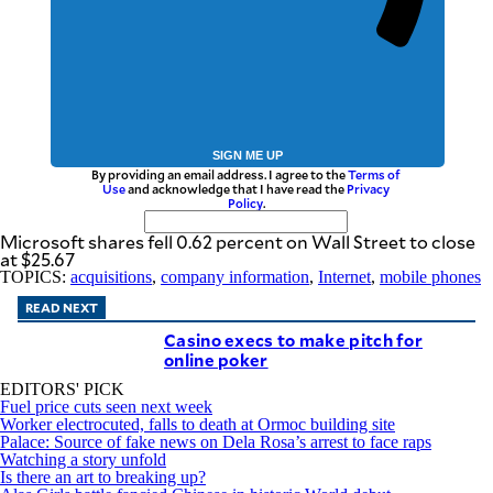
SIGN ME UP
By providing an email address. I agree to the
Terms of
Use
and acknowledge that I have read the
Privacy
Policy
.
Microsoft shares fell 0.62 percent on Wall Street to close
at $25.67
TOPICS:
acquisitions
,
company information
,
Internet
,
mobile phones
READ NEXT
Casino execs to make pitch for
online poker
EDITORS' PICK
Fuel price cuts seen next week
Worker electrocuted, falls to death at Ormoc building site
Palace: Source of fake news on Dela Rosa’s arrest to face raps
Watching a story unfold
Is there an art to breaking up?