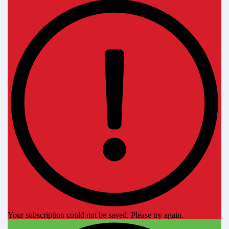
Your subscription could not be saved. Please try again.