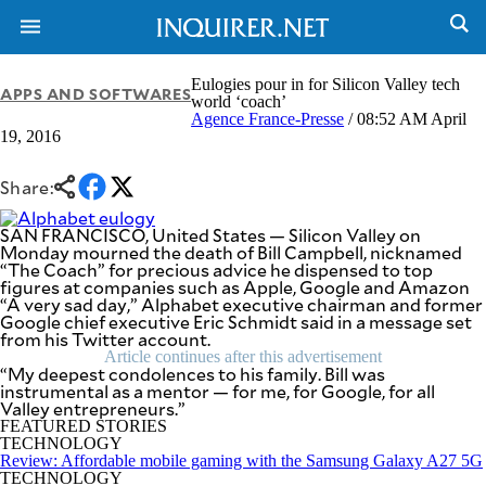
Eulogies pour in for Silicon Valley tech
APPS AND SOFTWARES
world ‘coach’
Agence France-Presse
/ 08:52 AM April
19, 2016
NEWS
ENTERTAINMENT
GLOBAL
TECHNOLOGY
NATION
Share:
SPORTS
BUSINESS
OPINION
SAN FRANCISCO, United States — Silicon Valley on
LIFESTYLE
Monday mourned the death of Bill Campbell, nicknamed
“The Coach” for precious advice he dispensed to top
USA
VIDEOS
figures at companies such as Apple, Google and Amazon
&
“A very sad day,” Alphabet executive chairman and former
F&B
CANADA
Google chief executive Eric Schmidt said in a message set
ESPORTS
BANDERA
from his Twitter account.
MULTISPORT
Article continues after this advertisement
CDN
“My deepest condolences to his family. Bill was
DIGITAL
MOBILITY
instrumental as a mentor — for me, for Google, for all
POP
Valley entrepreneurs.”
PROJECT
REBOUND
FEATURED STORIES
PREEN
TECHNOLOGY
ADVERTISE
NOLI
Review: Affordable mobile gaming with the Samsung Galaxy A27 5G
SOLI
TECHNOLOGY