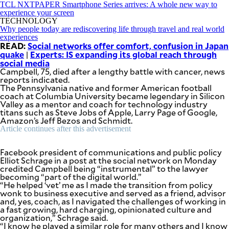
SCOUT
TCL NXTPAPER Smartphone Series arrives: A whole new way to
PH
experience your screen
TECHNOLOGY
Why people today are rediscovering life through travel and real world
experiences
READ:
Social networks offer comfort, confusion in Japan
quake
Experts: IS expanding its global reach through
|
social media
Campbell, 75, died after a lengthy battle with cancer, news
reports indicated.
The Pennsylvania native and former American football
coach at Columbia University became legendary in Silicon
Valley as a mentor and coach for technology industry
titans such as Steve Jobs of Apple, Larry Page of Google,
Amazon’s Jeff Bezos and Schmidt.
Article continues after this advertisement
Facebook president of communications and public policy
Elliot Schrage in a post at the social network on Monday
SUBSCRIBE
TO OUR
credited Campbell being “instrumental” to the lawyer
DAILY
becoming “part of the digital world.”
NEWSLETTER
“He helped ‘vet’ me as I made the transition from policy
wonk to business executive and served as a friend, advisor
and, yes, coach, as I navigated the challenges of working in
Your
a fast growing, hard charging, opinionated culture and
subscription
organization,” Schrage said.
could
“I know he played a similar role for many others and I know
not