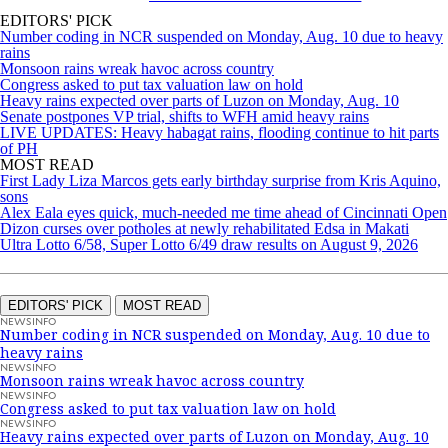
EDITORS' PICK
Number coding in NCR suspended on Monday, Aug. 10 due to heavy
rains
Monsoon rains wreak havoc across country
Congress asked to put tax valuation law on hold
Heavy rains expected over parts of Luzon on Monday, Aug. 10
Senate postpones VP trial, shifts to WFH amid heavy rains
LIVE UPDATES: Heavy habagat rains, flooding continue to hit parts
of PH
MOST READ
First Lady Liza Marcos gets early birthday surprise from Kris Aquino,
sons
Alex Eala eyes quick, much-needed me time ahead of Cincinnati Open
Dizon curses over potholes at newly rehabilitated Edsa in Makati
Ultra Lotto 6/58, Super Lotto 6/49 draw results on August 9, 2026
EDITORS' PICK
MOST READ
NEWSINFO
Number coding in NCR suspended on Monday, Aug. 10 due to
heavy rains
NEWSINFO
Monsoon rains wreak havoc across country
NEWSINFO
Congress asked to put tax valuation law on hold
NEWSINFO
Heavy rains expected over parts of Luzon on Monday, Aug. 10