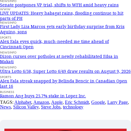
NEWSINFO
Senate postpones VP trial, shifts to WFH amid heavy rains
WWW
LIVE UPDATES: Heavy habagat rains, flooding continue to hit
parts of PH
NEWSINFO
First Lady Liza Marcos gets early birthday surprise from Kris
Aquino, sons
SPORTS
Alex Eala eyes quick, much-needed me time ahead of
Cincinnati Open
NEWSINFO
Dizon curses over potholes at newly rehabilitated Edsa in
Makati
NEWSINFO
Ultra Lotto 6/58, Super Lotto 6/49 draw results on August 9, 2026
SPORTS
Alex Eala streak snapped by Belinda Bencic in Canadian Open
last 16
BUSINESS
Ramon Ang buys 25.7% stake in Lopez Inc.
TAGS:
Alphabet
,
Amazon
,
Apple
,
Eric Schmidt
,
Google
,
Larry Page
,
News
,
Silicon Valley
,
Steve Jobs
,
technology