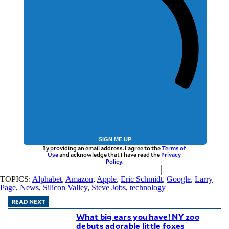
SIGN ME UP
By providing an email address. I agree to the
Terms of
Use
and acknowledge that I have read the
Privacy
Policy
.
TOPICS:
Alphabet
,
Amazon
,
Apple
,
Eric Schmidt
,
Google
,
Larry
Page
,
News
,
Silicon Valley
,
Steve Jobs
,
technology
READ NEXT
What big ears you have! NY zoo
debuts adorable little foxes