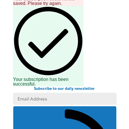
saved. Please try again.
Your subscription has been
successful.
Subscribe to our daily newsletter