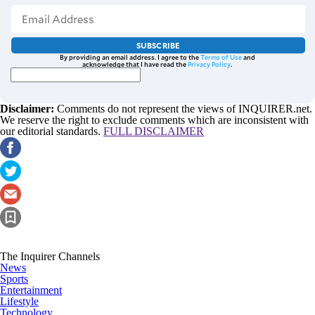
SUBSCRIBE
By providing an email address. I agree to the
Terms of Use
and
acknowledge that I have read the
Privacy Policy
.
Disclaimer:
Comments do not represent the views of INQUIRER.net.
We reserve the right to exclude comments which are inconsistent with
our editorial standards.
FULL DISCLAIMER
The Inquirer Channels
News
Sports
Entertainment
Lifestyle
Technology