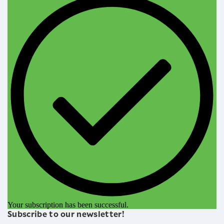
Your subscription has been successful.
Subscribe to our newsletter!