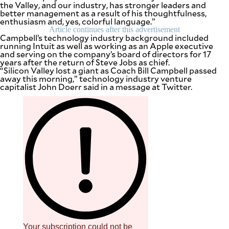
the Valley, and our industry, has stronger leaders and
be
better management as a result of his thoughtfulness,
saved.
enthusiasm and, yes, colorful language.”
Please
try
Article continues after this advertisement
Campbell’s technology industry background included
again.
running Intuit as well as working as an Apple executive
and serving on the company’s board of directors for 17
Your
years after the return of Steve Jobs as chief.
subscription
“Silicon Valley lost a giant as Coach Bill Campbell passed
has
away this morning,” technology industry venture
been
capitalist John Doerr said in a message at Twitter.
successful.
By providing
an email
address. I
agree to the
Terms of Use
and
acknowledge
that I have
read the
Privacy
Policy
.
S
U
B
M
I
T
Your subscription could not be