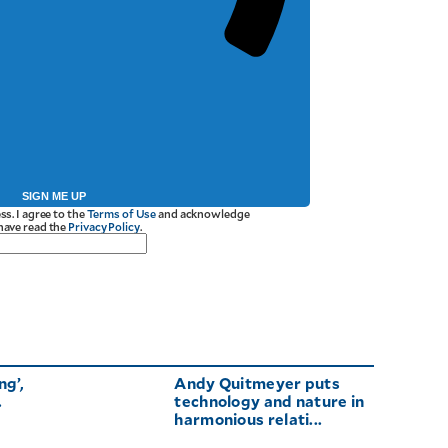
SIGN ME UP
ss. I agree to the
Terms of Use
and acknowledge
 have read the
Privacy Policy
.
ng’,
Andy Quitmeyer puts
.
technology and nature in
harmonious relati...