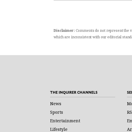
Disclaimer:
Comments do not represent the v
which are inconsistent with our editorial stan
THE INQUIRER CHANNELS
SE
News
Mo
Sports
RS
Entertainment
Em
Lifestyle
Ar