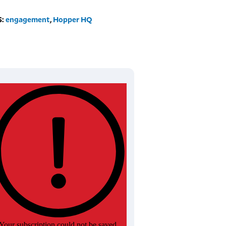
S:
engagement
,
Hopper HQ
Your subscription could not be saved.