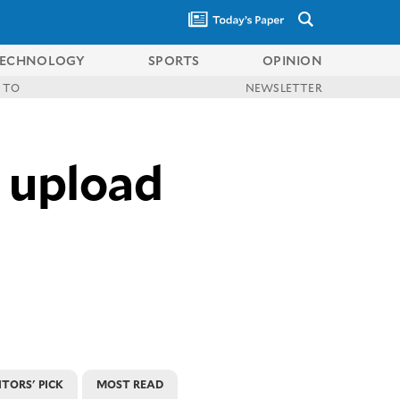
ECHNOLOGY
SPORTS
OPINION
 TO
NEWSLETTER
 upload
ITORS' PICK
MOST READ