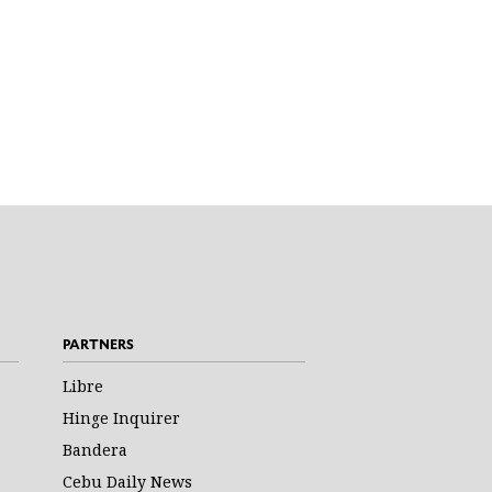
PARTNERS
Libre
Hinge Inquirer
Bandera
Cebu Daily News