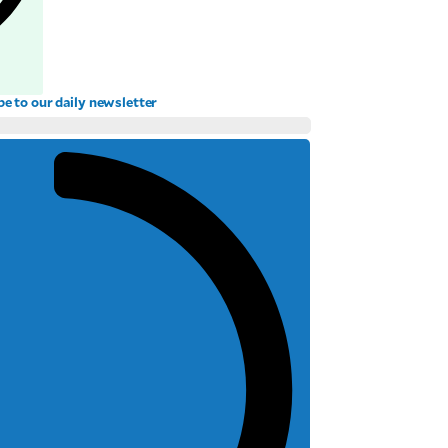
be to our daily newsletter