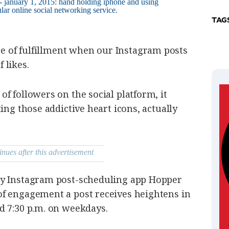
TAG
e of fulfillment
when our Instagram posts
 likes.
f followers on the social platform, it
ing those addictive heart icons, actually
inues after this advertisement
by Instagram post-scheduling app Hopper
f engagement a post receives heightens in
d 7:30 p.m. on weekdays.