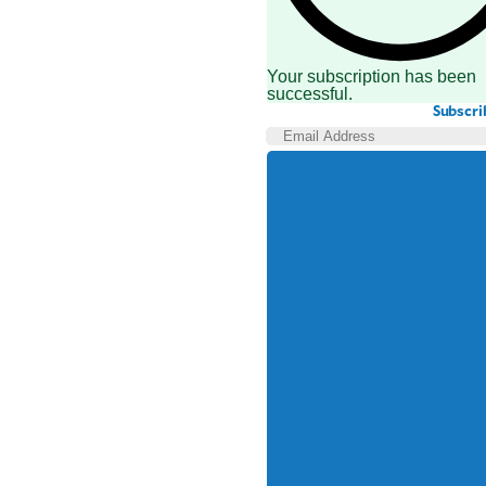
Your subscription has been
successful.
Subscri