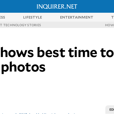
ESS
LIFESTYLE
ENTERTAINMENT
T
ST TECHNOLOGY STORIES
HOW
hows best time to
 photos
ED