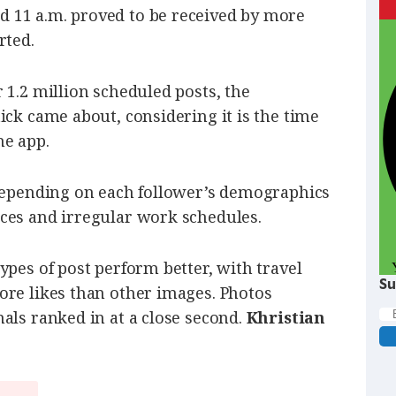
 11 a.m. proved to be received by more
rted.
 1.2 million scheduled posts, the
ick came about, considering it is the time
he app.
 depending on each follower’s demographics
ces and irregular work schedules.
ypes of post perform better, with travel
Su
ore likes than other images. Photos
als ranked in at a close second.
Khristian