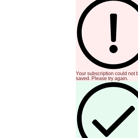
Your subscription could not 
saved. Please try again.