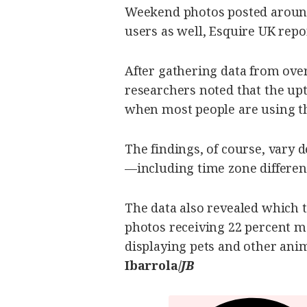
be
Weekend photos posted around
saved.
Please
users as well, Esquire UK repo
try
again.
After gathering data from over
Your
subscription
researchers noted that the upt
has
been
when most people are using t
successful.
The findings, of course, vary
By providing
—including time zone differen
an email
address. I
agree to the
Terms of Use
and
acknowledge
The data also revealed which t
that I have
read the
Privacy
photos receiving 22 percent m
Policy
.
displaying pets and other anim
S
Ibarrola/
JB
U
B
M
I
T