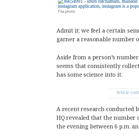
SCOUT
PH
File photo
Admit it: we feel a certain sens
garner a reasonable number of
Aside from a person’s number o
seems that consistently collect
has some science into it.
Article cont
SUBSCRIBE
TO OUR
DAILY
NEWSLETTER
A recent research conducted 
HQ revealed that the number o
Your
the evening between 6 p.m. an
subscription
could
not