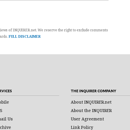
iews of INQUIRER.net. We reserve the right to exclude comments
dards.
FULL DISCLAIMER
RVICES
THE INQUIRER COMPANY
bile
About INQUIRER.net
S
About the INQUIRER
ail Us
User Agreement
chive
Link Policy