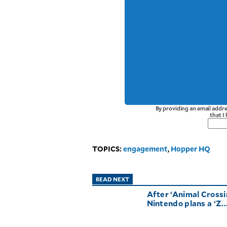
By providing an email addre
that I
TOPICS:
engagement
,
Hopper HQ
READ NEXT
After ‘Animal Crossi
Nintendo plans a ‘Z..