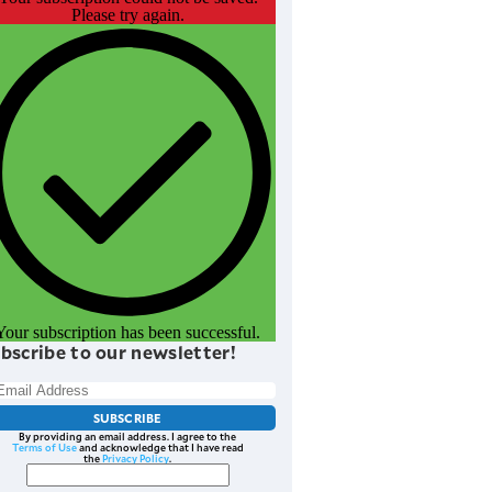
Please try again.
Your subscription has been successful.
bscribe to our newsletter!
SUBSCRIBE
By providing an email address. I agree to the
Terms of Use
and acknowledge that I have read
the
Privacy Policy
.