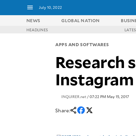
July 10, 2022
NEWS
GLOBAL NATION
BUSIN
HEADLINES
LATE
NEWS
ENTERTAINMENT
APPS AND SOFTWARES
GLOBAL
TECHNOLOGY
NATION
Research s
SPORTS
BUSINESS
OPINION
LIFESTYLE
Instagram
USA
VIDEOS
&
F&B
CANADA
ESPORTS
BANDERA
INQUIRER.net
/ 07:22 PM May 15, 2017
MULTISPORT
CDN
DIGITAL
MOBILITY
Share:
POP
PROJECT
REBOUND
PREEN
ADVERTISE
NOLI
SOLI