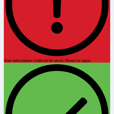
Your subscription could not be saved. Please try again.