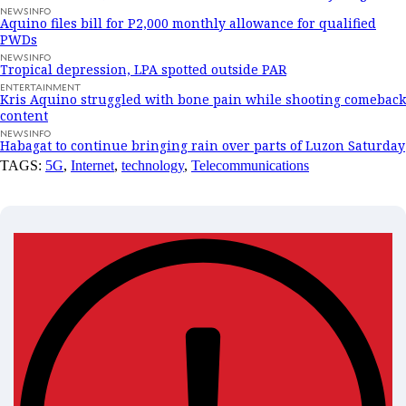
NEWSINFO
Aquino files bill for P2,000 monthly allowance for qualified
PWDs
NEWSINFO
Tropical depression, LPA spotted outside PAR
ENTERTAINMENT
Kris Aquino struggled with bone pain while shooting comeback
content
NEWSINFO
Habagat to continue bringing rain over parts of Luzon Saturday
TAGS:
5G
,
Internet
,
technology
,
Telecommunications