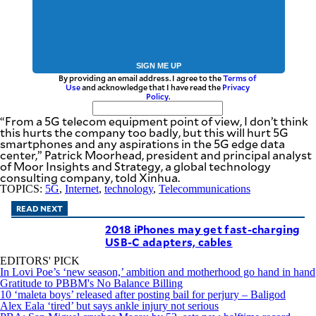
SIGN ME UP
By providing an email address. I agree to the
Terms of
Use
and acknowledge that I have read the
Privacy
Policy
.
“From a 5G telecom equipment point of view, I don’t think
this hurts the company too badly, but this will hurt 5G
smartphones and any aspirations in the 5G edge data
center,” Patrick Moorhead, president and principal analyst
of Moor Insights and Strategy, a global technology
consulting company, told Xinhua.
TOPICS:
5G
,
Internet
,
technology
,
Telecommunications
READ NEXT
2018 iPhones may get fast-charging
USB-C adapters, cables
EDITORS' PICK
In Lovi Poe’s ‘new season,’ ambition and motherhood go hand in hand
Gratitude to PBBM's No Balance Billing
10 ‘maleta boys’ released after posting bail for perjury – Baligod
Alex Eala ‘tired’ but says ankle injury not serious