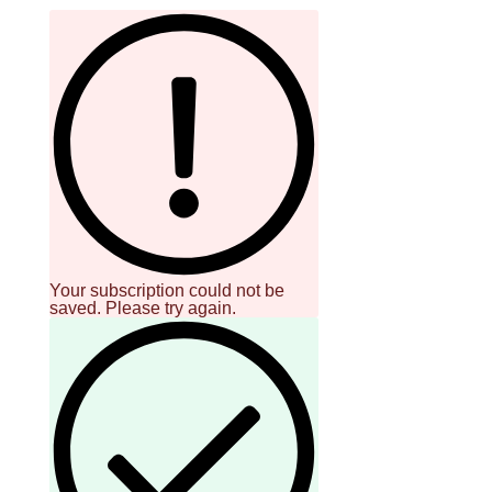
Your subscription could not be
saved. Please try again.