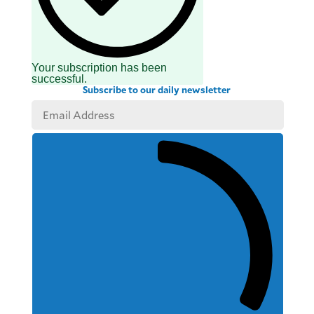
Your subscription has been
successful.
Subscribe to our daily newsletter