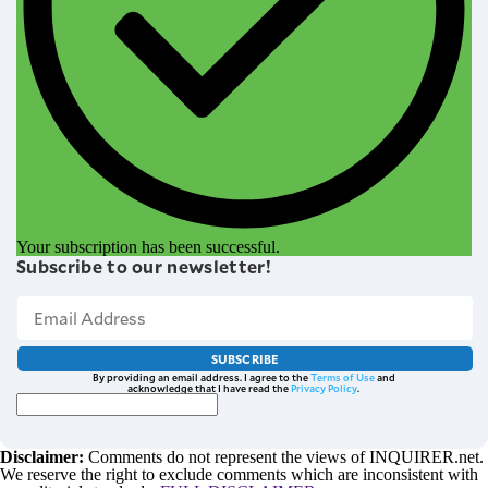
Your subscription has been successful.
Subscribe to our newsletter!
SUBSCRIBE
By providing an email address. I agree to the
Terms of Use
and
acknowledge that I have read the
Privacy Policy
.
Disclaimer:
Comments do not represent the views of INQUIRER.net.
We reserve the right to exclude comments which are inconsistent with