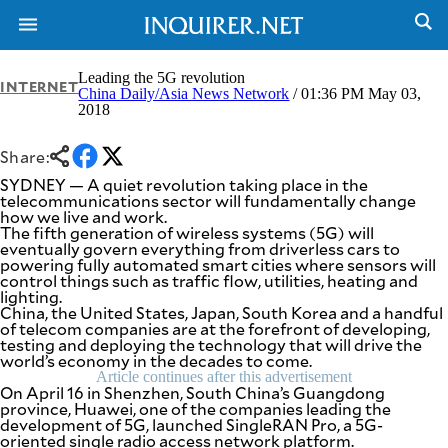
Leading the 5G revolution
INTERNET
China Daily/Asia News Network
/ 01:36 PM May 03,
2018
NEWS
ENTERTAINMENT
GLOBAL
TECHNOLOGY
Share:
NATION
SPORTS
SYDNEY — A quiet revolution taking place in the
BUSINESS
telecommunications sector will fundamentally change
OPINION
how we live and work.
LIFESTYLE
The fifth generation of wireless systems (5G) will
eventually govern everything from driverless cars to
USA
VIDEOS
powering fully automated smart cities where sensors will
&
control things such as traffic flow, utilities, heating and
F&B
CANADA
lighting.
ESPORTS
BANDERA
China, the United States, Japan, South Korea and a handful
of telecom companies are at the forefront of developing,
MULTISPORT
CDN
testing and deploying the technology that will drive the
DIGITAL
MOBILITY
world’s economy in the decades to come.
POP
PROJECT
Article continues after this advertisement
REBOUND
On April 16 in Shenzhen, South China’s Guangdong
PREEN
province, Huawei, one of the companies leading the
ADVERTISE
NOLI
development of 5G, launched SingleRAN Pro, a 5G-
SOLI
oriented single radio access network platform.