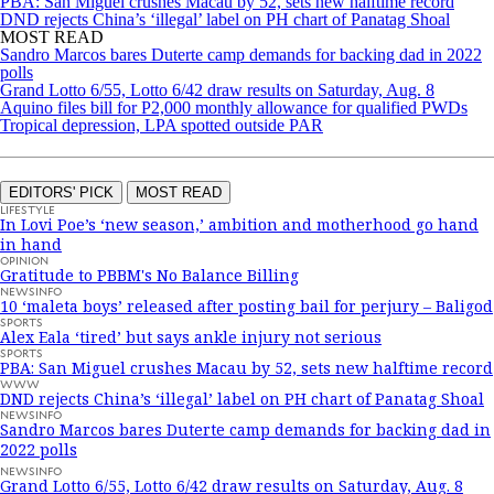
PBA: San Miguel crushes Macau by 52, sets new halftime record
DND rejects China’s ‘illegal’ label on PH chart of Panatag Shoal
MOST READ
Sandro Marcos bares Duterte camp demands for backing dad in 2022
polls
Grand Lotto 6/55, Lotto 6/42 draw results on Saturday, Aug. 8
Aquino files bill for P2,000 monthly allowance for qualified PWDs
Tropical depression, LPA spotted outside PAR
EDITORS' PICK
MOST READ
LIFESTYLE
In Lovi Poe’s ‘new season,’ ambition and motherhood go hand
in hand
OPINION
Gratitude to PBBM's No Balance Billing
NEWSINFO
10 ‘maleta boys’ released after posting bail for perjury – Baligod
SPORTS
Alex Eala ‘tired’ but says ankle injury not serious
SPORTS
PBA: San Miguel crushes Macau by 52, sets new halftime record
WWW
DND rejects China’s ‘illegal’ label on PH chart of Panatag Shoal
NEWSINFO
Sandro Marcos bares Duterte camp demands for backing dad in
2022 polls
NEWSINFO
Grand Lotto 6/55, Lotto 6/42 draw results on Saturday, Aug. 8