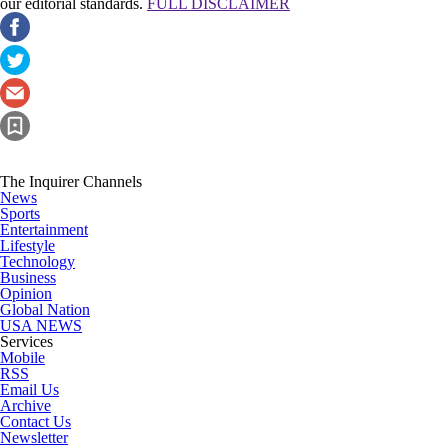
our editorial standards.
FULL DISCLAIMER
The Inquirer Channels
News
Sports
Entertainment
Lifestyle
Technology
Business
Opinion
Global Nation
USA NEWS
Services
Mobile
RSS
Email Us
Archive
Contact Us
Newsletter