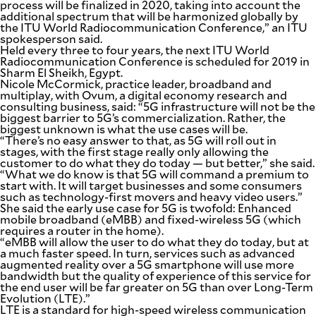
process will be finalized in 2020, taking into account the
additional spectrum that will be harmonized globally by
the ITU World Radiocommunication Conference,” an ITU
spokesperson said.
Held every three to four years, the next ITU World
Radiocommunication Conference is scheduled for 2019 in
Sharm El Sheikh, Egypt.
Nicole McCormick, practice leader, broadband and
multiplay, with Ovum, a digital economy research and
consulting business, said: “5G infrastructure will not be the
biggest barrier to 5G’s commercialization. Rather, the
biggest unknown is what the use cases will be.
“There’s no easy answer to that, as 5G will roll out in
stages, with the first stage really only allowing the
customer to do what they do today — but better,” she said.
“What we do know is that 5G will command a premium to
start with. It will target businesses and some consumers
such as technology-first movers and heavy video users.”
She said the early use case for 5G is twofold: Enhanced
mobile broadband (eMBB) and fixed-wireless 5G (which
requires a router in the home).
“eMBB will allow the user to do what they do today, but at
a much faster speed. In turn, services such as advanced
augmented reality over a 5G smartphone will use more
bandwidth but the quality of experience of this service for
the end user will be far greater on 5G than over Long-Term
Evolution (LTE).”
LTE is a standard for high-speed wireless communication