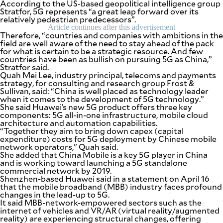
According to the US-based geopolitical intelligence group
be
Stratfor, 5G represents “a great leap forward over its
saved.
relatively pedestrian predecessors”.
Please
Article continues after this advertisement
try
Therefore, “countries and companies with ambitions in the
again.
field are well aware of the need to stay ahead of the pack
for what is certain to be a strategic resource. And few
Your
countries have been as bullish on pursuing 5G as China,”
subscription
Stratfor said.
has
Quah Mei Lee, industry principal, telecoms and payments
been
strategy, for consulting and research group Frost &
successful.
Sullivan, said: “China is well placed as technology leader
when it comes to the development of 5G technology.”
She said Huawei’s new 5G product offers three key
components: 5G all-in-one infrastructure, mobile cloud
By providing
an email
architecture and automation capabilities.
address. I
“Together they aim to bring down capex (capital
agree to the
Terms of Use
expenditure) costs for 5G deployment by Chinese mobile
and
network operators,” Quah said.
acknowledge
that I have
She added that China Mobile is a key 5G player in China
read the
Privacy
and is working toward launching a 5G standalone
Policy
.
commercial network by 2019.
Shenzhen-based Huawei said in a statement on April 16
that the mobile broadband (MBB) industry faces profound
S
U
changes in the lead-up to 5G.
B
It said MBB-network-empowered sectors such as the
M
internet of vehicles and VR/AR (virtual reality/augmented
I
T
reality) are experiencing structural changes, offering