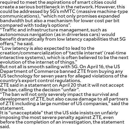
required to meet the aspirations of smart cities could
create a serious bottleneck in the network. However, this
could be addressed by 5G’s mMTC (massive machine-type
communications), “which not only promises expanded
bandwidth but also a mechanism for lower cost per bit
compared with today’s options”.
“Traffic and infrastructure management, such as
autonomous navigation (as in driverless cars) would
benefit dramatically from low latency capabilities that 5G
offers,” he said.
“Low latency is also expected to lead to the
creation/commercialization of ‘tactile internet’ (real-time
interactive systems), which is often believed to be the next
evolution of the internet of things.”
But not all is smooth sailing with 5G. On April 16, the US
Department of Commerce banned ZTE from buying any
US technology for seven years for alleged violations of the
country’s export control regulations.
ZTE said in a statement on April 20 that it will not accept
the ban, calling the decision “unfair”.
“The ban will not only severely impact the survival and
development of ZTE, but also cause damage to all partners
of ZTE including a large number of US companies,” said the
statement.
It is “unacceptable” that the US side insists on unfairly
imposing the most severe penalty against ZTE, even
before the completion of an investigation, the statement
said.