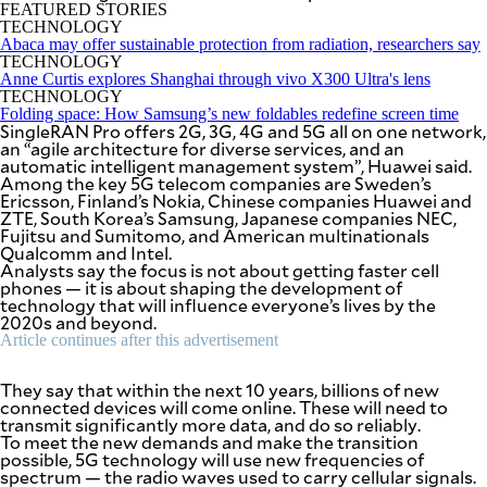
SCOUT
FEATURED STORIES
PH
TECHNOLOGY
Abaca may offer sustainable protection from radiation, researchers say
TECHNOLOGY
Anne Curtis explores Shanghai through vivo X300 Ultra's lens
TECHNOLOGY
Folding space: How Samsung’s new foldables redefine screen time
SingleRAN Pro offers 2G, 3G, 4G and 5G all on one network,
an “agile architecture for diverse services, and an
automatic intelligent management system”, Huawei said.
Among the key 5G telecom companies are Sweden’s
Ericsson, Finland’s Nokia, Chinese companies Huawei and
ZTE, South Korea’s Samsung, Japanese companies NEC,
Fujitsu and Sumitomo, and American multinationals
Qualcomm and Intel.
Analysts say the focus is not about getting faster cell
phones — it is about shaping the development of
technology that will influence everyone’s lives by the
2020s and beyond.
Article continues after this advertisement
SUBSCRIBE
TO OUR
DAILY
NEWSLETTER
They say that within the next 10 years, billions of new
connected devices will come online. These will need to
transmit significantly more data, and do so reliably.
Your
To meet the new demands and make the transition
subscription
possible, 5G technology will use new frequencies of
could
spectrum — the radio waves used to carry cellular signals.
not