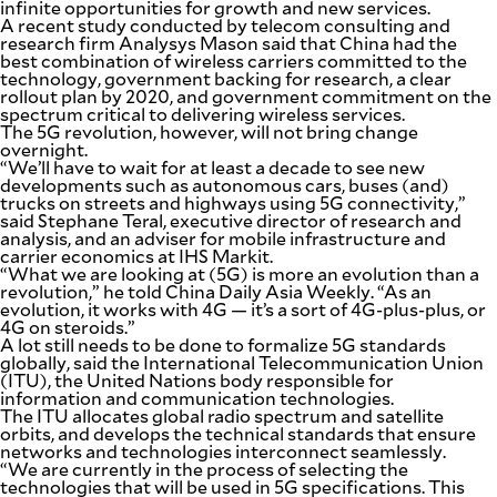
infinite opportunities for growth and new services.
A recent study conducted by telecom consulting and
research firm Analysys Mason said that China had the
best combination of wireless carriers committed to the
technology, government backing for research, a clear
rollout plan by 2020, and government commitment on the
spectrum critical to delivering wireless services.
The 5G revolution, however, will not bring change
overnight.
“We’ll have to wait for at least a decade to see new
developments such as autonomous cars, buses (and)
trucks on streets and highways using 5G connectivity,”
said Stephane Teral, executive director of research and
analysis, and an adviser for mobile infrastructure and
carrier economics at IHS Markit.
“What we are looking at (5G) is more an evolution than a
revolution,” he told China Daily Asia Weekly. “As an
evolution, it works with 4G — it’s a sort of 4G-plus-plus, or
4G on steroids.”
A lot still needs to be done to formalize 5G standards
globally, said the International Telecommunication Union
(ITU), the United Nations body responsible for
information and communication technologies.
The ITU allocates global radio spectrum and satellite
orbits, and develops the technical standards that ensure
networks and technologies interconnect seamlessly.
“We are currently in the process of selecting the
technologies that will be used in 5G specifications. This