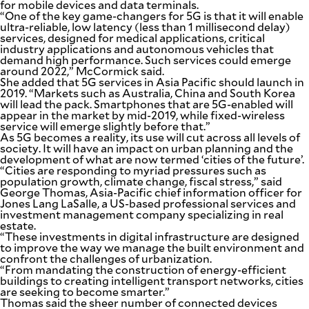
for mobile devices and data terminals.
“One of the key game-changers for 5G is that it will enable
ultra-reliable, low latency (less than 1 millisecond delay)
services, designed for medical applications, critical
industry applications and autonomous vehicles that
demand high performance. Such services could emerge
around 2022,” McCormick said.
She added that 5G services in Asia Pacific should launch in
2019. “Markets such as Australia, China and South Korea
will lead the pack. Smartphones that are 5G-enabled will
appear in the market by mid-2019, while fixed-wireless
service will emerge slightly before that.”
As 5G becomes a reality, its use will cut across all levels of
society. It will have an impact on urban planning and the
development of what are now termed ‘cities of the future’.
“Cities are responding to myriad pressures such as
population growth, climate change, fiscal stress,” said
George Thomas, Asia-Pacific chief information officer for
Jones Lang LaSalle, a US-based professional services and
investment management company specializing in real
estate.
“These investments in digital infrastructure are designed
to improve the way we manage the built environment and
confront the challenges of urbanization.
“From mandating the construction of energy-efficient
buildings to creating intelligent transport networks, cities
are seeking to become smarter.”
Thomas said the sheer number of connected devices