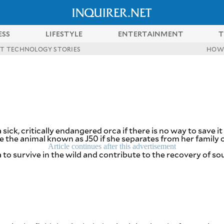
ESS
LIFESTYLE
ENTERTAINMENT
T
ST TECHNOLOGY STORIES
HOW
ick, critically endangered orca if there is no way to save it 
the animal known as J50 if she separates from her family or
Article continues after this advertisement
to survive in the wild and contribute to the recovery of sou