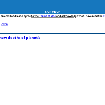
SIGN ME UP
 an email address. I agree to the
Terms of Use
and acknowledge that I have read the
P
,
orca
new depths of planet’s