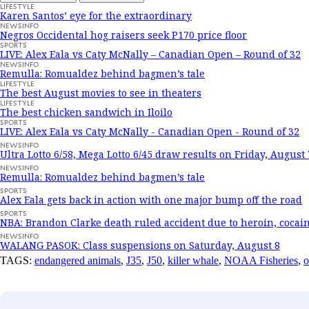
LIFESTYLE
Karen Santos’ eye for the extraordinary
NEWSINFO
Negros Occidental hog raisers seek P170 price floor
SPORTS
LIVE: Alex Eala vs Caty McNally – Canadian Open – Round of 32
NEWSINFO
Remulla: Romualdez behind bagmen’s tale
LIFESTYLE
The best August movies to see in theaters
LIFESTYLE
The best chicken sandwich in Iloilo
SPORTS
LIVE: Alex Eala vs Caty McNally - Canadian Open - Round of 32
NEWSINFO
Ultra Lotto 6/58, Mega Lotto 6/45 draw results on Friday, August 
NEWSINFO
Remulla: Romualdez behind bagmen’s tale
SPORTS
Alex Eala gets back in action with one major bump off the road
SPORTS
NBA: Brandon Clarke death ruled accident due to heroin, cocai
NEWSINFO
WALANG PASOK: Class suspensions on Saturday, August 8
TAGS:
endangered animals
,
J35
,
J50
,
killer whale
,
NOAA Fisheries
,
o