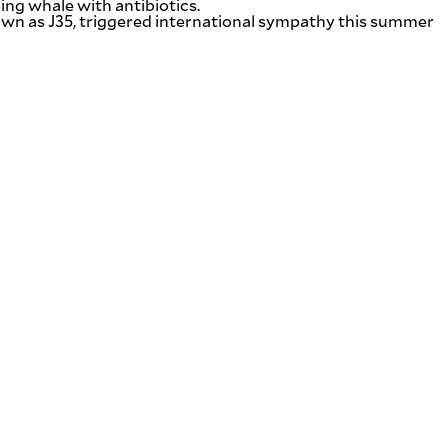
ing whale with antibiotics.
known as J35, triggered international sympathy this summer