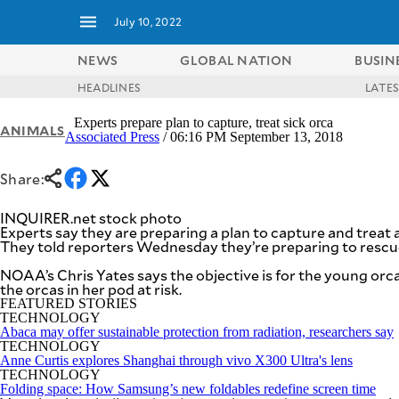
July 10, 2022
NEWS
GLOBAL NATION
BUSIN
HEADLINES
LATE
NEWS
ENTERTAINMENT
Experts prepare plan to capture, treat sick orca
ANIMALS
GLOBAL
TECHNOLOGY
Associated Press
/ 06:16 PM September 13, 2018
NATION
SPORTS
BUSINESS
Share:
OPINION
LIFESTYLE
INQUIRER.net stock photo
USA
VIDEOS
Experts say they are preparing a plan to capture and treat a s
&
They told reporters Wednesday they’re preparing to rescue 
F&B
CANADA
ESPORTS
NOAA’s Chris Yates says the objective is for the young orca 
BANDERA
the orcas in her pod at risk.
MULTISPORT
CDN
FEATURED STORIES
DIGITAL
MOBILITY
TECHNOLOGY
POP
Abaca may offer sustainable protection from radiation, researchers say
PROJECT
TECHNOLOGY
REBOUND
PREEN
Anne Curtis explores Shanghai through vivo X300 Ultra's lens
ADVERTISE
NOLI
TECHNOLOGY
SOLI
Folding space: How Samsung’s new foldables redefine screen time