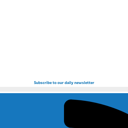
Subscribe to our daily newsletter