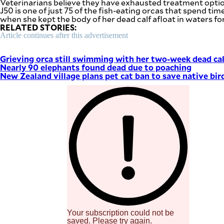
Veterinarians believe they have exhausted treatment option
SCOUT
J50 is one of just 75 of the fish-eating orcas that spend 
PH
when she kept the body of her dead calf afloat in waters 
RELATED STORIES:
Article continues after this advertisement
Grieving orca still swimming with her two-week dead cal
Nearly 90 elephants found dead due to poaching
New Zealand village plans pet cat ban to save native bir
SUBSCRIBE
TO OUR
DAILY
NEWSLETTER
Your
subscription
could
Your subscription could not be
not
saved. Please try again.