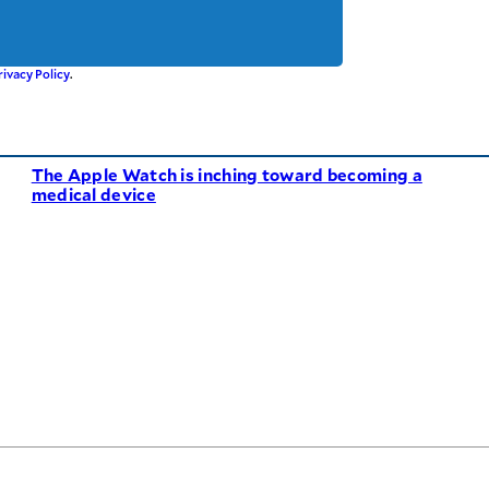
rivacy Policy
.
The Apple Watch is inching toward becoming a
medical device