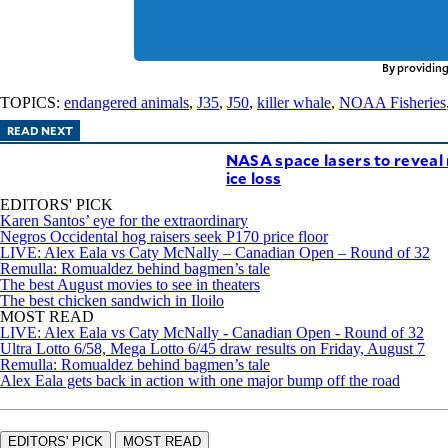
By providing
TOPICS:
endangered animals
,
J35
,
J50
,
killer whale
,
NOAA Fisheries
READ NEXT
NASA space lasers to reveal 
ice loss
EDITORS' PICK
Karen Santos’ eye for the extraordinary
Negros Occidental hog raisers seek P170 price floor
LIVE: Alex Eala vs Caty McNally – Canadian Open – Round of 32
Remulla: Romualdez behind bagmen’s tale
The best August movies to see in theaters
The best chicken sandwich in Iloilo
MOST READ
LIVE: Alex Eala vs Caty McNally - Canadian Open - Round of 32
Ultra Lotto 6/58, Mega Lotto 6/45 draw results on Friday, August 7
Remulla: Romualdez behind bagmen’s tale
Alex Eala gets back in action with one major bump off the road
EDITORS' PICK
MOST READ