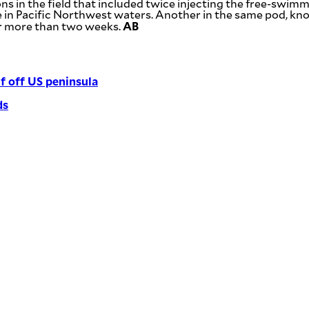
s in the field that included twice injecting the free-swimm
time in Pacific Northwest waters. Another in the same pod, 
AB
for more than two weeks.
f off US peninsula
ds