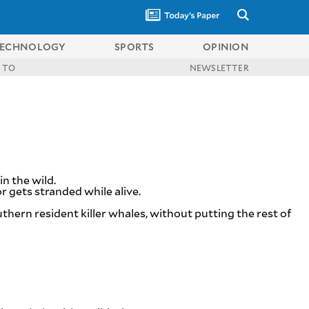
ECHNOLOGY
SPORTS
OPINION
 TO
NEWSLETTER
in the wild.
 gets stranded while alive.
thern resident killer whales, without putting the rest of