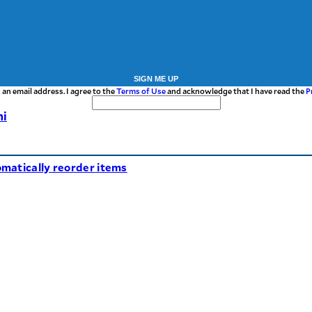
SIGN ME UP
 an email address. I agree to the
Terms of Use
and acknowledge that I have read the
P
hi
matically reorder items