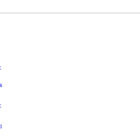
r
a
r
t