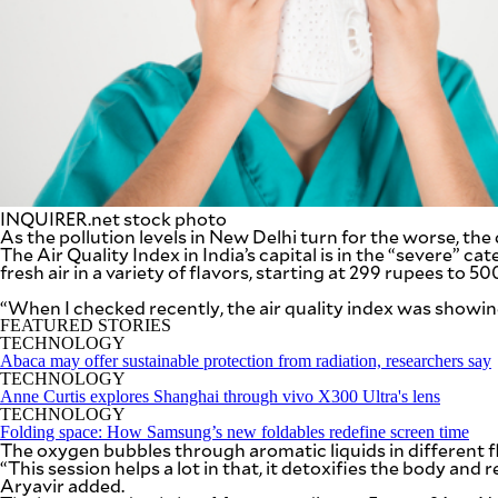
SCOUT
PH
INQUIRER.net stock photo
As the pollution levels in New Delhi turn for the worse, the 
The Air Quality Index in India’s capital is in the “severe” c
fresh air in a variety of flavors, starting at 299 rupees t
“When I checked recently, the air quality index was showi
FEATURED STORIES
TECHNOLOGY
SUBSCRIBE
TO OUR
Abaca may offer sustainable protection from radiation, researchers say
DAILY
TECHNOLOGY
NEWSLETTER
Anne Curtis explores Shanghai through vivo X300 Ultra's lens
TECHNOLOGY
Folding space: How Samsung’s new foldables redefine screen time
Your
The oxygen bubbles through aromatic liquids in different fl
subscription
“This session helps a lot in that, it detoxifies the body and
could
Aryavir added.
not