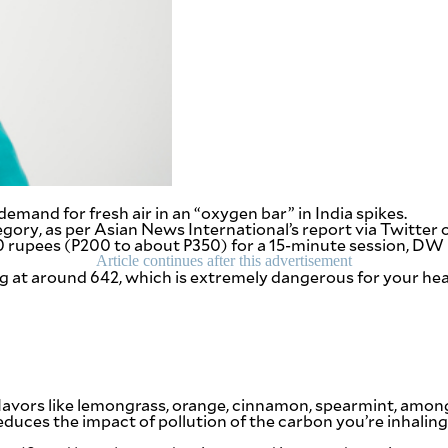
demand for fresh air in an “oxygen bar” in India spikes.
ategory, as per Asian News International’s report via Twitter
o 500 rupees (P200 to about P350) for a 15-minute session, D
Article continues after this advertisement
ng at around 642, which is extremely dangerous for your he
avors like lemongrass, orange, cinnamon, spearmint, among o
 reduces the impact of pollution of the carbon you’re inhalin