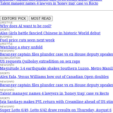
Talent manager names 4 lawyers in 'honey trap' case vs Recto
EDITORS' PICK
MOST READ
LIFESTYLE
Why does AI want to be cool?
SPORTS
Alas Girls battle fancied Chinese in historic World debut
BUSINESS
Fuel price cuts seen next week
LIFESTYLE
Watching a story unfold
NEWSINFO
Barangay captain files plunder case vs ex-House deputy speake
GLOBALNATION
US requests Quiboloy extradition on sex raps
NEWSINFO
Magnitude 5.4 earthquake shakes Southern Luzon, Metro Manil
SPORTS
Alex Eala, Venus Williams bow out of Canadian Open doubles
NEWSINFO
Barangay captain files plunder case vs ex-House deputy speake
NEWSINFO
Talent manager names 4 lawyers in 'honey trap' case vs Recto
SPORTS
Jaja Santiago makes PVL return with Creamline ahead of US stin
NEWSINFO
Super Lotto 6/49, Lotto 6/42 draw results on Thursday, August 6