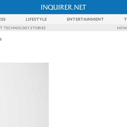
ESS
LIFESTYLE
ENTERTAINMENT
T
ST TECHNOLOGY STORIES
HOW
n