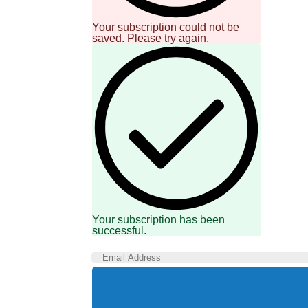
Your subscription could not be
saved. Please try again.
Your subscription has been
successful.