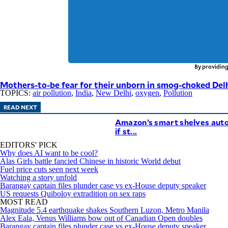
By providing
Mothers-to-be fear for their unborn in smog-choked Del
TOPICS:
air pollution
,
India
,
New Delhi
,
oxygen
,
Pollution
READ NEXT
Amazon’s smart shelves auto
if st...
EDITORS' PICK
Why does AI want to be cool?
Alas Girls battle fancied Chinese in historic World debut
Fuel price cuts seen next week
Watching a story unfold
Barangay captain files plunder case vs ex-House deputy speaker
US requests Quiboloy extradition on sex raps
MOST READ
Magnitude 5.4 earthquake shakes Southern Luzon, Metro Manila
Alex Eala, Venus Williams bow out of Canadian Open doubles
Barangay captain files plunder case vs ex-House deputy speaker