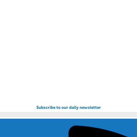
Subscribe to our daily newsletter