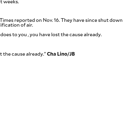
nt weeks.
 Times
reported on Nov. 16. They have since shut down
ication of air.
cs does to you , you have lost the cause already.
Cha Lino/
JB
st the cause already.”