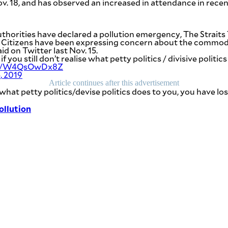
v. 18, and has observed an increased in attendance in rece
authorities have declared a pollution emergency,
The Straits
.
Citizens have been expressing concern about the commodif
id on Twitter last Nov. 15.
f you still don’t realise what petty politics / divisive politi
com/W4QsOwDx8Z
, 2019
Article continues after this advertisement
] what petty politics/devise politics does to you, you have lo
ollution