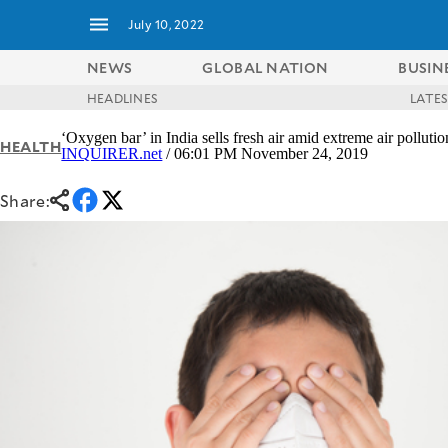
July 10, 2022
NEWS
GLOBAL NATION
BUSIN
HEADLINES
LATE
NEWS
ENTERTAINMENT
‘Oxygen bar’ in India sells fresh air amid extreme air pollutio
HEALTH
GLOBAL
TECHNOLOGY
INQUIRER.net
/ 06:01 PM November 24, 2019
NATION
SPORTS
BUSINESS
Share:
OPINION
LIFESTYLE
USA
VIDEOS
&
F&B
CANADA
ESPORTS
BANDERA
MULTISPORT
CDN
DIGITAL
MOBILITY
POP
PROJECT
REBOUND
PREEN
ADVERTISE
NOLI
SOLI