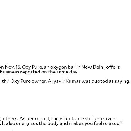
 on Nov. 15. Oxy Pure, an oxygen bar in New Delhi, offers
W Business reported on the same day.
alth,” Oxy Pure owner, Aryavir Kumar was quoted as saying.
thers. As per report, the effects are still unproven.
g. It also energizes the body and makes you feel relaxed,”