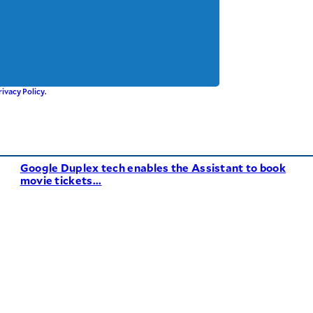
rivacy Policy
.
Google Duplex tech enables the Assistant to book
movie tickets...