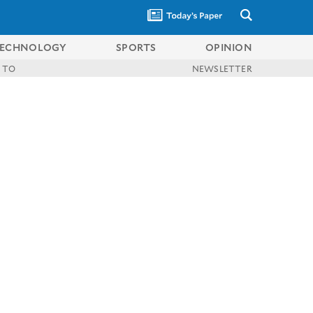
ECHNOLOGY
SPORTS
OPINION
 TO
NEWSLETTER