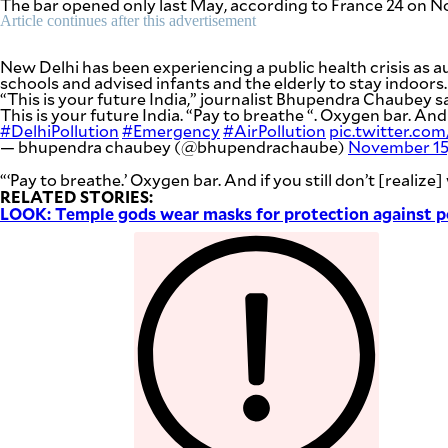
The bar opened only last May, according to France 24 on No
be
Article continues after this advertisement
saved.
Please
try
New Delhi has been experiencing a public health crisis as 
again.
schools and advised infants and the elderly to stay indoors
“This is your future India,” journalist Bhupendra Chaubey sa
Your
This is your future India. “Pay to breathe “. Oxygen bar. And i
subscription
#DelhiPollution
#Emergency
#AirPollution
pic.twitter.
has
— bhupendra chaubey (@bhupendrachaube)
November 15
been
successful.
“‘Pay to breathe.’ Oxygen bar. And if you still don’t [realize
RELATED STORIES:
LOOK: Temple gods wear masks for protection against p
By providing
an email
address. I
agree to the
Terms of Use
and
acknowledge
that I have
read the
Privacy
Policy
.
S
U
B
M
I
T