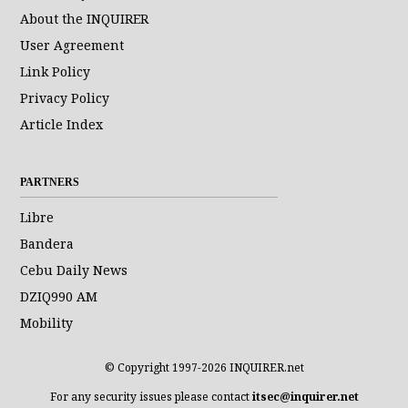
About the INQUIRER
User Agreement
Link Policy
Privacy Policy
Article Index
PARTNERS
Libre
Bandera
Cebu Daily News
DZIQ990 AM
Mobility
© Copyright 1997-2026 INQUIRER.net
For any security issues please contact
itsec@inquirer.net