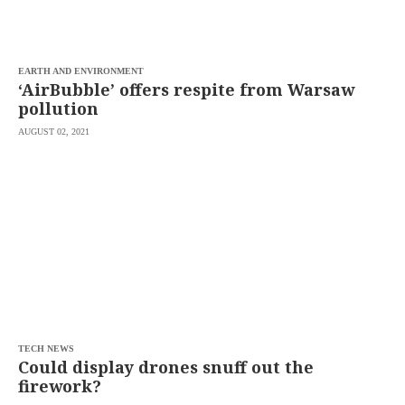
saved.
Please
try
again.
EARTH AND ENVIRONMENT
Your
‘AirBubble’ offers respite from Warsaw
subscription
pollution
has
been
AUGUST 02, 2021
successful.
By
providing an
email
address. I
agree to the
Terms of Use
and
acknowledge
that I have
read the
Privacy
Policy
.
S
U
TECH NEWS
B
Could display drones snuff out the
M
firework?
I
T