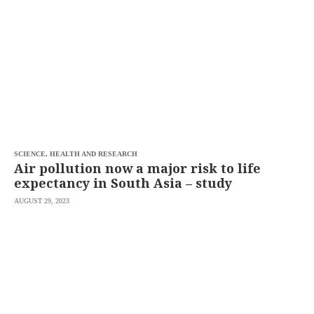
SCOUT
PH
SCIENCE, HEALTH AND RESEARCH
Air pollution now a major risk to life
expectancy in South Asia – study
AUGUST 29, 2023
SUBSCRIBE
TO OUR
DAILY
NEWSLETTER
Your
subscription
could
not
be