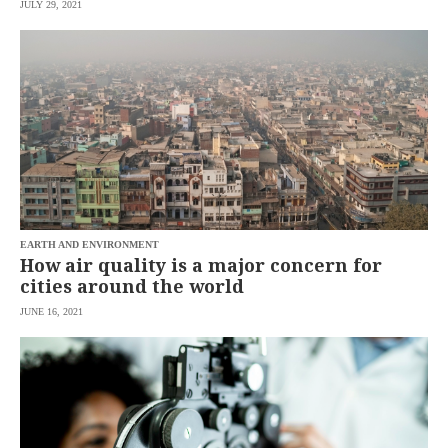
JULY 29, 2021
EARTH AND ENVIRONMENT
How air quality is a major concern for
cities around the world
JUNE 16, 2021