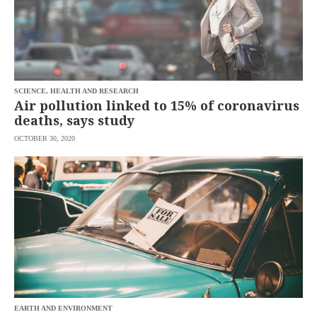
SCIENCE, HEALTH AND RESEARCH
Air pollution linked to 15% of coronavirus
deaths, says study
OCTOBER 30, 2020
EARTH AND ENVIRONMENT