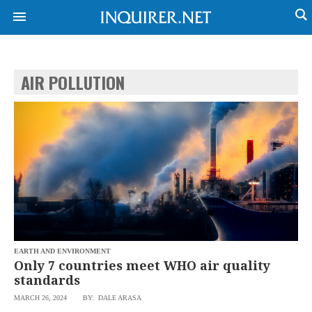
AIR POLLUTION
NEWS
ENTERTAINMENT
GLOBAL
TECHNOLOGY
NATION
SPORTS
BUSINESS
OPINION
LIFESTYLE
USA
VIDEOS
&
F&B
CANADA
ESPORTS
BANDERA
MULTISPORT
CDN
DIGITAL
MOBILITY
EARTH AND ENVIRONMENT
POP
PROJECT
Only 7 countries meet WHO air quality
REBOUND
PREEN
standards
ADVERTISE
NOLI
MARCH 26, 2024
BY: DALE ARASA
SOLI