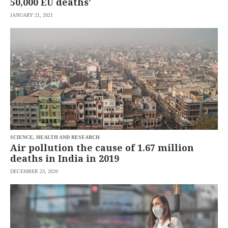
50,000 EU deaths’
JANUARY 21, 2021
SCIENCE, HEALTH AND RESEARCH
Air pollution the cause of 1.67 million
deaths in India in 2019
DECEMBER 23, 2020