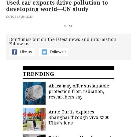
Used car exports drive pollution to
developing world—UN study
OCTOBER 29, 2020
NEXT
Don’t miss out on the latest news and information.
Follow us:
TRENDING
Abaca may offer sustainable
protection from radiation,
researchers say
Anne Curtis explores
Shanghai through vivo X300
Ultra's lens