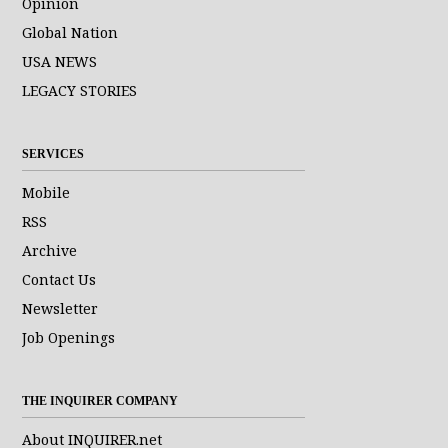
Opinion
Global Nation
USA NEWS
LEGACY STORIES
SERVICES
Mobile
RSS
Archive
Contact Us
Newsletter
Job Openings
THE INQUIRER COMPANY
About INQUIRER.net