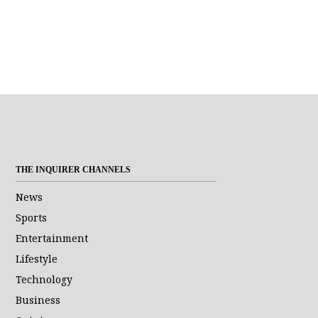
THE INQUIRER CHANNELS
News
Sports
Entertainment
Lifestyle
Technology
Business