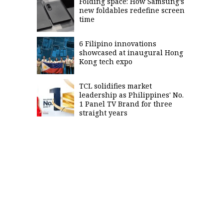
Folding space: How Samsung’s
new foldables redefine screen
time
6 Filipino innovations
showcased at inaugural Hong
Kong tech expo
TCL solidifies market
leadership as Philippines' No.
1 Panel TV Brand for three
straight years