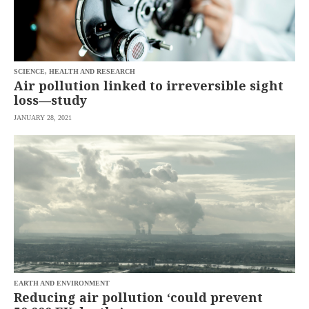
SCIENCE, HEALTH AND RESEARCH
Air pollution linked to irreversible sight
loss—study
JANUARY 28, 2021
EARTH AND ENVIRONMENT
Reducing air pollution ‘could prevent