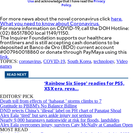
Use
and acknowledge that I have read the
Privacy
Policy
.
For more news about the novel coronavirus click
here.
What you need to know about Coronavirus.
For more information on COVID-19, call the DOH Hotline:
(02) 86517800 local 1149/1150.
The Inquirer Foundation supports our healthcare
frontliners and is still accepting cash donations to be
deposited at Banco de Oro (BDO) current account
#007960018860 or donate through PayMaya using this
link
.
TOPICS:
coronavirus
,
COVID-19
,
South Korea
,
technology
,
Video
games
READ NEXT
‘Rainbow Six Siege’ readies for PS5,
XSX era, reva...
EDITORS' PICK
Death toll from effects of ‘habagat,’ storms climbs to 7
Gratitude to PBBM's No Balance Billing
DND rejects China’s ‘illegal’ label on PH chart of Panatag Shoal
Alex Eala ‘tired’ but says ankle injury not serious
Nearly 9,000 barangays nationwide at risk for floods, landslides
Alex Eala overcomes injury, survives Caty McNally at Canadian Open
MOST READ