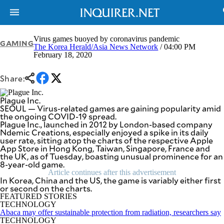
Virus games buoyed by coronavirus pandemic
GAMING
The Korea Herald/Asia News Network
/ 04:00 PM
February 18, 2020
NEWS
ENTERTAINMENT
GLOBAL
TECHNOLOGY
Share:
NATION
SPORTS
BUSINESS
Plague Inc.
OPINION
SEOUL — Virus-related games are gaining popularity amid
LIFESTYLE
the ongoing COVID-19 spread.
Plague Inc., launched in 2012 by London-based company
USA
VIDEOS
Ndemic Creations, especially enjoyed a spike in its daily
&
user rate, sitting atop the charts of the respective Apple
F&B
CANADA
App Store in Hong Kong, Taiwan, Singapore, France and
ESPORTS
BANDERA
the UK, as of Tuesday, boasting unusual prominence for an
8-year-old game.
MULTISPORT
CDN
DIGITAL
Article continues after this advertisement
MOBILITY
In Korea, China and the US, the game is variably either first
POP
or second on the charts.
PROJECT
REBOUND
FEATURED STORIES
PREEN
TECHNOLOGY
ADVERTISE
NOLI
Abaca may offer sustainable protection from radiation, researchers say
SOLI
TECHNOLOGY