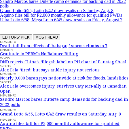
Sandro Marcos bares Duterte camp demands for backing dad in 2022
polls
Grand Lotto 6/55, Lotto 6/42 draw results on Saturday, Aug. 8
Aquino files bill for P2,000 monthly allowance for qualified PWDs
Ultra Lotto 6/58, Mega Lotto 6/45 draw results on Friday, August 7
EDITORS' PICK
MOST READ
NEWSINFO
Death toll from effects of ‘habagat,’ storms climbs to 7
OPINION
Gratitude to PBBM's No Balance Billing
WWW
DND rejects China’s ‘illegal’ label on PH chart of Panatag Shoal
SPORTS
Alex Eala ‘tired’ but says ankle injury not serious
NEWSINFO
Nearly 9,000 barangays nationwide at risk for floods, landslides
SPORTS
Alex Eala overcomes injury, survives Caty McNally at Canadian
Open
NEWSINFO
Sandro Marcos bares Duterte camp demands for backing dad in
2022 polls
NEWSINFO
Grand Lotto 6/55, Lotto 6/42 draw results on Saturday, Aug. 8
NEWSINFO
Aquino files bill for P2,000 monthly allowance for qualified
PWDs