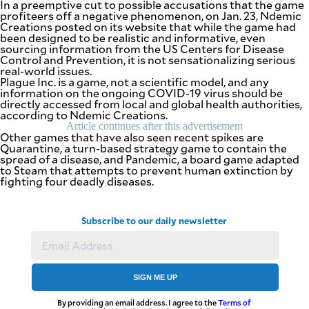
In a preemptive cut to possible accusations that the game
agree to the
profiteers off a negative phenomenon, on Jan. 23, Ndemic
Terms of Use
and
Creations posted on its website that while the game had
acknowledge
that I have
been designed to be realistic and informative, even
read the
sourcing information from the US Centers for Disease
Privacy
Policy
.
Control and Prevention, it is not sensationalizing serious
real-world issues.
Plague Inc. is a game, not a scientific model, and any
S
information on the ongoing COVID-19 virus should be
U
directly accessed from local and global health authorities,
B
according to Ndemic Creations.
Article continues after this advertisement
M
Other games that have also seen recent spikes are
I
Quarantine, a turn-based strategy game to contain the
spread of a disease, and Pandemic, a board game adapted
T
to Steam that attempts to prevent human extinction by
fighting four deadly diseases.
Subscribe to our daily newsletter
SIGN ME UP
By providing an email address. I agree to the
Terms of