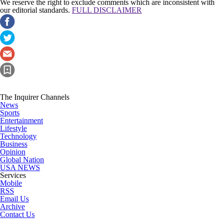
We reserve the right to exclude comments which are inconsistent with
our editorial standards.
FULL DISCLAIMER
The Inquirer Channels
News
Sports
Entertainment
Lifestyle
Technology
Business
Opinion
Global Nation
USA NEWS
Services
Mobile
RSS
Email Us
Archive
Contact Us