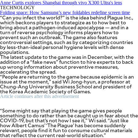
SCOUT
Anne Curtis explores Shanghai through vivo X300 Ultra's lens
PH
TECHNOLOGY
Folding space: How Samsung’s new foldables redefine screen time
“Can you infect the world?” is the idea behind Plague Inc.,
which beckons players to strategize as to how best to
bring about a pathogen-induced apocalypse — and in a
turn of reverse psychology informs players how to
prevent such an outbreak. The game also features
controversial settings, such as by categorizing countries
by less-than-ideal personal hygiene levels with dense
populations.
The latest update to the game was in December, with the
addition of a “fake news” function to hire experts to back
up wrong information about preventive measures,
accelerating the spread.
“People are returning to the game because epidemic is an
issue at the moment,” said Wi Jong-hyun, a professor at
Chung-Ang University Business School and president of
the Korea Academic Society of Games.
Article continues after this advertisement
SUBSCRIBE
TO OUR
DAILY
NEWSLETTER
“Some might say that playing the game gives people
something to do rather than be caught up in fear about the
COVID-19, but that’s not how I see it,” Wi said. “Just like
how Albert Camus’ ‘The Plague’ has become suddenly
relevant, people find it fun to consume cultural materials
By providing
that reflect the current real-world situation.”
an email
address. I