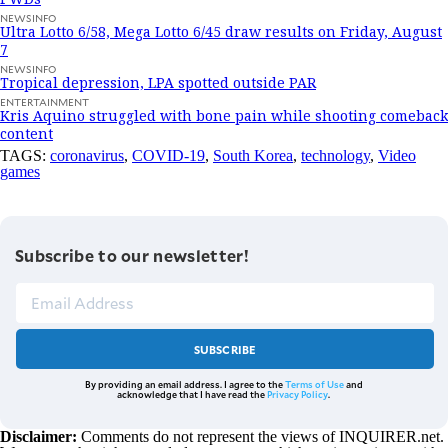
NEWSINFO
Ultra Lotto 6/58, Mega Lotto 6/45 draw results on Friday, August
7
NEWSINFO
Tropical depression, LPA spotted outside PAR
ENTERTAINMENT
Kris Aquino struggled with bone pain while shooting comeback
content
TAGS:
coronavirus
,
COVID-19
,
South Korea
,
technology
,
Video
games
Subscribe to our newsletter!
SUBSCRIBE
By providing an email address. I agree to the
Terms of Use
and
acknowledge that I have read the
Privacy Policy
.
Disclaimer:
Comments do not represent the views of INQUIRER.net.