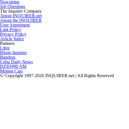
Newsletter
Job Openings
The Inquirer Company
About INQUIRER.net
About the INQUIRER
User Agreement
Link Policy
Privacy Policy
Article Index
Partners
Libre
Hinge Inquirer
Bandera
Cebu Daily News
DZIQ990 AM
Motion Cars
© Copyright 1997-2026 INQUIRER.net | All Rights Reserved