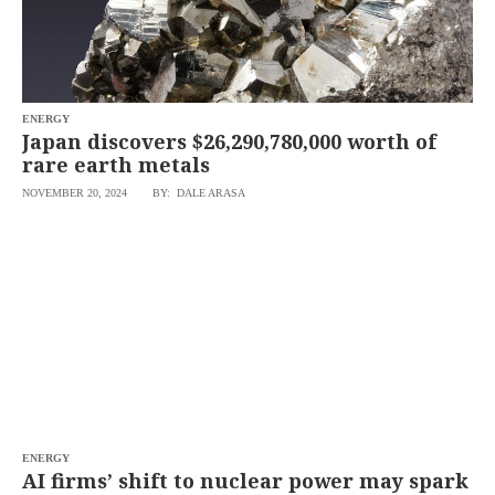
ENERGY
Japan discovers $26,290,780,000 worth of
rare earth metals
NOVEMBER 20, 2024
BY: DALE ARASA
ENERGY
AI firms’ shift to nuclear power may spark