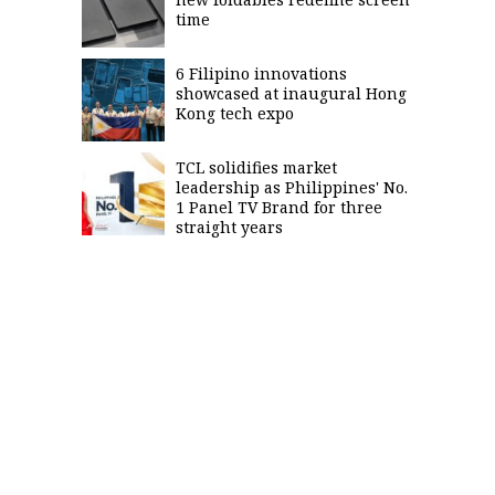
time
6 Filipino innovations
showcased at inaugural Hong
Kong tech expo
TCL solidifies market
leadership as Philippines' No.
1 Panel TV Brand for three
straight years