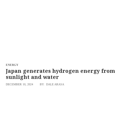
ENERGY
Japan generates hydrogen energy from
sunlight and water
DECEMBER 10, 2024
BY: DALE ARASA