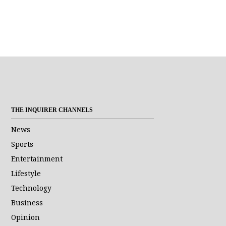
THE INQUIRER CHANNELS
News
Sports
Entertainment
Lifestyle
Technology
Business
Opinion