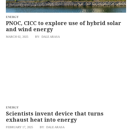
saved.
Please
try
ENERGY
again.
PNOC, CICC to explore use of hybrid solar
Your
and wind energy
subscription
has
MARCH 02, 2025
BY: DALE ARASA
been
successful.
By
providing an
email
address. I
agree to the
Terms of Use
and
acknowledge
that I have
read the
Privacy
Policy
.
ENERGY
S
Scientists invent device that turns
U
B
exhaust heat into energy
M
I
FEBRUARY 17, 2025
BY: DALE ARASA
T