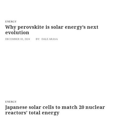
ENERGY
Why perovskite is solar energy’s next
evolution
DECEMBER 03, 2024
BY: DALE ARASA
ENERGY
Japanese solar cells to match 20 nuclear
reactors’ total energy