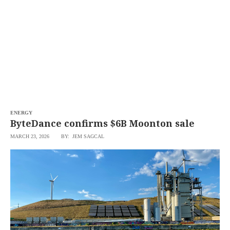
SCOUT
PH
ENERGY
ByteDance confirms $6B Moonton sale
MARCH 23, 2026
BY: JEM SAGCAL
SUBSCRIBE
TO OUR
DAILY
NEWSLETTER
Your
subscription
could
not
be