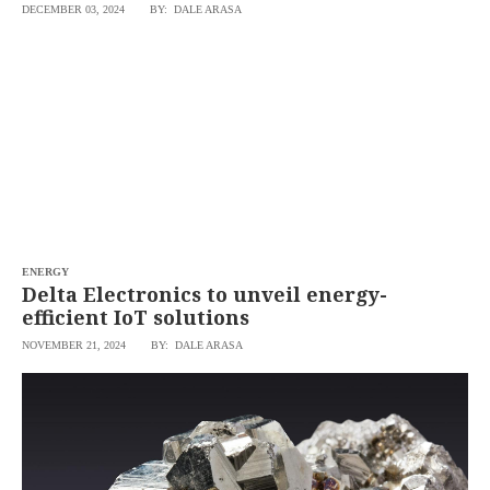
DECEMBER 03, 2024
BY: DALE ARASA
ENERGY
Delta Electronics to unveil energy-
efficient IoT solutions
NOVEMBER 21, 2024
BY: DALE ARASA