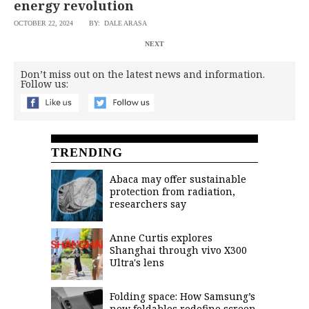
energy revolution
OCTOBER 22, 2024
BY: DALE ARASA
NEXT
Don’t miss out on the latest news and information.
Follow us:
TRENDING
Abaca may offer sustainable
protection from radiation,
researchers say
Anne Curtis explores
Shanghai through vivo X300
Ultra's lens
Folding space: How Samsung’s
new foldables redefine screen