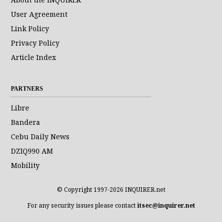
User Agreement
Link Policy
Privacy Policy
Article Index
PARTNERS
Libre
Bandera
Cebu Daily News
DZIQ990 AM
Mobility
© Copyright 1997-2026 INQUIRER.net
For any security issues please contact
itsec@inquirer.net