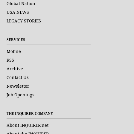
Global Nation
USA NEWS
LEGACY STORIES
SERVICES
Mobile
RSS
Archive
Contact Us
Newsletter
Job Openings
THE INQUIRER COMPANY
About INQUIRER.net
About the INQUIRER