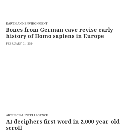
saved.
Please
try
again.
EARTH AND ENVIRONMENT
Your
Bones from German cave revise early
subscription
history of Homo sapiens in Europe
has
been
FEBRUARY 01, 2024
successful.
By
providing an
email
address. I
agree to the
Terms of Use
and
acknowledge
that I have
read the
Privacy
Policy
.
S
U
ARTIFICIAL INTELLIGENCE
B
AI deciphers first word in 2,000-year-old
M
scroll
I
T