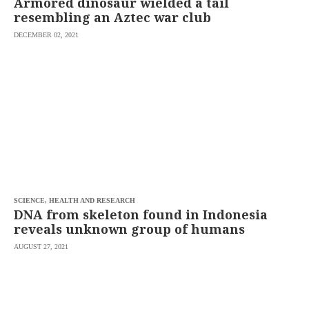
Armored dinosaur wielded a tail
resembling an Aztec war club
DECEMBER 02, 2021
SCIENCE, HEALTH AND RESEARCH
DNA from skeleton found in Indonesia
reveals unknown group of humans
AUGUST 27, 2021