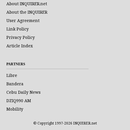
About INQUIRER.net
About the INQUIRER
User Agreement
Link Policy
Privacy Policy
Article Index
PARTNERS
Libre
Bandera
Cebu Daily News
DZIQ990 AM
Mobility
© Copyright 1997-2026 INQUIRER.net