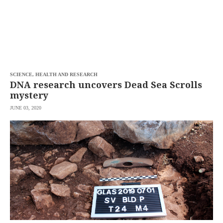
SCIENCE, HEALTH AND RESEARCH
DNA research uncovers Dead Sea Scrolls
mystery
JUNE 03, 2020