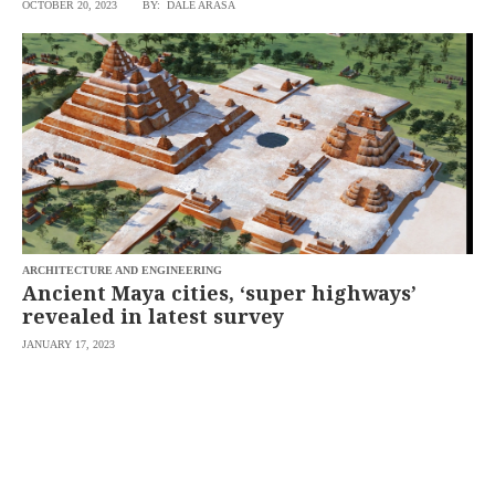
OCTOBER 20, 2023
BY: DALE ARASA
ARCHITECTURE AND ENGINEERING
Ancient Maya cities, ‘super highways’
revealed in latest survey
JANUARY 17, 2023