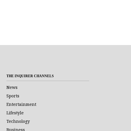
THE INQUIRER CHANNELS
News
Sports
Entertainment
Lifestyle
Technology
Business