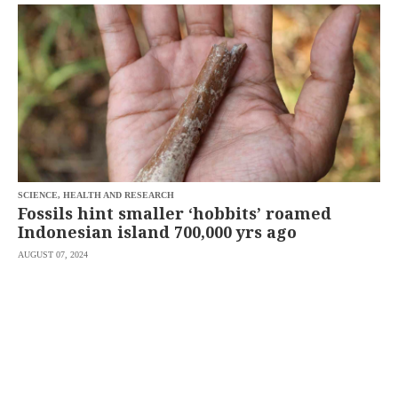
SCOUT
PH
SCIENCE, HEALTH AND RESEARCH
Fossils hint smaller ‘hobbits’ roamed
Indonesian island 700,000 yrs ago
AUGUST 07, 2024
SUBSCRIBE
TO OUR
DAILY
NEWSLETTER
Your
subscription
could
not
be