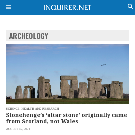
ARCHEOLOGY
NEWS
ENTERTAINMENT
GLOBAL
TECHNOLOGY
NATION
SPORTS
BUSINESS
OPINION
LIFESTYLE
USA
VIDEOS
&
F&B
CANADA
ESPORTS
BANDERA
MULTISPORT
CDN
DIGITAL
MOBILITY
SCIENCE, HEALTH AND RESEARCH
POP
PROJECT
Stonehenge’s ‘altar stone’ originally came
REBOUND
PREEN
from Scotland, not Wales
ADVERTISE
NOLI
AUGUST 15, 2024
SOLI