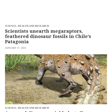
SCIENCE, HEALTH AND RESEARCH
Scientists unearth megaraptors,
feathered dinosaur fossils in Chile’s
Patagonia
JANUARY 17, 2023
SCIENCE, HEALTH AND RESEARCH