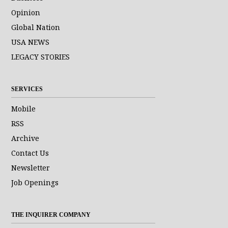
Opinion
Global Nation
USA NEWS
LEGACY STORIES
SERVICES
Mobile
RSS
Archive
Contact Us
Newsletter
Job Openings
THE INQUIRER COMPANY