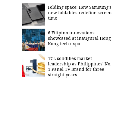
Folding space: How Samsung’s
new foldables redefine screen
time
6 Filipino innovations
showcased at inaugural Hong
Kong tech expo
TCL solidifies market
leadership as Philippines' No.
1 Panel TV Brand for three
straight years