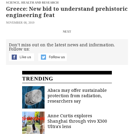
SCIENCE, HEALTH AND RESEARCH
Greece: New bid to understand prehistoric
engineering feat
NOVEMBER 08, 2019
NEXT
Don’t miss out on the latest news and information.
Follow us:
TRENDING
Abaca may offer sustainable
protection from radiation,
researchers say
Anne Curtis explores
Shanghai through vivo X300
Ultra's lens