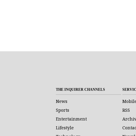
THE INQUIRER CHANNELS
SERVI
News
Mobil
Sports
RSS
Entertainment
Archi
Lifestyle
Contac