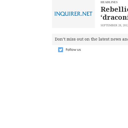
SCOUT
HEADLINES
PH
Rebelli
‘dracon
SEPTEMBER 28, 201
Don’t miss out on the latest news an
SUBSCRIBE
TO OUR
DAILY
NEWSLETTER
Your
subscription
could
not
be