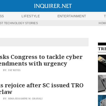
SS
LIFESTYLE
ENTERTAINMENT
ST TECHNOLOGY STORIES
HOW
TR
sks Congress to tackle cyber
endments with urgency
BY: FAT REYES
s rejoice after SC issued TRO
rlaw
BY: RIMA JESSAMINE M. GRANALI