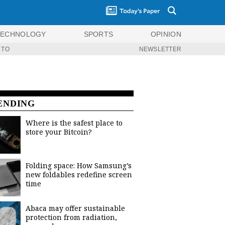
TECHNOLOGY
SPORTS
OPINION
 TO
NEWSLETTER
ENDING
Where is the safest place to
store your Bitcoin?
Folding space: How Samsung’s
new foldables redefine screen
time
Abaca may offer sustainable
protection from radiation,