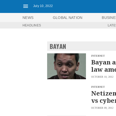
July 10, 2022
NEWS
GLOBAL NATION
BUSINE
HEADLINES
LATE
NEWS
ENTERTAINMENT
GLOBAL
TECHNOLOGY
NATION
BAYAN
SPORTS
BUSINESS
OPINION
LIFESTYLE
INTERNET
Bayan a
USA
VIDEOS
law am
&
F&B
CANADA
OCTOBER 10, 2012
ESPORTS
BANDERA
MULTISPORT
CDN
INTERNET
DIGITAL
Netizen
MOBILITY
POP
PROJECT
vs cybe
REBOUND
PREEN
ADVERTISE
NOLI
OCTOBER 09, 2012
SOLI