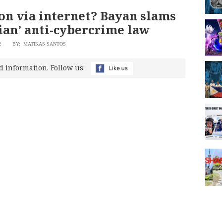
on via internet? Bayan slams
ian’ anti-cybercrime law
2
BY: MATIKAS SANTOS
d information. Follow us: