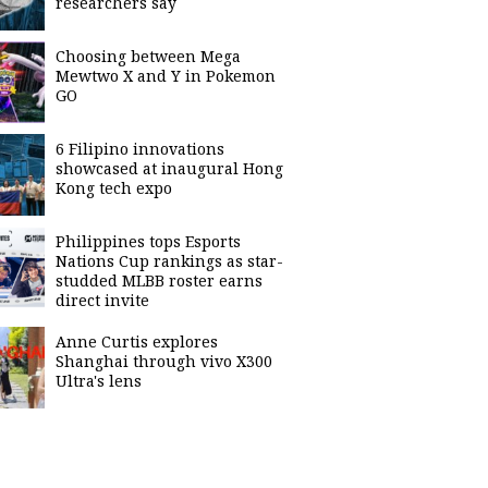
researchers say
Choosing between Mega
Mewtwo X and Y in Pokemon
GO
6 Filipino innovations
showcased at inaugural Hong
Kong tech expo
Philippines tops Esports
Nations Cup rankings as star-
studded MLBB roster earns
direct invite
Anne Curtis explores
Shanghai through vivo X300
Ultra's lens