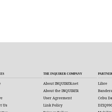
CES
THE INQUIRER COMPANY
PARTNE
e
About INQUIRER.net
Libre
About the INQUIRER
Bander
ve
User Agreement
Cebu Da
t Us
Link Policy
DZIQ99