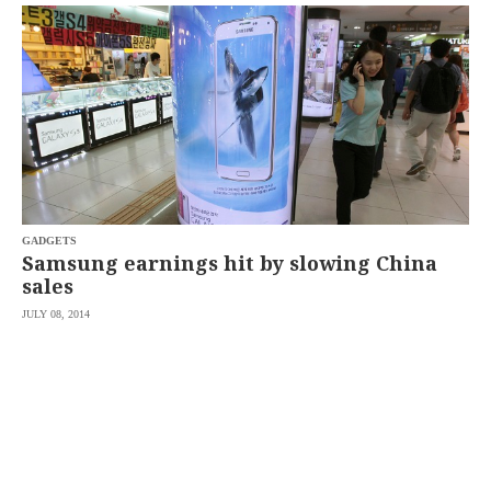
SCOUT
PH
GADGETS
Samsung earnings hit by slowing China
sales
JULY 08, 2014
SUBSCRIBE
TO OUR
DAILY
NEWSLETTER
By
providing an
email
address. I