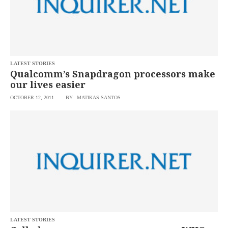
LATEST STORIES
Qualcomm’s Snapdragon processors make
our lives easier
OCTOBER 12, 2011
BY: MATIKAS SANTOS
LATEST STORIES