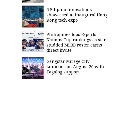
6 Filipino innovations
showcased at inaugural Hong
Kong tech expo
Philippines tops Esports
Nations Cup rankings as star-
studded MLBB roster earns
direct invite
Gangstar Mirage City
launches on August 20 with
Tagalog support