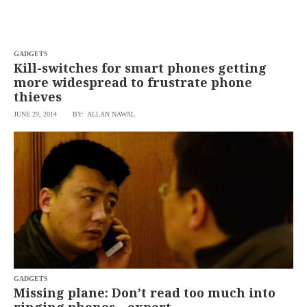
agree to the
Terms of Use
and
acknowledge
that I have
read the
Privacy
Policy
GADGETS
.
Kill-switches for smart phones getting
more widespread to frustrate phone
S
thieves
U
B
JUNE 29, 2014
BY: ALLAN NAWAL
M
I
T
GADGETS
Missing plane: Don’t read too much into