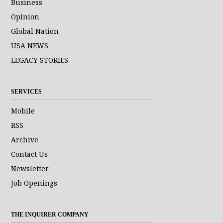
Business
Opinion
Global Nation
USA NEWS
LEGACY STORIES
SERVICES
Mobile
RSS
Archive
Contact Us
Newsletter
Job Openings
THE INQUIRER COMPANY