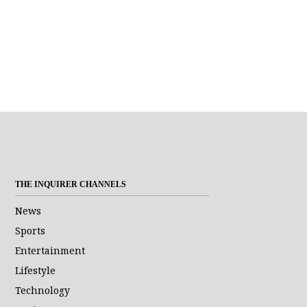
THE INQUIRER CHANNELS
News
Sports
Entertainment
Lifestyle
Technology