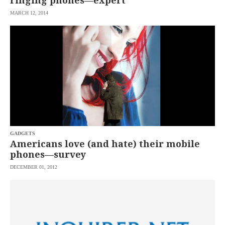
ringing phones—expert
MARCH 12, 2014
GADGETS
Americans love (and hate) their mobile
phones—survey
DECEMBER 01, 2012