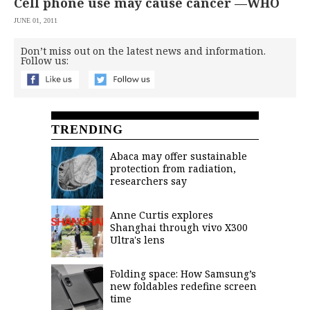
Cell phone use may cause cancer —WHO
JUNE 01, 2011
Don’t miss out on the latest news and information.
Follow us:
TRENDING
Abaca may offer sustainable
protection from radiation,
researchers say
Anne Curtis explores
Shanghai through vivo X300
Ultra's lens
Folding space: How Samsung’s
new foldables redefine screen
time