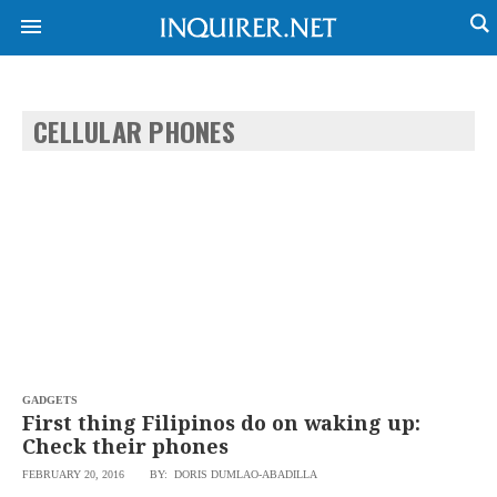
CELLULAR PHONES
NEWS
ENTERTAINMENT
GLOBAL
TECHNOLOGY
NATION
SPORTS
BUSINESS
OPINION
LIFESTYLE
USA
VIDEOS
&
F&B
CANADA
ESPORTS
BANDERA
MULTISPORT
CDN
DIGITAL
MOBILITY
GADGETS
POP
PROJECT
First thing Filipinos do on waking up:
REBOUND
PREEN
Check their phones
ADVERTISE
NOLI
FEBRUARY 20, 2016
BY: DORIS DUMLAO-ABADILLA
SOLI