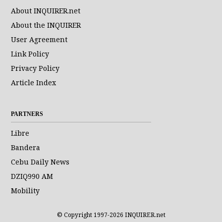
About INQUIRER.net
About the INQUIRER
User Agreement
Link Policy
Privacy Policy
Article Index
PARTNERS
Libre
Bandera
Cebu Daily News
DZIQ990 AM
Mobility
© Copyright 1997-2026 INQUIRER.net