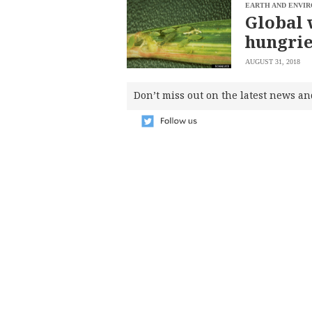
SCOUT
EARTH AND ENVI
PH
Global 
hungrie
AUGUST 31, 2018
Don’t miss out on the latest news an
SUBSCRIBE
TO OUR
DAILY
NEWSLETTER
Your
subscription
could
not
be