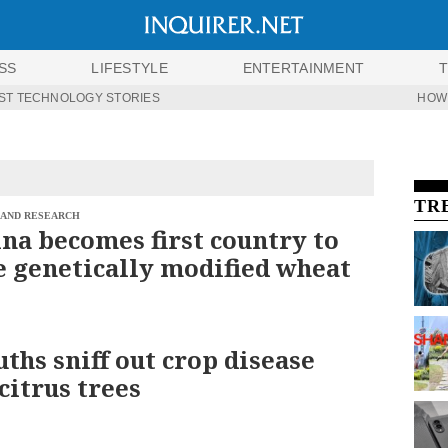
SS
LIFESTYLE
ENTERTAINMENT
ST TECHNOLOGY STORIES
HOW
TR
 AND RESEARCH
na becomes first country to
 genetically modified wheat
uths sniff out crop disease
citrus trees