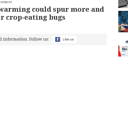
RONMENT
warming could spur more and
r crop-eating bugs
d information. Follow us: