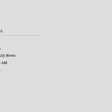
RS
a
ily News
0 AM
y