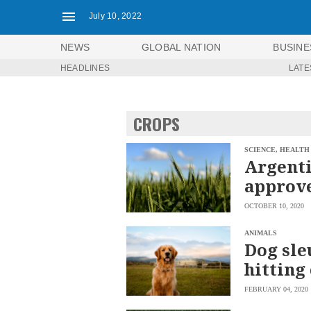
July 10, 2022
NEWS
GLOBAL NATION
BUSINE
HEADLINES
LATE
NEWS
ENTERTAINMENT
GLOBAL
TECHNOLOGY
NATION
CROPS
SPORTS
BUSINESS
OPINION
LIFESTYLE
SCIENCE, HEALTH
Argenti
USA
VIDEOS
approve
&
F&B
CANADA
OCTOBER 10, 2020
ESPORTS
BANDERA
MULTISPORT
CDN
ANIMALS
DIGITAL
Dog sle
MOBILITY
POP
PROJECT
hitting 
REBOUND
PREEN
ADVERTISE
NOLI
FEBRUARY 04, 2020
SOLI