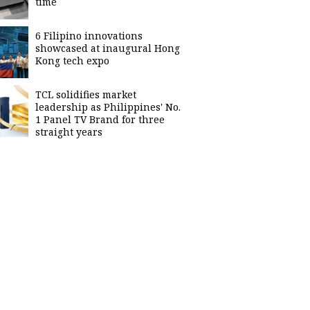
time
6 Filipino innovations
showcased at inaugural Hong
Kong tech expo
TCL solidifies market
leadership as Philippines' No.
1 Panel TV Brand for three
straight years