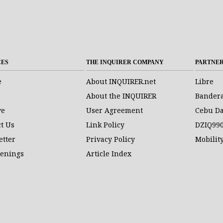
CES
THE INQUIRER COMPANY
PARTNE
e
About INQUIRER.net
Libre
About the INQUIRER
Bander
ve
User Agreement
Cebu Da
t Us
Link Policy
DZIQ99
etter
Privacy Policy
Mobilit
penings
Article Index