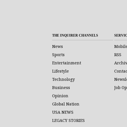
THE INQUIRER CHANNELS
SERVI
News
Mobil
Sports
RSS
Entertainment
Archi
Lifestyle
Contac
Technology
Newsl
Business
Job O
Opinion
Global Nation
USA NEWS
LEGACY STORIES