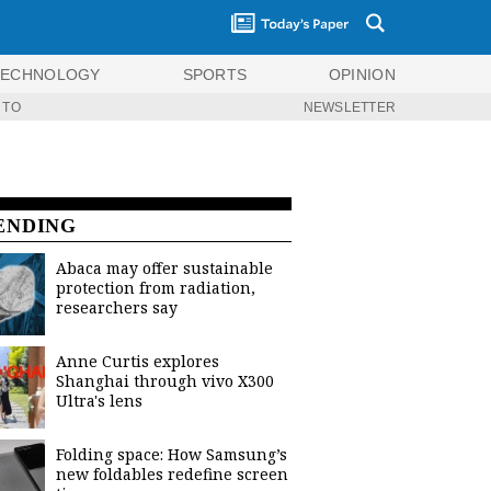
TECHNOLOGY
SPORTS
OPINION
 TO
NEWSLETTER
ENDING
Abaca may offer sustainable
protection from radiation,
researchers say
Anne Curtis explores
Shanghai through vivo X300
Ultra's lens
Folding space: How Samsung’s
new foldables redefine screen