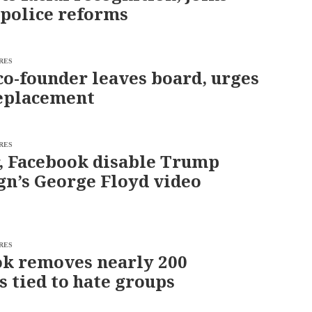
r police reforms
RES
co-founder leaves board, urges
eplacement
RES
, Facebook disable Trump
n’s George Floyd video
RES
k removes nearly 200
s tied to hate groups