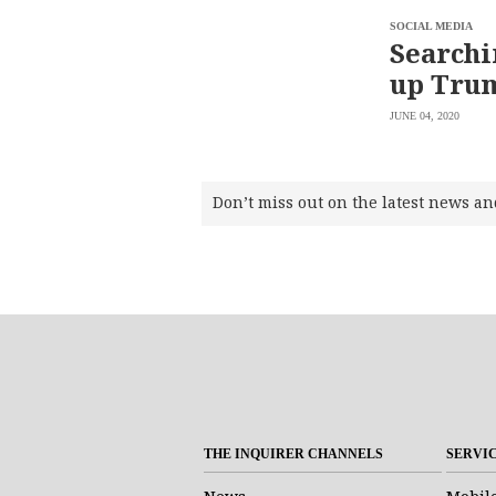
SOCIAL MEDIA
Searchi
up Trum
JUNE 04, 2020
Don’t miss out on the latest news an
THE INQUIRER CHANNELS
SERVI