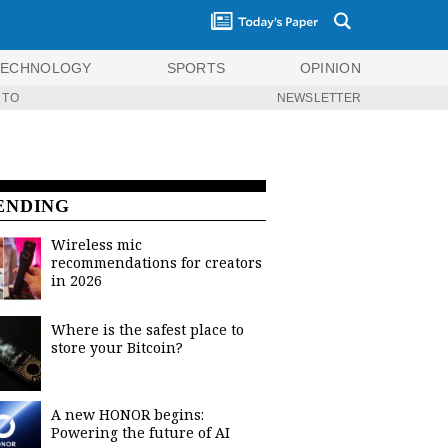
TECHNOLOGY
SPORTS
OPINION
 TO
NEWSLETTER
ENDING
Wireless mic
recommendations for creators
in 2026
Where is the safest place to
store your Bitcoin?
A new HONOR begins:
Powering the future of AI