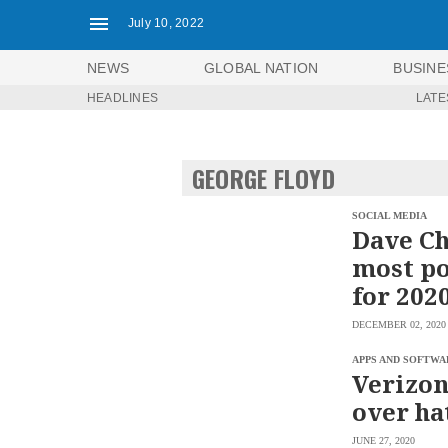
July 10, 2022
NEWS
GLOBAL NATION
BUSINE
HEADLINES
LATE
NEWS
ENTERTAINMENT
GLOBAL
TECHNOLOGY
NATION
GEORGE FLOYD
SPORTS
BUSINESS
OPINION
LIFESTYLE
SOCIAL MEDIA
Dave Ch
USA
VIDEOS
most po
&
F&B
CANADA
for 202
ESPORTS
BANDERA
DECEMBER 02, 2020
MULTISPORT
CDN
DIGITAL
MOBILITY
APPS AND SOFTWA
POP
Verizon
PROJECT
REBOUND
PREEN
over ha
ADVERTISE
NOLI
SOLI
JUNE 27, 2020