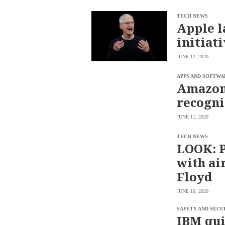
SCOUT
PH
TECH NEWS
Apple l
initiat
JUNE 12, 2020
APPS AND SOFTWA
Amazon 
recogni
JUNE 11, 2020
TECH NEWS
LOOK: Pi
SUBSCRIBE
with ai
TO OUR
DAILY
Floyd
NEWSLETTER
Your
JUNE 10, 2020
subscription
could
SAFETY AND SECU
not
IBM qui
be