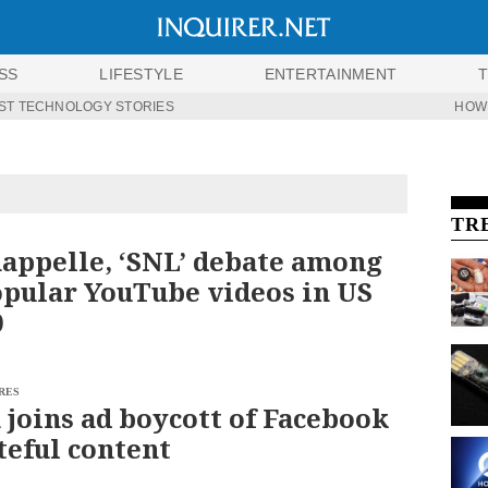
SS
LIFESTYLE
ENTERTAINMENT
ST TECHNOLOGY STORIES
HOW
TR
appelle, ‘SNL’ debate among
pular YouTube videos in US
0
RES
 joins ad boycott of Facebook
teful content