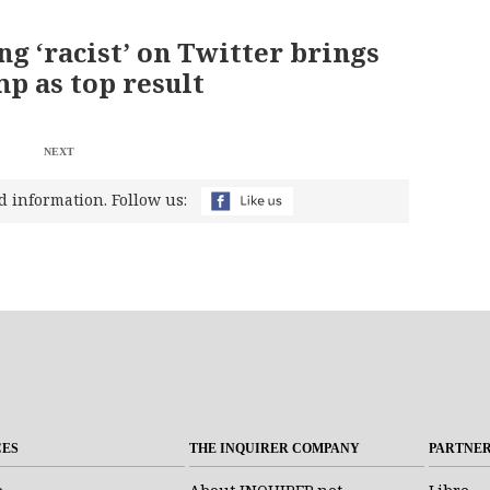
ng ‘racist’ on Twitter brings
p as top result
NEXT
d information. Follow us:
CES
THE INQUIRER COMPANY
PARTNE