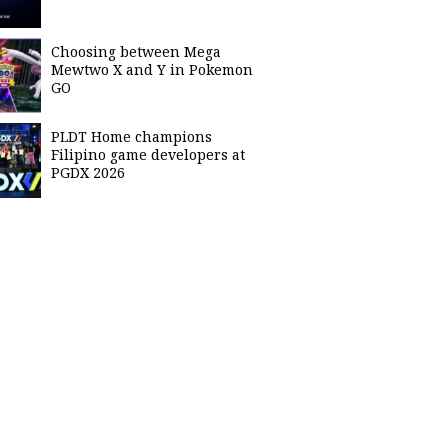
Choosing between Mega
Mewtwo X and Y in Pokemon
GO
PLDT Home champions
Filipino game developers at
PGDX 2026