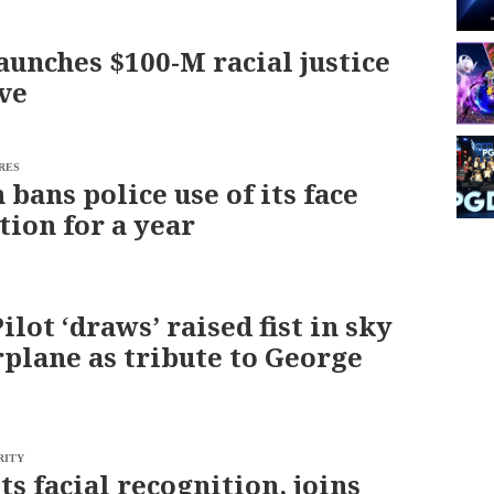
aunches $100-M racial justice
ive
RES
bans police use of its face
tion for a year
lot ‘draws’ raised fist in sky
rplane as tribute to George
RITY
ts facial recognition, joins