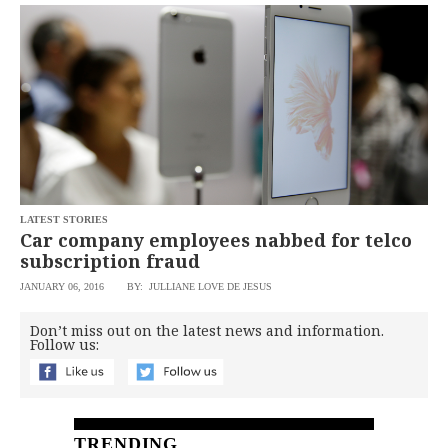
SCOUT
PH
LATEST STORIES
Car company employees nabbed for telco
subscription fraud
JANUARY 06, 2016
BY: JULLIANE LOVE DE JESUS
SUBSCRIBE
TO OUR
Don’t miss out on the latest news and information.
DAILY
Follow us:
NEWSLETTER
By
providing an
email
TRENDING
address. I