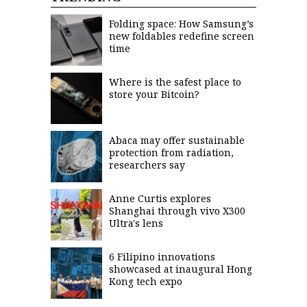
agree to the
Terms of Use
and
Folding space: How Samsung’s
acknowledge
that I have
new foldables redefine screen
read the
time
Privacy
Policy
.
S
Where is the safest place to
store your Bitcoin?
U
B
M
Abaca may offer sustainable
I
protection from radiation,
T
researchers say
Anne Curtis explores
Shanghai through vivo X300
Ultra's lens
6 Filipino innovations
showcased at inaugural Hong
Kong tech expo