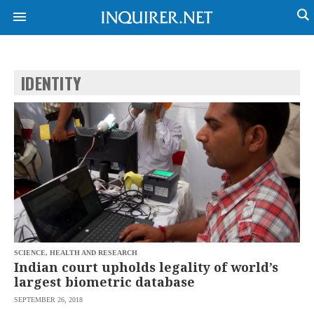
IDENTITY
NEWS
ENTERTAINMENT
GLOBAL
TECHNOLOGY
NATION
SPORTS
BUSINESS
OPINION
LIFESTYLE
USA
VIDEOS
&
F&B
CANADA
ESPORTS
BANDERA
MULTISPORT
CDN
DIGITAL
MOBILITY
SCIENCE, HEALTH AND RESEARCH
POP
PROJECT
Indian court upholds legality of world’s
REBOUND
PREEN
largest biometric database
ADVERTISE
NOLI
SEPTEMBER 26, 2018
SOLI