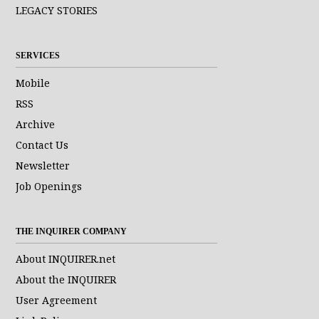
LEGACY STORIES
SERVICES
Mobile
RSS
Archive
Contact Us
Newsletter
Job Openings
THE INQUIRER COMPANY
About INQUIRER.net
About the INQUIRER
User Agreement