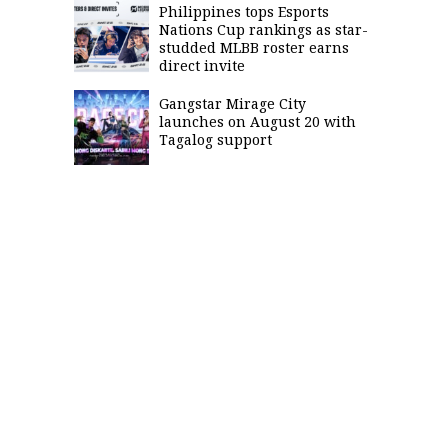
Philippines tops Esports
Nations Cup rankings as star-
studded MLBB roster earns
direct invite
Gangstar Mirage City
launches on August 20 with
Tagalog support