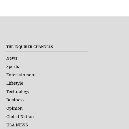
THE INQUIRER CHANNELS
News
Sports
Entertainment
Lifestyle
Technology
Business
Opinion
Global Nation
USA NEWS