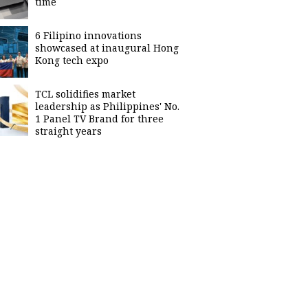
time
6 Filipino innovations
showcased at inaugural Hong
Kong tech expo
TCL solidifies market
leadership as Philippines' No.
1 Panel TV Brand for three
straight years