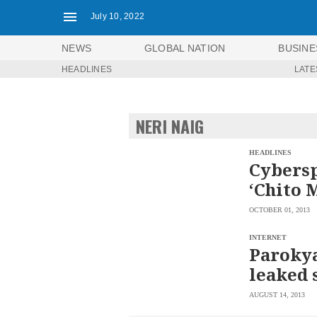
July 10, 2022
NEWS
GLOBAL NATION
BUSINE
HEADLINES
LATE
NEWS
ENTERTAINMENT
GLOBAL
TECHNOLOGY
NATION
NERI NAIG
SPORTS
BUSINESS
OPINION
LIFESTYLE
HEADLINES
Cybersp
USA
VIDEOS
‘Chito 
&
F&B
CANADA
OCTOBER 01, 2013
ESPORTS
BANDERA
MULTISPORT
CDN
INTERNET
DIGITAL
Parokya
MOBILITY
POP
PROJECT
leaked 
REBOUND
PREEN
ADVERTISE
NOLI
AUGUST 14, 2013
SOLI