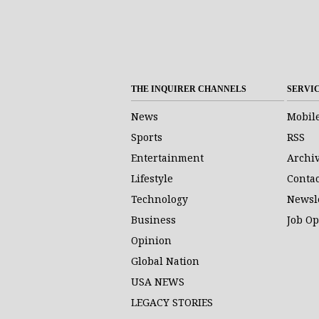
THE INQUIRER CHANNELS
SERVI
News
Mobil
Sports
RSS
Entertainment
Archi
Lifestyle
Contac
Technology
Newsl
Business
Job O
Opinion
Global Nation
USA NEWS
LEGACY STORIES