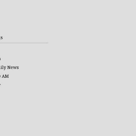
RS
a
ily News
0 AM
y