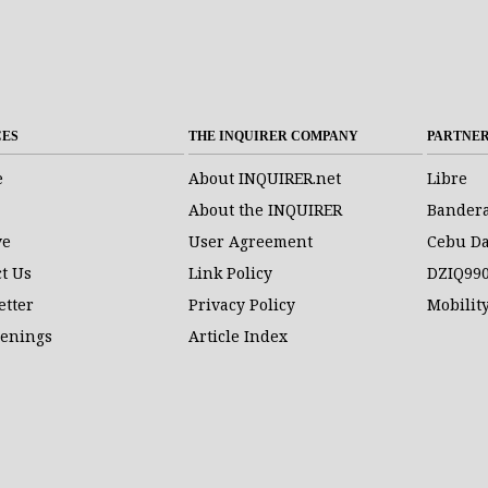
CES
THE INQUIRER COMPANY
PARTNE
e
About INQUIRER.net
Libre
About the INQUIRER
Bander
ve
User Agreement
Cebu Da
t Us
Link Policy
DZIQ99
etter
Privacy Policy
Mobilit
penings
Article Index