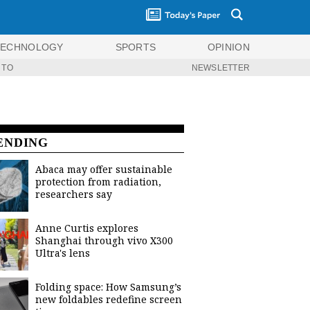
TECHNOLOGY
SPORTS
OPINION
 TO
NEWSLETTER
ENDING
Abaca may offer sustainable
protection from radiation,
researchers say
Anne Curtis explores
Shanghai through vivo X300
Ultra's lens
Folding space: How Samsung’s
new foldables redefine screen