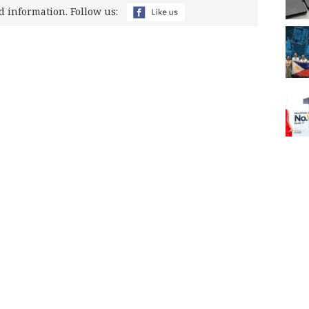
d information. Follow us: