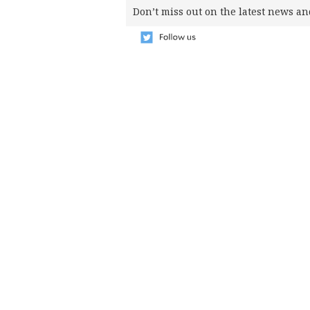
SCOUT
Don’t miss out on the latest news an
PH
SUBSCRIBE
TO OUR
DAILY
NEWSLETTER
Your
subscription
could
not
be