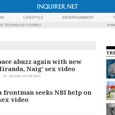
SS
LIFESTYLE
ENTERTAINMENT
ST TECHNOLOGY STORIES
HOW
TR
ace abuzz again with new
Miranda, Naig’ sex video
BY: JULLIANE LOVE DE JESUS
 frontman seeks NBI help on
sex video